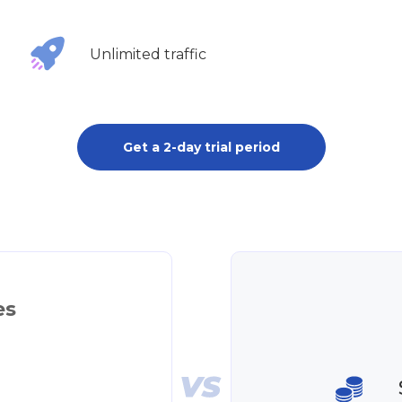
Unlimited traffic
Get a 2-day trial period
es