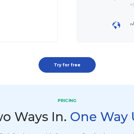
+S
«
Try for free
PRICING
o Ways In.
One Way 