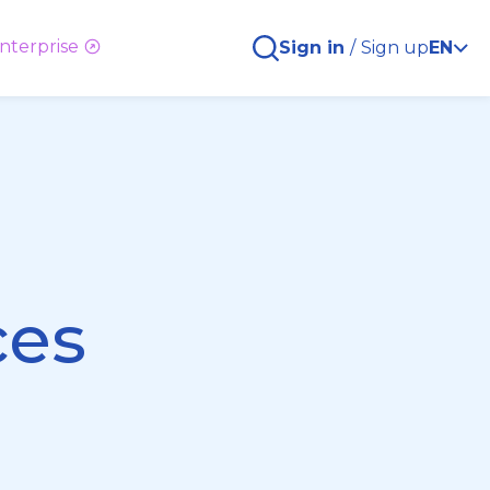
nterprise
Sign in
/
Sign up
EN
ces