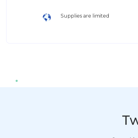
Supplies are limited
Tw