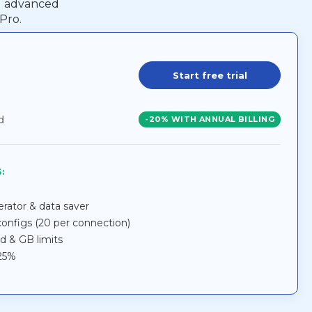
ed advanced
Pro.
Start free trial
d
-20% WITH ANNUAL BILLING
:
lerator & data saver
nfigs (20 per connection)
ed & GB limits
 25%