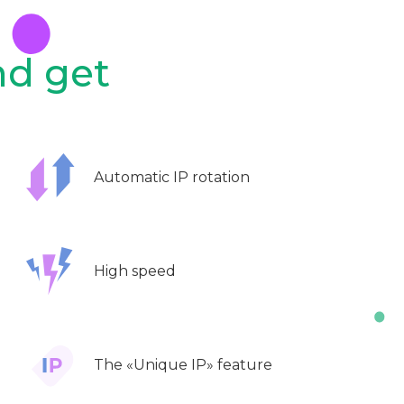
nd get
Automatic IP rotation
High speed
The «Unique IP» feature