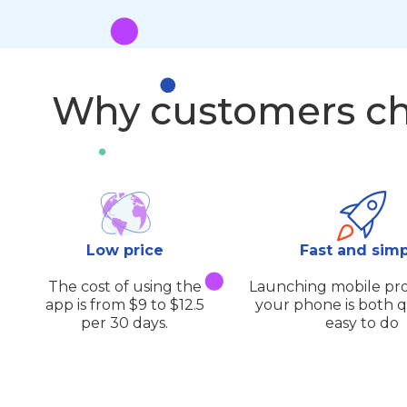
Why customers ch
Low price
Fast and sim
The cost of using the
Launching mobile pro
app is from $9 to $12.5
your phone is both 
per 30 days.
easy to do