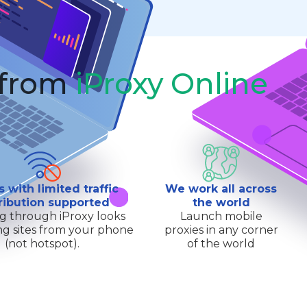
 from
iProxy Online
s with limited traffic
We work all across
ribution supported
the world
g through iProxy looks
Launch mobile
ting sites from your phone
proxies in any corner
(not hotspot).
of the world