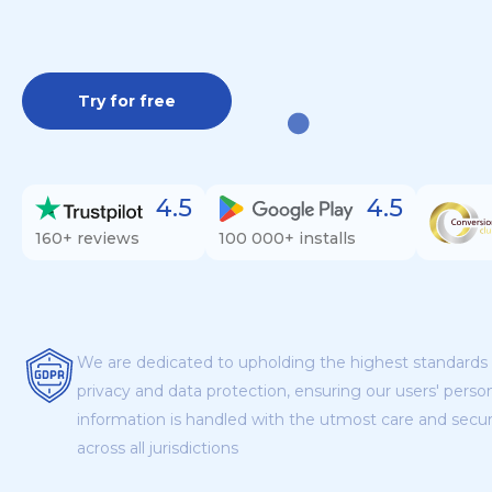
Try for free
4.5
4.5
160+ reviews
100 000+ installs
We are dedicated to upholding the highest standards 
privacy and data protection, ensuring our users' perso
information is handled with the utmost care and secur
across all jurisdictions