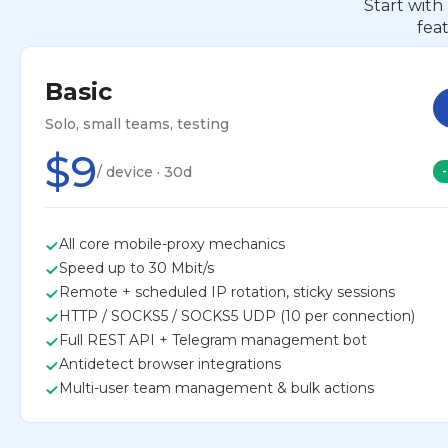
Start with
fea
Basic
Solo, small teams, testing
$9
/ device · 30d
All core mobile-proxy mechanics
Speed up to 30 Mbit/s
Remote + scheduled IP rotation, sticky sessions
HTTP / SOCKS5 / SOCKS5 UDP (10 per connection)
Full REST API + Telegram management bot
Antidetect browser integrations
Multi-user team management & bulk actions