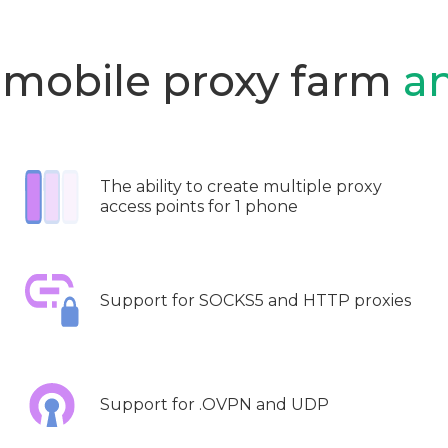
 mobile proxy farm
a
The ability to create multiple proxy
access points for 1 phone
Support for SOCKS5 and HTTP proxies
Support for .OVPN and UDP