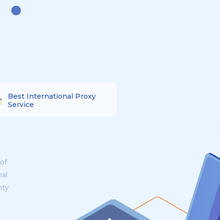
Best International Proxy
Service
of
nal
ity