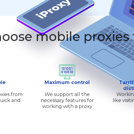
oose mobile proxies
ple
Maximum control
Tarrif
dist
xies from
We support all the
Workin
quick and
necessary features for
like visi
working with a proxy