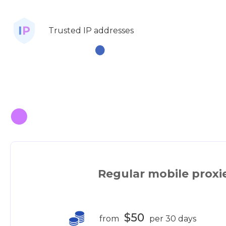
Trusted IP addresses
Regular mobile proxi
$50
from
per 30 days