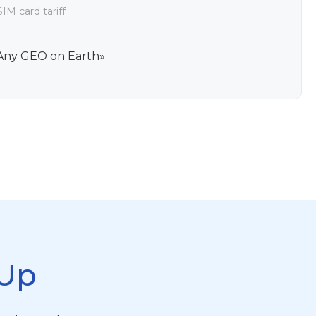
IM card tariff
Any GEO on Earth»
Up