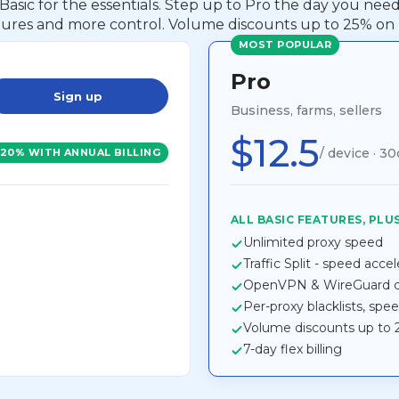
 Basic for the essentials. Step up to Pro the day you ne
tures and more control. Volume discounts up to 25% on 
MOST POPULAR
Pro
Sign up
Business, farms, sellers
$12.5
/ device · 30
-20% WITH ANNUAL BILLING
ALL BASIC FEATURES, PLUS
Unlimited proxy speed
Traffic Split - speed acce
OpenVPN & WireGuard co
Per-proxy blacklists, spe
Volume discounts up to
7-day flex billing