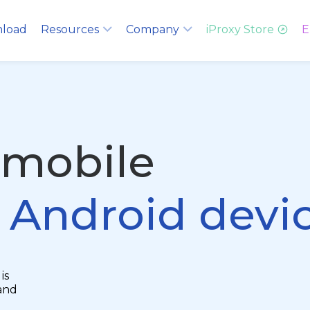
load
Resources
Company
iProxy Store
E
 mobile
g Android devi
is
and