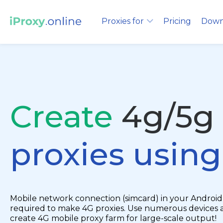
Proxies for
Pricing
Down
Create
4g/5g
proxies usin
Mobile network connection (simcard) in your Android 
required to make 4G proxies. Use numerous devices 
create 4G mobile proxy farm for large-scale output!