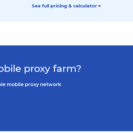
See full pricing & calculator
bile proxy farm?
able mobile proxy network