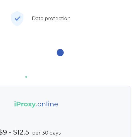
Data protection
$9 - $12.5
per 30 days