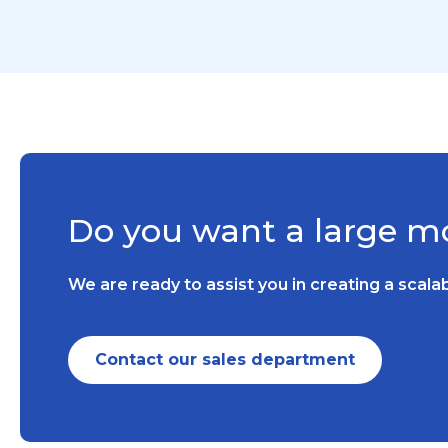
Do you want a large mo
We are ready to assist you in creating a scal
Contact our sales department