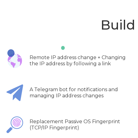
Build
Remote IP address change + Changing
the IP address by following a link
A Telegram bot for notifications and
managing IP address changes
Replacement Passive OS Fingerprint
(TCP/IP Fingerprint)