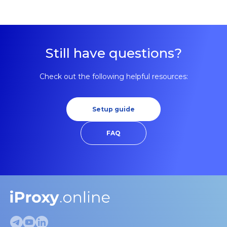
making detection harder.
Still have questions?
Check out the following helpful resources:
Setup guide
FAQ