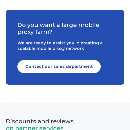
Do you want a large mobile
proxy farm?
We are ready to assist you in creating a
scalable mobile proxy network
Contact our sales department
Discounts and reviews
on partner services