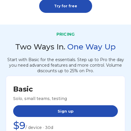
Try for free
PRICING
Two Ways In.
One Way Up
Start with Basic for the essentials. Step up to Pro the day
you need advanced features and more control. Volume
discounts up to 25% on Pro.
Basic
Solo, small teams, testing
Sign up
$9
/ device · 30d