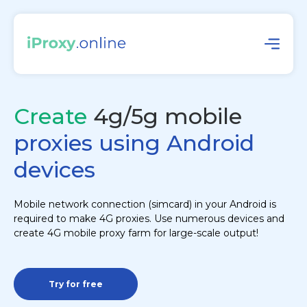
Create
4g/5g mobile
proxies using Android
devices
Mobile network connection (simcard) in your Android is
required to make 4G proxies. Use numerous devices and
create 4G mobile proxy farm for large-scale output!
Try for free