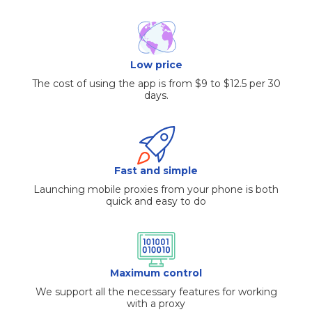
Low price
The cost of using the app is from $9 to $12.5 per 30
days.
Fast and simple
Launching mobile proxies from your phone is both
quick and easy to do
Maximum control
We support all the necessary features for working
with a proxy