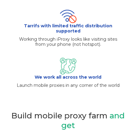
Tarrifs with limited traffic distribution
supported
Working through iProxy looks like visiting sites
from your phone (not hotspot).
We work all across the world
Launch mobile proxies in any corner of the world
Build mobile proxy farm
and
get