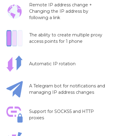
Remote IP address change +
Changing the IP address by
following a link
The ability to create multiple proxy
access points for 1 phone
Automatic IP rotation
A Telegram bot for notifications and
managing IP address changes
Support for SOCKS5 and HTTP
proxies