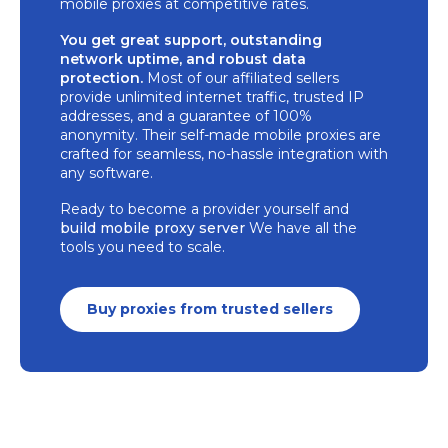
mobile proxies at competitive rates.
You get great support, outstanding
network uptime, and robust data
protection.
Most of our affiliated sellers
provide unlimited internet traffic, trusted IP
addresses, and a guarantee of 100%
anonymity. Their self-made mobile proxies are
crafted for seamless, no-hassle integration with
any software.
Ready to become a provider yourself and
build mobile proxy server
We have all the
tools you need to scale.
Buy proxies from trusted sellers