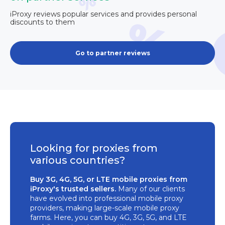
iProxy reviews popular services and provides personal
discounts to them
Go to partner reviews
Looking for proxies from
various countries?
Buy 3G, 4G, 5G, or LTE mobile proxies from
iProxy's trusted sellers.
Many of our clients
have evolved into professional mobile proxy
providers, making large-scale mobile proxy
farms. Here, you can buy 4G, 3G, 5G, and LTE