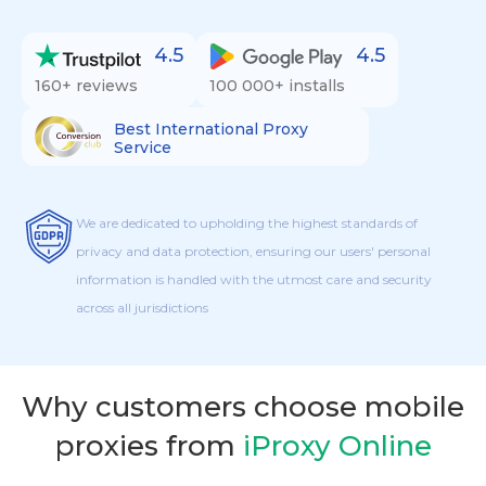
4.5
4.5
160+ reviews
100 000+ installs
Best International Proxy
Service
We are dedicated to upholding the highest standards of
privacy and data protection, ensuring our users' personal
information is handled with the utmost care and security
across all jurisdictions
Why customers choose mobile
proxies from
iProxy Online