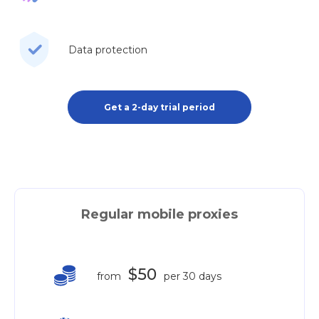
Data protection
Get a 2-day trial period
Regular mobile proxies
$50
from
per 30 days