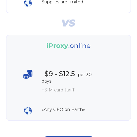
Supplies are limited
$9 - $12.5
per 30
days
+SIM card tariff
«Any GEO on Earth»