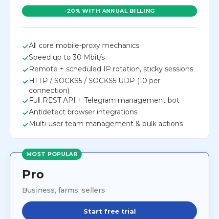
-20% WITH ANNUAL BILLING
All core mobile-proxy mechanics
Speed up to 30 Mbit/s
Remote + scheduled IP rotation, sticky sessions
HTTP / SOCKS5 / SOCKS5 UDP (10 per
connection)
Full REST API + Telegram management bot
Antidetect browser integrations
Multi-user team management & bulk actions
MOST POPULAR
Pro
Business, farms, sellers
Start free trial