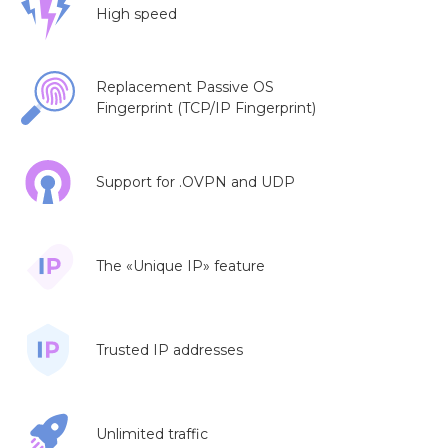
High speed
Replacement Passive OS
Fingerprint (TCP/IP Fingerprint)
Support for .OVPN and UDP
The «Unique IP» feature
Trusted IP addresses
Unlimited traffic