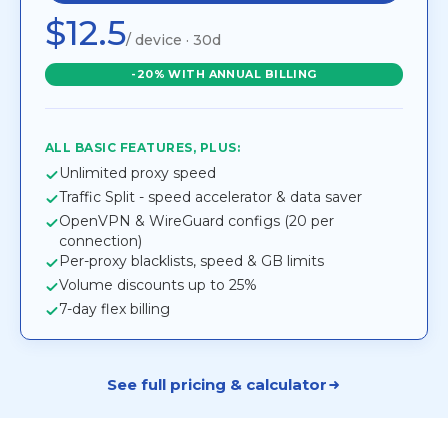
$12.5
/ device · 30d
-20% WITH ANNUAL BILLING
ALL BASIC FEATURES, PLUS:
Unlimited proxy speed
Traffic Split - speed accelerator & data saver
OpenVPN & WireGuard configs (20 per
connection)
Per-proxy blacklists, speed & GB limits
Volume discounts up to 25%
7-day flex billing
See full pricing & calculator