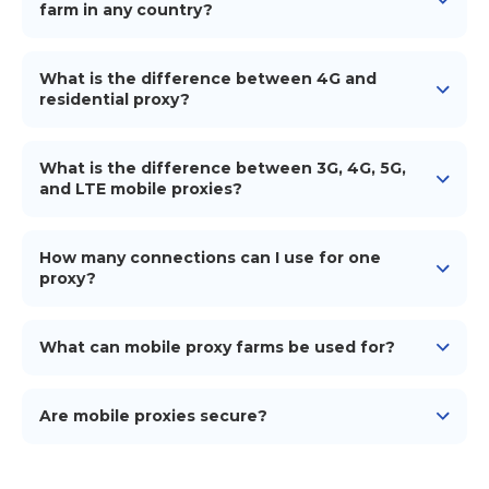
payment amount and the company's legal details.
farm in any country?
VAT depends on the country of registration of the
Yes, you can build 4G/5G mobile proxies in any
paying company.
country worldwide.
What is the difference between 4G and
residential proxy?
4G proxies are from mobile carriers, while residential
proxies originate from home ISPs.
What is the difference between 3G, 4G, 5G,
and LTE mobile proxies?
The key distinction between 3G, 4G, LTE, and 5G
mobile proxies is their speed. As we move from 3G to
How many connections can I use for one
5G, internet connections become much faster and
proxy?
more dependable.
You can create up to 15 proxy accesses for 1 device.
However, for simultaneous operation in, for instance,
What can mobile proxy farms be used for?
5 unique IPs for 5 profiles, you'll need 5 phones, 5 SIM
cards, and 5 iProxy subscriptions.
Mobile proxy farms provide genuine and trust IP
addresses for tasks like ad verification, geo-targeted
Are mobile proxies secure?
content testing, and avoiding IP bans.
Yes, mobile proxies offer a secure layer by routing
your traffic through genuine mobile networks,