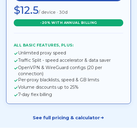
$12.5
/ device · 30d
-20% WITH ANNUAL BILLING
ALL BASIC FEATURES, PLUS:
Unlimited proxy speed
Traffic Split - speed accelerator & data saver
OpenVPN & WireGuard configs (20 per
connection)
Per-proxy blacklists, speed & GB limits
Volume discounts up to 25%
7-day flex billing
See full pricing & calculator