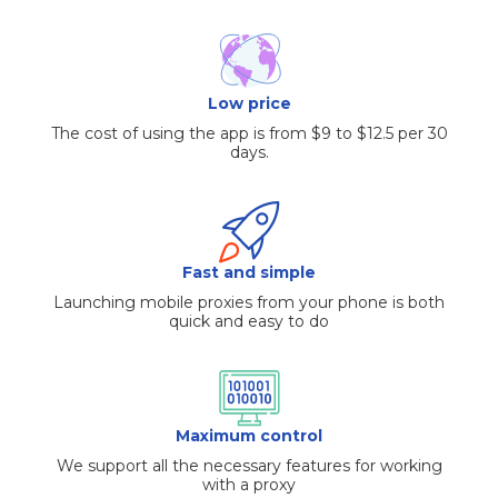
Low price
The cost of using the app is from $9 to $12.5 per 30
days.
Fast and simple
Launching mobile proxies from your phone is both
quick and easy to do
Maximum control
We support all the necessary features for working
with a proxy