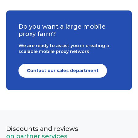
Do you want a large mobile
proxy farm?
We are ready to assist you in creating a
scalable mobile proxy network
Contact our sales department
Discounts and reviews
on partner services