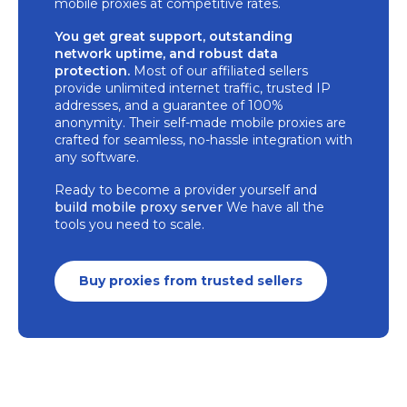
mobile proxies at competitive rates.
You get great support, outstanding
network uptime, and robust data
protection.
Most of our affiliated sellers
provide unlimited internet traffic, trusted IP
addresses, and a guarantee of 100%
anonymity. Their self-made mobile proxies are
crafted for seamless, no-hassle integration with
any software.
Ready to become a provider yourself and
build mobile proxy server
We have all the
tools you need to scale.
Buy proxies from trusted sellers