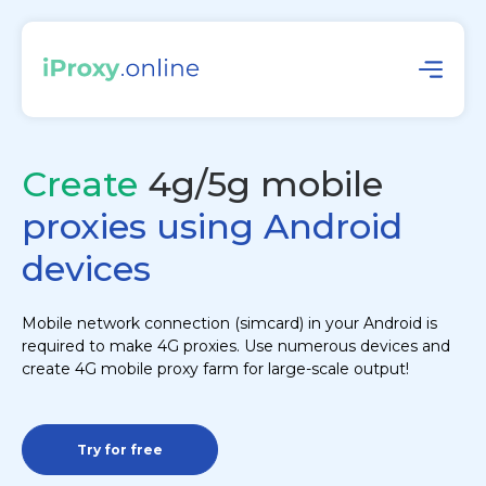
Create
4g/5g mobile
proxies using Android
devices
Mobile network connection (simcard) in your Android is
required to make 4G proxies. Use numerous devices and
create 4G mobile proxy farm for large-scale output!
Try for free