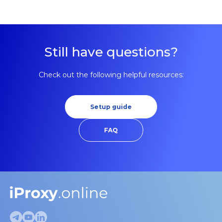
making detection harder.
Still have questions?
Check out the following helpful resources:
Setup guide
FAQ