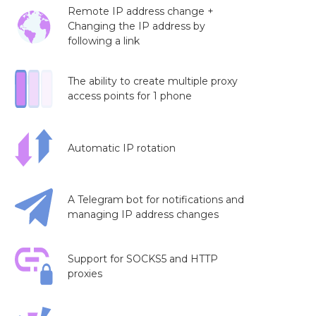
Remote IP address change +
Changing the IP address by
following a link
The ability to create multiple proxy
access points for 1 phone
Automatic IP rotation
A Telegram bot for notifications and
managing IP address changes
Support for SOCKS5 and HTTP
proxies