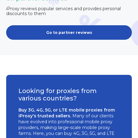
iProxy reviews popular services and provides personal
discounts to them
Go to partner reviews
Looking for proxies from
various countries?
Buy 3G, 4G, 5G, or LTE mobile proxies from
iProxy's trusted sellers.
Many of our clients
have evolved into professional mobile proxy
providers, making large-scale mobile proxy
farms. Here, you can buy 4G, 3G, 5G, and LTE