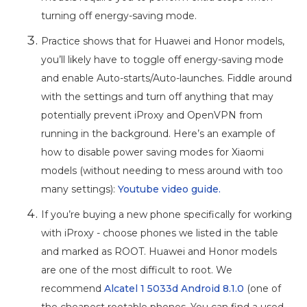
turning off energy-saving mode.
Practice shows that for Huawei and Honor models,
you’ll likely have to toggle off energy-saving mode
and enable Auto-starts/Auto-launches. Fiddle around
with the settings and turn off anything that may
potentially prevent iProxy and OpenVPN from
running in the background. Here’s an example of
how to disable power saving modes for Xiaomi
models (without needing to mess around with too
many settings):
Youtube video guide.
If you’re buying a new phone specifically for working
with iProxy - choose phones we listed in the table
and marked as ROOT. Huawei and Honor models
are one of the most difficult to root. We
recommend
Alcatel 1 5033d Android 8.1.0
(one of
the cheapest rootable phones. You can find a used