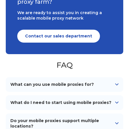
proxy farm?
We are ready to assist you in creating a
scalable mobile proxy network
Contact our sales department
FAQ
What can you use mobile proxies for?
Mobile proxies can be used for various purposes such
as web scraping, social media management, ad
What do I need to start using mobile proxies?
verification, market research, and maintaining online
anonymity and security.
To start using our mobile proxies, you need
an
Android device
(smartphone/tablet), a mobile
Do your mobile proxies support multiple
network connection (simcard), a proxy management
locations?