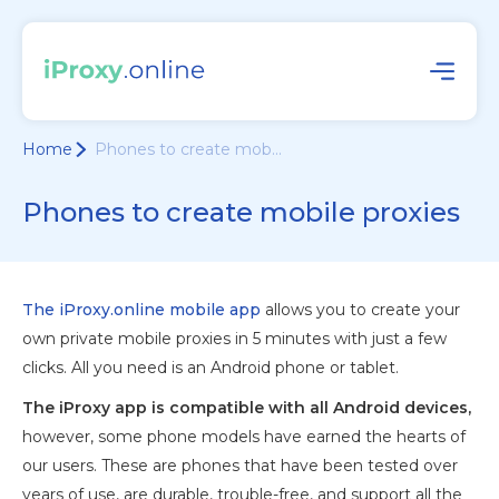
Home
Phones to create mob...
Phones to create mobile proxies
The iProxy.online mobile app
allows you to create your
own private mobile proxies in 5 minutes with just a few
clicks. All you need is an Android phone or tablet.
The iProxy app is compatible with all Android devices,
however, some phone models have earned the hearts of
our users. These are phones that have been tested over
years of use, are durable, trouble-free, and support all the