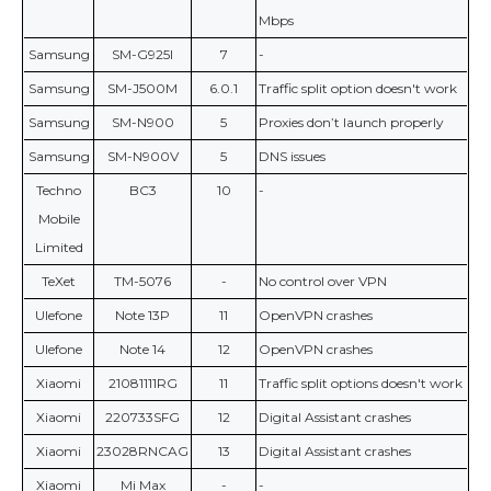
Mbps
Samsung
SM-G925I
7
-
Samsung
SM-J500M
6.0.1
Traffic split option doesn't work
Samsung
SM-N900
5
Proxies don’t launch properly
Samsung
SM-N900V
5
DNS issues
Techno
BC3
10
-
Mobile
Limited
TeXet
TM-5076
-
No control over VPN
Ulefone
Note 13P
11
OpenVPN crashes
Ulefone
Note 14
12
OpenVPN crashes
Xiaomi
21081111RG
11
Traffic split options doesn't work
Xiaomi
220733SFG
12
Digital Assistant crashes
Xiaomi
23028RNCAG
13
Digital Assistant crashes
Xiaomi
Mi Max
-
-