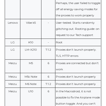
Perhaps, the user failed to toggle
off all energy-saving modes for
the proxies to work properly
Lenovo
Vibe k5
-
User-tested. Starts randomly
glitching out. Rooting guide: on
request to our Tech support
LG
K10
-
Root
LG
LM-X210
7.1.2
Proxies don’t launch properly.
TLS, HTTP errors
Meizu
M5
6
Proxies are connected but don't
work
Meizu
M5c Note
6
Proxies don’t launch properly
Meizu
M6 Note
7.1.2
Proxies don’t launch properly
Meizu
U10
6
In the Macrodroid, it is not
possible to fix the Airplane mode
button toggle. And you can't