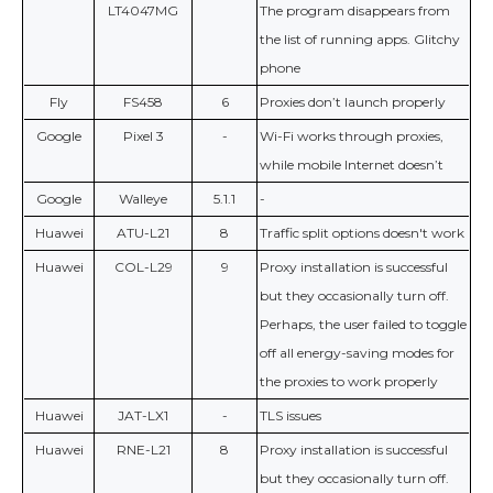
LT4047MG
The program disappears from
the list of running apps. Glitchy
phone
Fly
FS458
6
Proxies don’t launch properly
Google
Pixel 3
-
Wi-Fi works through proxies,
while mobile Internet doesn’t
Google
Walleye
5.1.1
-
Huawei
ATU-L21
8
Traffic split options doesn't work
Huawei
COL-L29
9
Proxy installation is successful
but they occasionally turn off.
Perhaps, the user failed to toggle
off all energy-saving modes for
the proxies to work properly
Huawei
JAT-LX1
-
TLS issues
Huawei
RNE-L21
8
Proxy installation is successful
but they occasionally turn off.