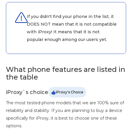
If you didn't find your phone in the list, it
DOES NOT mean that it is not compatible
with iProxy! It means that it is not
popular enough among our users yet.
What phone features are listed in
the table
iProxy`s choice
iProxy's Choice
The most tested phone models that we are 100% sure of
reliability and stability. If you are planning to buy a device
specifically for iProxy, it is best to choose one of these
options.