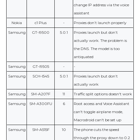
change IP address via the voice
assistant
Nokia
c1 Plus
-
Proxies don’t launch properly
Samsung
GT-I9500
5.0.1
Proxies launch but don’t
actually work. The problem is
the DNS. The model is too
antiquated
Samsung
GT-I9505
-
-
Samsung
SCH-I545
5.0.1
Proxies launch but don’t
actually work
Samsung
SM-A207F
11
Traffic split options doesn't work
Samsung
SM-A300FU
6
Root access and Voice Assistant
can't toggle airplane mode,
Macrodroid can't be set up
Samsung
SM-A515F
10
The phone cuts the speed
through the proxy down to 0.2