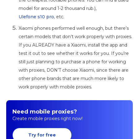
model for around 1-2 thousand rub.),
Ulefone s10 pro,
etc.
Xiaomi phones performed well enough, but there’s
certain models that don’t work properly with proxies.
If you ALREADY have a Xiaomi, install the app and
test it out to see whether it works for you. If you’re
still just planning to purchase a phone for working
with proxies, DON’T choose Xiaomi, since there are
other phone brands that are much more likely to
work properly with mobile proxies.
Need mobile proxies?
Create mobile proxies right now!
Try for free