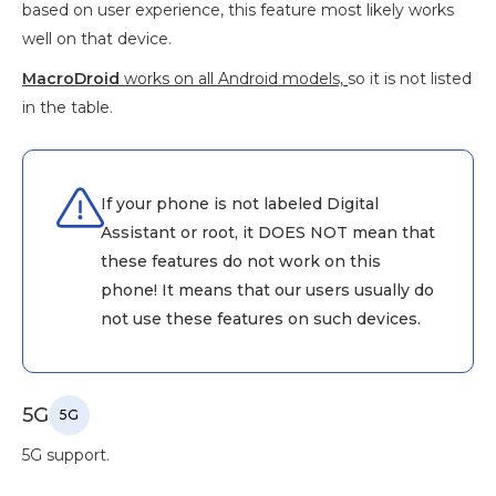
based on user experience, this feature most likely works
well on that device.
MacroDroid
works on all Android models,
so it is not listed
in the table.
If your phone is not labeled Digital
Assistant or root, it DOES NOT mean that
these features do not work on this
phone! It means that our users usually do
not use these features on such devices.
5G
5G
5G support.