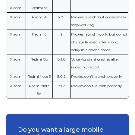
Xiaomi
Redmi 3s
-
-
Xiaomi
Redmi 4
6.0.1
Proxies launch, but occasionally
stop working
Xiaomi
Redmi 6
9
Proxies launch, work, but do not
change IP even after a long
delay in airplane mode
Xiaomi
Redmi Go
8.1.0
Voice Assistant crashes after
reloading reboot
Xiaomi
Redmi Note 3
5.0.2
Proxies don’t launch properly
Xiaomi
Redmi Note
7.1.2
Proxies don’t launch properly
5A
Do you want a large mobile