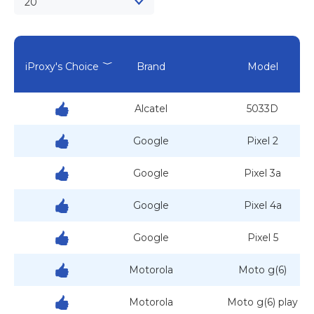
20
iProxy's Choice
Brand
Model
Alcatel
5033D
Google
Pixel 2
Google
Pixel 3a
Google
Pixel 4a
Google
Pixel 5
Motorola
Moto g(6)
Motorola
Moto g(6) play