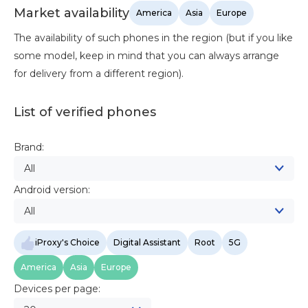
Market availability
America
Asia
Europe
The availability of such phones in the region (but if you like
some model, keep in mind that you can always arrange
for delivery from a different region).
List of verified phones
Brand:
All
Android version:
All
iProxy's Choice
Digital Assistant
Root
5G
America
Asia
Europe
Devices per page: