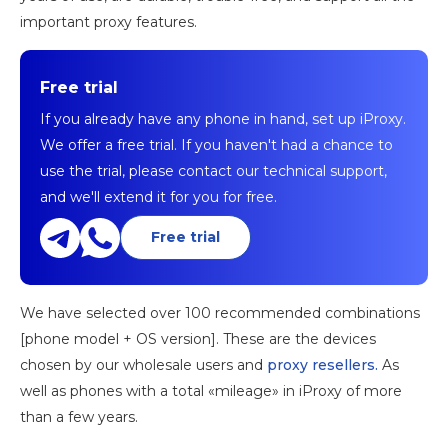
important proxy features.
Free trial
If you already have any phone in hand, set up iProxy.
We offer a free trial. If you haven't had a chance to
use the trial, please contact our technical support,
and we'll extend it for you for free.
Free trial
We have selected over 100 recommended combinations
[phone model + OS version]. These are the devices
chosen by our wholesale users and
proxy resellers.
As
well as phones with a total «mileage» in iProxy of more
than a few years.