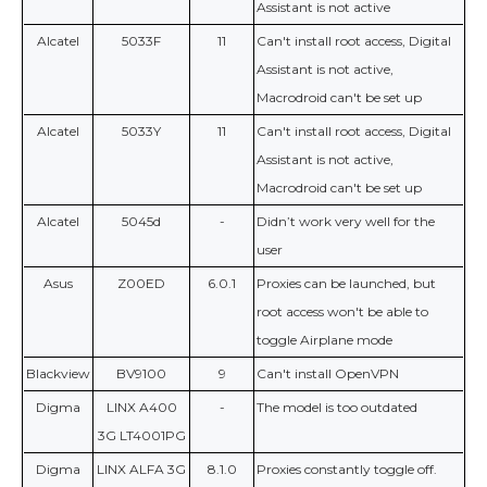
Assistant is not active
Alcatel
5033F
11
Can't install root access, Digital
Assistant is not active,
Macrodroid can't be set up
Alcatel
5033Y
11
Can't install root access, Digital
Assistant is not active,
Macrodroid can't be set up
Alcatel
5045d
-
Didn’t work very well for the
user
Asus
Z00ED
6.0.1
Proxies can be launched, but
root access won't be able to
toggle Airplane mode
Blackview
BV9100
9
Can't install OpenVPN
Digma
LINX A400
-
The model is too outdated
3G LT4001PG
Digma
LINX ALFA 3G
8.1.0
Proxies constantly toggle off.