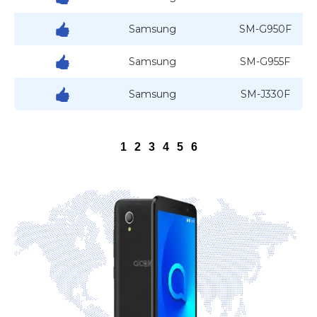
Samsung
SM-G950F
Samsung
SM-G955F
Samsung
SM-J330F
1
2
3
4
5
6