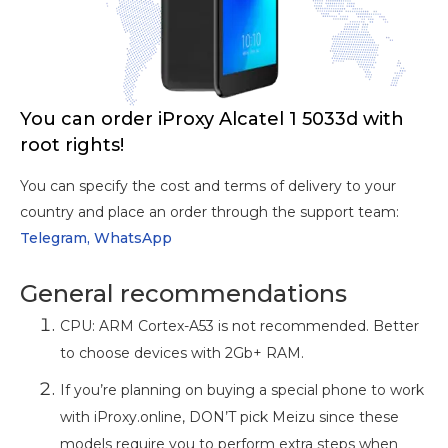
You can order iProxy Alcatel 1 5033d with
root rights!
You can specify the cost and terms of delivery to your
country and place an order through the support team:
Telegram,
WhatsApp
General recommendations
CPU: ARM Cortex-A53 is not recommended. Better
to choose devices with 2Gb+ RAM.
If you’re planning on buying a special phone to work
with iProxy.online, DON’T pick Meizu since these
models require you to perform extra steps when