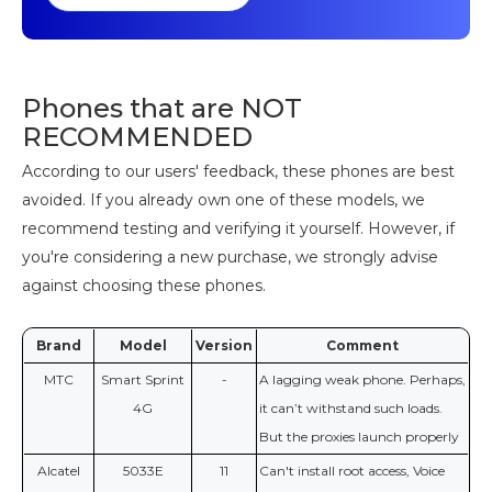
Phones that are NOT
RECOMMENDED
According to our users' feedback, these phones are best
avoided. If you already own one of these models, we
recommend testing and verifying it yourself. However, if
you're considering a new purchase, we strongly advise
against choosing these phones.
Brand
Model
Version
Comment
МТС
Smart Sprint
-
A lagging weak phone. Perhaps,
4G
it can’t withstand such loads.
But the proxies launch properly
Alcatel
5033E
11
Can't install root access, Voice