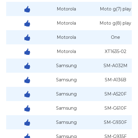
Motorola
Moto g(7) play
Motorola
Moto g(8) play
Motorola
One
Motorola
XT1635-02
Samsung
SM-A032M
Samsung
SM-A136B
Samsung
SM-A520F
Samsung
SM-G610F
Samsung
SM-G930F
Samsung
SM-G935F