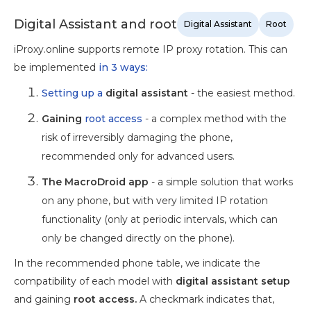
Digital Assistant and root
Digital Assistant
Root
iProxy.online supports remote IP proxy rotation. This can
be implemented
in 3 ways:
Setting up a
digital assistant
- the easiest method.
Gaining
root access
- a complex method with the
risk of irreversibly damaging the phone,
recommended only for advanced users.
The MacroDroid app
- a simple solution that works
on any phone, but with very limited IP rotation
functionality (only at periodic intervals, which can
only be changed directly on the phone).
In the recommended phone table, we indicate the
compatibility of each model with
digital assistant setup
and gaining
root access.
A checkmark indicates that,