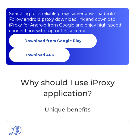
Searching for a reliable proxy server download link?
Follow
android proxy download
link and download
iProxy for Android from Google and enjoy high-speed
connections with top-notch security.
Download from Google Play
Download APK
Why should I use iProxy
application?
Unique benefits