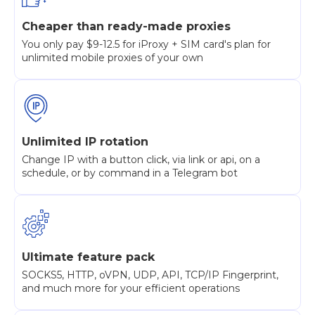
Cheaper than ready-made proxies
You only pay $9-12.5 for iProxy + SIM card's plan for
unlimited mobile proxies of your own
Unlimited IP rotation
Change IP with a button click, via link or api, on a
schedule, or by command in a Telegram bot
Ultimate feature pack
SOCKS5, HTTP, oVPN, UDP, API, TCP/IP Fingerprint,
and much more for your efficient operations