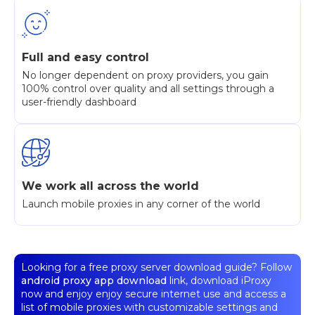
Full and easy control
No longer dependent on proxy providers, you gain
100% control over quality and all settings through a
user-friendly dashboard
We work all across the world
Launch mobile proxies in any corner of the world
Looking for a free proxy server download guide? Follow
android proxy app download
link, download iProxy
now and enjoy enjoy secure internet use and access a
list of mobile proxies with customizable settings and