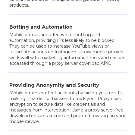
products.
Botting and Automation
Mobile proxies are effective for botting and
automation, providing IPs less likely to be blocked.
They can be used to increase YouTube views or
automate actions on Instagram. iProxy mobile proxies
work well with marketing automation tools and can be
accessed through a proxy server download APK.
Providing Anonymity and Security
Mobile proxies protect accounts by hiding your real IP,
making it harder for hackers to track you. iProxy uses
encryption to secure data like credentials and
messages from interception. Using a proxy server free
download ensures secure and private browsing on your
mobile device.