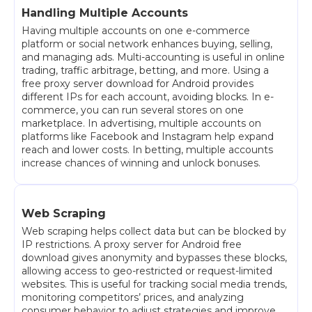
Handling Multiple Accounts
Having multiple accounts on one e-commerce
platform or social network enhances buying, selling,
and managing ads. Multi-accounting is useful in online
trading, traffic arbitrage, betting, and more. Using a
free proxy server download for Android provides
different IPs for each account, avoiding blocks. In e-
commerce, you can run several stores on one
marketplace. In advertising, multiple accounts on
platforms like Facebook and Instagram help expand
reach and lower costs. In betting, multiple accounts
increase chances of winning and unlock bonuses.
Web Scraping
Web scraping helps collect data but can be blocked by
IP restrictions. A proxy server for Android free
download gives anonymity and bypasses these blocks,
allowing access to geo-restricted or request-limited
websites. This is useful for tracking social media trends,
monitoring competitors’ prices, and analyzing
consumer behavior to adjust strategies and improve