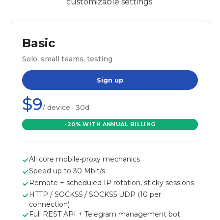
customizable settings.
Basic
Solo, small teams, testing
Sign up
$9
/ device · 30d
-20% WITH ANNUAL BILLING
All core mobile-proxy mechanics
Speed up to 30 Mbit/s
Remote + scheduled IP rotation, sticky sessions
HTTP / SOCKS5 / SOCKS5 UDP (10 per
connection)
Full REST API + Telegram management bot