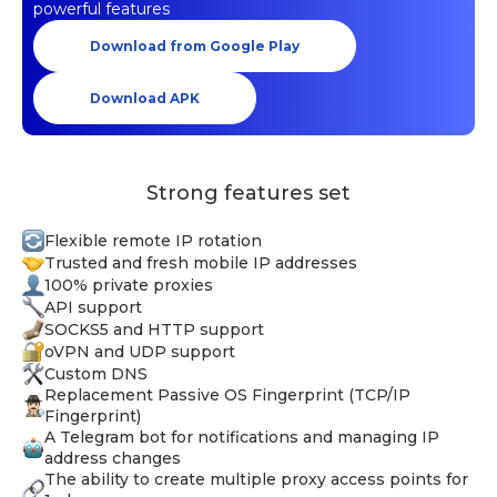
powerful features
Download from Google Play
Download APK
Strong features set
Flexible remote IP rotation
Trusted and fresh mobile IP addresses
100% private proxies
API support
SOCKS5 and HTTP support
oVPN and UDP support
Custom DNS
Replacement Passive OS Fingerprint (TCP/IP
Fingerprint)
A Telegram bot for notifications and managing IP
address changes
The ability to create multiple proxy access points for