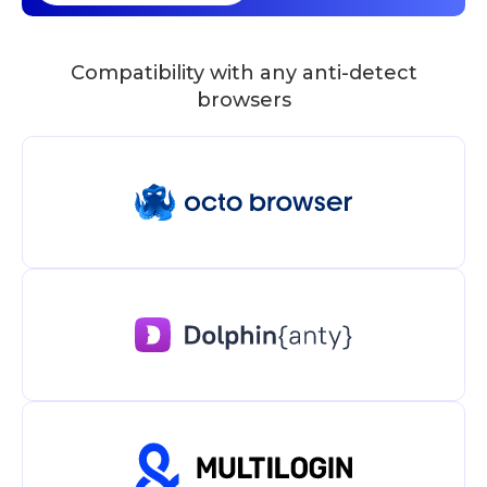
Compatibility with any anti-detect
browsers