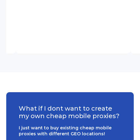
What if I dont want to create
my own cheap mobile proxies?
I just want to buy existing cheap mobile
proxies with different GEO locations!