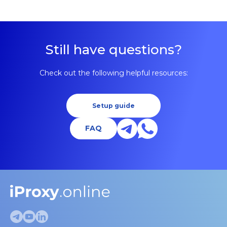
Still have questions?
Check out the following helpful resources:
Setup guide
FAQ