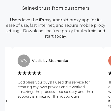
Gained trust from customers
Users love the iProxy Android proxy app for its
ease of use, fast internet, and secure mobile proxy
settings. Download the free proxy for Android and
start today.
VS
Vladislav
Steshenko
he
God bless you guys! I used this service for
T
 it
creating my own proxies and it worked
o
amazing, the process is so so easy and their
w
 on
support is amazing! Thank you guys!
u
 you
i
s