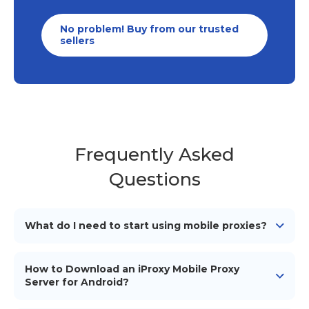
No problem! Buy from our trusted
sellers
Frequently Asked
Questions
What do I need to start using mobile proxies?
To start using our mobile proxies, you need
an
Android device
(smartphone/tablet), a mobile
How to Download an iProxy Mobile Proxy
network connection (simcard), a proxy management
Server for Android?
tool or software to configure and use the proxies, and
To download the iProxy mobile proxy server for
iProxy application installed on your Android device.