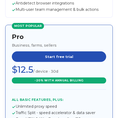
Antidetect browser integrations
Multi-user team management & bulk actions
MOST POPULAR
Pro
Business, farms, sellers
Start free trial
$12.5
/ device · 30d
-20% WITH ANNUAL BILLING
ALL BASIC FEATURES, PLUS:
Unlimited proxy speed
Traffic Split - speed accelerator & data saver