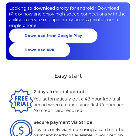
Looking to
download proxy for android?
Download
iProxy now and enjoy high-speed connections with the
ability to create multiple proxy access points from a
single phone!
Download from Google Play
Download APK
Easy start
2 days free trial period
You automatically get a 48 hour free trial
period when creating your first Connection.
No credit card required
Secure payment via Stripe
Pay securely via Stripe using a card or other
payment methods available in your region.