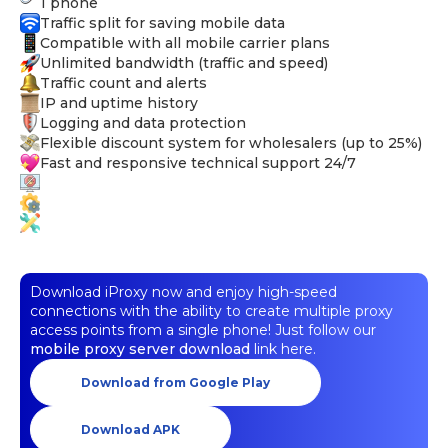
1 phone
Traffic split for saving mobile data
Compatible with all mobile carrier plans
Unlimited bandwidth (traffic and speed)
Traffic count and alerts
IP and uptime history
Logging and data protection
Flexible discount system for wholesalers (up to 25%)
Fast and responsive technical support 24/7
Download iProxy now and enjoy high-speed
connections with the ability to create multiple proxy
access points from a single phone! Just follow our
mobile proxy server download
link here.
Download from Google Play
Download APK