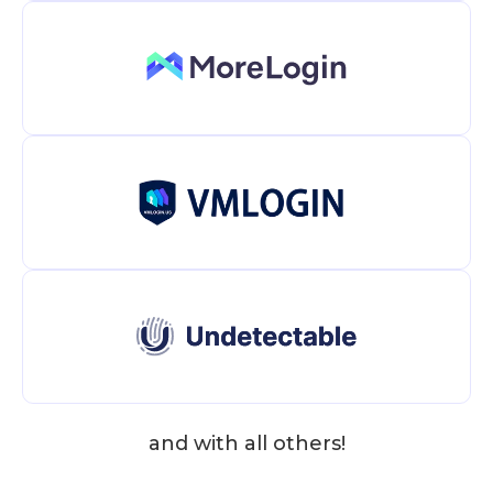
and with all others!