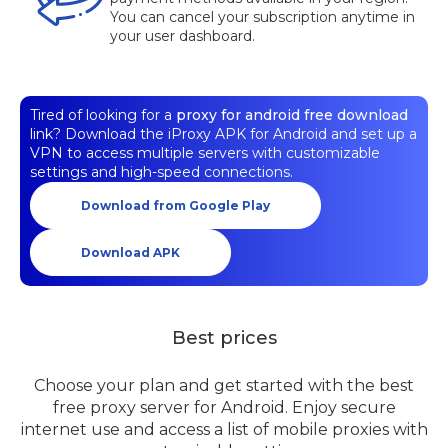
You can cancel your subscription anytime in
your user dashboard.
Tired of looking for a
proxy for android free download
link? Download the iProxy APK for Android and set up a
VPN to access multiple servers with customizable
settings and high-speed connections.
Download from Google Play
Download APK
Best prices
Choose your plan and get started with the best
free proxy server for Android. Enjoy secure
internet use and access a list of mobile proxies with