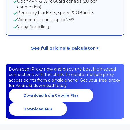
OpenVPN & WireGuard configs (20 per
connection)
Per-proxy blacklists, speed & GB limits
Volume discounts up to 25%
7-day flex billing
See full pricing & calculator
Download iProxy now and enjoy the best high-speed
connections with the ability to create multiple proxy
access points from a single phone! Get your
free proxy
for Android download
today
Download from Google Play
Download APK