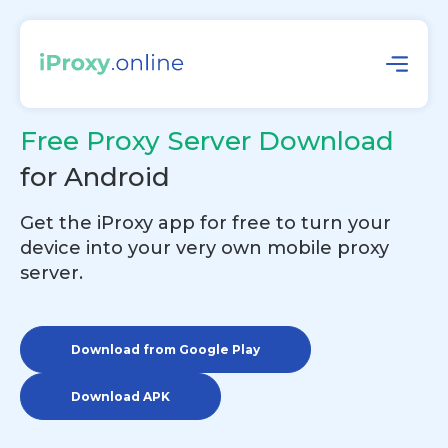
Free Proxy Server Download
for Android
Get the iProxy app for free to turn your
device into your very own mobile proxy
server.
Download from Google Play
Download APK