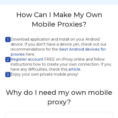
How Can I Make My Own
Mobile Proxies?
Download application
and install on your Android
1
device. If you don't have a device yet, check out our
recommendations for the
best Android devices for
proxies
here.
Register account
FREE on iProxy.online and follow
2
instructions how to create your own connection. If you
have any difficulties, check this
article.
Enjoy your own private mobile proxy!
3
Why do I need my own mobile
proxy?