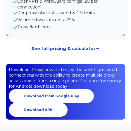
OpenVPN & WireGuard configs (20 per
connection)
Per-proxy blacklists, speed & GB limits
Volume discounts up to 25%
7-day flex billing
See full pricing & calculator
Download iProxy now and enjoy the best high-speed
connections with the ability to create multiple proxy
access points from a single phone! Get your
free proxy
for Android download
today
Download from Google Play
Download APK