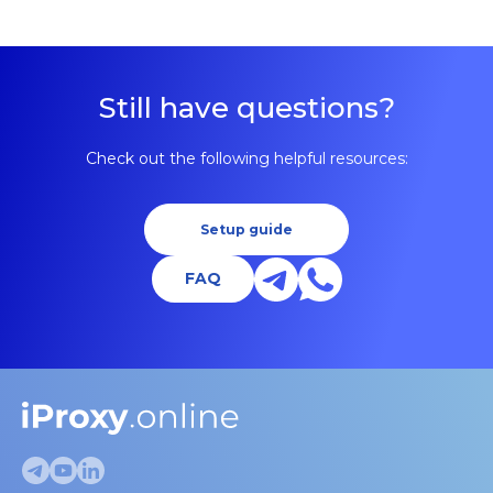
Still have questions?
Check out the following helpful resources:
Setup guide
FAQ