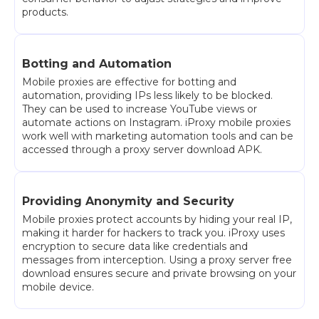
products.
Botting and Automation
Mobile proxies are effective for botting and
automation, providing IPs less likely to be blocked.
They can be used to increase YouTube views or
automate actions on Instagram. iProxy mobile proxies
work well with marketing automation tools and can be
accessed through a proxy server download APK.
Providing Anonymity and Security
Mobile proxies protect accounts by hiding your real IP,
making it harder for hackers to track you. iProxy uses
encryption to secure data like credentials and
messages from interception. Using a proxy server free
download ensures secure and private browsing on your
mobile device.