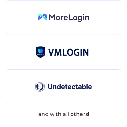
and with all others!