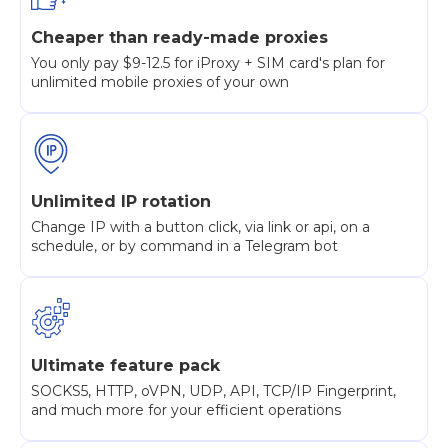
Cheaper than ready-made proxies
You only pay $9-12.5 for iProxy + SIM card's plan for
unlimited mobile proxies of your own
Unlimited IP rotation
Change IP with a button click, via link or api, on a
schedule, or by command in a Telegram bot
Ultimate feature pack
SOCKS5, HTTP, oVPN, UDP, API, TCP/IP Fingerprint,
and much more for your efficient operations