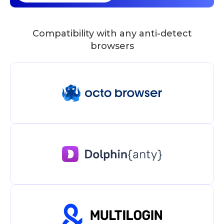
Compatibility with any anti-detect
browsers