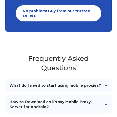
No problem! Buy from our trusted
sellers
Frequently Asked
Questions
What do I need to start using mobile proxies?
To start using our mobile proxies, you need
an
Android device
(smartphone/tablet), a mobile
How to Download an iProxy Mobile Proxy
network connection (simcard), a proxy management
Server for Android?
tool or software to configure and use the proxies, and
To download the iProxy mobile proxy server for
iProxy application installed on your Android device.