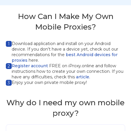
How Can I Make My Own
Mobile Proxies?
Download application
and install on your Android
1
device. If you don't have a device yet, check out our
recommendations for the
best Android devices for
proxies
here.
Register account
FREE on iProxy.online and follow
2
instructions how to create your own connection. If you
have any difficulties, check this
article.
Enjoy your own private mobile proxy!
3
Why do I need my own mobile
proxy?