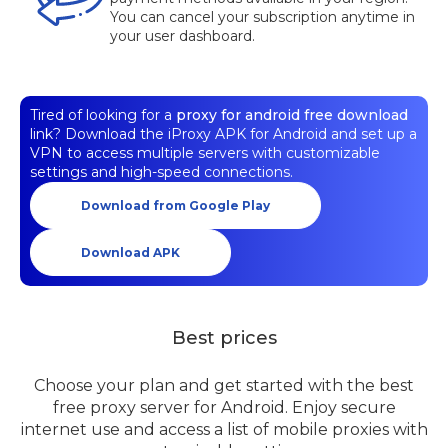
You can cancel your subscription anytime in
your user dashboard.
Tired of looking for a
proxy for android free download
link? Download the iProxy APK for Android and set up a
VPN to access multiple servers with customizable
settings and high-speed connections.
Download from Google Play
Download APK
Best prices
Choose your plan and get started with the best
free proxy server for Android. Enjoy secure
internet use and access a list of mobile proxies with