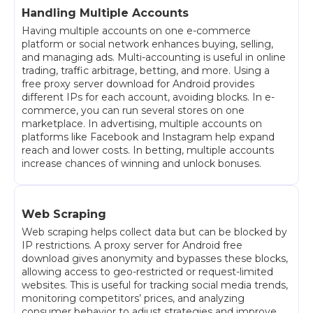
Handling Multiple Accounts
Having multiple accounts on one e-commerce
platform or social network enhances buying, selling,
and managing ads. Multi-accounting is useful in online
trading, traffic arbitrage, betting, and more. Using a
free proxy server download for Android provides
different IPs for each account, avoiding blocks. In e-
commerce, you can run several stores on one
marketplace. In advertising, multiple accounts on
platforms like Facebook and Instagram help expand
reach and lower costs. In betting, multiple accounts
increase chances of winning and unlock bonuses.
Web Scraping
Web scraping helps collect data but can be blocked by
IP restrictions. A proxy server for Android free
download gives anonymity and bypasses these blocks,
allowing access to geo-restricted or request-limited
websites. This is useful for tracking social media trends,
monitoring competitors’ prices, and analyzing
consumer behavior to adjust strategies and improve