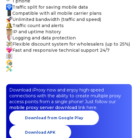
1 phone
Traffic split for saving mobile data
Compatible with all mobile carrier plans
Unlimited bandwidth (traffic and speed)
Traffic count and alerts
IP and uptime history
Logging and data protection
Flexible discount system for wholesalers (up to 25%)
Fast and responsive technical support 24/7
Download iProxy now and enjoy high-speed
connections with the ability to create multiple proxy
access points from a single phone! Just follow our
mobile proxy server download
link here.
Download from Google Play
Download APK