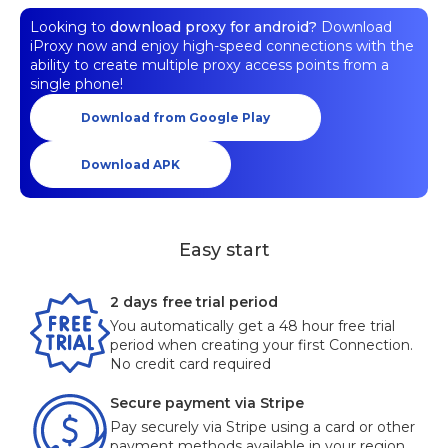
Looking to
download proxy for android?
Download
iProxy now and enjoy high-speed connections with the
ability to create multiple proxy access points from a
single phone!
Download from Google Play
Download APK
Easy start
2 days free trial period
You automatically get a 48 hour free trial
period when creating your first Connection.
No credit card required
Secure payment via Stripe
Pay securely via Stripe using a card or other
payment methods available in your region.