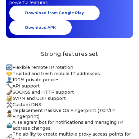
powerful features
Download from Google Play
Download APK
Strong features set
Flexible remote IP rotation
Trusted and fresh mobile IP addresses
100% private proxies
API support
SOCKS5 and HTTP support
oVPN and UDP support
Custom DNS
Replacement Passive OS Fingerprint (TCP/IP
Fingerprint)
A Telegram bot for notifications and managing IP
address changes
The ability to create multiple proxy access points for