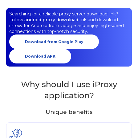
Searching for a reliable proxy server download link?
Follow
android proxy download
link and download
iProxy for Android from Google and enjoy high-speed
connections with top-notch security.
Download from Google Play
Download APK
Why should I use iProxy
application?
Unique benefits