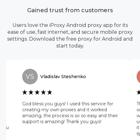
Gained trust from customers
Users love the iProxy Android proxy app for its
ease of use, fast internet, and secure mobile proxy
settings. Download the free proxy for Android and
start today.
VS
Vladislav
Steshenko
he
God bless you guys! I used this service for
T
 it
creating my own proxies and it worked
o
amazing, the process is so so easy and their
w
 on
support is amazing! Thank you guys!
u
 you
i
s