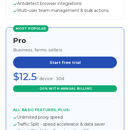
Antidetect browser integrations
Multi-user team management & bulk actions
MOST POPULAR
Pro
Business, farms, sellers
Start free trial
$12.5
/ device · 30d
-20% WITH ANNUAL BILLING
ALL BASIC FEATURES, PLUS:
Unlimited proxy speed
Traffic Split - speed accelerator & data saver