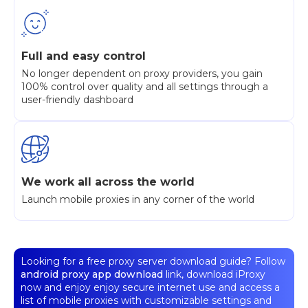
Full and easy control
No longer dependent on proxy providers, you gain
100% control over quality and all settings through a
user-friendly dashboard
We work all across the world
Launch mobile proxies in any corner of the world
Looking for a free proxy server download guide? Follow
android proxy app download
link, download iProxy
now and enjoy enjoy secure internet use and access a
list of mobile proxies with customizable settings and