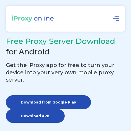
Free Proxy Server Download
for Android
Get the iProxy app for free to turn your
device into your very own mobile proxy
server.
Download from Google Play
Download APK