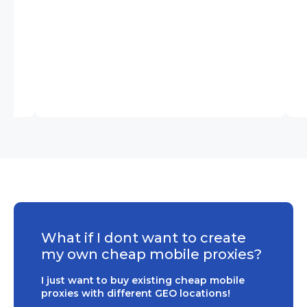
What if I dont want to create
my own cheap mobile proxies?
I just want to buy existing cheap mobile
proxies with different GEO locations!