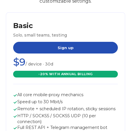
customizable settings.
Basic
Solo, small teams, testing
Sign up
$9
/ device · 30d
-20% WITH ANNUAL BILLING
All core mobile-proxy mechanics
Speed up to 30 Mbit/s
Remote + scheduled IP rotation, sticky sessions
HTTP / SOCKS5 / SOCKS5 UDP (10 per
connection)
Full REST API + Telegram management bot