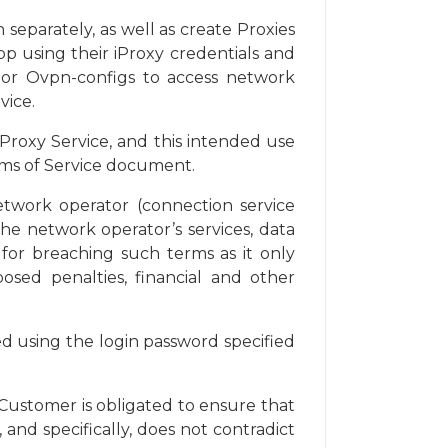
separately, as well as create Proxies
p using their iProxy credentials and
s or Ovpn-configs to access network
vice.
Proxy Service, and this intended use
erms of Service document.
etwork operator (connection service
the network operator’s services, data
 for breaching such terms as it only
posed penalties, financial and other
ed using the login password specified
 Customer is obligated to ensure that
 and specifically, does not contradict