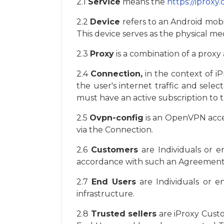
2.1
Service
means the
https://iproxy.
2.2
Device
refers to an Android mobi
This device serves as the physical m
2.3
Proxy
is a combination of a proxy
2.4
Connection,
in the context of iPr
the user's internet traffic and sel
must have an active subscription to t
2.5
Ovpn-config
is an OpenVPN access
via the Connection.
2.6
Customers
are Individuals or e
accordance with such an Agreement
2.7
End Users
are Individuals or e
infrastructure.
2.8
Trusted sellers
are iProxy Custo