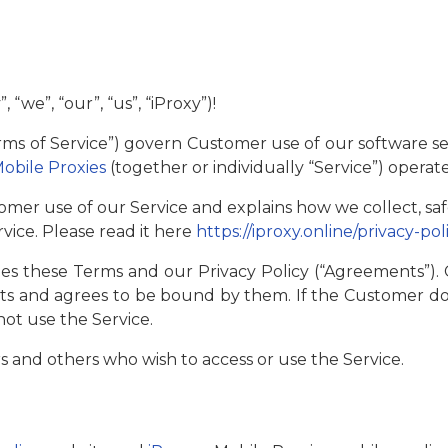
we”, “our”, “us”, “iProxy”)!
rms of Service”) govern Customer use of our software se
Mobile Proxies
(together or individually “Service”) operat
omer use of our Service and explains how we collect, sa
vice. Please read it here
https://iproxy.online/privacy-pol
s these Terms and our Privacy Policy (“Agreements”)
 and agrees to be bound by them. If the Customer do
ot use the Service.
ers and others who wish to access or use the Service.