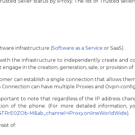
ted Seller status by iProxy. The list of Trusted seller
ftware infrastructure (
Software as a Service
or SaaS).
s with the infrastructure to independently create and c
 engage in the creation, generation, sale, or provision of
tomer can establish a single connection that allows the
h Connection can have multiple Proxies and Оvpn-config
mportant to note that regardless of the IP address chang
ation of the phone. (For more detailed information, 
=4TRrE0ZOb-M&ab_channel=iProxy.onlineWorldWide
).
sist of: