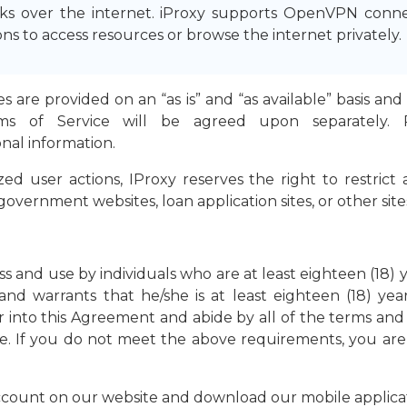
 over the internet. iProxy supports OpenVPN connect
s to access resources or browse the internet privately.
ties are provided on an “as is” and “as available” basis 
rms of Service will be agreed upon separately.
onal information.
ed user actions, IProxy reserves the right to restrict
overnment websites, loan application sites, or other sites
ess and use by individuals who are at least eighteen (18) 
nd warrants that he/she is at least eighteen (18) yea
ter into this Agreement and abide by all of the terms and
e. If you do not meet the above requirements, you are s
ccount on our website and download our mobile applicat