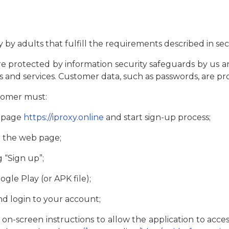
by adults that fulfill the requirements described in sect
e protected by information security safeguards by us a
ms and services. Customer data, such as passwords, are p
stomer must:
b page
https://iproxy.online
and start sign-up process;
n the web page;
g “Sign up”;
gle Play (or APK file);
nd login to your account;
 on-screen instructions to allow the application to acces