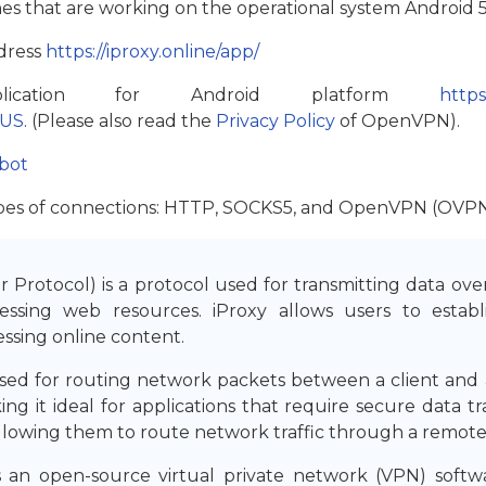
hones that are working on the operational system Android 5
ddress
https://iproxy.online/app/
lication for Android platform
https
=US
. (Please also read the
Privacy Policy
of OpenVPN).
bot
 types of connections: HTTP, SOCKS5, and OpenVPN (OVPN
Protocol) is a protocol used for transmitting data ove
essing web resources. iProxy allows users to esta
ssing online content.
ed for routing network packets between a client and a 
ing it ideal for applications that require secure data t
llowing them to route network traffic through a remote
 open-source virtual private network (VPN) softwar