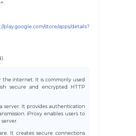
+.
://play.google.com/store/apps/details?
).
r the internet. It is commonly used
blish secure and encrypted HTTP
server. It provides authentication
ransmission. iProxy enables users to
 server.
e. It creates secure connections