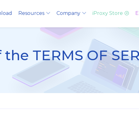
load
Resources
Company
iProxy Store
E
of the TERMS OF SE