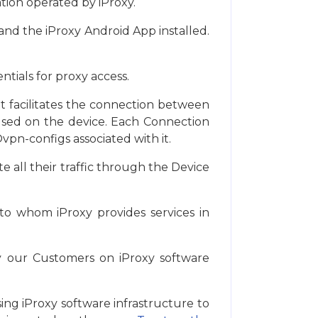
tion operated by iProxy.
and the iProxy Android App installed.
tials for proxy access.
. It facilitates the connection between
 used on the device. Each Connection
vpn-configs associated with it.
e all their traffic through the Device
to whom iProxy provides services in
by our Customers on iProxy software
ing iProxy software infrastructure to