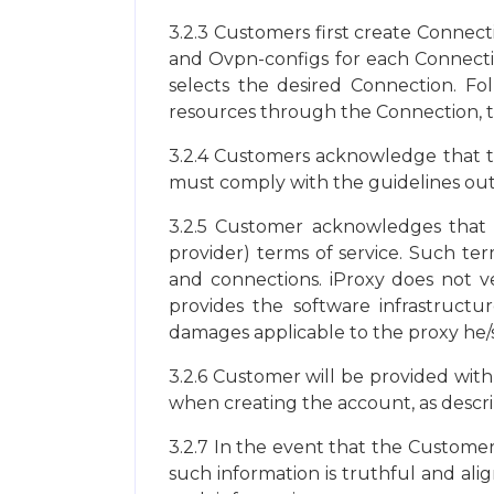
3.2.3 Customers first create Connect
and Ovpn-configs for each Connectio
selects the desired Connection. Fo
resources through the Connection, th
3.2.4 Customers acknowledge that th
must comply with the guidelines outli
3.2.5 Customer acknowledges that h
provider) terms of service. Such ter
and connections. iProxy does not ve
provides the software infrastructur
damages applicable to the proxy he/
3.2.6 Customer will be provided with
when creating the account, as describ
3.2.7 In the event that the Customer
such information is truthful and alig