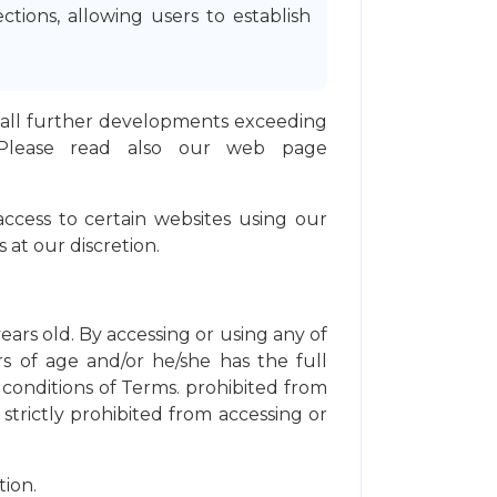
ions, allowing users to establish
and all further developments exceeding
 Please read also our web page
 access to certain websites using our
 at our discretion.
years old. By accessing or using any of
rs of age and/or he/she has the full
 conditions of Terms. prohibited from
trictly prohibited from accessing or
ion.