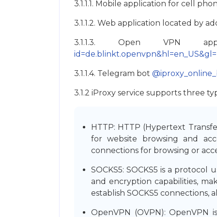
3.1.1.1. Mobile application for cell p
3.1.1.2. Web application located by a
3.1.1.3. Open VPN app
id=de.blinkt.openvpn&hl=en_US&gl
3.1.1.4. Telegram bot
@iproxy_online_
3.1.2 iProxy service supports three
HTTP: HTTP (Hypertext Transfer 
for website browsing and acc
connections for browsing or acce
SOCKS5: SOCKS5 is a protocol us
and encryption capabilities, mak
establish SOCKS5 connections, a
OpenVPN (OVPN): OpenVPN is an