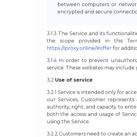
between computers or networks
encrypted and secure connection
3.1.3 The Service and its functionali
the scope provided in this Te
https://iproxy.online/#offer
for additi
3.1.4 In order to prevent unauthoriz
service. These websites may include g
3.2
Use of service
3.2.1 Service is intended only for acc
our Services, Customer represents a
authority, right, and capacity to en
both the access and usage of Servic
using the Service.
3.2.2 Customers need to create an a