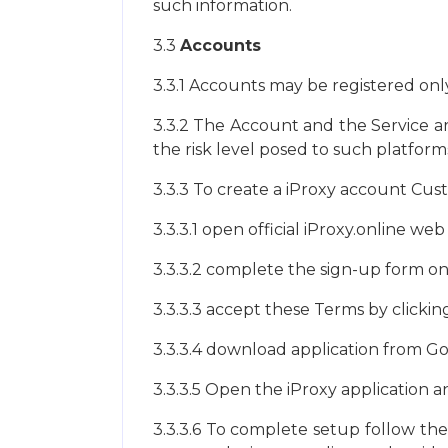
such information.
3.3
Accounts
3.3.1 Accounts may be registered only 
3.3.2 The Account and the Service ar
the risk level posed to such platfor
3.3.3 To create a iProxy account Cu
3.3.3.1 open official iProxy.online we
3.3.3.2 complete the sign-up form o
3.3.3.3 accept these Terms by clickin
3.3.3.4 download application from Goo
3.3.3.5 Open the iProxy application a
3.3.3.6 To complete setup follow the