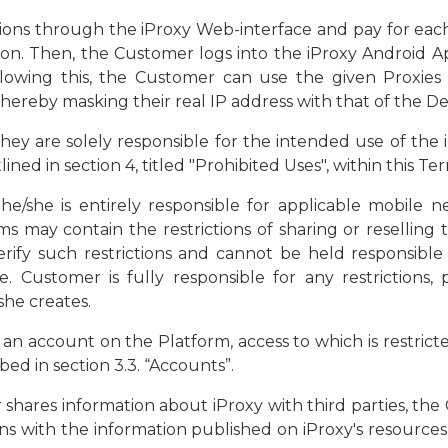
ions through the iProxy Web-interface and pay for each 
n. Then, the Customer logs into the iProxy Android Ap
llowing this, the Customer can use the given Proxie
ereby masking their real IP address with that of the De
ey are solely responsible for the intended use of the i
ned in section 4, titled "Prohibited Uses", within this T
e/she is entirely responsible for applicable mobile n
ms may contain the restrictions of sharing or reselling 
rify such restrictions and cannot be held responsible
e. Customer is fully responsible for any restrictions, 
she creates.
 an account on the Platform, access to which is restrict
ed in section 3.3. “Accounts”.
 shares information about iProxy with third parties, the
ns with the information published on iProxy's resources,