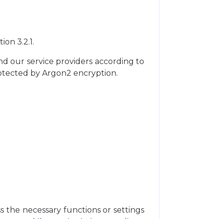
ion 3.2.1.
nd our service providers according to
rotected by Argon2 encryption.
s the necessary functions or settings