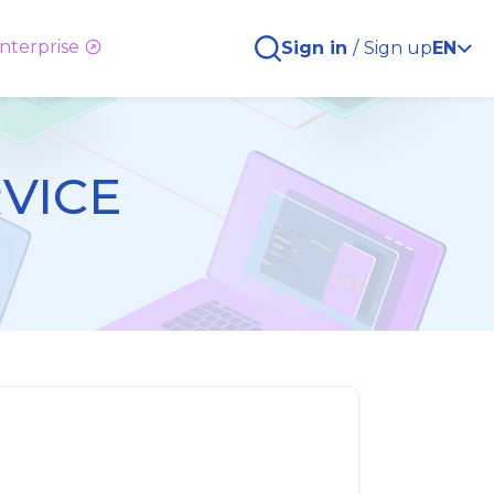
nterprise
Sign in
/
Sign up
EN
RVICE