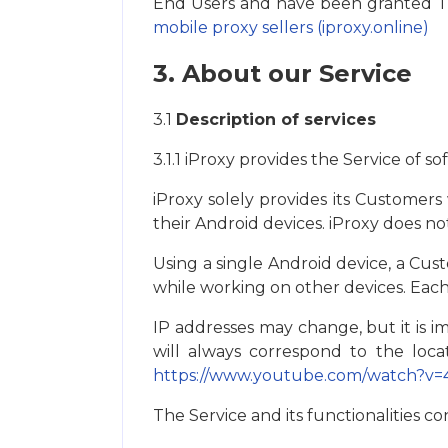
End Users and have been granted Trus
mobile proxy sellers (iproxy.online)
3. About our Service
3.1
Description of services
3.1.1 iProxy provides the Service of so
iProxy solely provides its Сustomer
their Android devices. iProxy does not
Using a single Android device, a Сus
while working on other devices. Eac
IP addresses may change, but it is i
will always correspond to the loc
https://www.youtube.com/watch?v
The Service and its functionalities con