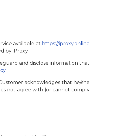
rvice available at
https://iproxy.online
ed by iProxy.
feguard and disclose information that
icy
.
. Customer acknowledges that he/she
es not agree with (or cannot comply