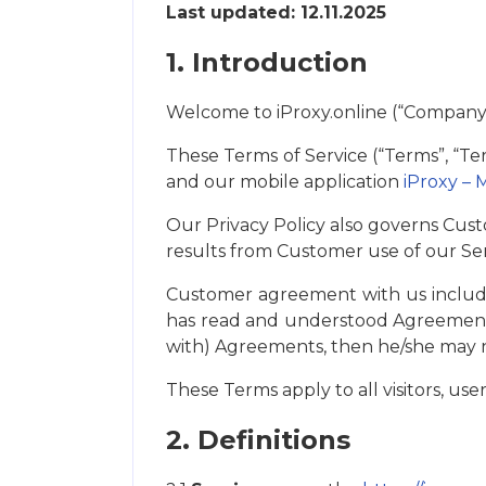
Last updated: 12.11.2025
1. Introduction
Welcome to iProxy.online (“Company”, “
These Terms of Service (“Terms”, “Te
and our mobile application
iProxy – 
Our Privacy Policy also governs Cust
results from Customer use of our Ser
Customer agreement with us include
has read and understood Agreements
with) Agreements, then he/she may n
These Terms apply to all visitors, us
2. Definitions