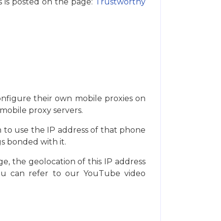
s is posted on the page:
Trustworthy
onfigure their own mobile proxies on
 mobile proxy servers.
m to use the IP address of that phone
s bonded with it.
e, the geolocation of this IP address
you can refer to our YouTube video