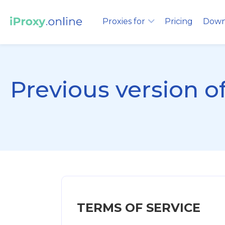
Proxies for
Pricing
Down
Previous version 
TERMS OF SERVICE