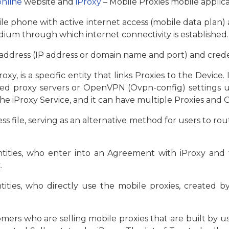
online
website and
iProxy
– Mobile Proxies mobile applica
le phone with active internet access (mobile data plan) 
edium through which internet connectivity is established.
 address (IP address or domain name and port) and creden
oxy, is a specific entity that links Proxies to the Device
ected proxy servers or OpenVPN (Ovpn-config) settings
he iProxy Service, and it can have multiple Proxies and O
 file, serving as an alternative method for users to rout
ntities, who enter into an Agreement with iProxy and 
.
ntities, who directly use the mobile proxies, created 
mers who are selling mobile proxies that are built by us