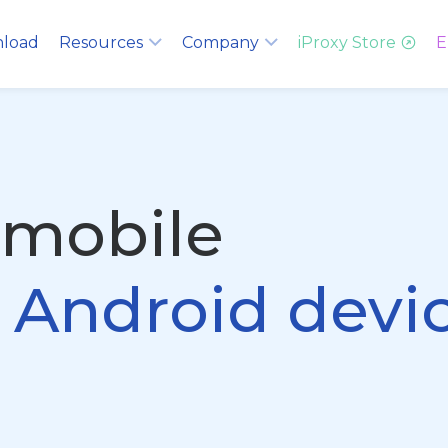
load
Resources
Company
iProxy Store
E
 mobile
g Android devi