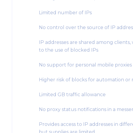
Limited number of IPs
No control over the source of IP addres
IP addresses are shared among clients,
to the use of blocked IPs
No support for personal mobile proxies
Higher risk of blocks for automation or
Limited GB traffic allowance
No proxy status notifications in a mess
Provides access to IP addresses in differ
but supplies are limited