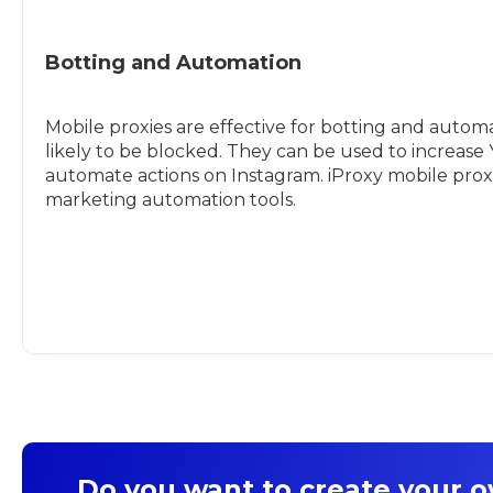
Botting and Automation
Mobile proxies are effective for botting and automat
likely to be blocked. They can be used to increas
automate actions on Instagram. iProxy mobile prox
marketing automation tools.
Do you want to create your 