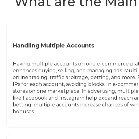
What are the Main
Handling Multiple Accounts
Having multiple accounts on one e-commerce plat
enhances buying, selling, and managing ads. Multi-
online trading, traffic arbitrage, betting, and more.
IPs for each account, avoiding blocks. In e-commer
stores on one marketplace. In advertising, multipl
like Facebook and Instagram help expand reach and
betting, multiple accounts increase chances of wi
bonuses.