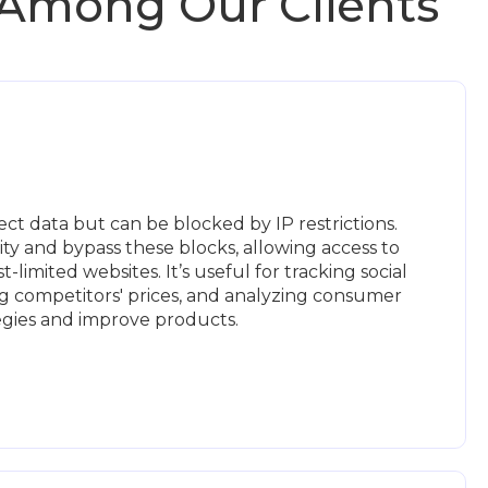
 Among Our Clients
ct data but can be blocked by IP restrictions.
ty and bypass these blocks, allowing access to
-limited websites. It’s useful for tracking social
g competitors' prices, and analyzing consumer
tegies and improve products.