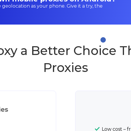
e geolocation as your phone. Give it a try, the
oxy a Better Choice 
Proxies
ies
Low cost – f