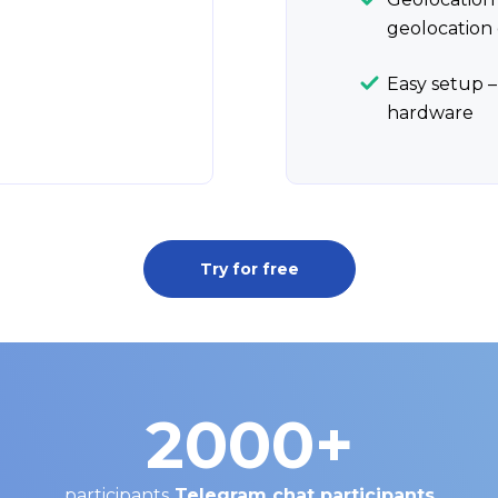
geolocation 
Easy setup –
hardware
Try for free
2000
+
participants
Telegram chat participants