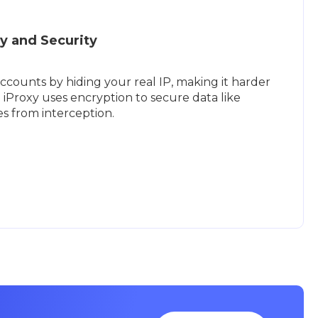
y and Security
ccounts by hiding your real IP, making it harder
. iProxy uses encryption to secure data like
s from interception.