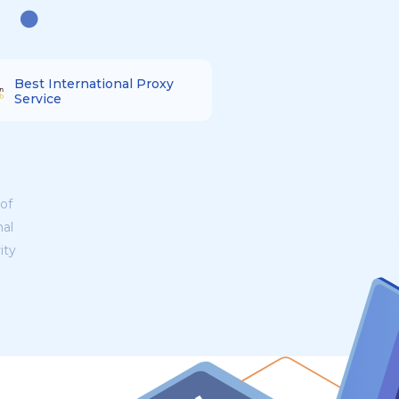
Best International Proxy
Service
of
nal
ity