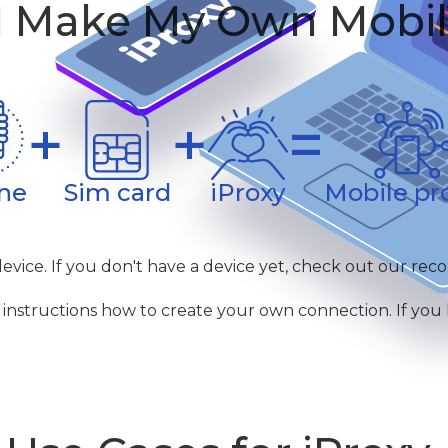
 Make My Own Mobil
+
+
=
ne
Sim card
iProxy
Mobile pr
device. If you don't have a device yet, check out our re
instructions how to create your own connection. If you ha