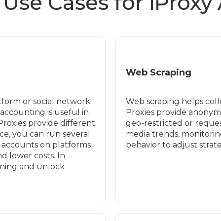
 Use Cases for iProxy
Web Scraping
form or social network
Web scraping helps colle
accounting is useful in
Proxies provide anonymi
 Proxies provide different
geo-restricted or request
ce, you can run several
media trends, monitorin
e accounts on platforms
behavior to adjust stra
 lower costs. In
nning and unlock