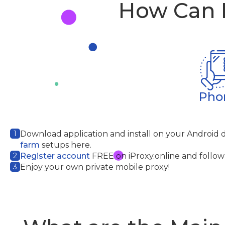
How Can I
Pho
1
Download application
and install on your Android 
farm
setups here.
2
Register account
FREE on iProxy.online and follow 
3
Enjoy your own private mobile proxy!