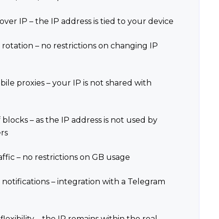
over IP – the IP address is tied to your device
 rotation – no restrictions on changing IP
ile proxies – your IP is not shared with
 blocks – as the IP address is not used by
rs
affic – no restrictions on GB usage
 notifications – integration with a Telegram
lexibility – the IP remains within the real