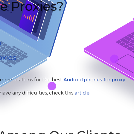
e Proxies?
oxies
commendations for the best
Android phones for proxy
ve any difficulties, check this
article.