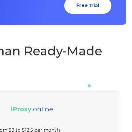
Free trial
Than Ready-Made
rom $9 to $12.5 per month