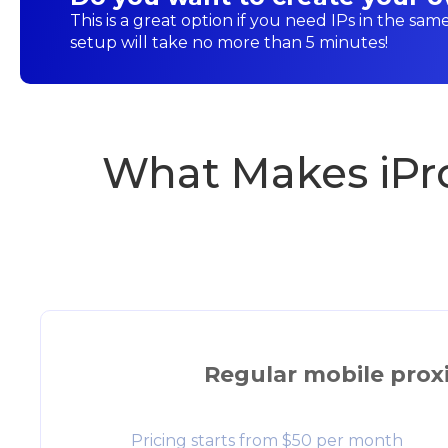
This is a great option if you need IPs in the sam
setup will take no more than 5 minutes!
What Makes iPr
Regular mobile prox
Pricing starts from $50 per month