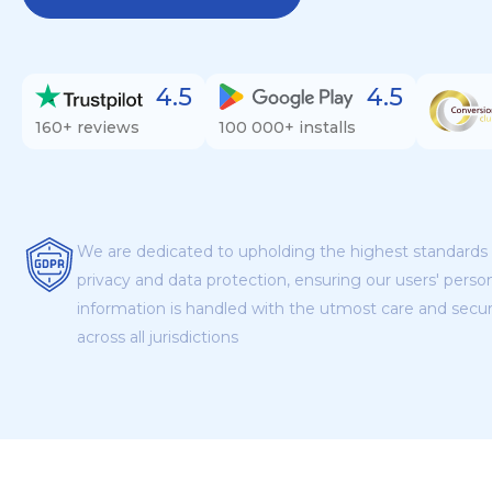
4.5
4.5
160+ reviews
100 000+ installs
We are dedicated to upholding the highest standards 
privacy and data protection, ensuring our users' perso
information is handled with the utmost care and secur
across all jurisdictions