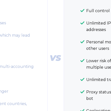
Full control 
ses
Unlimited IP
addresses
 which may lead
Personal mob
other users
Lower risk of
 multi-accounting
multiple use
Unlimited tr
enger
Proxy status
bot
ent countries,
Geolocation f