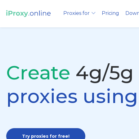
Proxies for
Pricing
Down
Create
4g/5g
proxies usin
Try proxies for free!