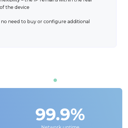
of the device
 no need to buy or configure additional
99.9%
Network uptime