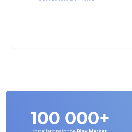
100 000
+
installations in the
Play Market