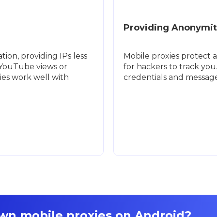
Providing Anonymit
ion, providing IPs less
Mobile proxies protect a
e YouTube views or
for hackers to track you
ies work well with
credentials and message
own mobile proxies on Android?