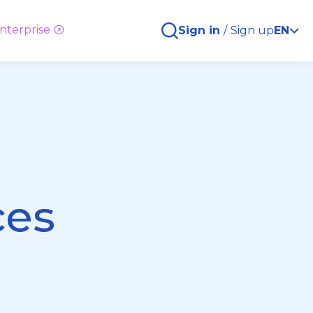
nterprise
Sign in
/
Sign up
EN
ces