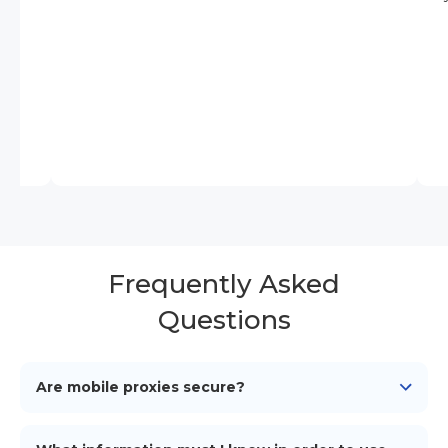
Frequently Asked
Questions
Are mobile proxies secure?
Yes, mobile proxies offer a secure layer by routing
your traffic through genuine mobile networks,