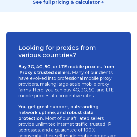
See full pricing & calculator
Looking for proxies from
various countries?
Buy 3G, 4G, 5G, or LTE mobile proxies from
iProxy's trusted sellers.
Many of our clients
have evolved into professional mobile proxy
providers, making large-scale mobile proxy
farms. Here, you can buy 4G, 3G, 5G, and LTE
mobile proxies at competitive rates.
You get great support, outstanding
network uptime, and robust data
protection.
Most of our affiliated sellers
provide unlimited internet traffic, trusted IP
addresses, and a guarantee of 100%
anonymity. Their self-made mobile proxies are