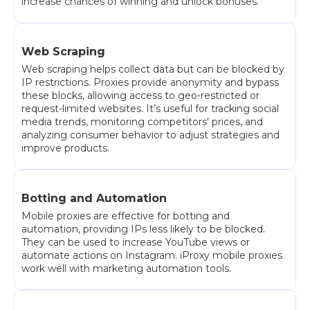
increase chances of winning and unlock bonuses.
Web Scraping
Web scraping helps collect data but can be blocked by
IP restrictions. Proxies provide anonymity and bypass
these blocks, allowing access to geo-restricted or
request-limited websites. It’s useful for tracking social
media trends, monitoring competitors' prices, and
analyzing consumer behavior to adjust strategies and
improve products.
Botting and Automation
Mobile proxies are effective for botting and
automation, providing IPs less likely to be blocked.
They can be used to increase YouTube views or
automate actions on Instagram. iProxy mobile proxies
work well with marketing automation tools.