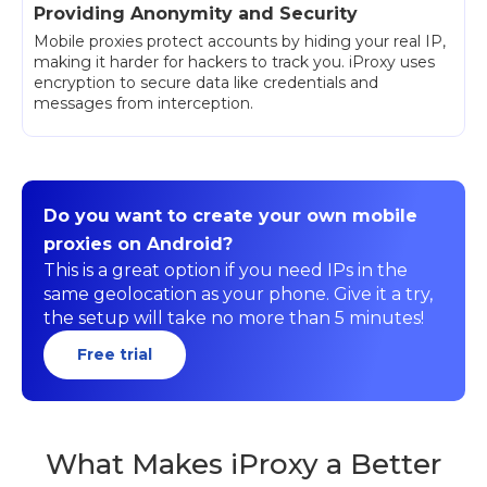
Providing Anonymity and Security
Mobile proxies protect accounts by hiding your real IP,
making it harder for hackers to track you. iProxy uses
encryption to secure data like credentials and
messages from interception.
Do you want to create your own mobile
proxies on Android?
This is a great option if you need IPs in the
same geolocation as your phone. Give it a try,
the setup will take no more than 5 minutes!
Free trial
What Makes iProxy a Better