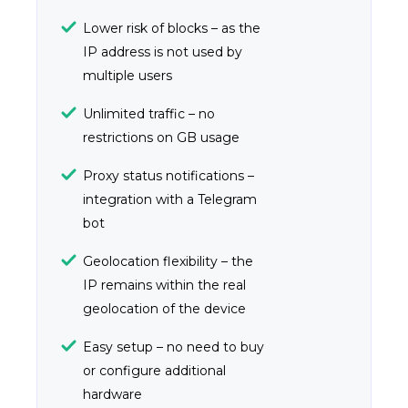
Lower risk of blocks – as the
IP address is not used by
multiple users
Unlimited traffic – no
restrictions on GB usage
Proxy status notifications –
integration with a Telegram
bot
Geolocation flexibility – the
IP remains within the real
geolocation of the device
Easy setup – no need to buy
or configure additional
hardware