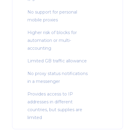
No support for personal
mobile proxies
Higher risk of blocks for
automation or multi-
accounting
Limited GB traffic allowance
No proxy status notifications
in a messenger
Provides access to IP
addresses in different
countries, but supplies are
limited