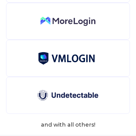
and with all others!