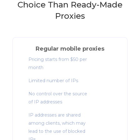
Choice Than Ready-Made
Proxies
Regular mobile proxies
Pricing starts from $50 per
month
Limited number of IPs
No control over the source
of IP addresses
IP addresses are shared
among clients, which may
lead to the use of blocked
IPs