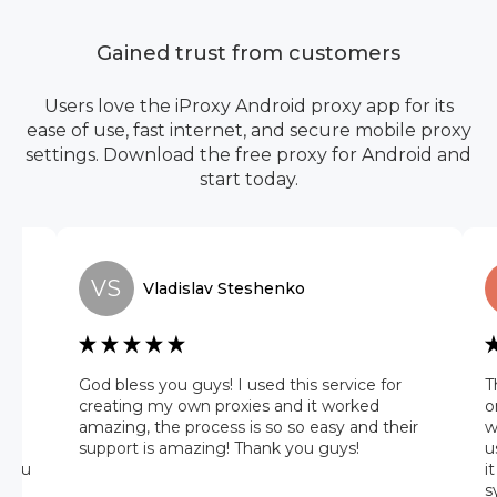
Gained trust from customers
Users love the iProxy Android proxy app for its
ease of use, fast internet, and secure mobile proxy
settings. Download the free proxy for Android and
start today.
VS
Vladislav
Steshenko
he
God bless you guys! I used this service for
T
 it
creating my own proxies and it worked
o
amazing, the process is so so easy and their
w
 on
support is amazing! Thank you guys!
u
 you
i
s