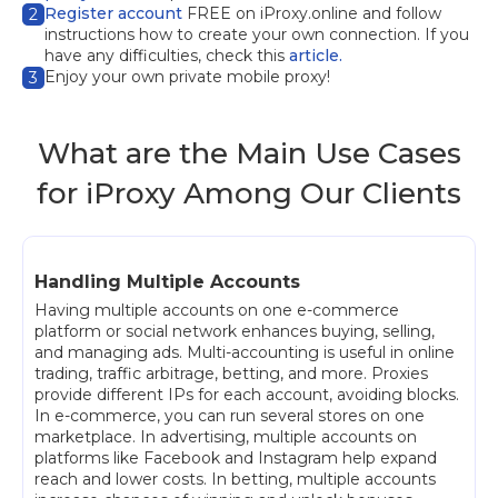
Register account
FREE on iProxy.online and follow
2
instructions how to create your own connection. If you
have any difficulties, check this
article.
Enjoy your own private mobile proxy!
3
What are the Main Use Cases
for iProxy Among Our Clients
Handling Multiple Accounts
Having multiple accounts on one e-commerce
platform or social network enhances buying, selling,
and managing ads. Multi-accounting is useful in online
trading, traffic arbitrage, betting, and more. Proxies
provide different IPs for each account, avoiding blocks.
In e-commerce, you can run several stores on one
marketplace. In advertising, multiple accounts on
platforms like Facebook and Instagram help expand
reach and lower costs. In betting, multiple accounts