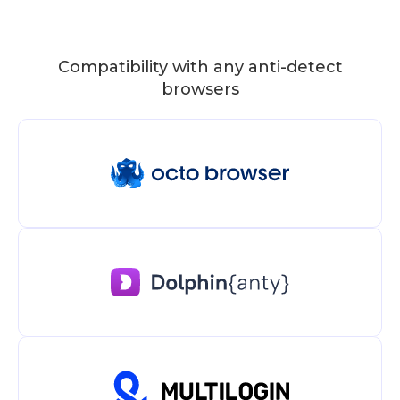
Compatibility with any anti-detect
browsers