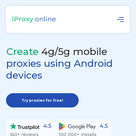
Create
4g/5g mobile
proxies using Android
devices
Try proxies for free!
4.5
4.5
160+ reviews
100 000+ installs