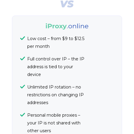
Low cost – from $9 to $12.5
per month
Full control over IP – the IP
address is tied to your
device
Unlimited IP rotation – no
restrictions on changing IP
addresses
Personal mobile proxies –
your IP is not shared with
other users