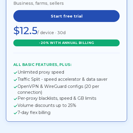
Business, farms, sellers
Start free trial
$12.5
/ device · 30d
-20% WITH ANNUAL BILLING
ALL BASIC FEATURES, PLUS:
Unlimited proxy speed
Traffic Split - speed accelerator & data saver
OpenVPN & WireGuard configs (20 per
connection)
Per-proxy blacklists, speed & GB limits
Volume discounts up to 25%
7-day flex billing