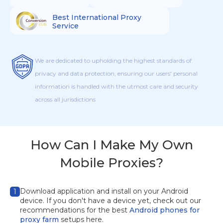
Best International Proxy
Service
We are dedicated to upholding the highest standards of
privacy and data protection, ensuring our users' personal
information is handled with the utmost care and security
across all jurisdictions
How Can I Make My Own
Mobile Proxies?
Download application
and install on your Android
1
device. If you don't have a device yet, check out our
recommendations for the best
Android phones for
proxy farm
setups here.