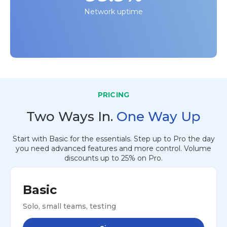
Network uptime
PRICING
Two Ways In.
One Way Up
Start with Basic for the essentials. Step up to Pro the day
you need advanced features and more control. Volume
discounts up to 25% on Pro.
Basic
Solo, small teams, testing