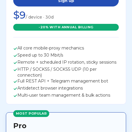
Sign up
$9
/ device · 30d
-20% WITH ANNUAL BILLING
All core mobile-proxy mechanics
Speed up to 30 Mbit/s
Remote + scheduled IP rotation, sticky sessions
HTTP / SOCKS5 / SOCKS5 UDP (10 per
connection)
Full REST API + Telegram management bot
Antidetect browser integrations
Multi-user team management & bulk actions
MOST POPULAR
Pro