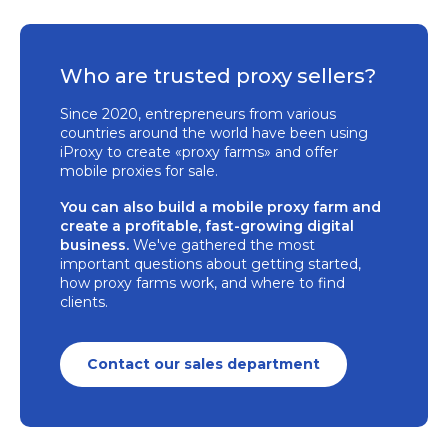
Who are trusted proxy sellers?
Since 2020, entrepreneurs from various
countries around the world have been using
iProxy to create «proxy farms» and offer
mobile proxies for sale.
You can also build a mobile proxy farm and
create a profitable, fast-growing digital
business.
We've gathered the most
important questions about getting started,
how proxy farms work, and where to find
clients.
Contact our sales department