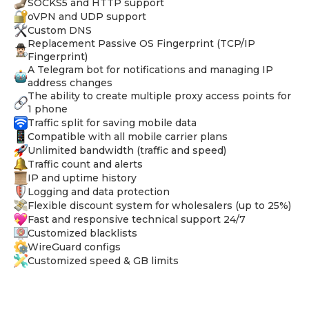
SOCKS5 and HTTP support
oVPN and UDP support
Custom DNS
Replacement Passive OS Fingerprint (TCP/IP
Fingerprint)
A Telegram bot for notifications and managing IP
address changes
The ability to create multiple proxy access points for
1 phone
Traffic split for saving mobile data
Compatible with all mobile carrier plans
Unlimited bandwidth (traffic and speed)
Traffic count and alerts
IP and uptime history
Logging and data protection
Flexible discount system for wholesalers (up to 25%)
Fast and responsive technical support 24/7
Customized blacklists
WireGuard configs
Customized speed & GB limits