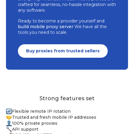
crafted for seamless, no-hassle integration with
any software.
Ready to become a provider yourself and
build mobile proxy server
We have all the
tools you need to scale.
Buy proxies from trusted sellers
Strong features set
Flexible remote IP rotation
Trusted and fresh mobile IP addresses
100% private proxies
API support