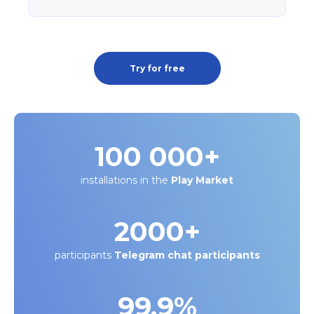
Try for free
100 000
+
installations in the
Play Market
2000
+
participants
Telegram chat participants
99.9%