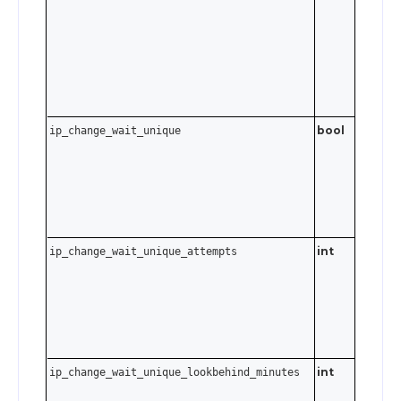
,
MacOS
i
Send an
empty
string t
disable.
bool
ip_change_wait_unique
int
. S
ip_change_wait_unique_attempts
0–10
to disabl
int
ip_change_wait_unique_lookbehind_minutes
0–6480
minutes