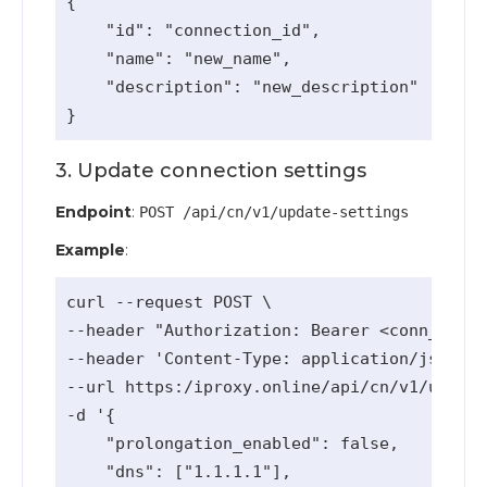
{

    "id": "connection_id",

    "name": "new_name",

    "description": "new_description"

3. Update connection settings
Endpoint
:
POST /api/cn/v1/update-settings
Example
:
curl --request POST \

--header "Authorization: Bearer <conn_api_k
--header 'Content-Type: application/json' \

--url https:/iproxy.online/api/cn/v1/update
-d '{

    "prolongation_enabled": false,

    "dns": ["1.1.1.1"],
