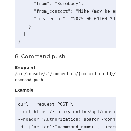
      "from": "Somebody",

      "from_contact": "Mike (may be empty)"
      "created_at": "2025-06-01T04:24:48Z"

    }

  ]

8. Command push
Endpoint
:
/api/console/v1/connection/{connection_id}/
command-push
Example
:
curl --request POST \

--url https://iproxy.online/api/console/v1/
--header 'Authorization: Bearer <conn_api_k