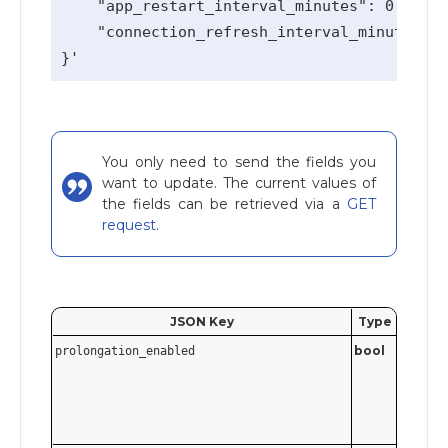
    "app_restart_interval_minutes": 0,

    "connection_refresh_interval_minutes": 
You only need to send the fields you
want to update. The current values of
the fields can be retrieved via a
GET
request
.
JSON Key
Type
Valida
bool
prolongation_enabled