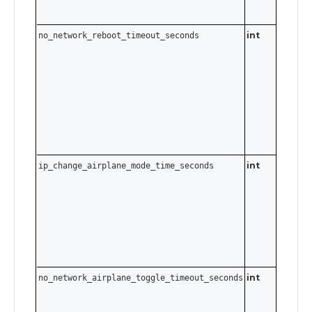
int
no_network_reboot_timeout_seconds
0–3600
seconds.
Send
t
0
disable.
int
ip_change_airplane_mode_time_seconds
0–3600
seconds.
Send
t
0
disable.
int
no_network_airplane_toggle_timeout_seconds
0–3600
seconds.