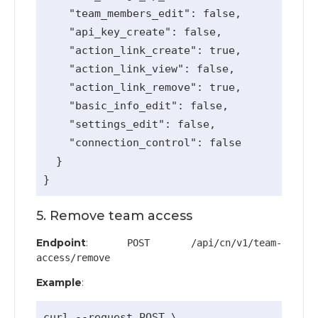
    "team_members_edit": false,

    "api_key_create": false,

    "action_link_create": true,

    "action_link_view": false,

    "action_link_remove": true,

    "basic_info_edit": false,

    "settings_edit": false,

    "connection_control": false

  }

5. Remove team access
Endpoint
:
POST /api/cn/v1/team-
access/remove
Example
:
curl --request POST \
