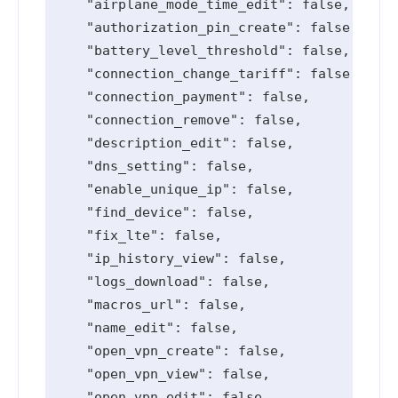
    "airplane_mode_time_edit": false,

    "authorization_pin_create": false,

    "battery_level_threshold": false,

    "connection_change_tariff": false,

    "connection_payment": false,

    "connection_remove": false,

    "description_edit": false,

    "dns_setting": false,

    "enable_unique_ip": false,

    "find_device": false,

    "fix_lte": false,

    "ip_history_view": false,

    "logs_download": false,

    "macros_url": false,

    "name_edit": false,

    "open_vpn_create": false,

    "open_vpn_view": false,

    "open_vpn_edit": false,
