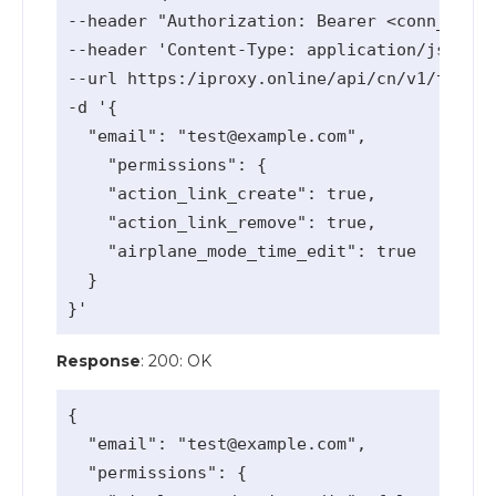
--header "Authorization: Bearer <conn_api_k
--header 'Content-Type: application/json' \

--url https:/iproxy.online/api/cn/v1/team-a
-d '{

  "email": "
test@example.com
",

    "permissions": {

    "action_link_create": true,

    "action_link_remove": true,

    "airplane_mode_time_edit": true

  }

Response
: 200: OK
{

  "email": "
test@example.com
",

  "permissions": {
