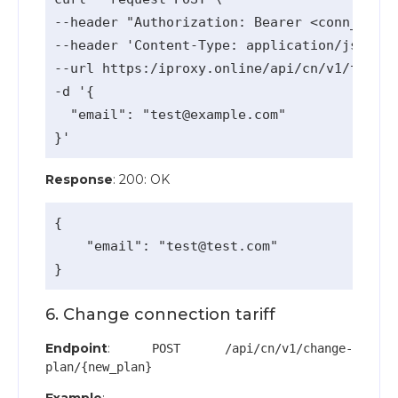
--header "Authorization: Bearer <conn_api_k
--header 'Content-Type: application/json' \

--url https:/iproxy.online/api/cn/v1/team-a
-d '{

  "email": "
test@example.com
"

Response
: 200: OK
{

    "email": "
test@test.com
"

6. Change connection tariff
Endpoint
:
POST /api/cn/v1/change-
plan/{new_plan}
Example
: