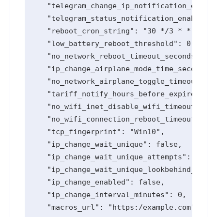
    "telegram_change_ip_notification_enable
    "telegram_status_notification_enabled":
    "reboot_cron_string": "30 */3 * * *",

    "low_battery_reboot_threshold": 0,

    "no_network_reboot_timeout_seconds": 0,

    "ip_change_airplane_mode_time_seconds":
    "no_network_airplane_toggle_timeout_sec
    "tariff_notify_hours_before_expired": [
    "no_wifi_inet_disable_wifi_timeout_seco
    "no_wifi_connection_reboot_timeout_seco
    "tcp_fingerprint": "Win10",

    "ip_change_wait_unique": false,

    "ip_change_wait_unique_attempts": 0,

    "ip_change_wait_unique_lookbehind_minut
    "ip_change_enabled": false,

    "ip_change_interval_minutes": 0,

    "macros_url": "https:/example.com",
