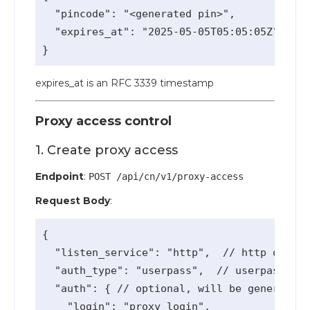
  "pincode": "<generated pin>",

  "expires_at": "2025-05-05T05:05:05Z"

expires_at is an RFC 3339 timestamp
Proxy access control
1. Create proxy access
Endpoint
:
POST /api/cn/v1/proxy-access
Request Body
:
{

  "listen_service": "http",  // http or soc
  "auth_type": "userpass",  // userpass or 
  "auth": { // optional, will be generated

    "login": "proxy_login",
