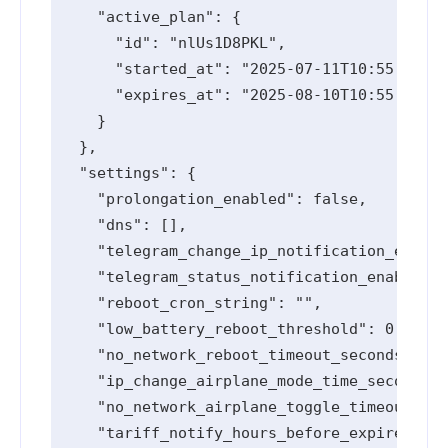
    "active_plan": {

      "id": "nlUs1D8PKL",

      "started_at": "2025-07-11T10:55:10.91
      "expires_at": "2025-08-10T10:55:10.91
    }

  },

  "settings": {

    "prolongation_enabled": false,

    "dns": [],

    "telegram_change_ip_notification_enable
    "telegram_status_notification_enabled":
    "reboot_cron_string": "",

    "low_battery_reboot_threshold": 0,

    "no_network_reboot_timeout_seconds": 0,

    "ip_change_airplane_mode_time_seconds":
    "no_network_airplane_toggle_timeout_sec
    "tariff_notify_hours_before_expired": [