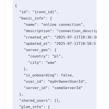
{

  "id": "{conn_id}",

  "basic_info": {

    "name": "online connection",

    "description": "connection_description 
    "created_at": "2025-07-11T10:36:38.006Z
    "updated_at": "2025-07-11T10:58:51.42Z"
    "server_geo": {

      "country": "pl",

      "city": "waw"

    },

    "is_onboarding": false,

    "user_id": "myOrOwnerUserId",

    "server_id": "someServerId"

  },

  "shared_users": [],

  "plan_info": {
