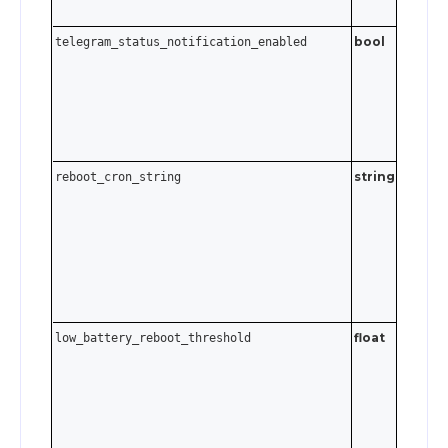
bool
telegram_status_notification_enabled
string
Cron
reboot_cron_string
expressi
Send an
empty
string t
disable.
float
low_battery_reboot_threshold
0 ≤ va
. S
≤ 95
to disabl