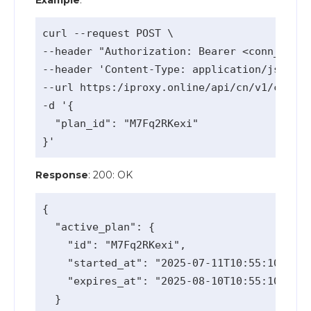
curl --request POST \

--header "Authorization: Bearer <conn_api_k
--header 'Content-Type: application/json' \

--url https:/iproxy.online/api/cn/v1/change
-d '{

  "plan_id": "M7Fq2RKexi"

Response
: 200: OK
{

  "active_plan": {

    "id": "M7Fq2RKexi",

    "started_at": "2025-07-11T10:55:10.913Z
    "expires_at": "2025-08-10T10:55:10.913Z
  }
