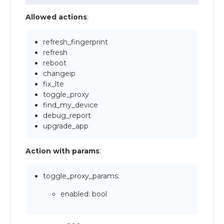
Allowed actions
:
refresh_fingerprint
refresh
reboot
changeip
fix_lte
toggle_proxy
find_my_device
debug_report
upgrade_app
Action with params
:
toggle_proxy_params:
enabled: bool