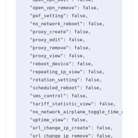
    "open_vpn_remove": false,

    "pof_setting": false,

    "no_network_reboot": false,

    "proxy_create": false,

    "proxy_edit": false,

    "proxy_remove": false,

    "proxy_view": false,

    "reboot_device": false,

    "repeating_ip_view": false,

    "rotation_setting": false,

    "scheduled_reboot": false,

    "sms_control": false,

    "tariff_statistic_view": false,

    "no_network_airplane_toggle_time_edit":
    "uptime_view": false,

    "url_change_ip_create": false,

    "url_change_ip_remove": false,
