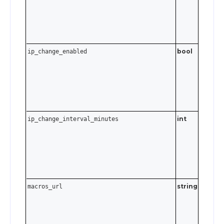
to 45 da
Send
t
0
disable.
bool
ip_change_enabled
int
ip_change_interval_minutes
0–1439
minutes
to 24 ho
Send
t
0
disable.
string
Must be
macros_url
valid UR
Send an