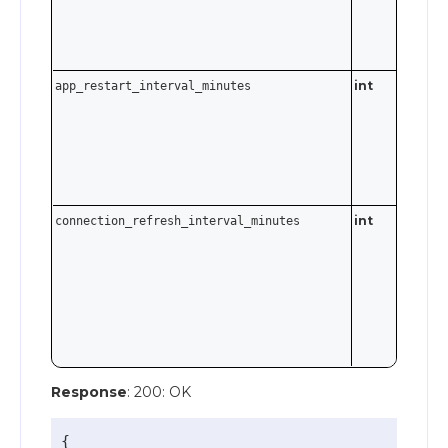
empty
string t
disable.
int
app_restart_interval_minutes
int
connection_refresh_interval_minutes
Response
: 200: OK
{
