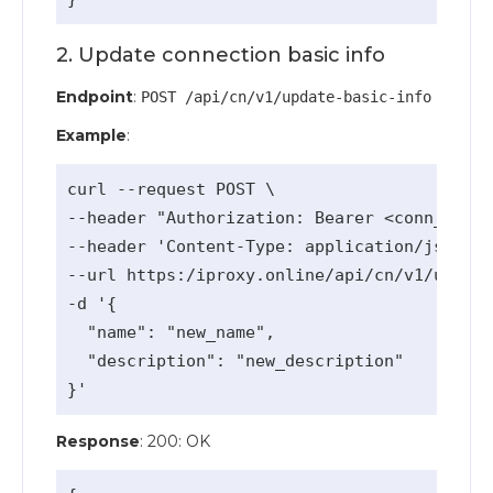
2. Update connection basic info
Endpoint
:
POST /api/cn/v1/update-basic-info
Example
:
curl --request POST \

--header "Authorization: Bearer <conn_api_k
--header 'Content-Type: application/json' \

--url https:/iproxy.online/api/cn/v1/update
-d '{

  "name": "new_name",

  "description": "new_description"

Response
: 200: OK