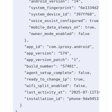
      "android_version": "14",

      "system_fingerprint": "6e1334d2",

      "system_device_id": "397ff68",

      "voice_assist_configured": true,

      "mobile_data_always_on": true,

      "owner_mode_enabled": false

    },

    "app_id": "com.iproxy.android",

    "app_version": "574",

    "app_version_patch": "1",

    "build_number": "57401",

    "agent_setup_complete": false,

    "ready_to_change_ip": true,

    "wifi_split_enabled": false,

    "last_activity_at": "2025-07-11T10:58:5
    "installation_id": "phone-9da94533-e175
  }
