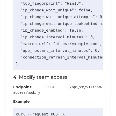
  "tcp_fingerprint": "Win10",

  "ip_change_wait_unique": false,

  "ip_change_wait_unique_attempts": 0,

  "ip_change_wait_unique_lookbehind_minutes
  "ip_change_enabled": false,

  "ip_change_interval_minutes": 0,

  "macros_url": "https:/example.com",

  "app_restart_interval_minutes": 0,

  "connection_refresh_interval_minutes": 0

4. Modify team access
Endpoint
:
POST /api/cn/v1/team-
access/modify
Example
:
curl --request POST \
