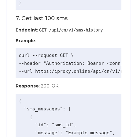
7. Get last 100 sms
Endpoint
:
GET /api/cn/v1/sms-history
Example
:
curl --request GET \

--header "Authorization: Bearer <conn_api_k
Response
: 200: OK
{

  "sms_messages": [

    {

      "id": "sms_id",

      "message": "Example message",
