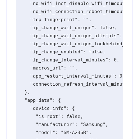
    "no_wifi_inet_disable_wifi_timeout_seco
    "no_wifi_connection_reboot_timeout_seco
    "tcp_fingerprint": "",

    "ip_change_wait_unique": false,

    "ip_change_wait_unique_attempts": 0,

    "ip_change_wait_unique_lookbehind_minut
    "ip_change_enabled": false,

    "ip_change_interval_minutes": 0,

    "macros_url": "",

    "app_restart_interval_minutes": 0,

    "connection_refresh_interval_minutes": 
  },

  "app_data": {

    "device_info": {

      "is_root": false,

      "manufacturer": "Samsung",

      "model": "SM-A236B",
