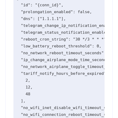
  "id": "{conn_id}",

  "prolongation_enabled": false,

  "dns": ["1.1.1.1"],

  "telegram_change_ip_notification_enabled"
  "telegram_status_notification_enabled": t
  "reboot_cron_string": "30 */3 * * *",

  "low_battery_reboot_threshold": 0,

  "no_network_reboot_timeout_seconds": 0,

  "ip_change_airplane_mode_time_seconds": 0
  "no_network_airplane_toggle_timeout_secon
  "tariff_notify_hours_before_expired": [

    2,

    12,

    48

  ],

  "no_wifi_inet_disable_wifi_timeout_second
  "no_wifi_connection_reboot_timeout_second