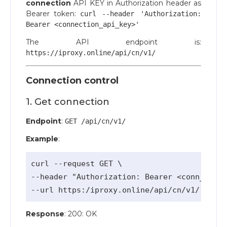
connection
API KEY in Authorization header as
Bearer token:
curl --header 'Authorization:
Bearer <connection_api_key>'
The API endpoint is:
https://iproxy.online/api/cn/v1/
Connection control
1. Get connection
Endpoint
:
GET /api/cn/v1/
Example
:
curl --request GET \

--header "Authorization: Bearer <conn_api_k
Response
: 200: OK