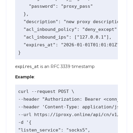
    "password": "proxy_pass"

  },

  "description": "new proxy description",

  "acl_inbound_policy": "deny_except", // o
  "acl_inbound_ips": ["127.0.0.1"],    // o
  "expires_at": "2026-01-01T01:01:01Z" // o
is an RFC 3339 timestamp
expires_at
Example
:
curl --request POST \

--header "Authorization: Bearer <conn_api_k
--header 'Content-Type: application/json' \

--url https://iproxy.online/api/cn/v1/proxy
-d '{

"listen_service": "socks5",
