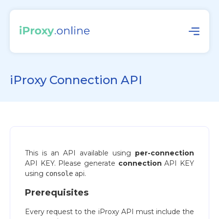
iProxy Connection API
This is an API available using
per-connection
API KEY. Please generate
connection
API KEY
using
api.
console
Prerequisites
Every request to the iProxy API must include the