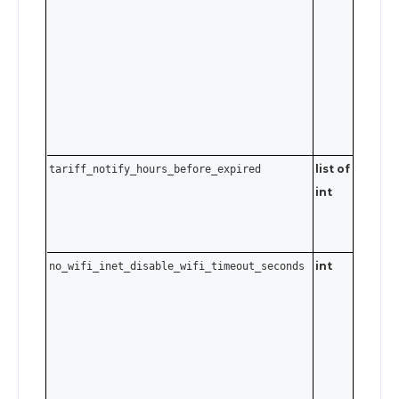
Send
t
0
disable.
list of
Send an
tariff_notify_hours_before_expired
int
empty a
to clear 
notificat
int
no_wifi_inet_disable_wifi_timeout_seconds
0–3600
seconds.
Send
t
0
disable.