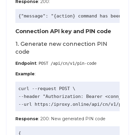
Response
: 200:
Connection API key and PIN code
1. Generate new connection PIN
code
Endpoint
:
POST /api/cn/v1/pin-code
Example
:
curl --request POST \

--header "Authorization: Bearer <conn_api_k
Response
: 200: New generated PIN code
{
