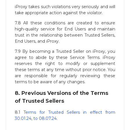
iProxy takes such violations very seriously and will
take appropriate action against the violator.
7.8 All these conditions are created to ensure
high-quality service for End Users and maintain
trust in the relationship between Trusted Sellers,
End Users, and iProxy.
7.9 By becoming a Trusted Seller on iProxy, you
agree to abide by these Service Terms. iProxy
reserves the right to modify or supplement
these terms at any time without prior notice. You
are responsible for regularly reviewing these
terms to be aware of any changes.
8. Previous Versions of the Terms
of Trusted Sellers
8.1
Terms for Trusted Sellers in effect from
30.01.24, to 08.07.24.