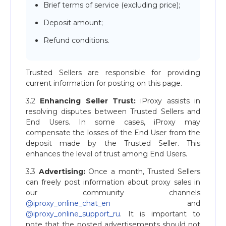
Brief terms of service (excluding price);
Deposit amount;
Refund conditions.
Trusted Sellers are responsible for providing
current information for posting on this page.
3.2
Enhancing Seller Trust:
iProxy assists in
resolving disputes between Trusted Sellers and
End Users. In some cases, iProxy may
compensate the losses of the End User from the
deposit made by the Trusted Seller. This
enhances the level of trust among End Users.
3.3
Advertising:
Once a month, Trusted Sellers
can freely post information about proxy sales in
our community channels
@iproxy_online_chat_en
and
@iproxy_online_support_ru
. It is important to
note that the posted advertisements should not