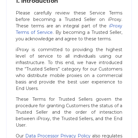
1. Introduction
Please carefully review these Service Terms
before becoming a Trusted Seller on iProxy.
These terms are an integral part of the
iProxy
Terms of Service
. By becoming a Trusted Seller,
you acknowledge and agree to these terms.
iProxy is committed to providing the highest
level of service to all individuals using our
infrastructure. To this end, we have introduced
the “Trusted Sellers” category for our Customers
who distribute mobile proxies on a commercial
basis and provide the best user experience to
End Users.
These Terms for Trusted Sellers govern the
procedure for granting Customers the status of a
Trusted Seller and the order of interaction
between iProxy, the Trusted Sellers, and the End
User.
Our
Data Processor Privacy Policy
also regulates