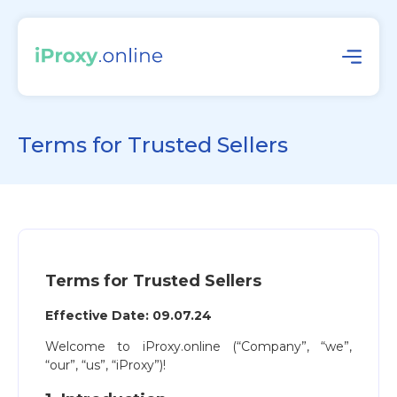
Terms for Trusted Sellers
Terms for Trusted Sellers
Effective Date: 09.07.24
Welcome to iProxy.online (“Company”, “we”,
“our”, “us”, “iProxy”)!