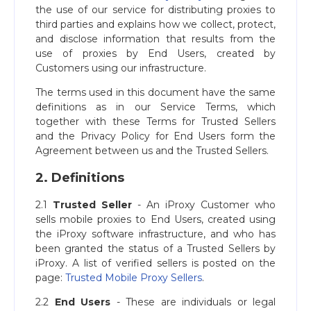
the use of our service for distributing proxies to
third parties and explains how we collect, protect,
and disclose information that results from the
use of proxies by End Users, created by
Customers using our infrastructure.
The terms used in this document have the same
definitions as in our Service Terms, which
together with these Terms for Trusted Sellers
and the Privacy Policy for End Users form the
Agreement between us and the Trusted Sellers.
2. Definitions
2.1
Trusted Seller
- An iProxy Customer who
sells mobile proxies to End Users, created using
the iProxy software infrastructure, and who has
been granted the status of a Trusted Sellers by
iProxy. A list of verified sellers is posted on the
page:
Trusted Mobile Proxy Sellers
.
2.2
End Users
- These are individuals or legal