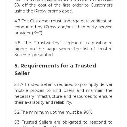
5% off the cost of the first order to Customers
using the iProxy promo code.
4.7 The Customer must undergo data verification
conducted by iProxy and/or a third-party service
provider (KYC).
4.8 The “Trustworthy” segment is positioned
higher on the page where the list of Trusted
Sellers is presented.
5. Requirements for a Trusted
Seller
5.1 A Trusted Seller is required to promptly deliver
mobile proxies to End Users and maintain the
necessary infrastructure and resources to ensure
their availability and reliability.
5.2 The minimum uptime must be 90%.
5.3 Trusted Sellers are obligated to respond to