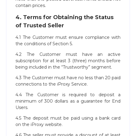
contain prices.
4. Terms for Obtaining the Status
of Trusted Seller
4.1 The Customer must ensure compliance with
the conditions of Section 5.
4.2 The Customer must have an active
subscription for at least 3 (three) months before
being included in the “Trustworthy” segment.
4.3 The Customer must have no less than 20 paid
connections to the iProxy Service.
4.4 The Customer is required to deposit a
minimum of 300 dollars as a guarantee for End
Users.
4.5 The deposit must be paid using a bank card
on the iProxy website.
4.6 The seller must provide a discount of at least