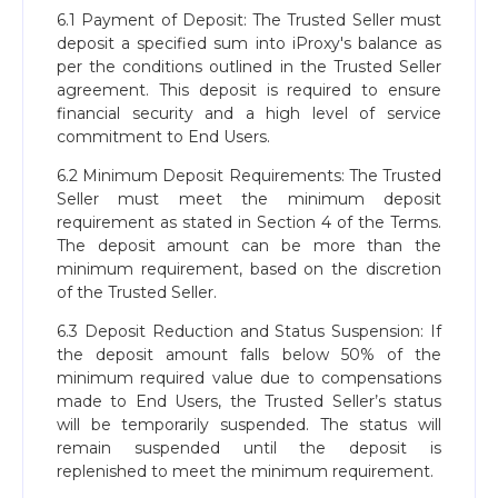
6.1 Payment of Deposit: The Trusted Seller must
deposit a specified sum into iProxy's balance as
per the conditions outlined in the Trusted Seller
agreement. This deposit is required to ensure
financial security and a high level of service
commitment to End Users.
6.2 Minimum Deposit Requirements: The Trusted
Seller must meet the minimum deposit
requirement as stated in Section 4 of the Terms.
The deposit amount can be more than the
minimum requirement, based on the discretion
of the Trusted Seller.
6.3 Deposit Reduction and Status Suspension: If
the deposit amount falls below 50% of the
minimum required value due to compensations
made to End Users, the Trusted Seller’s status
will be temporarily suspended. The status will
remain suspended until the deposit is
replenished to meet the minimum requirement.