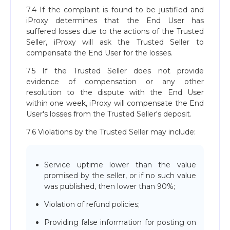
7.4 If the complaint is found to be justified and
iProxy determines that the End User has
suffered losses due to the actions of the Trusted
Seller, iProxy will ask the Trusted Seller to
compensate the End User for the losses.
7.5 If the Trusted Seller does not provide
evidence of compensation or any other
resolution to the dispute with the End User
within one week, iProxy will compensate the End
User's losses from the Trusted Seller's deposit.
7.6 Violations by the Trusted Seller may include:
Service uptime lower than the value
promised by the seller, or if no such value
was published, then lower than 90%;
Violation of refund policies;
Providing false information for posting on