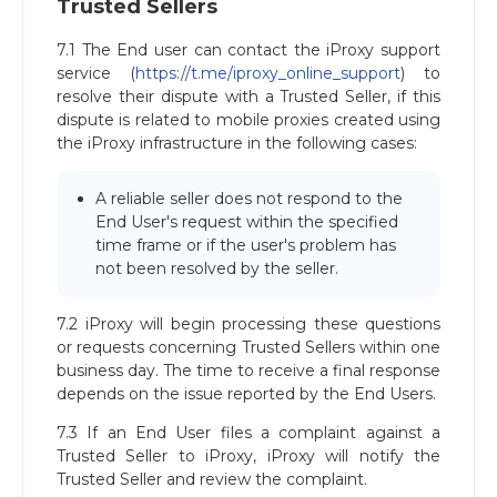
Trusted Sellers
7.1 The End user can contact the iProxy support
service (
https://t.me/iproxy_online_support
) to
resolve their dispute with a Trusted Seller, if this
dispute is related to mobile proxies created using
the iProxy infrastructure in the following cases:
A reliable seller does not respond to the
End User's request within the specified
time frame or if the user's problem has
not been resolved by the seller.
7.2 iProxy will begin processing these questions
or requests concerning Trusted Sellers within one
business day. The time to receive a final response
depends on the issue reported by the End Users.
7.3 If an End User files a complaint against a
Trusted Seller to iProxy, iProxy will notify the
Trusted Seller and review the complaint.