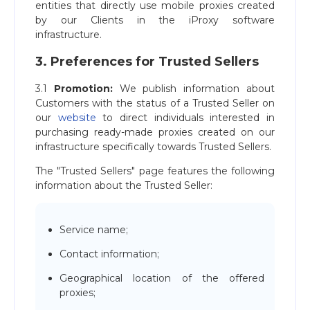
entities that directly use mobile proxies created
by our Clients in the iProxy software
infrastructure.
3. Preferences for Trusted Sellers
3.1
Promotion:
We publish information about
Customers with the status of a Trusted Seller on
our
website
to direct individuals interested in
purchasing ready-made proxies created on our
infrastructure specifically towards Trusted Sellers.
The "Trusted Sellers" page features the following
information about the Trusted Seller:
Service name;
Contact information;
Geographical location of the offered
proxies;