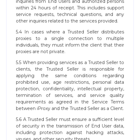
inquiries from End Users and authorized persons
within 24 hours of receipt. This includes support
service requests, technical questions, and any
other inquiries related to the services provided.
5.4 In cases where a Trusted Seller distributes
proxies to a single connection to multiple
individuals, they must inform the client that their
proxies are not private.
5.5 When providing services as a Trusted Seller to
clients, the Trusted Seller is responsible for
applying the same conditions regarding
prohibited use, age restrictions, personal data
protection, confidentiality, intellectual property,
termination of services, and service quality
requirements as agreed in the Service Terms
between iProxy and the Trusted Seller as a Client.
5.6 A Trusted Seller must ensure a sufficient level
of security in the transmission of End User data,
including protection against hacking attacks,
viruses, and other security threats.