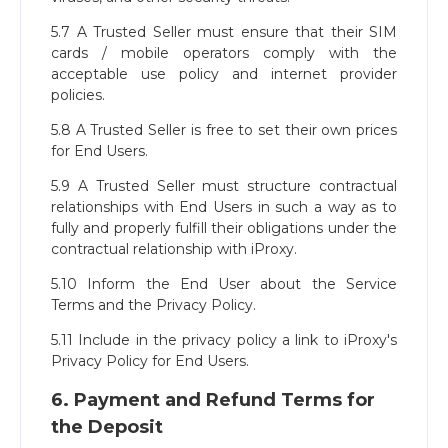
5.7 A Trusted Seller must ensure that their SIM
cards / mobile operators comply with the
acceptable use policy and internet provider
policies.
5.8 A Trusted Seller is free to set their own prices
for End Users.
5.9 A Trusted Seller must structure contractual
relationships with End Users in such a way as to
fully and properly fulfill their obligations under the
contractual relationship with iProxy.
5.10 Inform the End User about the Service
Terms and the Privacy Policy.
5.11 Include in the privacy policy a link to iProxy's
Privacy Policy for End Users.
6. Payment and Refund Terms for
the Deposit