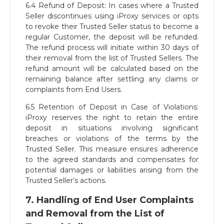
6.4 Refund of Deposit: In cases where a Trusted
Seller discontinues using iProxy services or opts
to revoke their Trusted Seller status to become a
regular Customer, the deposit will be refunded.
The refund process will initiate within 30 days of
their removal from the list of Trusted Sellers. The
refund amount will be calculated based on the
remaining balance after settling any claims or
complaints from End Users.
6.5 Retention of Deposit in Case of Violations:
iProxy reserves the right to retain the entire
deposit in situations involving significant
breaches or violations of the terms by the
Trusted Seller. This measure ensures adherence
to the agreed standards and compensates for
potential damages or liabilities arising from the
Trusted Seller’s actions.
7. Handling of End User Complaints
and Removal from the List of