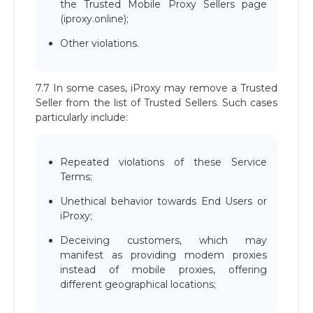
the Trusted Mobile Proxy Sellers page
(iproxy.online);
Other violations.
7.7 In some cases, iProxy may remove a Trusted
Seller from the list of Trusted Sellers. Such cases
particularly include:
Repeated violations of these Service
Terms;
Unethical behavior towards End Users or
iProxy;
Deceiving customers, which may
manifest as providing modem proxies
instead of mobile proxies, offering
different geographical locations;