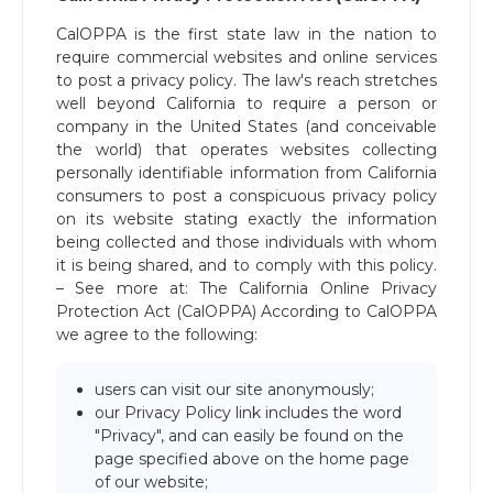
CalOPPA is the first state law in the nation to
require commercial websites and online services
to post a privacy policy. The law's reach stretches
well beyond California to require a person or
company in the United States (and conceivable
the world) that operates websites collecting
personally identifiable information from California
consumers to post a conspicuous privacy policy
on its website stating exactly the information
being collected and those individuals with whom
it is being shared, and to comply with this policy.
– See more at: The California Online Privacy
Protection Act (CalOPPA) According to CalOPPA
we agree to the following:
users can visit our site anonymously;
our Privacy Policy link includes the word
"Privacy", and can easily be found on the
page specified above on the home page
of our website;