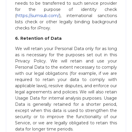
needs to be transferred to such service provider
for the purpose of identity check
(
https://sumsub.com/
), international sanctions
lists check or other legally binding background
checks for iProxy.
6. Retention of Data
We will retain your Personal Data only for as long
as is necessary for the purposes set out in this
Privacy Policy. We will retain and use your
Personal Data to the extent necessary to comply
with our legal obligations (for example, if we are
required to retain your data to comply with
applicable laws), resolve disputes, and enforce our
legal agreements and policies. We will also retain
Usage Data for internal analysis purposes. Usage
Data is generally retained for a shorter period,
except when this data is used to strengthen the
security or to improve the functionality of our
Service, or we are legally obligated to retain this
data for longer time periods.