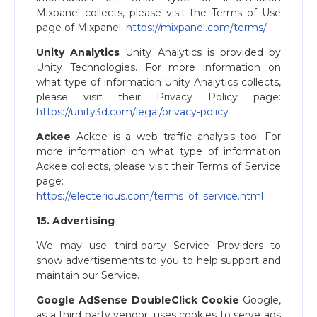
Mixpanel collects, please visit the Terms of Use
page of Mixpanel: ​
https://mixpanel.com/terms/
Unity Analytics
Unity Analytics is provided by
Unity Technologies. For more information on
what type of information Unity Analytics collects,
please visit their Privacy Policy page:
https://unity3d.com/legal/privacy-policy
Ackee
Ackee is a web traffic analysis tool For
more information on what type of information
Ackee collects, please visit their Terms of Service
page:
https://electerious.com/terms_of_service.html
15. Advertising
We may use third-party Service Providers to
show advertisements to you to help support and
maintain our Service.
Google AdSense DoubleClick Cookie
Google,
as a third party vendor, uses cookies to serve ads