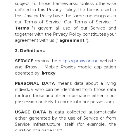
subject to those frameworks. Unless otherwise
defined in this Privacy Policy, the terms used in
this Privacy Policy have the same meanings as in
our ​Terms of Service​. Our ​Terms of Service ("​
Terms
​") govern all use of our Service and
together with the Privacy Policy constitutes your
agreement with us ("​
agreement
​").
2. Definitions
SERVICE
​means the ​
https://iproxy.online
website
and ​iProxy – Mobile Proxies mobile application
operated by ​
iProxy
​.
PERSONAL DATA
means data about a living
individual who can be identified from those data
(or from those and other information either in our
possession or likely to come into our possession).
USAGE DATA
is data collected automatically
either generated by the use of Service or from
Service infrastructure itself (for example, the
duration of a page visit).