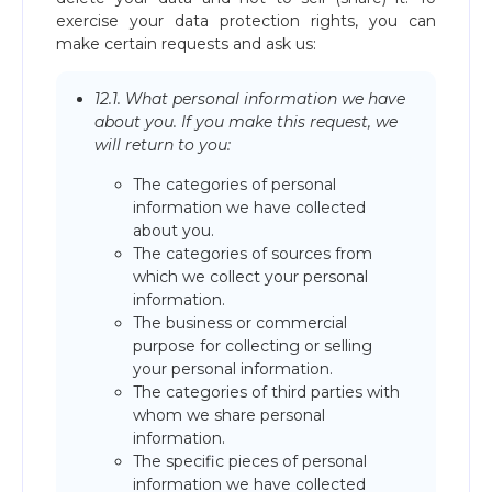
exercise your data protection rights, you can
make certain requests and ask us:
12.1. What personal information we have
about you. If you make this request, we
will return to you:
The categories of personal
information we have collected
about you.
The categories of sources from
which we collect your personal
information.
The business or commercial
purpose for collecting or selling
your personal information.
The categories of third parties with
whom we share personal
information.
The specific pieces of personal
information we have collected