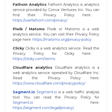
Fathom Analytics
Fathom Analytics is analytics
service provided by Conva Ventures Inc. You can
find their Privacy Policy here: ​
https://usefathom.com/privacy/
Piwik / Matomo
Piwik or Matomo is a web
analytics service. You can visit their Privacy Policy
page here:
https://matomo.org/privacy-policy
Clicky
Clicky is a web analytics service. Read the
Privacy Policy for Clicky here: ​
https://clicky.com/terms
Cloudflare analytics
Cloudflare analytics is a
web analytics service operated by Cloudflare Inc.
Read the Privacy Policy here:
https://www.cloudflare.com/privacypolicy/
Segment.io
Segment.io
is a web traffic analysis
tool. You can read the Privacy Policy for
Segment.io
here:
https://segment.com/legal/privacy/​
.