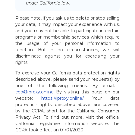
under California law.
Please note, if you ask us to delete or stop selling
your data, it may impact your experience with us,
and you may not be able to participate in certain
programs or membership services which require
the usage of your personal information to
function. But in no circumstances, we will
discriminate against you for exercising your
rights.
To exercise your California data protection rights
described above, please send your request(s) by
one of the following means: By email: ​
ceo@iproxy.online
By visiting this page on our
website: ​
https://iproxy.online/
Your data
protection rights, described above, are covered
by the CCPA, short for the California Consumer
Privacy Act. To find out more, visit the official
California Legislative Information website. The
CCPA took effect on 01/01/2020.