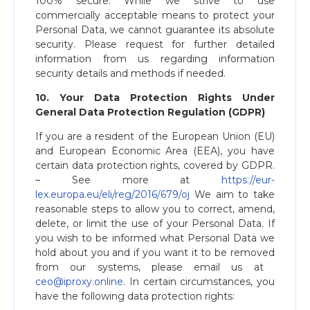
100% secure. While we strive to use
commercially acceptable means to protect your
Personal Data, we cannot guarantee its absolute
security. Please request for further detailed
information from us regarding information
security details and methods if needed.
10. Your Data Protection Rights Under
General Data Protection Regulation (GDPR)
If you are a resident of the European Union (EU)
and European Economic Area (EEA), you have
certain data protection rights, covered by GDPR.
– See more at ​
https://eur-
lex.europa.eu/eli/reg/2016/679/oj
We aim to take
reasonable steps to allow you to correct, amend,
delete, or limit the use of your Personal Data. If
you wish to be informed what Personal Data we
hold about you and if you want it to be removed
from our systems, please email us at ​
ceo@iproxy.online
​. In certain circumstances, you
have the following data protection rights: