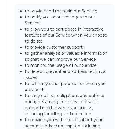
to provide and maintain our Service;
to notify you about changes to our
Service;
to allow you to participate in interactive
features of our Service when you choose
to do so;
to provide customer support;
to gather analysis or valuable information
so that we can improve our Service;
to monitor the usage of our Service;
to detect, prevent and address technical
issues;
to fulfill any other purpose for which you
provide it;
to carry out our obligations and enforce
our rights arising from any contracts
entered into between you and us,
including for billing and collection;
to provide you with notices about your
account and/or subscription, including