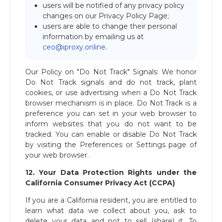
users will be notified of any privacy policy
changes on our Privacy Policy Page;
users are able to change their personal
information by emailing us at ​
ceo@iproxy.online
​.
Our Policy on "Do Not Track" Signals: We honor
Do Not Track signals and do not track, plant
cookies, or use advertising when a Do Not Track
browser mechanism is in place. Do Not Track is a
preference you can set in your web browser to
inform websites that you do not want to be
tracked. You can enable or disable Do Not Track
by visiting the Preferences or Settings page of
your web browser.
12. Your Data Protection Rights under the
California Consumer Privacy Act (CCPA)
If you are a California resident, you are entitled to
learn what data we collect about you, ask to
delete your data and not to sell (share) it. To