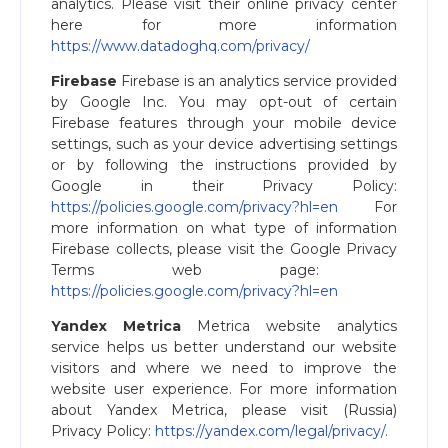
analytics. Please visit their online privacy center
here for more information
https://www.datadoghq.com/privacy/
Firebase
Firebase is an analytics service provided
by Google Inc. You may opt-out of certain
Firebase features through your mobile device
settings, such as your device advertising settings
or by following the instructions provided by
Google in their Privacy Policy:
https://policies.google.com/privacy?hl=en
For
more information on what type of information
Firebase collects, please visit the Google Privacy
Terms web page: ​
https://policies.google.com/privacy?hl=en
Yandex Metrica
Metrica website analytics
service helps us better understand our website
visitors and where we need to improve the
website user experience. For more information
about Yandex Metrica, please visit (Russia)
Privacy Policy:
https://yandex.com/legal/privacy/​
.