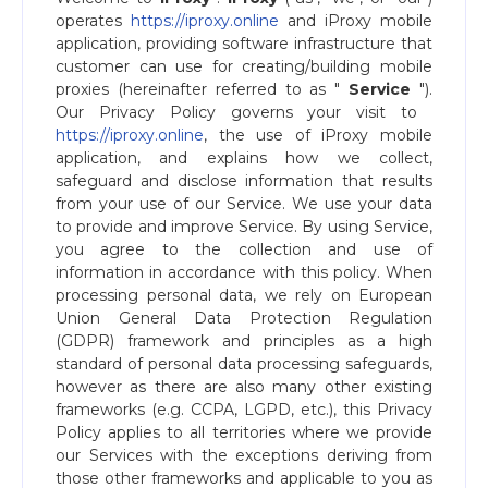
operates ​
https://iproxy.online
and iProxy mobile
application, providing software infrastructure that
customer can use for creating/building mobile
proxies (hereinafter referred to as "​
Service
​").
Our Privacy Policy governs your visit to ​
https://iproxy.online
, the use of ​iProxy mobile
application, and explains how we collect,
safeguard and disclose information that results
from your use of our Service. We use your data
to provide and improve Service. By using Service,
you agree to the collection and use of
information in accordance with this policy. When
processing personal data, we rely on European
Union General Data Protection Regulation
(GDPR) framework and principles as a high
standard of personal data processing safeguards,
however as there are also many other existing
frameworks (e.g. CCPA, LGPD, etc.), this Privacy
Policy applies to all territories where we provide
our Services with the exceptions deriving from
those other frameworks and applicable to you as