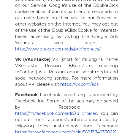
on our Service. Google's use of the DoubleClick
cookie enables it and its partners to serve ads to
our users based on their visit to our Service or
other websites on the Internet. You may opt out
of the use of the DoubleClick Cookie for interest-
based advertising by visiting the Google Ads
Settings web page: ​
http://www.google.com/ads/preferences/
VK (VKontakte)
VK (short for its original name
VKontakte; Russian: ВКонта́кте, meaning
InContact) is a Russian online social media and
social networking service. For more information
about VK, please visit​ ​
https://vk.com/ads
.
Facebook
Facebook advertising is provided by
Facebook Inc. Some of the ads may be served
by Facebook:​ ​
https://m.facebook.com/ads/ad_choices​
. You can
opt-out from Facebook's interest-based ads by
following these instructions from Facebook:
https://www.facebook.com/help/56813749330221