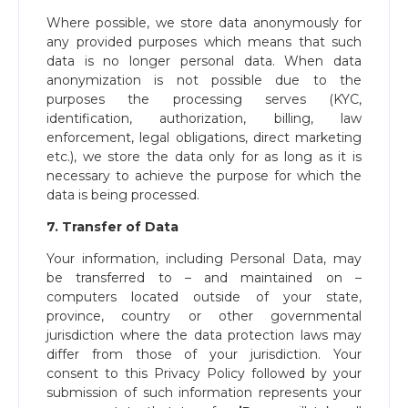
Where possible, we store data anonymously for
any provided purposes which means that such
data is no longer personal data. When data
anonymization is not possible due to the
purposes the processing serves (KYC,
identification, authorization, billing, law
enforcement, legal obligations, direct marketing
etc.), we store the data only for as long as it is
necessary to achieve the purpose for which the
data is being processed.
7. Transfer of Data
Your information, including Personal Data, may
be transferred to – and maintained on –
computers located outside of your state,
province, country or other governmental
jurisdiction where the data protection laws may
differ from those of your jurisdiction. Your
consent to this Privacy Policy followed by your
submission of such information represents your