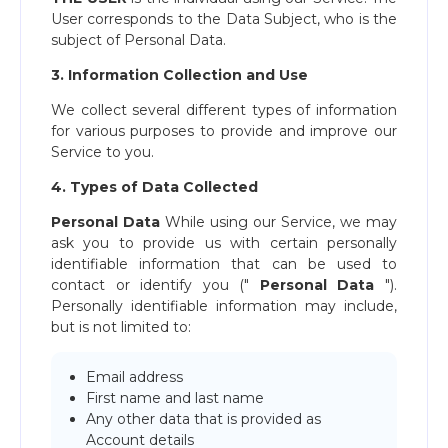
User corresponds to the Data Subject, who is the
subject of Personal Data.
3. Information Collection and Use
We collect several different types of information
for various purposes to provide and improve our
Service to you.
4. Types of Data Collected
Personal Data
While using our Service, we may
ask you to provide us with certain personally
identifiable information that can be used to
contact or identify you ("​
Personal Data
​").
Personally identifiable information may include,
but is not limited to:
Email address
First name and last name
Any other data that is provided as
Account details