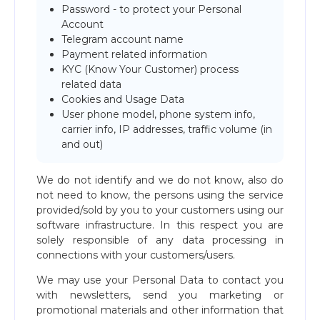
Password - to protect your Personal
Account
Telegram account name
Payment related information
KYC (Know Your Customer) process
related data
Cookies and Usage Data
User phone model, phone system info,
carrier info, IP addresses, traffic volume (in
and out)
We do not identify and we do not know, also do
not need to know, the persons using the service
provided/sold by you to your customers using our
software infrastructure. In this respect you are
solely responsible of any data processing in
connections with your customers/users.
We may use your Personal Data to contact you
with newsletters, send you marketing or
promotional materials and other information that