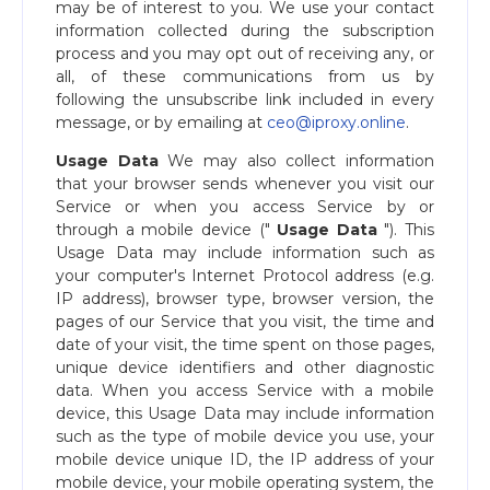
may be of interest to you. We use your contact
information collected during the subscription
process and you may opt out of receiving any, or
all, of these communications from us by
following the unsubscribe link included in every
message, or by emailing at ​
ceo@iproxy.online
​.
Usage Data
We may also collect information
that your browser sends whenever you visit our
Service or when you access Service by or
through a mobile device ("​
Usage Data
​"). This
Usage Data may include information such as
your computer's Internet Protocol address (e.g.
IP address), browser type, browser version, the
pages of our Service that you visit, the time and
date of your visit, the time spent on those pages,
unique device identifiers and other diagnostic
data. When you access Service with a mobile
device, this Usage Data may include information
such as the type of mobile device you use, your
mobile device unique ID, the IP address of your
mobile device, your mobile operating system, the