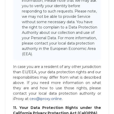
information; Please note that we may ask
you to verify your identity before
responding to such requests. Please note,
we may not be able to provide Service
without some necessary data. You have
the right to complain to a Data Protection
Authority about our collection and use of
your Personal Data. For more information,
please contact your local data protection
authority in the European Economic Area
(EEA).
In case you are a resident of any other jurisdiction
than EU/EEA, your data protection rights and our
responsibilities may differ from what is described
above. If you need more information on what
they are and how to use those rights, please
contact your local data protection authority or
iProxy at
ceo@iproxy.online
.
11. Your Data Protection Rights under the
California Privacy Protection Act (CalOPPA)