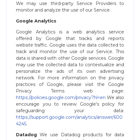
We may use third-party Service Providers to
monitor and analyze the use of our Service.
Google Analytics
Google Analytics is a web analytics service
offered by Google that tracks and reports
website traffic. Google uses the data collected to
track and monitor the use of our Service. This
data is shared with other Google services. Google
may use the collected data to contextualize and
personalize the ads of its own advertising
network. For more information on the privacy
practices of Google, please visit the Google
Privacy Terms web page:
https://policies.google.com/privacy?hl=en
We also
encourage you to review Google's policy for
safeguarding your data:
https://support.google.com/analytics/answer/600
4245​
.
Datadog
We use Datadog products for data