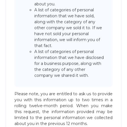
about you.
A list of categories of personal
information that we have sold,
along with the category of any
other company we sold it to. If we
have not sold your personal
information, we will inform you of
that fact.
A list of categories of personal
information that we have disclosed
for a business purpose, along with
the category of any other
company we shared it with.
Please note, you are entitled to ask us to provide
you with this information up to two times in a
rolling twelve-month period. When you make
this request, the information provided may be
limited to the personal information we collected
about you in the previous 12 months.