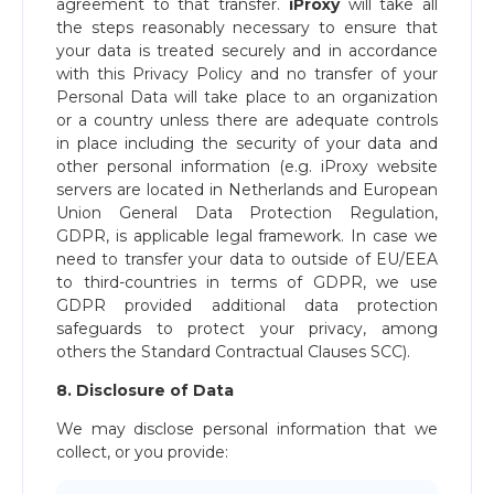
agreement to that transfer.
iProxy
will take all
the steps reasonably necessary to ensure that
your data is treated securely and in accordance
with this Privacy Policy and no transfer of your
Personal Data will take place to an organization
or a country unless there are adequate controls
in place including the security of your data and
other personal information (e.g. iProxy website
servers are located in Netherlands and European
Union General Data Protection Regulation,
GDPR, is applicable legal framework. In case we
need to transfer your data to outside of EU/EEA
to third-countries in terms of GDPR, we use
GDPR provided additional data protection
safeguards to protect your privacy, among
others the Standard Contractual Clauses SCC).
8. Disclosure of Data
We may disclose personal information that we
collect, or you provide: