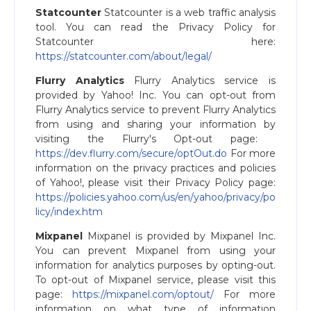
Statcounter
Statcounter is a web traffic analysis
tool. You can read the Privacy Policy for
Statcounter here:
https://statcounter.com/about/legal/
Flurry Analytics
Flurry Analytics service is
provided by Yahoo! Inc. You can opt-out from
Flurry Analytics service to prevent Flurry Analytics
from using and sharing your information by
visiting the Flurry's Opt-out page: ​
https://dev.flurry.com/secure/optOut.do
For more
information on the privacy practices and policies
of Yahoo!, please visit their Privacy Policy page:
https://policies.yahoo.com/us/en/yahoo/privacy/po
licy/index.htm
Mixpanel
Mixpanel is provided by Mixpanel Inc.
You can prevent Mixpanel from using your
information for analytics purposes by opting-out.
To opt-out of Mixpanel service, please visit this
page: ​
https://mixpanel.com/optout/
For more
information on what type of information