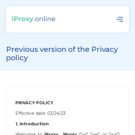
Previous version of the Privacy
policy
PRIVACY POLICY
Effective date: ​03/24/23
1. Introduction
Welcome to
iProxy
​.
iProxy
("us", "we", or "our")