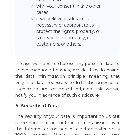
with your consent in any other
cases;
if we believe disclosure is
necessary or appropriate to
protect the rights, property, or
safety of the Company, our
customers, or others.
In case we need to disclose any personal data to
above mentioned parties, we do it by following
the data minimization principle, meaning that
only the data necessary to fulfill the purpose of
such disclosure is disclosed and, if possible, we will
notify you in advance of such disclosure.
9. Security of Data
The security of your data is important to us but
remember that no method of transmission over
the Internet or method of electronic storage is