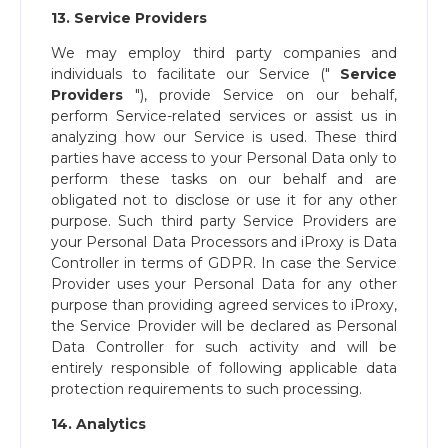
13. Service Providers
We may employ third party companies and
individuals to facilitate our Service ("​
Service
Providers
​"), provide Service on our behalf,
perform Service-related services or assist us in
analyzing how our Service is used. These third
parties have access to your Personal Data only to
perform these tasks on our behalf and are
obligated not to disclose or use it for any other
purpose. Such third party Service Providers are
your Personal Data Processors and iProxy is Data
Controller in terms of GDPR. In case the Service
Provider uses your Personal Data for any other
purpose than providing agreed services to iProxy,
the Service Provider will be declared as Personal
Data Controller for such activity and will be
entirely responsible of following applicable data
protection requirements to such processing.
14. Analytics