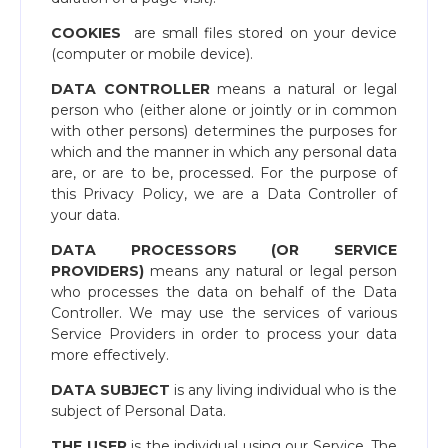
COOKIES
​ are small files stored on your device
(computer or mobile device).
DATA CONTROLLER
means a natural or legal
person who (either alone or jointly or in common
with other persons) determines the purposes for
which and the manner in which any personal data
are, or are to be, processed. For the purpose of
this Privacy Policy, we are a Data Controller of
your data.
DATA PROCESSORS (OR SERVICE
PROVIDERS)
means any natural or legal person
who processes the data on behalf of the Data
Controller. We may use the services of various
Service Providers in order to process your data
more effectively.
DATA SUBJECT
​is any living individual who is the
subject of Personal Data.
THE USER
​is the individual using our Service. The