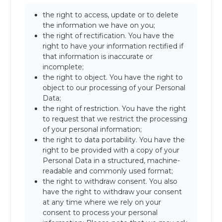
the right to access, update or to delete
the information we have on you;
the right of rectification. You have the
right to have your information rectified if
that information is inaccurate or
incomplete;
the right to object. You have the right to
object to our processing of your Personal
Data;
the right of restriction. You have the right
to request that we restrict the processing
of your personal information;
the right to data portability. You have the
right to be provided with a copy of your
Personal Data in a structured, machine-
readable and commonly used format;
the right to withdraw consent. You also
have the right to withdraw your consent
at any time where we rely on your
consent to process your personal