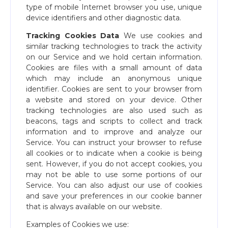
type of mobile Internet browser you use, unique
device identifiers and other diagnostic data.
Tracking Cookies Data
We use cookies and
similar tracking technologies to track the activity
on our Service and we hold certain information.
Cookies are files with a small amount of data
which may include an anonymous unique
identifier. Cookies are sent to your browser from
a website and stored on your device. Other
tracking technologies are also used such as
beacons, tags and scripts to collect and track
information and to improve and analyze our
Service. You can instruct your browser to refuse
all cookies or to indicate when a cookie is being
sent. However, if you do not accept cookies, you
may not be able to use some portions of our
Service. You can also adjust our use of cookies
and save your preferences in our cookie banner
that is always available on our website.
Examples of Cookies we use: