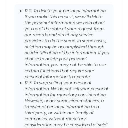
12.2. To delete your personal information.
If you make this request, we will delete
the personal information we hold about
you as of the date of your request from
our records and direct any service
providers to do the same. In some cases,
deletion may be accomplished through
de-identification of the information. If you
choose to delete your personal
information, you may not be able to use
certain functions that require your
personal information to operate.
12.3. To stop selling your personal
information. We do not sell your personal
information for monetary consideration.
However, under some circumstances, a
transfer of personal information to a
third party, or within our family of
companies, without monetary
consideration may be considered a "sale"