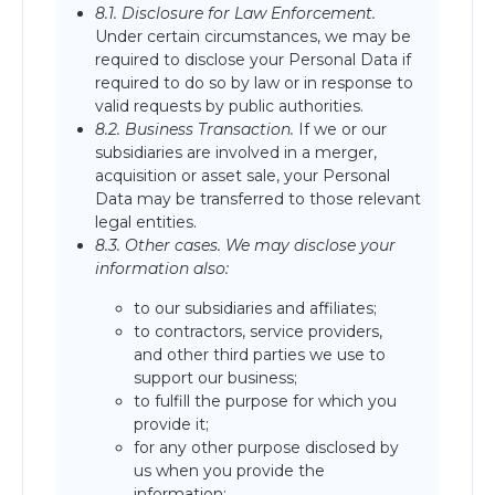
8.1. Disclosure for Law Enforcement.
Under certain circumstances, we may be
required to disclose your Personal Data if
required to do so by law or in response to
valid requests by public authorities.
8.2. Business Transaction.
If we or our
subsidiaries are involved in a merger,
acquisition or asset sale, your Personal
Data may be transferred to those relevant
legal entities.
8.3. Other cases. We may disclose your
information also:
to our subsidiaries and affiliates;
to contractors, service providers,
and other third parties we use to
support our business;
to fulfill the purpose for which you
provide it;
for any other purpose disclosed by
us when you provide the
information;