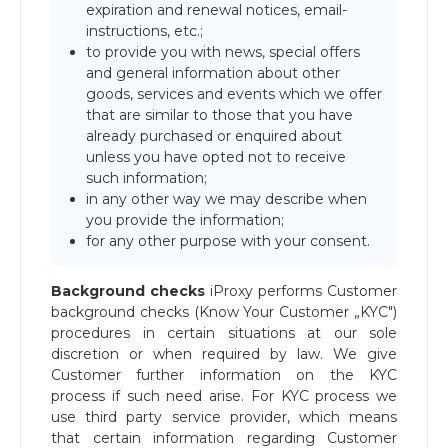
expiration and renewal notices, email-
instructions, etc.;
to provide you with news, special offers
and general information about other
goods, services and events which we offer
that are similar to those that you have
already purchased or enquired about
unless you have opted not to receive
such information;
in any other way we may describe when
you provide the information;
for any other purpose with your consent.
Background checks
iProxy performs Customer
background checks (Know Your Customer „KYC")
procedures in certain situations at our sole
discretion or when required by law. We give
Customer further information on the KYC
process if such need arise. For KYC process we
use third party service provider, which means
that certain information regarding Customer