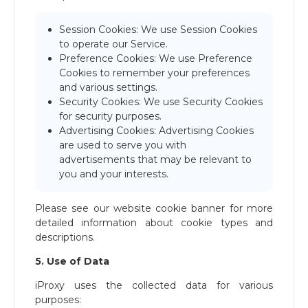
Session Cookies: We use Session Cookies
to operate our Service.
Preference Cookies: We use Preference
Cookies to remember your preferences
and various settings.
Security Cookies: We use Security Cookies
for security purposes.
Advertising Cookies: Advertising Cookies
are used to serve you with
advertisements that may be relevant to
you and your interests.
Please see our website cookie banner for more
detailed information about cookie types and
descriptions.
5. Use of Data
iProxy uses the collected data for various
purposes: