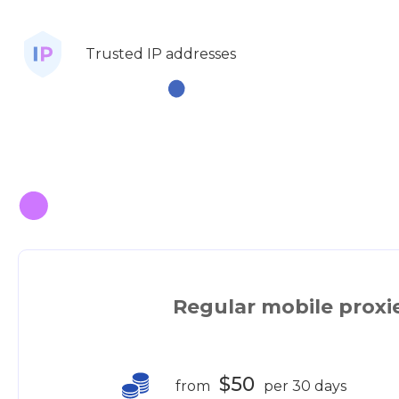
Trusted IP addresses
Regular mobile proxi
$50
from
per 30 days