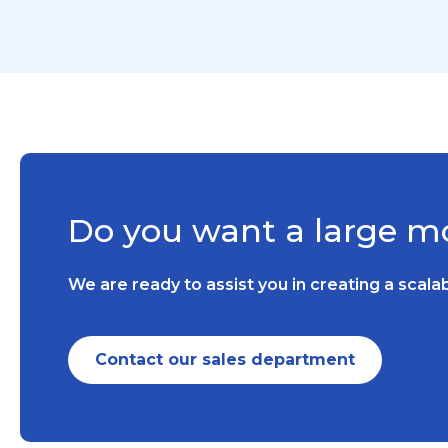
Do you want a large mo
We are ready to assist you in creating a scal
Contact our sales department