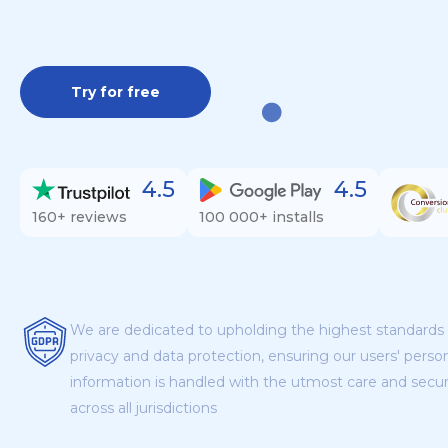
Try for free
4.5
4.5
160+ reviews
100 000+ installs
We are dedicated to upholding the highest standards 
privacy and data protection, ensuring our users' perso
information is handled with the utmost care and secur
across all jurisdictions