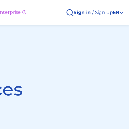
nterprise
Sign in
/
Sign up
EN
ces