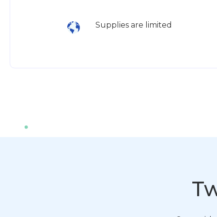
Supplies are limited
Tw