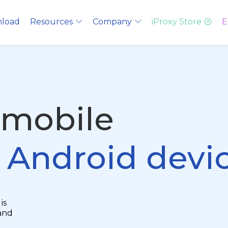
load
Resources
Company
iProxy Store
E
 mobile
g Android devi
is
and