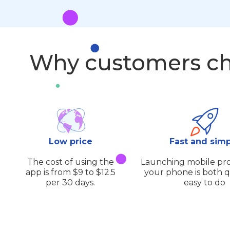
Why customers ch
Low price
Fast and sim
The cost of using the
Launching mobile pro
app is from $9 to $12.5
your phone is both 
per 30 days.
easy to do