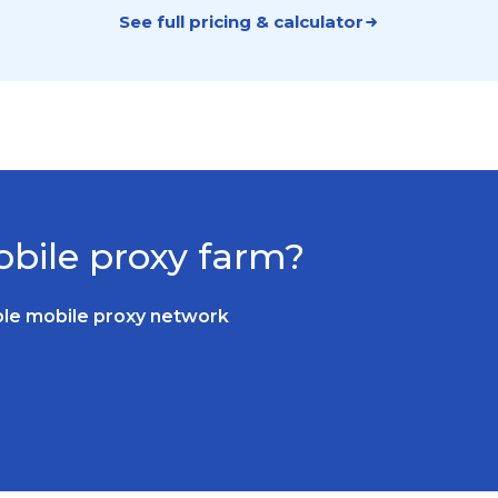
See full pricing & calculator
bile proxy farm?
able mobile proxy network