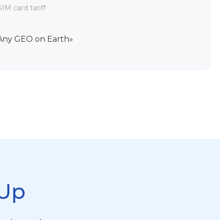
IM card tariff
Any GEO on Earth»
Up