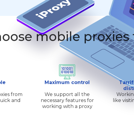
oose mobile proxies
ple
Maximum control
Tarrif
dist
xies from
We support all the
Workin
quick and
necessary features for
like visi
working with a proxy