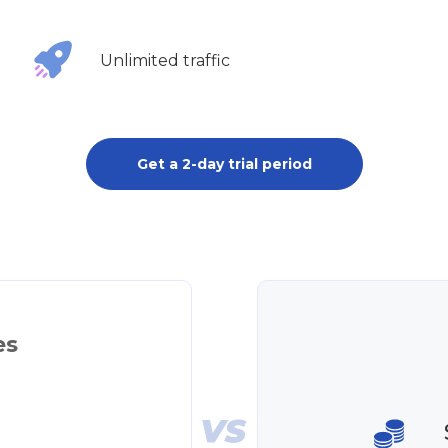
Unlimited traffic
Get a 2-day trial period
es