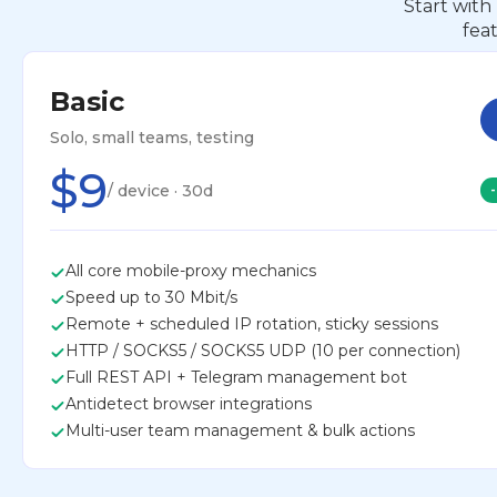
Start with
fea
Basic
Solo, small teams, testing
$9
/ device · 30d
All core mobile-proxy mechanics
Speed up to 30 Mbit/s
Remote + scheduled IP rotation, sticky sessions
HTTP / SOCKS5 / SOCKS5 UDP (10 per connection)
Full REST API + Telegram management bot
Antidetect browser integrations
Multi-user team management & bulk actions