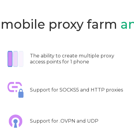
 mobile proxy farm
a
The ability to create multiple proxy
access points for 1 phone
Support for SOCKS5 and HTTP proxies
Support for .OVPN and UDP