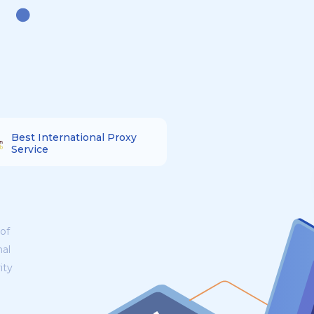
Best International Proxy
Service
of
nal
ity