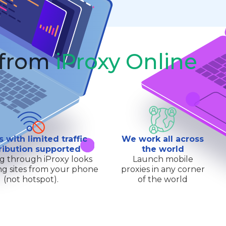
 from
iProxy Online
s with limited traffic
We work all across
ribution supported
the world
g through iProxy looks
Launch mobile
ting sites from your phone
proxies in any corner
(not hotspot).
of the world