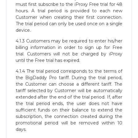
must first subscribe to the iProxy Free trial for 48
hours. A trial period is provided to each new
Customer when creating their first connection.
The trial period can only be used once on a single
device.
4.1.3 Customers may be required to enter his/her
billing information in order to sign up for Free
trial. Customers will not be charged by iProxy
until the Free trial has expired.
4.1.4 The trial period corresponds to the terms of
the BigDaddy Pro tariff. During the trial period,
the Customer can choose a different tariff. The
tariff selected by Customer will be automatically
extended after the end of the trial period. If, after
the trial period ends, the user does not have
sufficient funds on their balance to extend the
subscription, the connection created during the
promotional period will be removed within 10
days.