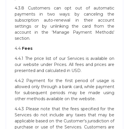
4.3.8 Customers can opt out of automatic
payments in two ways: by canceling the
subscription auto-renewal in their account
settings or by unlinking the card from the
account in the 'Manage Payment Methods'
section.
4.4
Fees
4.4.1 The price list of our Services is available on
our website under Prices. All fees and prices are
presented and calculated in USD.
4.4.2 Payment for the first period of usage is
allowed only through a bank card, while payment
for subsequent periods may be made using
other methods available on the website.
4.4.3 Please note that the fees specified for the
Services do not include any taxes that may be
applicable based on the Customer's jurisdiction of
purchase or use of the Services. Customers are