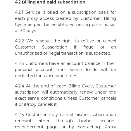
4.2
Billing and paid subscription
4.2.1 Service is billed on a subscription basis for
each proxy access created by Customer. Billing
Cycle as per the established pricing plans, is set
at 30 days.
4.2.2 We reserve the right to refuse or cancel
Customer Subscription if fraud or an
unauthorized or illegal transaction is suspected.
4.2.3 Customers have an account balance in their
personal account from which funds will be
deducted for subscription fees.
4.2.4 At the end of each Billing Cycle, Customer
subscription will automatically renew under the
exact same conditions unless Customer cancels
it or iProxy cancels it.
4.2.5 Customer may cancel his/her subscription
renewal either through his/her account
management page or by contacting iProxy