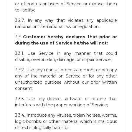
or offend us or users of Service or expose them
to liability;
3.2.7. In any way that violates any applicable
national or international law or regulation.
3.3
Customer hereby declares that prior or
during the use of Service he/she will not:
3.3.1. Use Service in any manner that could
disable, overburden, damage, or impair Service;
3.3.2. Use any manual process to monitor or copy
any of the material on Service or for any other
unauthorized purpose without our prior written
consent;
3.3.3. Use any device, software, or routine that
interferes with the proper working of Service;
3.3.4. Introduce any viruses, trojan horses, worms,
logic bombs, or other material which is malicious
or technologically harmful;