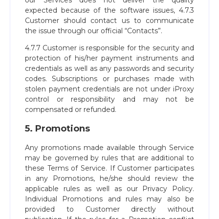
our Services does not deliver the quality
expected because of the software issues, 4.7.3
Customer should contact us to communicate
the issue through our official “Contacts”.
4.7.7 Customer is responsible for the security and
protection of his/her payment instruments and
credentials as well as any passwords and security
codes. Subscriptions or purchases made with
stolen payment credentials are not under iProxy
control or responsibility and may not be
compensated or refunded.
5. Promotions
Any promotions made available through Service
may be governed by rules that are additional to
these Terms of Service. If Customer participates
in any Promotions, he/she should review the
applicable rules as well as our Privacy Policy.
Individual Promotions and rules may also be
provided to Customer directly without