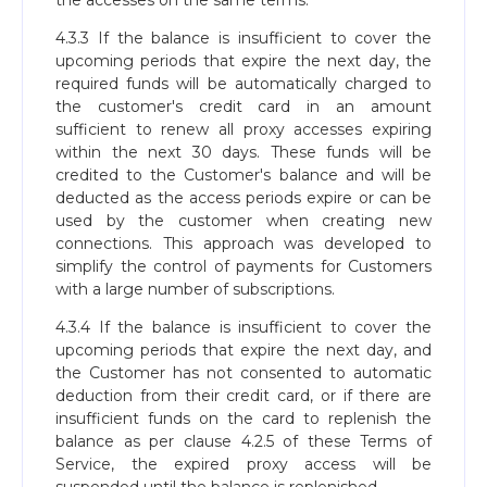
the accesses on the same terms.
4.3.3 If the balance is insufficient to cover the
upcoming periods that expire the next day, the
required funds will be automatically charged to
the customer's credit card in an amount
sufficient to renew all proxy accesses expiring
within the next 30 days. These funds will be
credited to the Customer's balance and will be
deducted as the access periods expire or can be
used by the customer when creating new
connections. This approach was developed to
simplify the control of payments for Customers
with a large number of subscriptions.
4.3.4 If the balance is insufficient to cover the
upcoming periods that expire the next day, and
the Customer has not consented to automatic
deduction from their credit card, or if there are
insufficient funds on the card to replenish the
balance as per clause 4.2.5 of these Terms of
Service, the expired proxy access will be