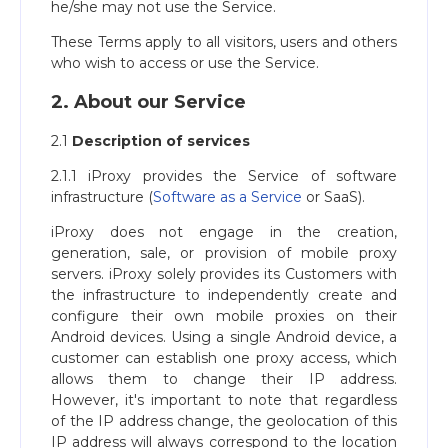
he/she may not use the Service.
These Terms apply to all visitors, users and others
who wish to access or use the Service.
2. About our Service
2.1
Description of services
2.1.1 iProxy provides the Service of software
infrastructure (
Software as a Service
or SaaS).
iProxy does not engage in the creation,
generation, sale, or provision of mobile proxy
servers. iProxy solely provides its Сustomers with
the infrastructure to independently create and
configure their own mobile proxies on their
Android devices. Using a single Android device, a
customer can establish one proxy access, which
allows them to change their IP address.
However, it's important to note that regardless
of the IP address change, the geolocation of this
IP address will always correspond to the location