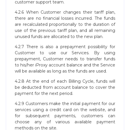
customer support team.
4.2.6 When Customer changes their tariff plan,
there are no financial losses incurred. The funds
are recalculated proportionally to the duration of
use of the previous tariff plan, and all remaining
unused funds are allocated to the new plan.
4.2.7 There is also a prepayment possibility for
Customer to use our Services. By using
prepayment, Customer needs to transfer funds
to his/her iProxy account balance and the Service
will be available as long as the funds are used.
4.2.8 At the end of each Billing Cycle, funds will
be deducted from account balance to cover the
payment for the next period.
4.2.9 Customers make the initial payment for our
services using a credit card on the website, and
for subsequent payments, customers can
choose any of various available payment
methods on the site.