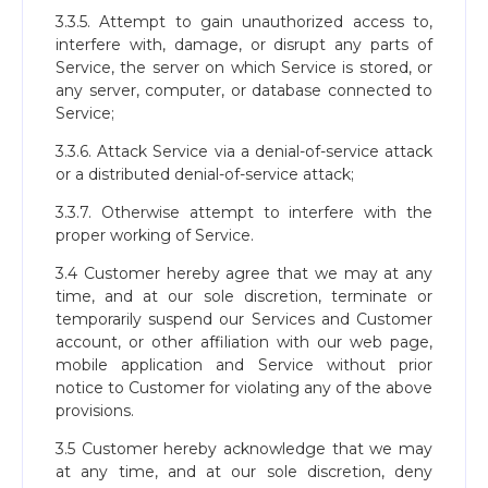
3.3.5. Attempt to gain unauthorized access to,
interfere with, damage, or disrupt any parts of
Service, the server on which Service is stored, or
any server, computer, or database connected to
Service;
3.3.6. Attack Service via a denial-of-service attack
or a distributed denial-of-service attack;
3.3.7. Otherwise attempt to interfere with the
proper working of Service.
3.4 Customer hereby agree that we may at any
time, and at our sole discretion, terminate or
temporarily suspend our Services and Customer
account, or other affiliation with our web page,
mobile application and Service without prior
notice to Customer for violating any of the above
provisions.
3.5 Customer hereby acknowledge that we may
at any time, and at our sole discretion, deny