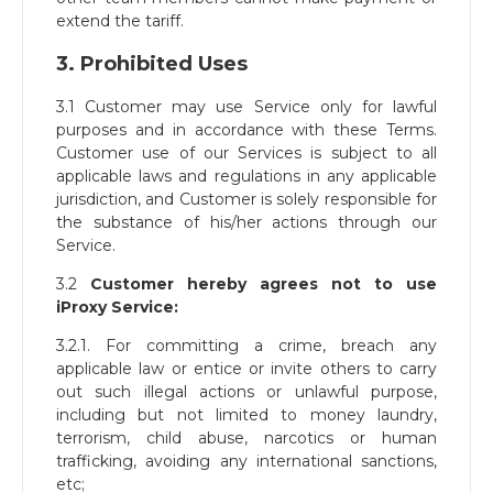
extend the tariff.
3. Prohibited Uses
3.1 Customer may use Service only for lawful
purposes and in accordance with these Terms.
Customer use of our Services is subject to all
applicable laws and regulations in any applicable
jurisdiction, and Customer is solely responsible for
the substance of his/her actions through our
Service.
3.2
Customer hereby agrees not to use
iProxy Service:
3.2.1. For committing a crime, breach any
applicable law or entice or invite others to carry
out such illegal actions or unlawful purpose,
including but not limited to money laundry,
terrorism, child abuse, narcotics or human
trafficking, avoiding any international sanctions,
etc;