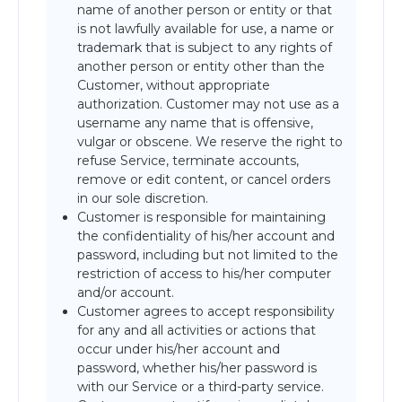
name of another person or entity or that
is not lawfully available for use, a name or
trademark that is subject to any rights of
another person or entity other than the
Customer, without appropriate
authorization. Customer may not use as a
username any name that is offensive,
vulgar or obscene. We reserve the right to
refuse Service, terminate accounts,
remove or edit content, or cancel orders
in our sole discretion.
Customer is responsible for maintaining
the confidentiality of his/her account and
password, including but not limited to the
restriction of access to his/her computer
and/or account.
Customer agrees to accept responsibility
for any and all activities or actions that
occur under his/her account and
password, whether his/her password is
with our Service or a third-party service.