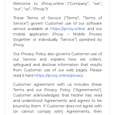
Welcome to iProxy.online (“Company”, “we”,
“our”, “us”, “iProxy”)!
These Terms of Service (“Terms”, “Terms of
Service”) govern Customer use of our software
service available at
https://iproxy.online
and our
mobile application iProxy – Mobile Proxies
(together or individually “Service”) operated by
iProxy.
Our Privacy Policy also governs Customer use of
our Service and explains how we collect,
safeguard and disclose information that results
from Customer use of our web pages. Please
read it here
https://iproxy.online/privacy
.
Customer agreement with us includes these
Terms and our Privacy Policy (“Agreements”).
Customer acknowledges that he/she has read
and understood Agreements and agrees to be
bound by them. If Customer does not agree with
(or cannot comply with) Agreements, then