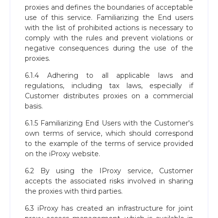
proxies and defines the boundaries of acceptable
use of this service. Familiarizing the End users
with the list of prohibited actions is necessary to
comply with the rules and prevent violations or
negative consequences during the use of the
proxies.
6.1.4 Adhering to all applicable laws and
regulations, including tax laws, especially if
Customer distributes proxies on a commercial
basis.
6.1.5 Familiarizing End Users with the Customer's
own terms of service, which should correspond
to the example of the terms of service provided
on the iProxy website.
6.2 By using the IProxy service, Customer
accepts the associated risks involved in sharing
the proxies with third parties.
6.3 iProxy has created an infrastructure for joint