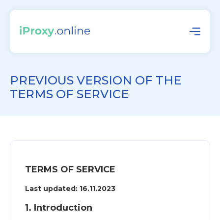
PREVIOUS VERSION OF THE
TERMS OF SERVICE
TERMS OF SERVICE
Last updated: 16.11.2023
1. Introduction