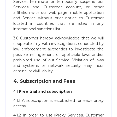
Service, terminate or temporarily suspend our
Services and Customer account, or other
affiliation with our web page, mobile application
and Service without prior notice to Customer
located in countries that are listed in any
international sanctions list.
3.6 Customer hereby acknowledge that we will
cooperate fully with investigations conducted by
law enforcement authorities to investigate the
possible infringement of applicable laws and/or
prohibited use of our Service. Violation of laws
and systems or network security may incur
criminal or civil liability.
4. Subscription and Fees
4.1
Free trial and subscription
4.1.1 A subscription is established for each proxy
access.
4.1.2 In order to use iProxy Services, Customer