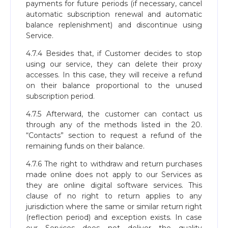
payments for future periods (if necessary, cancel
automatic subscription renewal and automatic
balance replenishment) and discontinue using
Service.
4.7.4 Besides that, if Сustomer decides to stop
using our service, they can delete their proxy
accesses. In this case, they will receive a refund
on their balance proportional to the unused
subscription period.
4.7.5 Afterward, the customer can contact us
through any of the methods listed in the 20.
“Contacts” section to request a refund of the
remaining funds on their balance.
4.7.6 The right to withdraw and return purchases
made online does not apply to our Services as
they are online digital software services. This
clause of no right to return applies to any
jurisdiction where the same or similar return right
(reflection period) and exception exists. In case