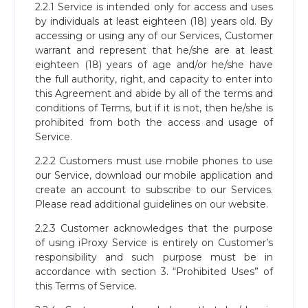
2.2.1 Service is intended only for access and uses
by individuals at least eighteen (18) years old. By
accessing or using any of our Services, Customer
warrant and represent that he/she are at least
eighteen (18) years of age and/or he/she have
the full authority, right, and capacity to enter into
this Agreement and abide by all of the terms and
conditions of Terms, but if it is not, then he/she is
prohibited from both the access and usage of
Service.
2.2.2 Customers must use mobile phones to use
our Service, download our mobile application and
create an account to subscribe to our Services.
Please read additional guidelines on our website.
2.2.3 Customer acknowledges that the purpose
of using iProxy Service is entirely on Customer’s
responsibility and such purpose must be in
accordance with section 3. “Prohibited Uses” of
this Terms of Service.