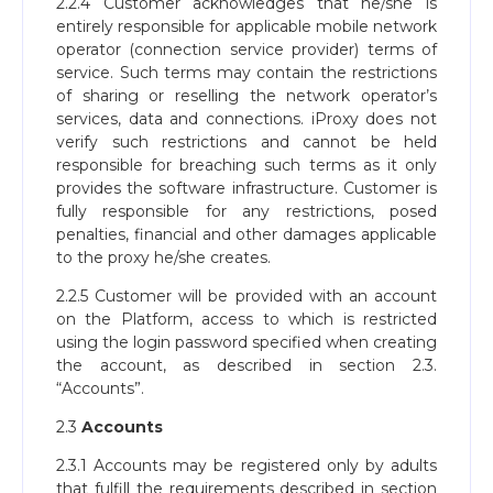
2.2.4 Customer acknowledges that he/she is
entirely responsible for applicable mobile network
operator (connection service provider) terms of
service. Such terms may contain the restrictions
of sharing or reselling the network operator’s
services, data and connections. iProxy does not
verify such restrictions and cannot be held
responsible for breaching such terms as it only
provides the software infrastructure. Customer is
fully responsible for any restrictions, posed
penalties, financial and other damages applicable
to the proxy he/she creates.
2.2.5 Customer will be provided with an account
on the Platform, access to which is restricted
using the login password specified when creating
the account, as described in section 2.3.
“Accounts”.
2.3
Accounts
2.3.1 Accounts may be registered only by adults
that fulfill the requirements described in section