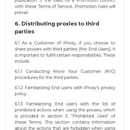
publication. If the rules for a Promotion conflict
with these Terms of Service, Promotion rules will
prevail.
6. Distributing proxies to third
parties
6.1 As a Customer of iProxy, if you choose to
share proxies with third parties (the End Users), it
is important to fulfill certain responsibilities. These
include:
6.1.1 Conducting Know Your Customer (KYC)
procedures for the third parties.
6.1.2 Familiarizing End users with iProxy's privacy
policy.
6.1.3 Familiarizing End users with the list of
prohibited actions when using the proxies, which
is provided in section 3. "Prohibited Uses" of
these Terms. This section contains information
about the actions that are forbidden when using