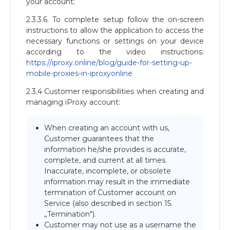
your account;
2.3.3.6. To complete setup follow the on-screen
instructions to allow the application to access the
necessary functions or settings on your device
according to the video instructions:
https://iproxy.online/blog/guide-for-setting-up-
mobile-proxies-in-iproxyonline
2.3.4 Customer responsibilities when creating and
managing iProxy account:
When creating an account with us,
Customer guarantees that the
information he/she provides is accurate,
complete, and current at all times.
Inaccurate, incomplete, or obsolete
information may result in the immediate
termination of Customer account on
Service (also described in section 15.
„Termination").
Customer may not use as a username the