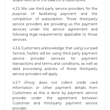
suspended until the balance is replenished.
4.3.5 We use third party service providers for the
purpose of facilitating payment and the
completion of subscription. Those third-party
service providers are providing us the payment
services under the service agreement and
following legal requirements applicable to those
services.
4.3.6 Customers acknowledge that using our paid
Service, he/she will be using third party payment
service provider services for payment
transactions and terms and conditions, as well as
data processing policies of those third-party
service providers will apply.
4.3.7 iProxy does not collect credit card
information or other payment details from
Customers as this is done by payment service
provider under the agreement between
Customer and third-party payment service
provider.