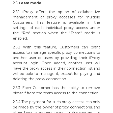
2.5
Team mode
2.5.1 iProxy offers the option of collaborative
management of proxy accesses for multiple
Customers. This feature is available in the
settings of each individual proxy access under
the "Pro" section when the "Team" mode is
enabled.
2.5.2 With this feature, Customers can grant
access to manage specific proxy connections to
another user or users by providing their iProxy
account login. Once added, another user will
have the proxy access in their connection list and
will be able to manage it, except for paying and
deleting the proxy connection.
2.5.3 Each Customer has the ability to remove
himself from the team access to the connection.
2.5.4 The payment for such proxy access can only
be made by the owner of proxy connections, and
other team members cannot make payment or