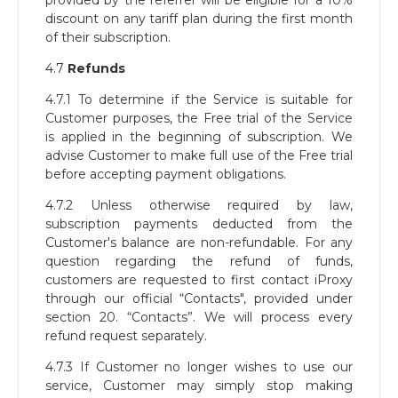
provided by the referrer will be eligible for a 10%
discount on any tariff plan during the first month
of their subscription.
4.7
Refunds
4.7.1 To determine if the Service is suitable for
Customer purposes, the Free trial of the Service
is applied in the beginning of subscription. We
advise Customer to make full use of the Free trial
before accepting payment obligations.
4.7.2 Unless otherwise required by law,
subscription payments deducted from the
Customer's balance are non-refundable. For any
question regarding the refund of funds,
customers are requested to first contact iProxy
through our official “Contacts", provided under
section 20. “Contacts”. We will process every
refund request separately.
4.7.3 If Customer no longer wishes to use our
service, Customer may simply stop making