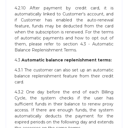
4.2.10 After payment by credit card, it is
automatically linked to Customer's account, and
if Customer has enabled the auto-renewal
feature, funds may be deducted from the card
when the subscription is renewed. For the terms
of automatic payments and how to opt out of
them, please refer to section 4.3 - Automatic
Balance Replenishment Terms.
4.3
Automatic balance replenishment terms:
4.3.1 The customer can also set up an automatic
balance replenishment feature from their credit
card.
4.3.2 One day before the end of each Billing
Cycle, the system checks if the user has
sufficient funds in their balance to renew proxy
access. If there are enough funds, the system
automatically deducts the payment for the
expired periods on the following day and extends