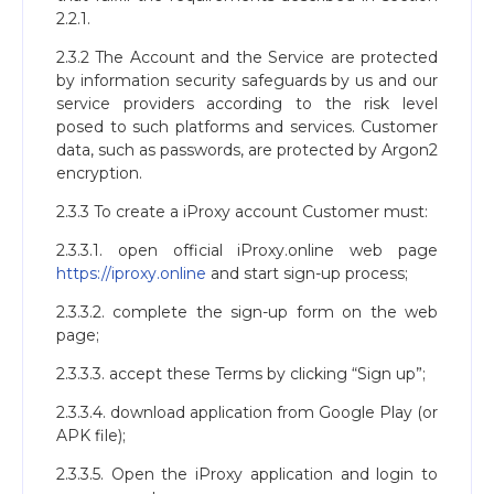
2.2.1.
2.3.2 The Account and the Service are protected
by information security safeguards by us and our
service providers according to the risk level
posed to such platforms and services. Customer
data, such as passwords, are protected by Argon2
encryption.
2.3.3 To create a iProxy account Customer must:
2.3.3.1. open official iProxy.online web page
https://iproxy.online
and start sign-up process;
2.3.3.2. complete the sign-up form on the web
page;
2.3.3.3. accept these Terms by clicking “Sign up”;
2.3.3.4. download application from Google Play (or
APK file);
2.3.3.5. Open the iProxy application and login to