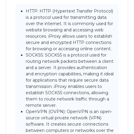
HTTP: HTTP (Hypertext Transfer Protocol)
is a protocol used for transmitting data
over the internet. It is commonly used for
website browsing and accessing web
resources. iProxy allows users to establish
secure and encrypted HTTP connections
for browsing or accessing online content.
SOCKS5: SOCKS5 is a protocol used for
routing network packets between a client
and a server. It provides authentication
and encryption capabilities, making it ideal
for applications that require secure data
transmission. iProxy enables users to
establish SOCKS5 connections, allowing
them to route network traffic through a
remote server.
OpenVPN (OVPN): OpenVPN is an open-
source virtual private network (VPN)
software. It creates secure connections
between computers or networks over the