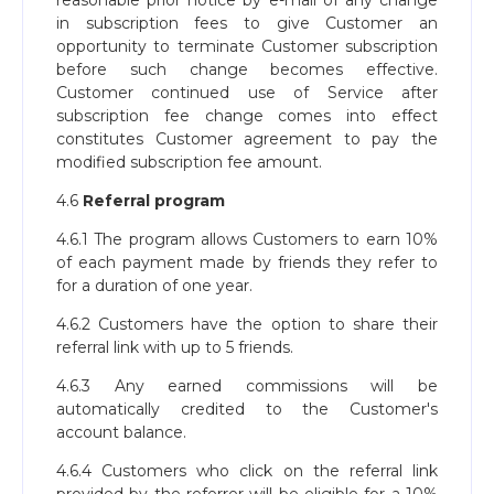
reasonable prior notice by e-mail of any change
in subscription fees to give Customer an
opportunity to terminate Customer subscription
before such change becomes effective.
Customer continued use of Service after
subscription fee change comes into effect
constitutes Customer agreement to pay the
modified subscription fee amount.
4.6
Referral program
4.6.1 The program allows Customers to earn 10%
of each payment made by friends they refer to
for a duration of one year.
4.6.2 Customers have the option to share their
referral link with up to 5 friends.
4.6.3 Any earned commissions will be
automatically credited to the Customer's
account balance.
4.6.4 Customers who click on the referral link