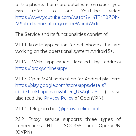
of the phone. (For more detailed information, you
can refer to our YouTube video
https://www.youtube.com/watch?v=4TRrE0ZOb-
M&ab_channel=iProxy.onlineWorldWide
).
The Service and its functionalities consist of:
2.1.1.1. Mobile application for cell phones that are
working on the operational system Android 5+.
2.1.1.2. Web application located by address
https://iproxy.online/app/
2.1.1.3. Open VPN application for Android platform
https://play.google.com/store/apps/details?
id=de.blinkt.openvpn&hl=en_US&gl=US
. (Please
also read the
Privacy Policy
of OpenVPN).
2.1.1.4. Telegram bot
@iproxy_online_bot
2.1.2 iProxy service supports three types of
connections: HTTP, SOCKS5, and OpenVPN
(OVPN).