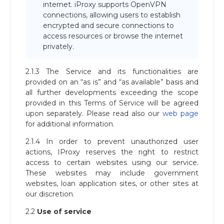
internet. iProxy supports OpenVPN
connections, allowing users to establish
encrypted and secure connections to
access resources or browse the internet
privately.
2.1.3 The Service and its functionalities are
provided on an “as is” and “as available” basis and
all further developments exceeding the scope
provided in this Terms of Service will be agreed
upon separately. Please read also our
web page
for additional information.
2.1.4 In order to prevent unauthorized user
actions, IProxy reserves the right to restrict
access to certain websites using our service.
These websites may include government
websites, loan application sites, or other sites at
our discretion.
2.2
Use of service