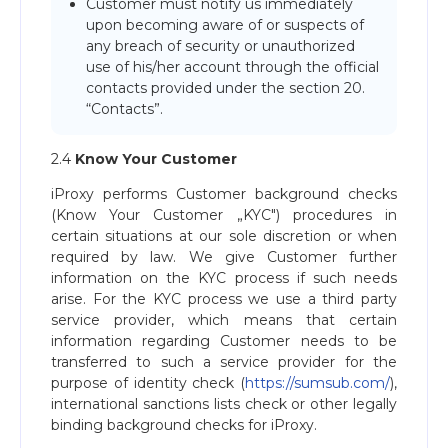
Customer must notify us immediately
upon becoming aware of or suspects of
any breach of security or unauthorized
use of his/her account through the official
contacts provided under the section 20.
“Contacts”.
2.4
Know Your Customer
iProxy performs Customer background checks
(Know Your Customer „KYC") procedures in
certain situations at our sole discretion or when
required by law. We give Customer further
information on the KYC process if such needs
arise. For the KYC process we use a third party
service provider, which means that certain
information regarding Customer needs to be
transferred to such a service provider for the
purpose of identity check (
https://sumsub.com/
),
international sanctions lists check or other legally
binding background checks for iProxy.