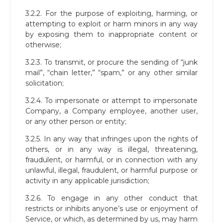
3.2.2. For the purpose of exploiting, harming, or
attempting to exploit or harm minors in any way
by exposing them to inappropriate content or
otherwise;
3.2.3. To transmit, or procure the sending of “junk
mail”, “chain letter,” “spam,” or any other similar
solicitation;
3.2.4. To impersonate or attempt to impersonate
Company, a Company employee, another user,
or any other person or entity;
3.2.5. In any way that infringes upon the rights of
others, or in any way is illegal, threatening,
fraudulent, or harmful, or in connection with any
unlawful, illegal, fraudulent, or harmful purpose or
activity in any applicable jurisdiction;
3.2.6. To engage in any other conduct that
restricts or inhibits anyone’s use or enjoyment of
Service, or which, as determined by us, may harm