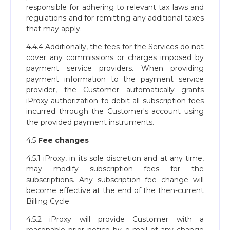
responsible for adhering to relevant tax laws and
regulations and for remitting any additional taxes
that may apply.
4.4.4 Additionally, the fees for the Services do not
cover any commissions or charges imposed by
payment service providers. When providing
payment information to the payment service
provider, the Customer automatically grants
iProxy authorization to debit all subscription fees
incurred through the Customer's account using
the provided payment instruments.
4.5
Fee changes
4.5.1 iProxy, in its sole discretion and at any time,
may modify subscription fees for the
subscriptions. Any subscription fee change will
become effective at the end of the then-current
Billing Cycle.
4.5.2 iProxy will provide Customer with a