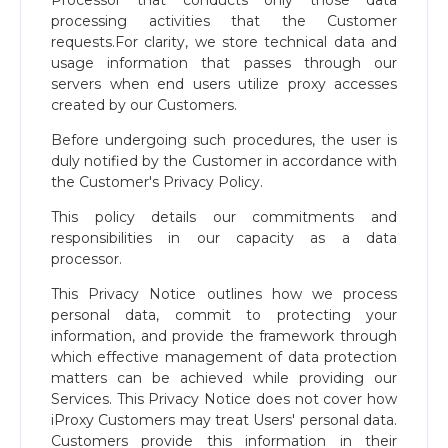
Processor that conducts only those data
processing activities that the Customer
requests.For clarity, we store technical data and
usage information that passes through our
servers when end users utilize proxy accesses
created by our Customers.
Before undergoing such procedures, the user is
duly notified by the Customer in accordance with
the Customer's Privacy Policy.
This policy details our commitments and
responsibilities in our capacity as a data
processor.
This Privacy Notice outlines how we process
personal data, commit to protecting your
information, and provide the framework through
which effective management of data protection
matters can be achieved while providing our
Services. This Privacy Notice does not cover how
iProxy Customers may treat Users' personal data.
Customers provide this information in their