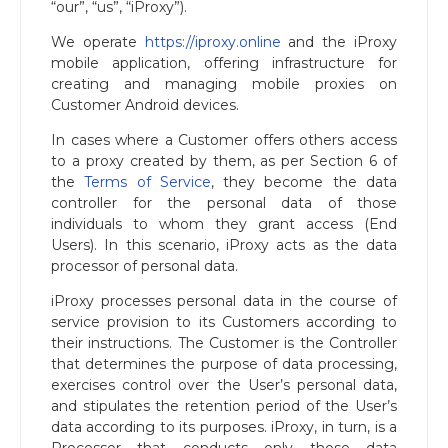
“our”, “us”, “iProxy”).
We operate
https://iproxy.online
and the iProxy
mobile application, offering infrastructure for
creating and managing mobile proxies on
Customer Android devices.
In cases where a Customer offers others access
to a proxy created by them, as per Section 6 of
the
Terms of Service
, they become the data
controller for the personal data of those
individuals to whom they grant access (End
Users). In this scenario, iProxy acts as the data
processor of personal data.
iProxy processes personal data in the course of
service provision to its Customers according to
their instructions. The Customer is the Controller
that determines the purpose of data processing,
exercises control over the User’s personal data,
and stipulates the retention period of the User’s
data according to its purposes. iProxy, in turn, is a