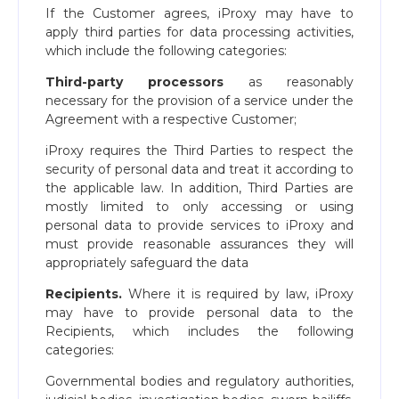
If the Customer agrees, iProxy may have to
apply third parties for data processing activities,
which include the following categories:
Third-party processors
as reasonably
necessary for the provision of a service under the
Agreement with a respective Customer;
iProxy requires the Third Parties to respect the
security of personal data and treat it according to
the applicable law. In addition, Third Parties are
mostly limited to only accessing or using
personal data to provide services to iProxy and
must provide reasonable assurances they will
appropriately safeguard the data
Recipients.
Where it is required by law, iProxy
may have to provide personal data to the
Recipients, which includes the following
categories:
Governmental bodies and regulatory authorities,