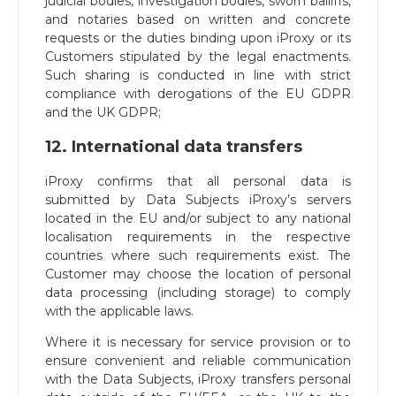
judicial bodies, investigation bodies, sworn bailiffs,
and notaries based on written and concrete
requests or the duties binding upon iProxy or its
Customers stipulated by the legal enactments.
Such sharing is conducted in line with strict
compliance with derogations of the EU GDPR
and the UK GDPR;
12. International data transfers
iProxy confirms that all personal data is
submitted by Data Subjects iProxy’s servers
located in the EU and/or subject to any national
localisation requirements in the respective
countries where such requirements exist. The
Customer may choose the location of personal
data processing (including storage) to comply
with the applicable laws.
Where it is necessary for service provision or to
ensure convenient and reliable communication
with the Data Subjects, iProxy transfers personal