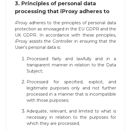
3. Principles of personal data
processing that iProxy adheres to
iProxy adheres to the principles of personal data
protection as envisaged in the EU GDPR and the
UK GDPR. In accordance with these principles,
iProxy assists the Controller in ensuring that the
User’s personal data is:
Processed fairly and lawfully and in a
transparent manner in relation to the Data
Subject;
Processed for specified, explicit, and
legitimate purposes only and not further
processed in a manner that is incompatible
with those purposes;
Adequate, relevant, and limited to what is
necessary in relation to the purposes for
which they are processed;