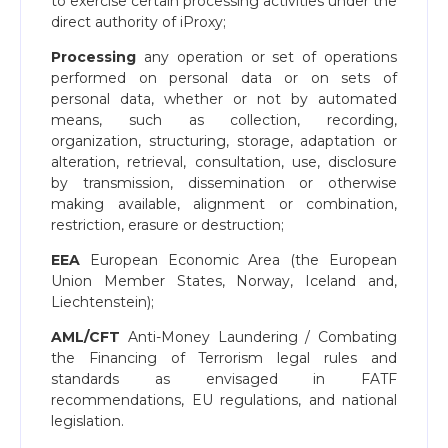
to exercise certain processing activities under the
direct authority of iProxy;
Processing
any operation or set of operations
performed on personal data or on sets of
personal data, whether or not by automated
means, such as collection, recording,
organization, structuring, storage, adaptation or
alteration, retrieval, consultation, use, disclosure
by transmission, dissemination or otherwise
making available, alignment or combination,
restriction, erasure or destruction;
EEA
European Economic Area (the European
Union Member States, Norway, Iceland and,
Liechtenstein);
AML/CFT
Anti-Money Laundering / Combating
the Financing of Terrorism legal rules and
standards as envisaged in FATF
recommendations, EU regulations, and national
legislation.