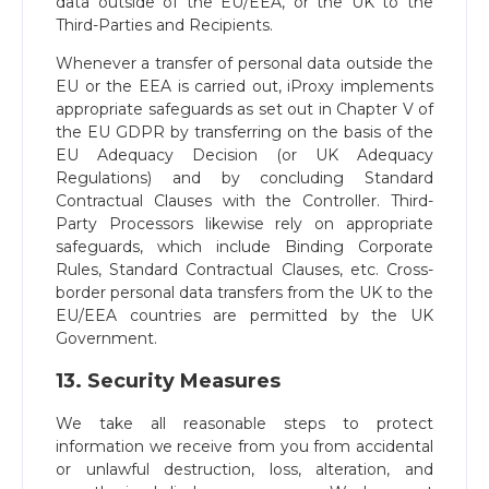
data outside of the EU/EEA, or the UK to the
Third-Parties and Recipients.
Whenever a transfer of personal data outside the
EU or the EEA is carried out, iProxy implements
appropriate safeguards as set out in Chapter V of
the EU GDPR by transferring on the basis of the
EU Adequacy Decision (or UK Adequacy
Regulations) and by concluding Standard
Contractual Clauses with the Controller. Third-
Party Processors likewise rely on appropriate
safeguards, which include Binding Corporate
Rules, Standard Contractual Clauses, etc. Cross-
border personal data transfers from the UK to the
EU/EEA countries are permitted by the UK
Government.
13. Security Measures
We take all reasonable steps to protect
information we receive from you from accidental
or unlawful destruction, loss, alteration, and