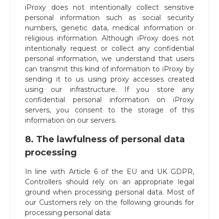
iProxy does not intentionally collect sensitive
personal information such as social security
numbers, genetic data, medical information or
religious information. Although iProxy does not
intentionally request or collect any confidential
personal information, we understand that users
can transmit this kind of information to iProxy by
sending it to us using proxy accesses created
using our infrastructure. If you store any
confidential personal information on iProxy
servers, you consent to the storage of this
information on our servers.
8. The lawfulness of personal data
processing
In line with Article 6 of the EU and UK GDPR,
Controllers should rely on an appropriate legal
ground when processing personal data. Most of
our Customers rely on the following grounds for
processing personal data: