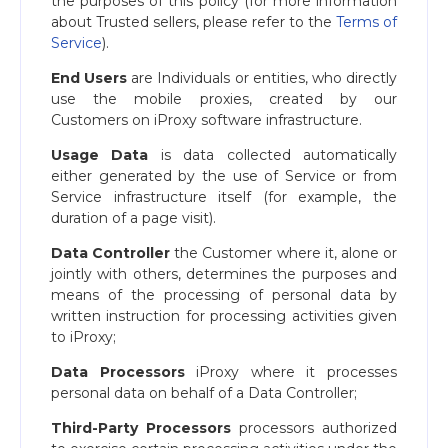
the purposes of this policy (for more information
about Trusted sellers, please refer to the
Terms of
Service
).
End Users
are Individuals or entities, who directly
use the mobile proxies, created by our
Customers on iProxy software infrastructure.
Usage Data
is data collected automatically
either generated by the use of Service or from
Service infrastructure itself (for example, the
duration of a page visit).
Data Controller
the Customer where it, alone or
jointly with others, determines the purposes and
means of the processing of personal data by
written instruction for processing activities given
to iProxy;
Data Processors
iProxy where it processes
personal data on behalf of a Data Controller;
Third-Party Processors
processors authorized