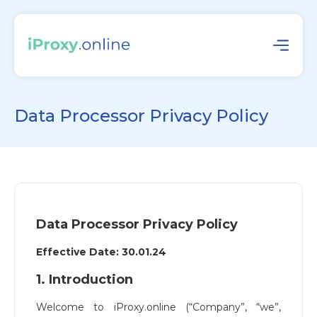
Data Processor Privacy Policy
Data Processor Privacy Policy
Effective Date: 30.01.24
1. Introduction
Welcome to iProxy.online (“Company”, “we”,