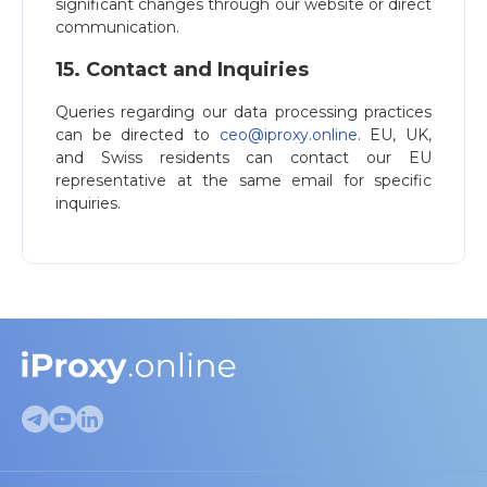
significant changes through our website or direct
communication.
15. Contact and Inquiries
Queries regarding our data processing practices
can be directed to
ceo@iproxy.online
. EU, UK,
and Swiss residents can contact our EU
representative at the same email for specific
inquiries.