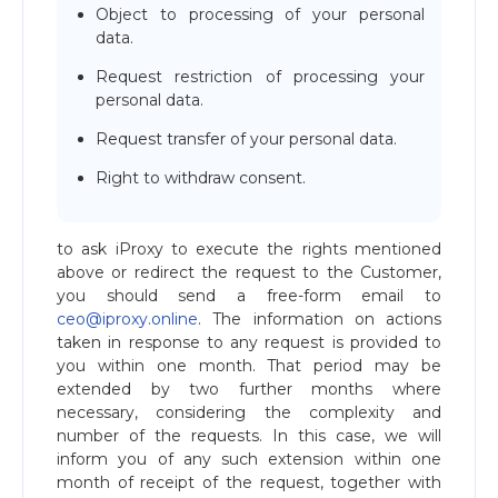
Object to processing of your personal
data.
Request restriction of processing your
personal data.
Request transfer of your personal data.
Right to withdraw consent.
to ask iProxy to execute the rights mentioned
above or redirect the request to the Customer,
you should send a free-form email to
ceo@iproxy.online
. The information on actions
taken in response to any request is provided to
you within one month. That period may be
extended by two further months where
necessary, considering the complexity and
number of the requests. In this case, we will
inform you of any such extension within one
month of receipt of the request, together with