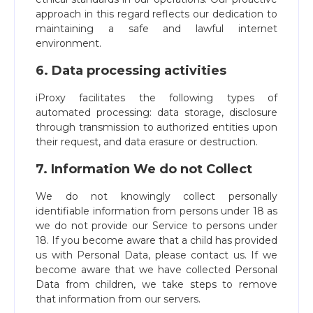
approach in this regard reflects our dedication to
maintaining a safe and lawful internet
environment.
6. Data processing activities
iProxy facilitates the following types of
automated processing: data storage, disclosure
through transmission to authorized entities upon
their request, and data erasure or destruction.
7. Information We do not Collect
We do not knowingly collect personally
identifiable information from persons under 18 as
we do not provide our Service to persons under
18. If you become aware that a child has provided
us with Personal Data, please contact us. If we
become aware that we have collected Personal
Data from children, we take steps to remove
that information from our servers.