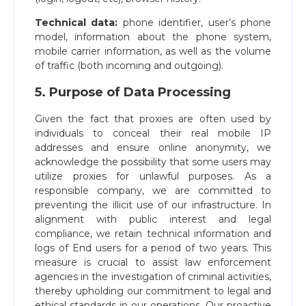
Technical data:
phone identifier, user’s phone
model, information about the phone system,
mobile carrier information, as well as the volume
of traffic (both incoming and outgoing).
5. Purpose of Data Processing
Given the fact that proxies are often used by
individuals to conceal their real mobile IP
addresses and ensure online anonymity, we
acknowledge the possibility that some users may
utilize proxies for unlawful purposes. As a
responsible company, we are committed to
preventing the illicit use of our infrastructure. In
alignment with public interest and legal
compliance, we retain technical information and
logs of End users for a period of two years. This
measure is crucial to assist law enforcement
agencies in the investigation of criminal activities,
thereby upholding our commitment to legal and
ethical standards in our operations. Our proactive