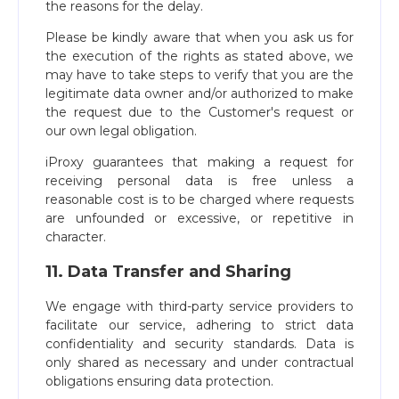
the reasons for the delay.
Please be kindly aware that when you ask us for
the execution of the rights as stated above, we
may have to take steps to verify that you are the
legitimate data owner and/or authorized to make
the request due to the Customer's request or
our own legal obligation.
iProxy guarantees that making a request for
receiving personal data is free unless a
reasonable cost is to be charged where requests
are unfounded or excessive, or repetitive in
character.
11. Data Transfer and Sharing
We engage with third-party service providers to
facilitate our service, adhering to strict data
confidentiality and security standards. Data is
only shared as necessary and under contractual
obligations ensuring data protection.