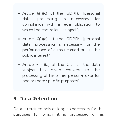
Article 6(1)(c) of the GDPR: “[personal
data] processing is necessary for
compliance with a legal obligation to
which the controller is subject”;
Article 6(1)(e) of the GDPR: “[personal
data] processing is necessary for the
performance of a task carried out in the
public interest”;
Article 6 (1)(a) of the GDPR: “the data
subject has given consent to the
processing of his or her personal data for
one or more specific purposes”.
9. Data Retention
Data is retained only as long as necessary for the
purposes for which it is processed or as