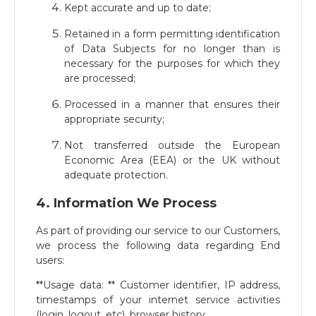
Kept accurate and up to date;
Retained in a form permitting identification
of Data Subjects for no longer than is
necessary for the purposes for which they
are processed;
Processed in a manner that ensures their
appropriate security;
Not transferred outside the European
Economic Area (EEA) or the UK without
adequate protection.
4. Information We Process
As part of providing our service to our Customers,
we process the following data regarding End
users:
**Usage data: ** Customer identifier, IP address,
timestamps of your internet service activities
(login, logout, etc), browser history.