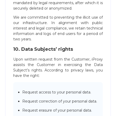
mandated by legal requirements, after which it is
securely deleted or anonymized.
We are committed to preventing the illicit use of
our infrastructure. In alignment with public
interest and legal compliance, we retain technical
information and logs of end users for a period of
two years.
10. Data Subjects’ rights
Upon written request from the Customer, iProxy
assists the Customer in exercising the Data
Subject’s rights. According to privacy laws, you
have the right:
Request access to your personal data.
Request correction of your personal data.
Request erasure of your personal data.