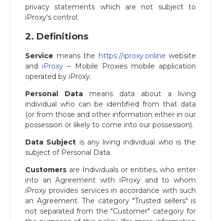
privacy statements which are not subject to
iProxy's control.
2. Definitions
Service
means the
https://iproxy.online
website
and
iProxy
– Mobile Proxies mobile application
operated by iProxy.
Personal Data
means data about a living
individual who can be identified from that data
(or from those and other information either in our
possession or likely to come into our possession).
Data Subject
is any living individual who is the
subject of Personal Data.
Customers
are Individuals or entities, who enter
into an Agreement with iProxy and to whom
iProxy provides services in accordance with such
an Agreement. The category "Trusted sellers" is
not separated from the "Customer" category for