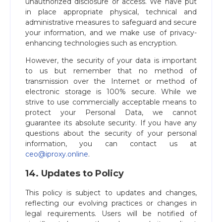
unauthorized disclosure or access. We have put
in place appropriate physical, technical and
administrative measures to safeguard and secure
your information, and we make use of privacy-
enhancing technologies such as encryption.
However, the security of your data is important
to us but remember that no method of
transmission over the Internet or method of
electronic storage is 100% secure. While we
strive to use commercially acceptable means to
protect your Personal Data, we cannot
guarantee its absolute security. If you have any
questions about the security of your personal
information, you can contact us at
ceo@iproxy.online
​.
14. Updates to Policy
This policy is subject to updates and changes,
reflecting our evolving practices or changes in
legal requirements. Users will be notified of