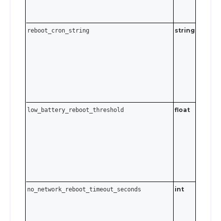
string
Cron
reboot_cron_string
expressi
Send an
empty
string t
disable.
float
low_battery_reboot_threshold
0 ≤ va
. S
≤ 95
to disabl
int
no_network_reboot_timeout_seconds
0–3600
seconds.
Send
t
0