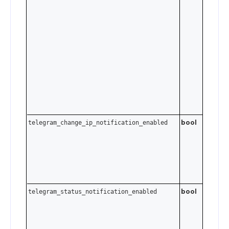
Cloudfla
["1.1.1.1"],
Google
["8.8.8.8
or custo
Send an
empty a
to clear 
list.
bool
telegram_change_ip_notification_enabled
bool
telegram_status_notification_enabled