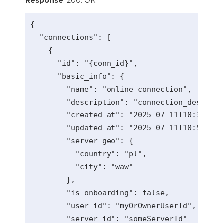
Response
: 200: OK
{

  "connections": [

    {

      "id": "{conn_id}",

      "basic_info": {

        "name": "online connection",

        "description": "connection_descript
        "created_at": "2025-07-11T10:36:38.
        "updated_at": "2025-07-11T10:58:51.
        "server_geo": {

          "country": "pl",

          "city": "waw"

        },

        "is_onboarding": false,

        "user_id": "myOrOwnerUserId",

        "server_id": "someServerId"
