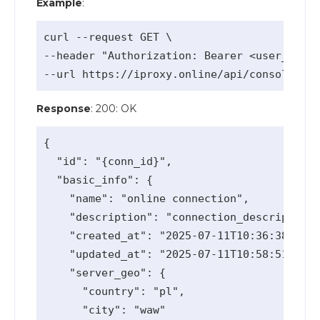
Example
:
curl --request GET \

--header "Authorization: Bearer <user_api_k
Response
: 200: OK
{

  "id": "{conn_id}",

  "basic_info": {

    "name": "online connection",

    "description": "connection_description 
    "created_at": "2025-07-11T10:36:38.006Z
    "updated_at": "2025-07-11T10:58:51.42Z"
    "server_geo": {

      "country": "pl",

      "city": "waw"
