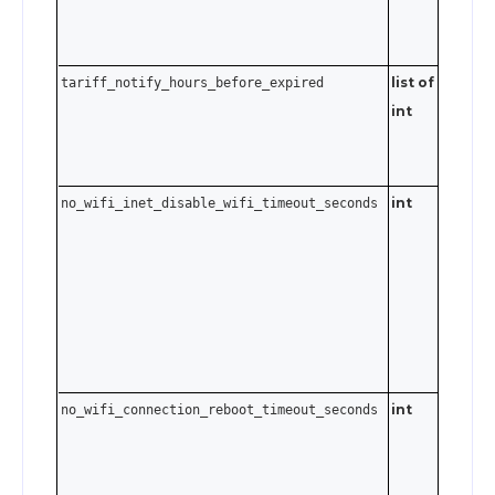
list of
Send an
tariff_notify_hours_before_expired
int
empty a
to clear 
notificat
int
no_wifi_inet_disable_wifi_timeout_seconds
0–3600
seconds.
Send
t
0
disable.
int
no_wifi_connection_reboot_timeout_seconds
0–4032
seconds
to 7 days