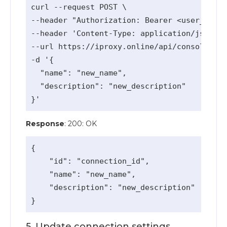
curl --request POST \

--header "Authorization: Bearer <user_api_k
--header 'Content-Type: application/json' \

--url https://iproxy.online/api/console/v1/
-d '{

  "name": "new_name",

  "description": "new_description"

Response
: 200: OK
{

    "id": "connection_id",

    "name": "new_name",

    "description": "new_description"

5. Update connection settings