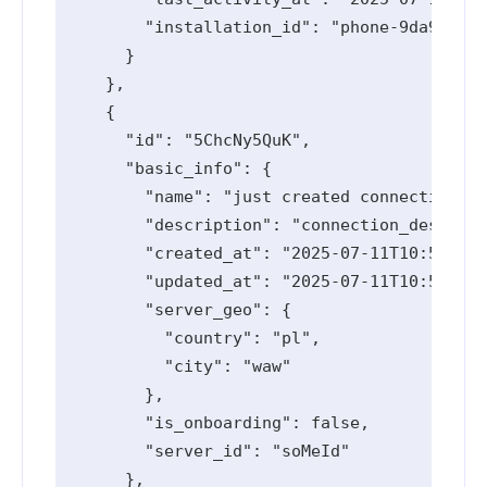
        "installation_id": "phone-9da94533-
      }

    },

    {

      "id": "5ChcNy5QuK",

      "basic_info": {

        "name": "just created connection",

        "description": "connection_descript
        "created_at": "2025-07-11T10:55:15.
        "updated_at": "2025-07-11T10:55:36.
        "server_geo": {

          "country": "pl",

          "city": "waw"

        },

        "is_onboarding": false,

        "server_id": "soMeId"

      },
