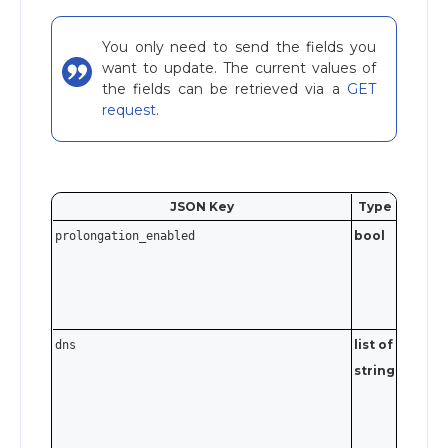
You only need to send the fields you
want to update. The current values of
the fields can be retrieved via a
GET
request
.
JSON Key
Type
Valida
bool
prolongation_enabled
list of
Each en
dns
string
must be
valid IP
address (