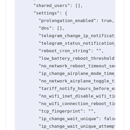
      "shared_users": [],

      "settings": {

        "prolongation_enabled": true,

        "dns": [],

        "telegram_change_ip_notification_en
        "telegram_status_notification_enabl
        "reboot_cron_string": "",

        "low_battery_reboot_threshold": 0,

        "no_network_reboot_timeout_seconds"
        "ip_change_airplane_mode_time_secon
        "no_network_airplane_toggle_timeout
        "tariff_notify_hours_before_expired
        "no_wifi_inet_disable_wifi_timeout_
        "no_wifi_connection_reboot_timeout_
        "tcp_fingerprint": "",

        "ip_change_wait_unique": false,

        "ip_change_wait_unique_attempts": 0