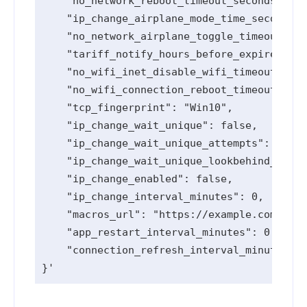
    "no_network_reboot_timeout_seconds": 0,

    "ip_change_airplane_mode_time_seconds":
    "no_network_airplane_toggle_timeout_sec
    "tariff_notify_hours_before_expired": [
    "no_wifi_inet_disable_wifi_timeout_seco
    "no_wifi_connection_reboot_timeout_seco
    "tcp_fingerprint": "Win10",

    "ip_change_wait_unique": false,

    "ip_change_wait_unique_attempts": 0,

    "ip_change_wait_unique_lookbehind_minut
    "ip_change_enabled": false,

    "ip_change_interval_minutes": 0,

    "macros_url": "https://example.com",

    "app_restart_interval_minutes": 0,

    "connection_refresh_interval_minutes": 