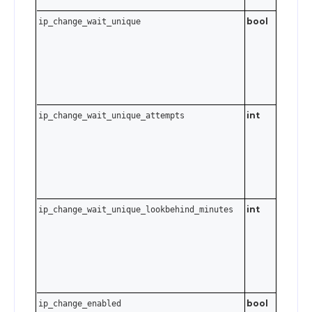
bool
ip_change_wait_unique
int
. S
ip_change_wait_unique_attempts
0–10
to disabl
int
ip_change_wait_unique_lookbehind_minutes
0–6480
minutes
to 45 da
Send
t
0
disable.
bool
ip_change_enabled