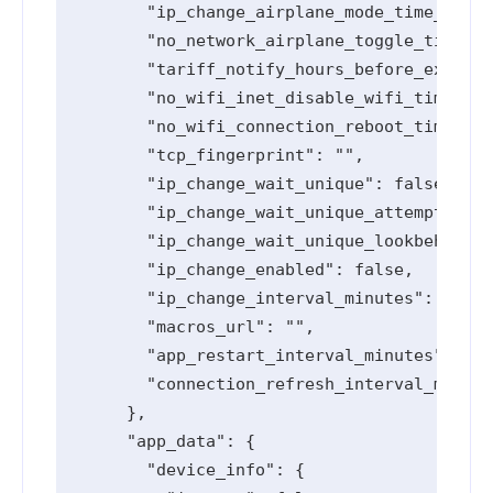
        "ip_change_airplane_mode_time_secon
        "no_network_airplane_toggle_timeout
        "tariff_notify_hours_before_expired
        "no_wifi_inet_disable_wifi_timeout_
        "no_wifi_connection_reboot_timeout_
        "tcp_fingerprint": "",

        "ip_change_wait_unique": false,

        "ip_change_wait_unique_attempts": 0
        "ip_change_wait_unique_lookbehind_m
        "ip_change_enabled": false,

        "ip_change_interval_minutes": 0,

        "macros_url": "",

        "app_restart_interval_minutes": 0,

        "connection_refresh_interval_minute
      },

      "app_data": {

        "device_info": {
