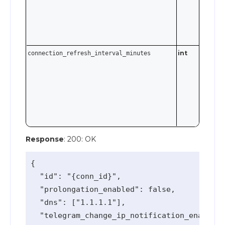
int
connection_refresh_interval_minutes
Response
: 200: OK
{

  "id": "{conn_id}",

  "prolongation_enabled": false,

  "dns": ["1.1.1.1"],

  "telegram_change_ip_notification_enabled"