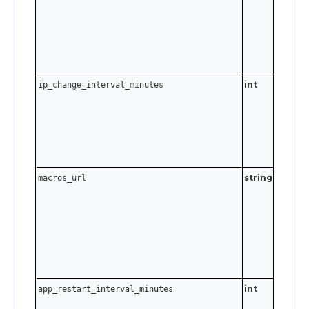
int
ip_change_interval_minutes
0–1439
minutes
to 24 ho
Send
t
0
disable.
string
Must be
macros_url
valid UR
Send an
empty
string t
disable.
int
app_restart_interval_minutes