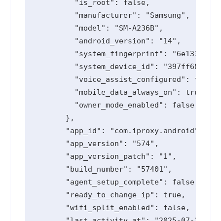
          "is_root": false,

          "manufacturer": "Samsung",

          "model": "SM-A236B",

          "android_version": "14",

          "system_fingerprint": "6e1334d2",

          "system_device_id": "397ff68",

          "voice_assist_configured": true,

          "mobile_data_always_on": true,

          "owner_mode_enabled": false

        },

        "app_id": "com.iproxy.android",

        "app_version": "574",

        "app_version_patch": "1",

        "build_number": "57401",

        "agent_setup_complete": false,

        "ready_to_change_ip": true,

        "wifi_split_enabled": false,

        "last_activity_at": "2025-07-11T10: