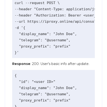
curl --request POST \

--header "Content-Type: application/json" \

--header "Authorization: Bearer <user_api_k
--url https://iproxy.online/api/console/v1/
-d '{

  "display_name": "John Doe",

  "telegram": "@username",

  "proxy_prefix": "prefix"

Response
: 200: User's basic info after update.
{

  "id": "<user ID>"

  "display_name": "John Doe",

  "telegram": "@username",

  "proxy_prefix": "prefix"
