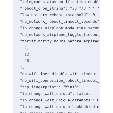
  "telegram_status_notification_enabled": t
  "reboot_cron_string": "30 */3 * * *",

  "low_battery_reboot_threshold": 0,

  "no_network_reboot_timeout_seconds": 0,

  "ip_change_airplane_mode_time_seconds": 0
  "no_network_airplane_toggle_timeout_secon
  "tariff_notify_hours_before_expired": [

    2,

    12,

    48

  ],

  "no_wifi_inet_disable_wifi_timeout_second
  "no_wifi_connection_reboot_timeout_second
  "tcp_fingerprint": "Win10",

  "ip_change_wait_unique": false,

  "ip_change_wait_unique_attempts": 0,

  "ip_change_wait_unique_lookbehind_minutes