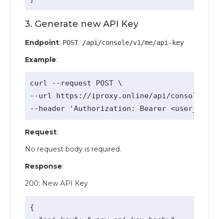
3. Generate new API Key
Endpoint
:
POST /api/console/v1/me/api-key
Example
:
curl --request POST \

--url https://iproxy.online/api/console/v1/
Request
:
No request body is required.
Response
:
200: New API Key
{
