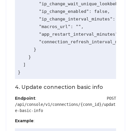
        "ip_change_wait_unique_lookbehind_m
        "ip_change_enabled": false,

        "ip_change_interval_minutes": 0,

        "macros_url": "",

        "app_restart_interval_minutes": 0,

        "connection_refresh_interval_minute
      }

    }

  ]

4. Update connection basic info
Endpoint
:
POST
/api/console/v1/connections/{conn_id}/updat
e-basic-info
Example
: