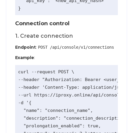
  "api_key": "<new_api_key_hash>"

Connection control
1. Create connection
Endpoint
:
POST /api/console/v1/connections
Example
:
curl --request POST \

--header "Authorization: Bearer <user_api_k
--header 'Content-Type: application/json' \

--url https://iproxy.online/api/console/v1/
-d '{

  "name": "connection_name",

  "description": "connection_description (o
  "prolongation_enabled": true,
