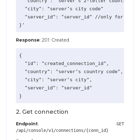
  "country": "server’s 2-letter country cod
  "city": "server’s city code"

  "server_id": "server_id" //only for vip s
Response
: 201: Created
{

  "id": "created_connection_id",

  "country": "server’s country code",

  "city": "server’s city",

  "server_id": "server_id"

2. Get connection
Endpoint
:
GET
/api/console/v1/connections/{conn_id}