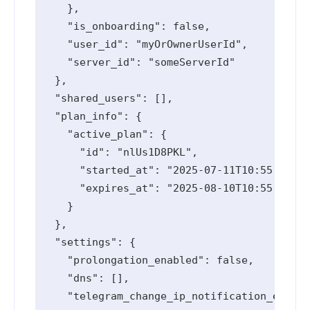
    },

    "is_onboarding": false,

    "user_id": "myOrOwnerUserId",

    "server_id": "someServerId"

  },

  "shared_users": [],

  "plan_info": {

    "active_plan": {

      "id": "nlUs1D8PKL",

      "started_at": "2025-07-11T10:55:10.91
      "expires_at": "2025-08-10T10:55:10.91
    }

  },

  "settings": {

    "prolongation_enabled": false,

    "dns": [],

    "telegram_change_ip_notification_enable