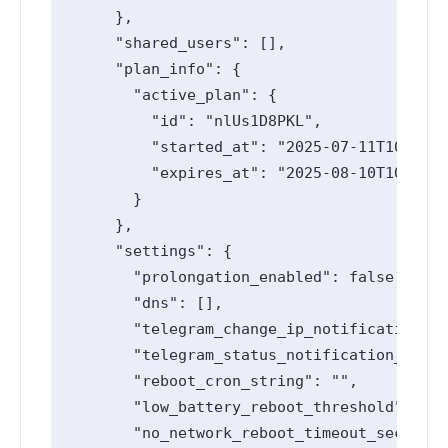
      },

      "shared_users": [],

      "plan_info": {

        "active_plan": {

          "id": "nlUs1D8PKL",

          "started_at": "2025-07-11T10:55:1
          "expires_at": "2025-08-10T10:55:1
        }

      },

      "settings": {

        "prolongation_enabled": false,

        "dns": [],

        "telegram_change_ip_notification_en
        "telegram_status_notification_enabl
        "reboot_cron_string": "",

        "low_battery_reboot_threshold": 0,

        "no_network_reboot_timeout_seconds"