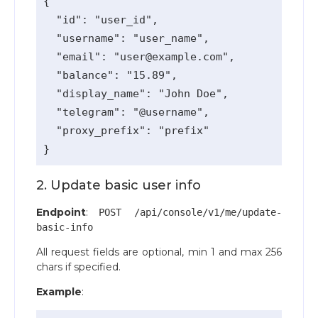
{

  "id": "user_id",

  "username": "user_name",

  "email": "
user@example.com
",

  "balance": "15.89",

  "display_name": "John Doe",

  "telegram": "@username",

  "proxy_prefix": "prefix"

2. Update basic user info
Endpoint
:
POST /api/console/v1/me/update-
basic-info
All request fields are optional, min 1 and max 256
chars if specified.
Example
: