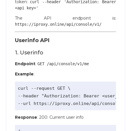
token:
curl --header 'Authorization: Bearer
<api key>'
The API endpoint is:
https://iproxy.online/api/console/v1/
Userinfo API
1. Userinfo
Endpoint
:
GET /api/console/v1/me
Example
:
curl --request GET \

--header "Authorization: Bearer <user_api_k
Response
: 200: Current user info