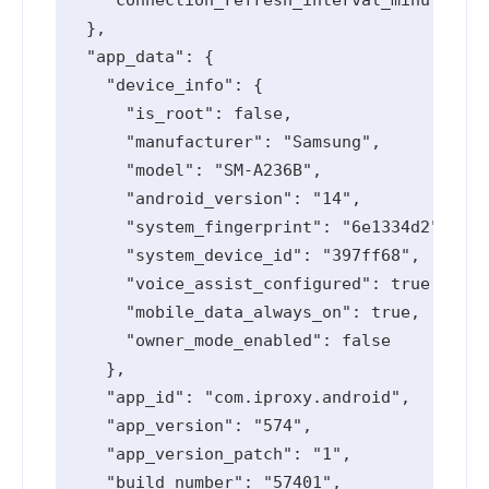
  },

  "app_data": {

    "device_info": {

      "is_root": false,

      "manufacturer": "Samsung",

      "model": "SM-A236B",

      "android_version": "14",

      "system_fingerprint": "6e1334d2",

      "system_device_id": "397ff68",

      "voice_assist_configured": true,

      "mobile_data_always_on": true,

      "owner_mode_enabled": false

    },

    "app_id": "com.iproxy.android",

    "app_version": "574",

    "app_version_patch": "1",

    "build_number": "57401",
