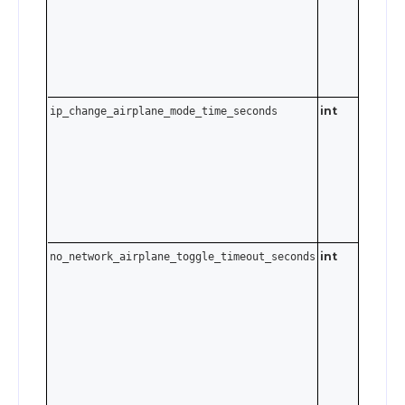
disable.
int
ip_change_airplane_mode_time_seconds
0–3600
seconds.
Send
t
0
disable.
int
no_network_airplane_toggle_timeout_seconds
0–3600
seconds.
Send
t
0
disable.