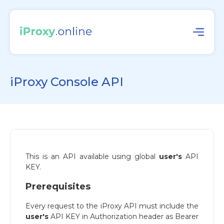
iProxy Console API
This is an API available using global
user's
API
KEY.
Prerequisites
Every request to the iProxy API must include the
user's
API KEY in Authorization header as Bearer