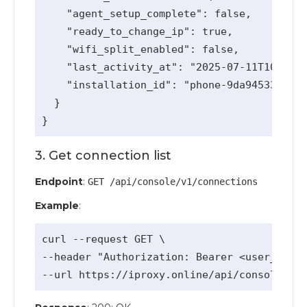
    "agent_setup_complete": false,

    "ready_to_change_ip": true,

    "wifi_split_enabled": false,

    "last_activity_at": "2025-07-11T10:58:5
    "installation_id": "phone-9da94533-e175
  }

3. Get connection list
Endpoint
:
GET /api/console/v1/connections
Example
:
curl --request GET \

--header "Authorization: Bearer <user_api_k