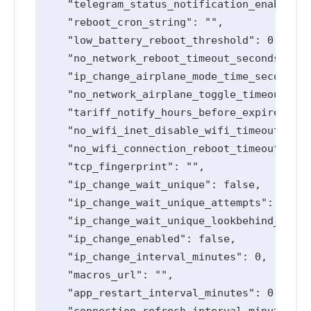
    "telegram_status_notification_enabled":
    "reboot_cron_string": "",

    "low_battery_reboot_threshold": 0,

    "no_network_reboot_timeout_seconds": 0,

    "ip_change_airplane_mode_time_seconds":
    "no_network_airplane_toggle_timeout_sec
    "tariff_notify_hours_before_expired": [
    "no_wifi_inet_disable_wifi_timeout_seco
    "no_wifi_connection_reboot_timeout_seco
    "tcp_fingerprint": "",

    "ip_change_wait_unique": false,

    "ip_change_wait_unique_attempts": 0,

    "ip_change_wait_unique_lookbehind_minut
    "ip_change_enabled": false,

    "ip_change_interval_minutes": 0,

    "macros_url": "",

    "app_restart_interval_minutes": 0,

    "connection_refresh_interval_minutes": 