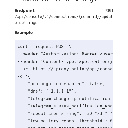
Endpoint
:
POST
/api/console/v1/connections/{conn_id}/updat
e-settings
Example
:
curl --request POST \

--header "Authorization: Bearer <user_api_k
--header 'Content-Type: application/json' \

--url https://iproxy.online/api/console/v1/
-d '{

    "prolongation_enabled": false,

    "dns": ["1.1.1.1"],

    "telegram_change_ip_notification_enable
    "telegram_status_notification_enabled":
    "reboot_cron_string": "30 */3 * * *",

    "low_battery_reboot_threshold": 0,
