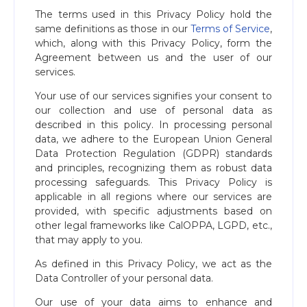
The terms used in this Privacy Policy hold the
same definitions as those in our
Terms of Service
,
which, along with this Privacy Policy, form the
Agreement between us and the user of our
services.
Your use of our services signifies your consent to
our collection and use of personal data as
described in this policy. In processing personal
data, we adhere to the European Union General
Data Protection Regulation (GDPR) standards
and principles, recognizing them as robust data
processing safeguards. This Privacy Policy is
applicable in all regions where our services are
provided, with specific adjustments based on
other legal frameworks like CalOPPA, LGPD, etc.,
that may apply to you.
As defined in this Privacy Policy, we act as the
Data Controller of your personal data.
Our use of your data aims to enhance and