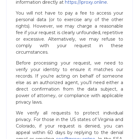
information directly at
https://iproxy.online
.
You will not have to pay a fee to access your
personal data (or to exercise any of the other
rights). However, we may charge a reasonable
fee if your request is clearly unfounded, repetitive
or excessive. Alternatively, we may refuse to
comply with your request in these
circumstances.
Before processing your request, we need to
verify your identity to ensure it matches our
records. If you're acting on behalf of someone
else as an authorized agent, you'll need either a
direct confirmation from the data subject, a
power of attorney, or compliance with applicable
privacy laws.
We verify all requests to protect individual
privacy. For those in the US states of Virginia and
Colorado, if your request is denied, you can
appeal within 60 days by replying to the denial