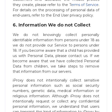
they create, please refer to the
Terms of Service
.
For details on the processing of personal data of
end-users, refer to the End User privacy policy.
6. Information We do not Collect
We do not knowingly collect personally
identifiable information from persons under 18 as
we do not provide our Service to persons under
18. If you become aware that a child has provided
us with Personal Data, please contact us. If we
become aware that we have collected Personal
Data from children, we take steps to remove
that information from our servers.
iProxy does not intentionally collect sensitive
personal information such as social security
numbers, genetic data, medical information or
religious information. Although iProxy does not
intentionally request or collect any confidential
personal information, we understand that users
can transmit this kind of information to iProxy by