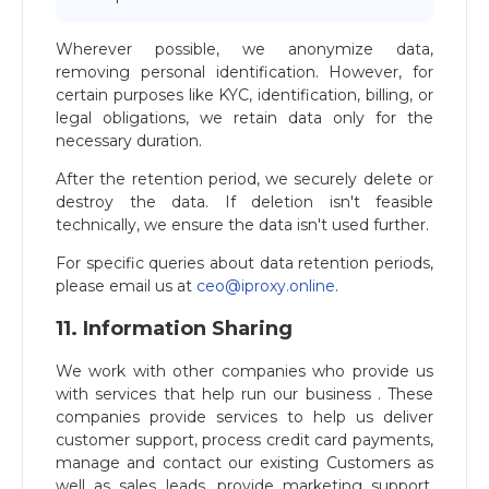
Wherever possible, we anonymize data,
removing personal identification. However, for
certain purposes like KYC, identification, billing, or
legal obligations, we retain data only for the
necessary duration.
After the retention period, we securely delete or
destroy the data. If deletion isn't feasible
technically, we ensure the data isn't used further.
For specific queries about data retention periods,
please email us at
ceo@iproxy.online
.
11. Information Sharing
We work with other companies who provide us
with services that help run our business . These
companies provide services to help us deliver
customer support, process credit card payments,
manage and contact our existing Customers as
well as sales leads, provide marketing support,