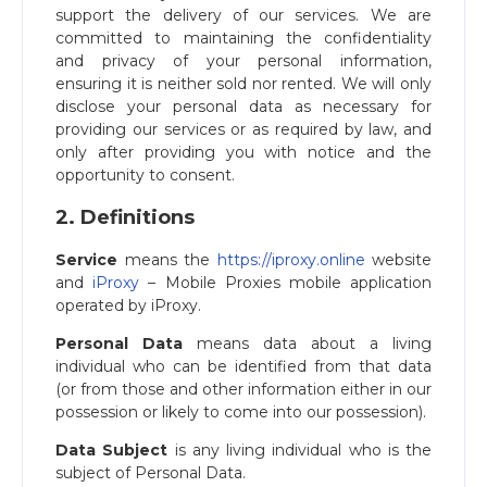
support the delivery of our services. We are
committed to maintaining the confidentiality
and privacy of your personal information,
ensuring it is neither sold nor rented. We will only
disclose your personal data as necessary for
providing our services or as required by law, and
only after providing you with notice and the
opportunity to consent.
2. Definitions
Service
means the
https://iproxy.online
website
and
iProxy
– Mobile Proxies mobile application
operated by iProxy.
Personal Data
means data about a living
individual who can be identified from that data
(or from those and other information either in our
possession or likely to come into our possession).
Data Subject
is any living individual who is the
subject of Personal Data.