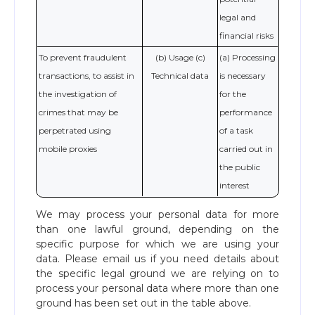
legal and
financial risks
To prevent fraudulent
(b) Usage (c)
(a) Processing
transactions, to assist in
Technical data
is necessary
the investigation of
for the
crimes that may be
performance
perpetrated using
of a task
mobile proxies
carried out in
the public
interest
We may process your personal data for more
than one lawful ground, depending on the
specific purpose for which we are using your
data. Please email us if you need details about
the specific legal ground we are relying on to
process your personal data where more than one
ground has been set out in the table above.