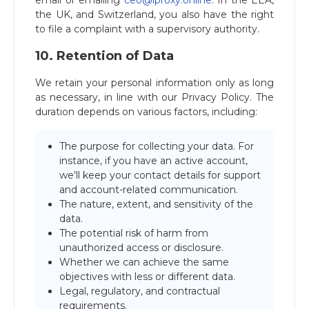
email or emailing
ceo@iproxy.online
. In the EEA,
the UK, and Switzerland, you also have the right
to file a complaint with a supervisory authority.
10. Retention of Data
We retain your personal information only as long
as necessary, in line with our Privacy Policy. The
duration depends on various factors, including:
The purpose for collecting your data. For
instance, if you have an active account,
we'll keep your contact details for support
and account-related communication.
The nature, extent, and sensitivity of the
data.
The potential risk of harm from
unauthorized access or disclosure.
Whether we can achieve the same
objectives with less or different data.
Legal, regulatory, and contractual
requirements.