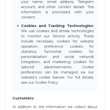
your name, email address, Telegram
account, and other contact details. This
information is processed with your
consent.
Cookies and Tracking Technologies:
We use cookies and similar technologies
to monitor our Service activity. These
include necessary cookies for website
operation, preference cookies for
statistics, functional cookies for
personalization and social network
integration, and marketing cookies for
tailored advertisements. Cookie
preferences can be managed via our
website's cookie banner. For full details,
see our Cookie Policy.
Customers:
In addition to the information we collect about