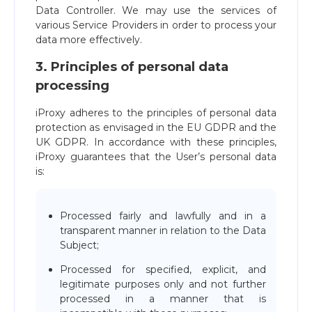
Data Controller. We may use the services of
various Service Providers in order to process your
data more effectively.
3. Principles of personal data
processing
iProxy adheres to the principles of personal data
protection as envisaged in the EU GDPR and the
UK GDPR. In accordance with these principles,
iProxy guarantees that the User’s personal data
is:
Processed fairly and lawfully and in a
transparent manner in relation to the Data
Subject;
Processed for specified, explicit, and
legitimate purposes only and not further
processed in a manner that is