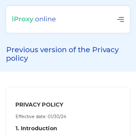
Previous version of the Privacy
policy
PRIVACY POLICY
Effective date: 01/30/24
1. Introduction