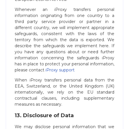
Whenever an iProxy transfers personal
information originating from one country to a
third party service provider or partner in a
different country, we will implement appropriate
safeguards, consistent with the laws of the
territory from which the data is exported. We
describe the safeguards we implement here. If
you have any questions about or need further
information concerning the safeguards iProxy
has in place to protect your personal information,
please contact
iProxy support
When iProxy transfers personal data from the
EEA, Switzerland, or the United Kingdom (UK)
internationally, we rely on the EU standard
contractual clauses, including supplementary
measures as necessary.
13. Disclosure of Data
We may disclose personal information that we