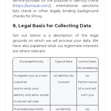
service provider for the purpose of identity check
(
https://sumsub.com/
), international sanctions
lists check or other legally binding background
checks for iProxy.
8. Legal Basis for Collecting Data
Set out below is a description of the legal
grounds on which we will process your data. We
have also explained what our legitimate interests
are where relevant.
Purpose/Activity
Type of data
Lawful basis
for processing
To register you as a new
(a) Identity (b)
(a)
customer
Contact
Performance
and to verify your
of a contract
identity and allow access
with you
to certain services
To process payments
(a) Identity
(a)