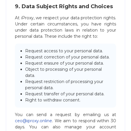
9. Data Subject Rights and Choices
At iProxy, we respect your data protection rights.
Under certain circumstances, you have rights
under data protection laws in relation to your
personal data. These include the right to:
Request access to your personal data.
Request correction of your personal data.
Request erasure of your personal data.
Object to processing of your personal
data.
Request restriction of processing your
personal data.
Request transfer of your personal data.
Right to withdraw consent.
You can send a request by emailing us at
ceo@iproxy.online
. We aim to respond within 30
days. You can also manage your account