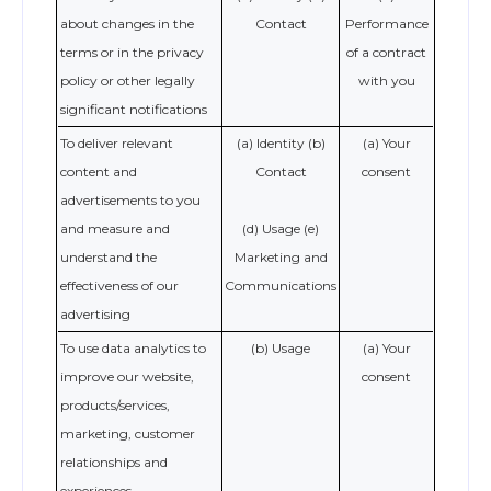
about changes in the
Contact
Performance
terms or in the privacy
of a contract
policy or other legally
with you
significant notifications
To deliver relevant
(a) Identity (b)
(a) Your
content and
Contact
consent
advertisements to you
and measure and
(d) Usage (e)
understand the
Marketing and
effectiveness of our
Communications
advertising
To use data analytics to
(b) Usage
(a) Your
improve our website,
consent
products/services,
marketing, customer
relationships and
experiences