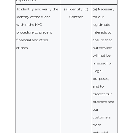
To identify and verify the
(a) Identity (b)
(a) Necessary
identity of the client
Contact
for our
within the KYC
legitimate
procedure to prevent
interests to
financial and other
ensure that
crimes
our services
will not be
misused for
illegal
purposes,
and to
protect our
business and
our
customers
from
potential