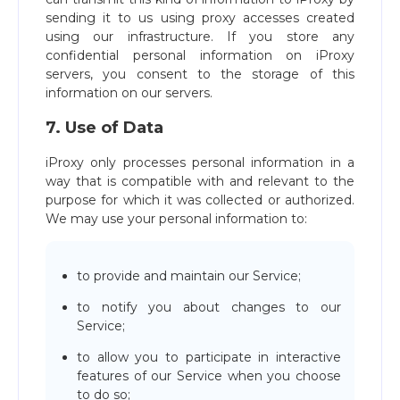
sending it to us using proxy accesses created
using our infrastructure. If you store any
confidential personal information on iProxy
servers, you consent to the storage of this
information on our servers.
7. Use of Data
iProxy only processes personal information in a
way that is compatible with and relevant to the
purpose for which it was collected or authorized.
We may use your personal information to:
to provide and maintain our Service;
to notify you about changes to our
Service;
to allow you to participate in interactive
features of our Service when you choose
to do so;