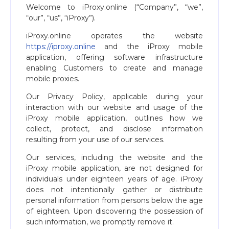
Welcome to iProxy.online (“Company”, “we”,
“our”, “us”, “iProxy”).
iProxy.online operates the website
https://iproxy.online
and the iProxy mobile
application, offering software infrastructure
enabling Customers to create and manage
mobile proxies.
Our Privacy Policy, applicable during your
interaction with our website and usage of the
iProxy mobile application, outlines how we
collect, protect, and disclose information
resulting from your use of our services.
Our services, including the website and the
iProxy mobile application, are not designed for
individuals under eighteen years of age. iProxy
does not intentionally gather or distribute
personal information from persons below the age
of eighteen. Upon discovering the possession of
such information, we promptly remove it.