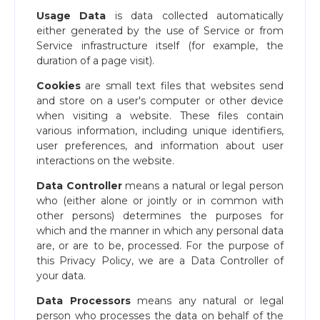
Usage Data
is data collected automatically
either generated by the use of Service or from
Service infrastructure itself (for example, the
duration of a page visit).
Cookies
are small text files that websites send
and store on a user's computer or other device
when visiting a website. These files contain
various information, including unique identifiers,
user preferences, and information about user
interactions on the website.
Data Controller
means a natural or legal person
who (either alone or jointly or in common with
other persons) determines the purposes for
which and the manner in which any personal data
are, or are to be, processed. For the purpose of
this Privacy Policy, we are a Data Controller of
your data.
Data Processors
means any natural or legal
person who processes the data on behalf of the