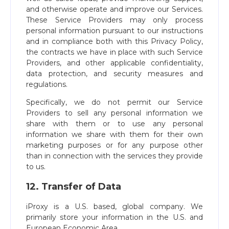
and otherwise operate and improve our Services.
These Service Providers may only process
personal information pursuant to our instructions
and in compliance both with this Privacy Policy,
the contracts we have in place with such Service
Providers, and other applicable confidentiality,
data protection, and security measures and
regulations.
Specifically, we do not permit our Service
Providers to sell any personal information we
share with them or to use any personal
information we share with them for their own
marketing purposes or for any purpose other
than in connection with the services they provide
to us.
12. Transfer of Data
iProxy is a U.S. based, global company. We
primarily store your information in the U.S. and
European Economic Area.