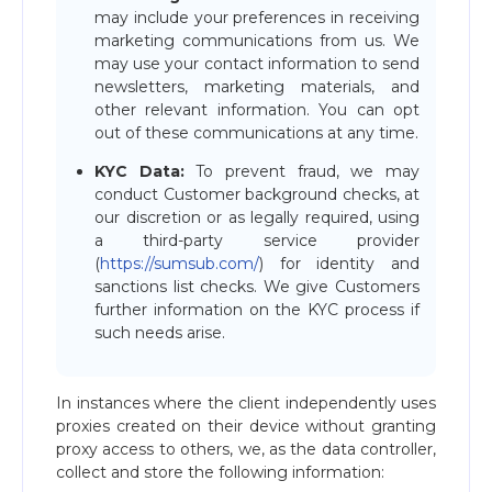
may include your preferences in receiving
marketing communications from us. We
may use your contact information to send
newsletters, marketing materials, and
other relevant information. You can opt
out of these communications at any time.
KYC Data:
To prevent fraud, we may
conduct Customer background checks, at
our discretion or as legally required, using
a third-party service provider
(
https://sumsub.com/
) for identity and
sanctions list checks. We give Customers
further information on the KYC process if
such needs arise.
In instances where the client independently uses
proxies created on their device without granting
proxy access to others, we, as the data controller,
collect and store the following information: