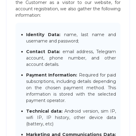
the Customer as a visitor to our website, for
account registration, we also gather the following
information:
Identity Data:
name, last name and
username and password;
Contact Data:
email address, Telegram
account, phone number, and other
account details.
Payment Information:
Required for paid
subscriptions, including details depending
on the chosen payment method. This
information is stored with the selected
payment operator.
Technical data:
Android version, sim IP,
wifi IP, IP history, other device data
(battery, etc)
Marketing and Communications Data: