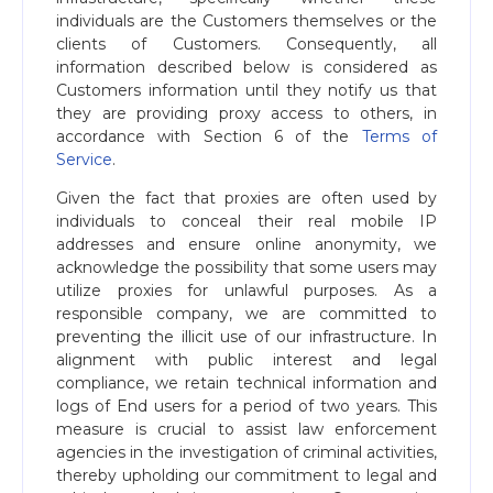
individuals are the Customers themselves or the
clients of Customers. Consequently, all
information described below is considered as
Customers information until they notify us that
they are providing proxy access to others, in
accordance with Section 6 of the
Terms of
Service
.
Given the fact that proxies are often used by
individuals to conceal their real mobile IP
addresses and ensure online anonymity, we
acknowledge the possibility that some users may
utilize proxies for unlawful purposes. As a
responsible company, we are committed to
preventing the illicit use of our infrastructure. In
alignment with public interest and legal
compliance, we retain technical information and
logs of End users for a period of two years. This
measure is crucial to assist law enforcement
agencies in the investigation of criminal activities,
thereby upholding our commitment to legal and