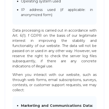
Operating system used
IP address used (if applicable: in
anonymized form)
Data processing is carried out in accordance with
Art. 6(1). f GDPR on the basis of our legitimate
interest in improving the stability and
functionality of our website. The data will not be
passed on or used in any other way. However, we
reserve the right to check the server log files
subsequently, if there are any concrete
indications of illegal use.
When you interact with our website, such as
through web forms, email subscriptions, surveys,
contests, or customer support requests, we may
collect:
Marketing and Communications Data: