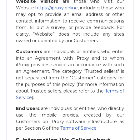
Website Visitors
are those who visit our
Website
https://iproxy.online
, including those who
may opt to provide an email address or other
contact information to receive communications
from, fill out a survey, or provide feedback. For
clarity, “Website” does not include any sites
owned or operated by our Customers.
Customers
are Individuals or entities, who enter
into an Agreement with iProxy and to whom
iProxy provides services in accordance with such
an Agreement. The category "Trusted sellers" is
not separated from the "Customer" category for
the purposes of this policy (for more information
about Trusted sellers, please refer to the
Terms of
Service
).
End Users
are Individuals or entities, who directly
use the mobile proxies, created by our
Customers on iProxy software infrastructure as
per Section 6 of the
Terms of Service
.