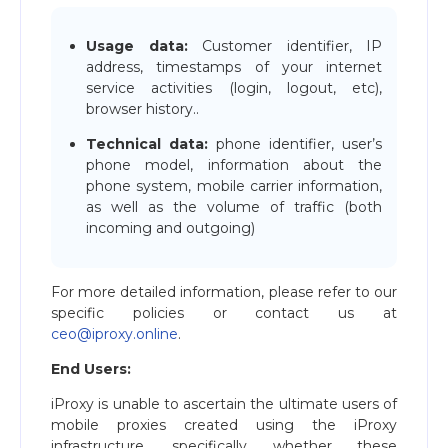
Usage data:
Customer identifier, IP
address, timestamps of your internet
service activities (login, logout, etc),
browser history..
Technical data:
phone identifier, user’s
phone model, information about the
phone system, mobile carrier information,
as well as the volume of traffic (both
incoming and outgoing)
For more detailed information, please refer to our
specific policies or contact us at
ceo@iproxy.online
.
End Users:
iProxy is unable to ascertain the ultimate users of
mobile proxies created using the iProxy
infrastructure, specifically whether these