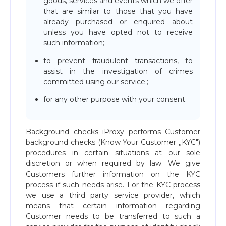
goods, services and events which we offer
that are similar to those that you have
already purchased or enquired about
unless you have opted not to receive
such information;
to prevent fraudulent transactions, to
assist in the investigation of crimes
committed using our service.;
for any other purpose with your consent.
Background checks iProxy performs Customer
background checks (Know Your Customer „KYC")
procedures in certain situations at our sole
discretion or when required by law. We give
Customers further information on the KYC
process if such needs arise. For the KYC process
we use a third party service provider, which
means that certain information regarding
Customer needs to be transferred to such a