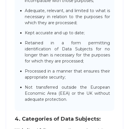
incompatible with those purposes;
Adequate, relevant, and limited to what is
necessary in relation to the purposes for
which they are processed;
Kept accurate and up to date;
Retained in a form permitting
identification of Data Subjects for no
longer than is necessary for the purposes
for which they are processed;
Processed in a manner that ensures their
appropriate security;
Not transferred outside the European
Economic Area (EEA) or the UK without
adequate protection.
4. Сategories of Data Subjects: