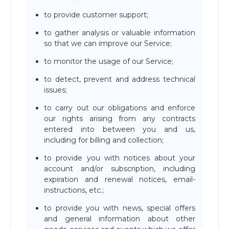
to provide customer support;
to gather analysis or valuable information
so that we can improve our Service;
to monitor the usage of our Service;
to detect, prevent and address technical
issues;
to carry out our obligations and enforce
our rights arising from any contracts
entered into between you and us,
including for billing and collection;
to provide you with notices about your
account and/or subscription, including
expiration and renewal notices, email-
instructions, etc.;
to provide you with news, special offers
and general information about other