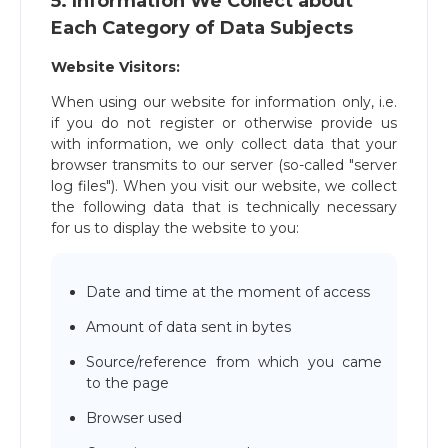
5. Information We Collect about
Each Category of Data Subjects
Website Visitors:
When using our website for information only, i.e.
if you do not register or otherwise provide us
with information, we only collect data that your
browser transmits to our server (so-called "server
log files"). When you visit our website, we collect
the following data that is technically necessary
for us to display the website to you:
Date and time at the moment of access
Amount of data sent in bytes
Source/reference from which you came
to the page
Browser used