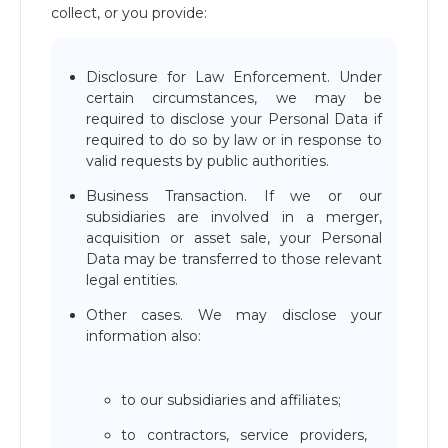
collect, or you provide:
Disclosure for Law Enforcement. Under
certain circumstances, we may be
required to disclose your Personal Data if
required to do so by law or in response to
valid requests by public authorities.
Business Transaction. If we or our
subsidiaries are involved in a merger,
acquisition or asset sale, your Personal
Data may be transferred to those relevant
legal entities.
Other cases. We may disclose your
information also:
to our subsidiaries and affiliates;
to contractors, service providers,