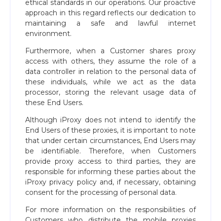
ethical standards in our operations. Our proactive
approach in this regard reflects our dedication to
maintaining a safe and lawful internet
environment.
Furthermore, when a Customer shares proxy
access with others, they assume the role of a
data controller in relation to the personal data of
these individuals, while we act as the data
processor, storing the relevant usage data of
these End Users.
Although iProxy does not intend to identify the
End Users of these proxies, it is important to note
that under certain circumstances, End Users may
be identifiable. Therefore, when Customers
provide proxy access to third parties, they are
responsible for informing these parties about the
iProxy privacy policy and, if necessary, obtaining
consent for the processing of personal data.
For more information on the responsibilities of
Customers who distribute the mobile proxies