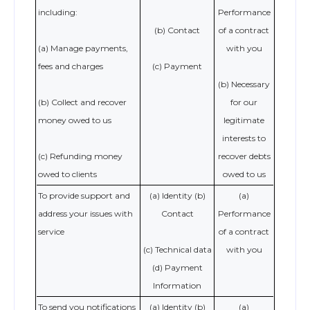
including:
Performance
(b) Contact
of a contract
(a) Manage payments,
with you
fees and charges
(c) Payment
(b) Necessary
(b) Collect and recover
for our
money owed to us
legitimate
interests to
(c) Refunding money
recover debts
owed to clients
owed to us
To provide support and
(a) Identity (b)
(a)
address your issues with
Contact
Performance
service
of a contract
(c) Technical data
with you
(d) Payment
Information
To send you notifications
(a) Identity (b)
(a)