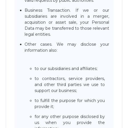
valid requests by public authorities.
Business Transaction. If we or our
subsidiaries are involved in a merger,
acquisition or asset sale, your Personal
Data may be transferred to those relevant
legal entities.
Other cases. We may disclose your
information also:
to our subsidiaries and affiliates;
to contractors, service providers,
and other third parties we use to
support our business;
to fulfill the purpose for which you
provide it;
for any other purpose disclosed by
us when you provide the