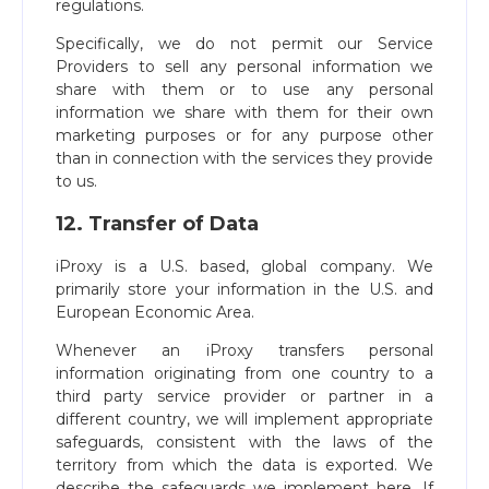
regulations.
Specifically, we do not permit our Service
Providers to sell any personal information we
share with them or to use any personal
information we share with them for their own
marketing purposes or for any purpose other
than in connection with the services they provide
to us.
12. Transfer of Data
iProxy is a U.S. based, global company. We
primarily store your information in the U.S. and
European Economic Area.
Whenever an iProxy transfers personal
information originating from one country to a
third party service provider or partner in a
different country, we will implement appropriate
safeguards, consistent with the laws of the
territory from which the data is exported. We
describe the safeguards we implement here. If