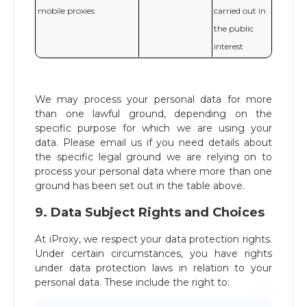
mobile proxies
carried out in
the public
interest
We may process your personal data for more
than one lawful ground, depending on the
specific purpose for which we are using your
data. Please email us if you need details about
the specific legal ground we are relying on to
process your personal data where more than one
ground has been set out in the table above.
9. Data Subject Rights and Choices
At iProxy, we respect your data protection rights.
Under certain circumstances, you have rights
under data protection laws in relation to your
personal data. These include the right to: