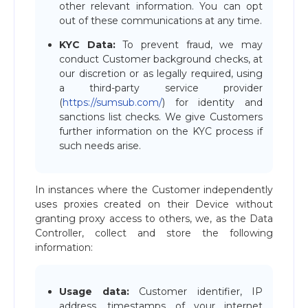
other relevant information. You can opt
out of these communications at any time.
KYC Data:
To prevent fraud, we may
conduct Customer background checks, at
our discretion or as legally required, using
a third-party service provider
(
https://sumsub.com/
) for identity and
sanctions list checks. We give Customers
further information on the KYC process if
such needs arise.
In instances where the Customer independently
uses proxies created on their Device without
granting proxy access to others, we, as the Data
Controller, collect and store the following
information:
Usage data:
Customer identifier, IP
address, timestamps of your internet