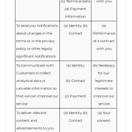
(c) Technical data
with you
(d) Payment
Information
To send you notifications
(a) Identity (b)
(a)
about changes in the
Contact
Performance
terms or in the privacy
of a contract
policy or other legally
with you
significant notifications
To communicate with
(a) Identity
(b) Necessary
Customers to collect
for our
analytical data or
(b) Contact
legitimate
valuable information so
interests to
that we can improve our
(c) Payment
improve our
service
service
To deliver relevant
(a) Identity (b)
(a) Your
content and
Contact
consent
advertisements to you