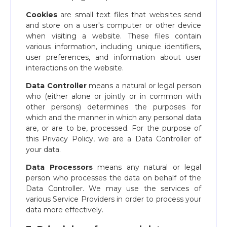
Cookies
are small text files that websites send
and store on a user's computer or other device
when visiting a website. These files contain
various information, including unique identifiers,
user preferences, and information about user
interactions on the website.
Data Controller
means a natural or legal person
who (either alone or jointly or in common with
other persons) determines the purposes for
which and the manner in which any personal data
are, or are to be, processed. For the purpose of
this Privacy Policy, we are a Data Controller of
your data.
Data Processors
means any natural or legal
person who processes the data on behalf of the
Data Controller. We may use the services of
various Service Providers in order to process your
data more effectively.