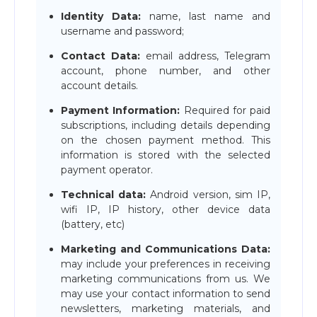
Identity Data:
name, last name and
username and password;
Contact Data:
email address, Telegram
account, phone number, and other
account details.
Payment Information:
Required for paid
subscriptions, including details depending
on the chosen payment method. This
information is stored with the selected
payment operator.
Technical data:
Android version, sim IP,
wifi IP, IP history, other device data
(battery, etc)
Marketing and Communications Data:
may include your preferences in receiving
marketing communications from us. We
may use your contact information to send
newsletters, marketing materials, and