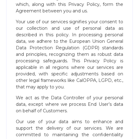
which, along with this Privacy Policy, form the
Agreement between you and us.
Your use of our services signifies your consent to
our collection and use of personal data as
described in this policy. In processing personal
data, we adhere to the European Union General
Data Protection Regulation (GDPR) standards
and principles, recognizing them as robust data
processing safeguards. This Privacy Policy is
applicable in all regions where our services are
provided, with specific adjustments based on
other legal frameworks like CalOPPA, LGPD, etc.,
that may apply to you.
We act as the Data Controller of your personal
data, except where we process End User’s data
on behalf of Customers.
Our use of your data aims to enhance and
support the delivery of our services. We are
committed to maintaining the confidentiality