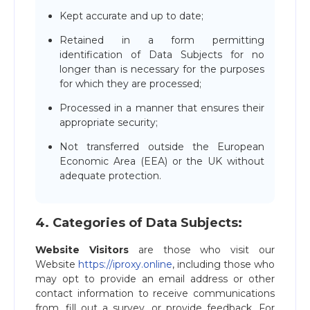
Kept accurate and up to date;
Retained in a form permitting
identification of Data Subjects for no
longer than is necessary for the purposes
for which they are processed;
Processed in a manner that ensures their
appropriate security;
Not transferred outside the European
Economic Area (EEA) or the UK without
adequate protection.
4. Сategories of Data Subjects:
Website Visitors
are those who visit our
Website
https://iproxy.online
, including those who
may opt to provide an email address or other
contact information to receive communications
from, fill out a survey, or provide feedback. For