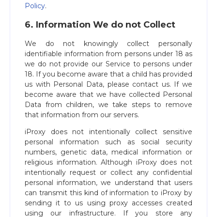
Policy
.
6. Information We do not Collect
We do not knowingly collect personally
identifiable information from persons under 18 as
we do not provide our Service to persons under
18. If you become aware that a child has provided
us with Personal Data, please contact us. If we
become aware that we have collected Personal
Data from children, we take steps to remove
that information from our servers.
iProxy does not intentionally collect sensitive
personal information such as social security
numbers, genetic data, medical information or
religious information. Although iProxy does not
intentionally request or collect any confidential
personal information, we understand that users
can transmit this kind of information to iProxy by
sending it to us using proxy accesses created
using our infrastructure. If you store any