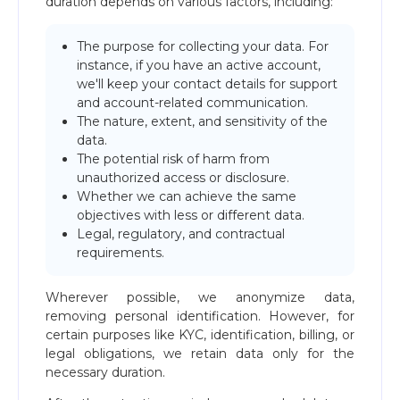
duration depends on various factors, including:
The purpose for collecting your data. For
instance, if you have an active account,
we'll keep your contact details for support
and account-related communication.
The nature, extent, and sensitivity of the
data.
The potential risk of harm from
unauthorized access or disclosure.
Whether we can achieve the same
objectives with less or different data.
Legal, regulatory, and contractual
requirements.
Wherever possible, we anonymize data,
removing personal identification. However, for
certain purposes like KYC, identification, billing, or
legal obligations, we retain data only for the
necessary duration.