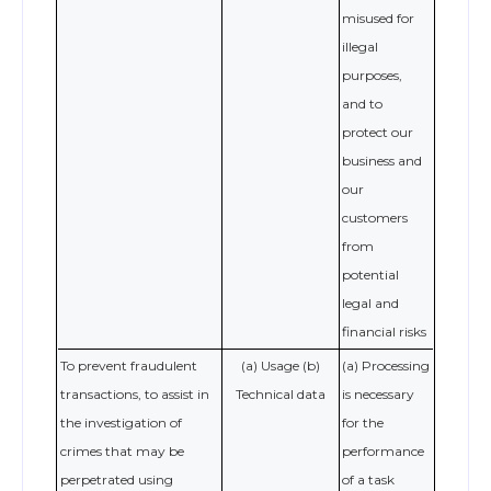
misused for
illegal
purposes,
and to
protect our
business and
our
customers
from
potential
legal and
financial risks
To prevent fraudulent
(a) Usage (b)
(a) Processing
transactions, to assist in
Technical data
is necessary
the investigation of
for the
crimes that may be
performance
perpetrated using
of a task