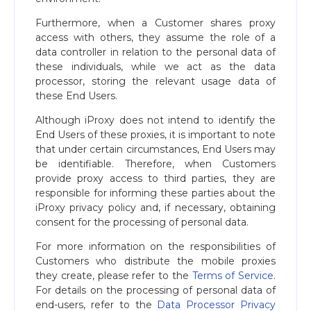
Furthermore, when a Customer shares proxy
access with others, they assume the role of a
data controller in relation to the personal data of
these individuals, while we act as the data
processor, storing the relevant usage data of
these End Users.
Although iProxy does not intend to identify the
End Users of these proxies, it is important to note
that under certain circumstances, End Users may
be identifiable. Therefore, when Customers
provide proxy access to third parties, they are
responsible for informing these parties about the
iProxy privacy policy and, if necessary, obtaining
consent for the processing of personal data.
For more information on the responsibilities of
Customers who distribute the mobile proxies
they create, please refer to the
Terms of Service
.
For details on the processing of personal data of
end-users, refer to the
Data Processor Privacy