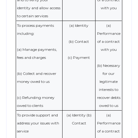
identity and allow access
with you
to certain services
To process payments
(a) Identity
(a)
including:
Performance
(b) Contact
of a contract
(a) Manage payments,
with you
fees and charges
(c) Payment
(b) Necessary
(b) Collect and recover
for our
money owed to us
legitimate
interests to
(c) Refunding money
recover debts
owed to clients
owed to us
To provide support and
(a) Identity (b)
(a)
address your issues with
Contact
Performance
service
of a contract