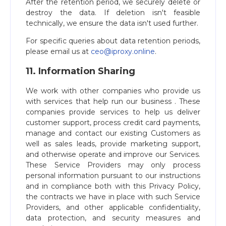
After the retention period, we securely delete or
destroy the data. If deletion isn't feasible
technically, we ensure the data isn't used further.
For specific queries about data retention periods,
please email us at
ceo@iproxy.online
.
11. Information Sharing
We work with other companies who provide us
with services that help run our business . These
companies provide services to help us deliver
customer support, process credit card payments,
manage and contact our existing Customers as
well as sales leads, provide marketing support,
and otherwise operate and improve our Services.
These Service Providers may only process
personal information pursuant to our instructions
and in compliance both with this Privacy Policy,
the contracts we have in place with such Service
Providers, and other applicable confidentiality,
data protection, and security measures and