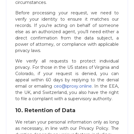
circumstances.
Before processing your request, we need to
verify your identity to ensure it matches our
records. If you're acting on behalf of someone
else as an authorized agent, you'll need either a
direct confirmation from the data subject, a
power of attorney, or compliance with applicable
privacy laws.
We verify all requests to protect individual
privacy. For those in the US states of Virginia and
Colorado, if your request is denied, you can
appeal within 60 days by replying to the denial
email or emailing
ceo@iproxy.online
. In the EEA,
the UK, and Switzerland, you also have the right
to file a complaint with a supervisory authority.
10. Retention of Data
We retain your personal information only as long
as necessary, in line with our Privacy Policy. The