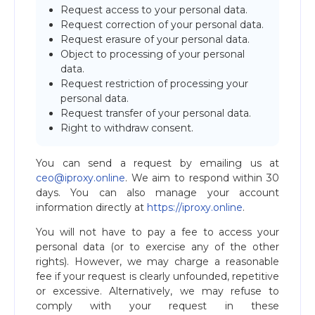
Request access to your personal data.
Request correction of your personal data.
Request erasure of your personal data.
Object to processing of your personal
data.
Request restriction of processing your
personal data.
Request transfer of your personal data.
Right to withdraw consent.
You can send a request by emailing us at
ceo@iproxy.online
. We aim to respond within 30
days. You can also manage your account
information directly at
https://iproxy.online
.
You will not have to pay a fee to access your
personal data (or to exercise any of the other
rights). However, we may charge a reasonable
fee if your request is clearly unfounded, repetitive
or excessive. Alternatively, we may refuse to
comply with your request in these