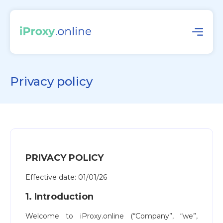
Privacy policy
PRIVACY POLICY
Effective date: 01/01/26
1. Introduction
Welcome to iProxy.online (“Company”, “we”,