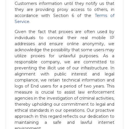
Customers information until they notify us that
they are providing proxy access to others, in
accordance with Section 6 of the
Terms of
Service
.
Given the fact that proxies are often used by
individuals to conceal their real mobile IP
addresses and ensure online anonymity, we
acknowledge the possibility that some users may
utilize proxies for unlawful purposes. As a
responsible company, we are committed to
preventing the illicit use of our infrastructure. In
alignment with public interest and legal
compliance, we retain technical information and
logs of End users for a period of two years. This
measure is crucial to assist law enforcement
agencies in the investigation of criminal activities,
thereby upholding our commitment to legal and
ethical standards in our operations. Our proactive
approach in this regard reflects our dedication to
maintaining a safe and lawful internet
environment.