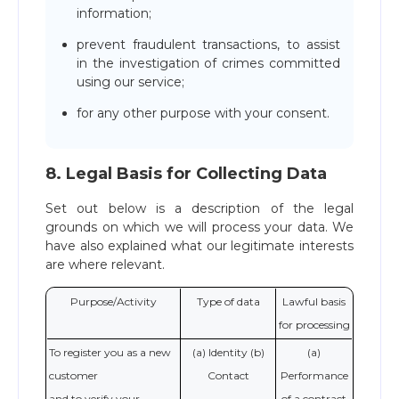
information;
prevent fraudulent transactions, to assist
in the investigation of crimes committed
using our service;
for any other purpose with your consent.
8. Legal Basis for Collecting Data
Set out below is a description of the legal
grounds on which we will process your data. We
have also explained what our legitimate interests
are where relevant.
Purpose/Activity
Type of data
Lawful basis
for processing
To register you as a new
(a) Identity (b)
(a)
customer
Contact
Performance
and to verify your
of a contract