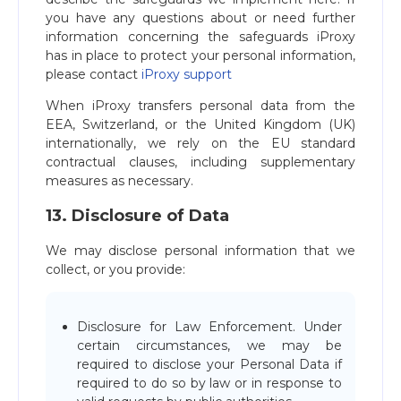
you have any questions about or need further
information concerning the safeguards iProxy
has in place to protect your personal information,
please contact
iProxy support
When iProxy transfers personal data from the
EEA, Switzerland, or the United Kingdom (UK)
internationally, we rely on the EU standard
contractual clauses, including supplementary
measures as necessary.
13. Disclosure of Data
We may disclose personal information that we
collect, or you provide:
Disclosure for Law Enforcement. Under
certain circumstances, we may be
required to disclose your Personal Data if
required to do so by law or in response to