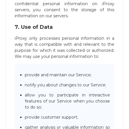
confidential personal information on iProxy
servers, you consent to the storage of this
information on our servers.
7. Use of Data
iProxy only processes personal information in a
way that is compatible with and relevant to the
purpose for which it was collected or authorized.
We may use your personal information to:
provide and maintain our Service;
notify you about changes to our Service;
allow you to participate in interactive
features of our Service when you choose
to do so;
provide customer support;
gather analysis or valuable information so