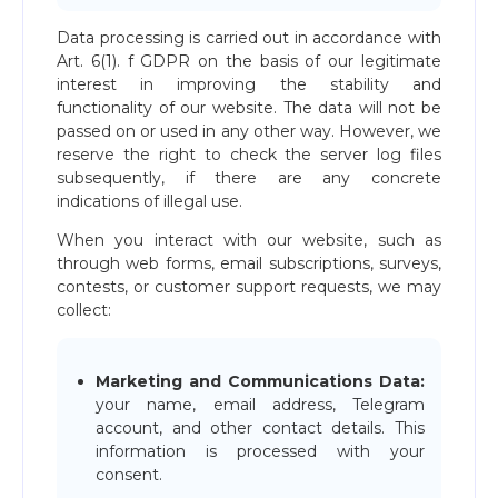
Data processing is carried out in accordance with
Art. 6(1). f GDPR on the basis of our legitimate
interest in improving the stability and
functionality of our website. The data will not be
passed on or used in any other way. However, we
reserve the right to check the server log files
subsequently, if there are any concrete
indications of illegal use.
When you interact with our website, such as
through web forms, email subscriptions, surveys,
contests, or customer support requests, we may
collect:
Marketing and Communications Data:
your name, email address, Telegram
account, and other contact details. This
information is processed with your
consent.