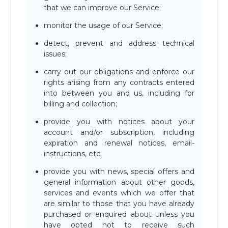
that we can improve our Service;
monitor the usage of our Service;
detect, prevent and address technical
issues;
carry out our obligations and enforce our
rights arising from any contracts entered
into between you and us, including for
billing and collection;
provide you with notices about your
account and/or subscription, including
expiration and renewal notices, email-
instructions, etc;
provide you with news, special offers and
general information about other goods,
services and events which we offer that
are similar to those that you have already
purchased or enquired about unless you
have opted not to receive such