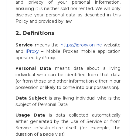
and privacy of your personal information,
ensuring it is neither sold nor rented. We will only
disclose your personal data as described in this
Policy and provided by law.
2. Definitions
Service
means the
https://iproxy.online
website
and
iProxy
– Mobile Proxies mobile application
operated by iProxy.
Personal Data
means data about a living
individual who can be identified from that data
(or from those and other information either in our
possession or likely to come into our possession).
Data Subject
is any living individual who is the
subject of Personal Data.
Usage Data
is data collected automatically
either generated by the use of Service or from
Service infrastructure itself (for example, the
duration of a page visit).