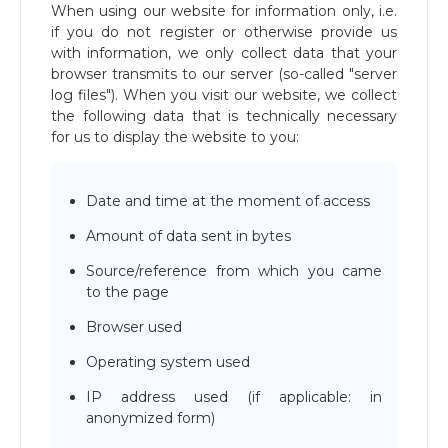
When using our website for information only, i.e.
if you do not register or otherwise provide us
with information, we only collect data that your
browser transmits to our server (so-called "server
log files"). When you visit our website, we collect
the following data that is technically necessary
for us to display the website to you:
Date and time at the moment of access
Amount of data sent in bytes
Source/reference from which you came
to the page
Browser used
Operating system used
IP address used (if applicable: in
anonymized form)