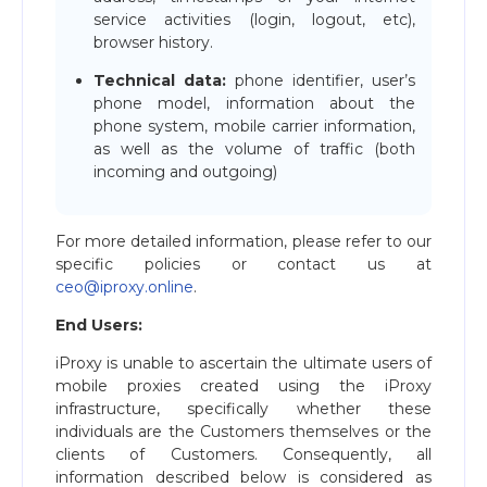
service activities (login, logout, etc),
browser history.
Technical data:
phone identifier, user’s
phone model, information about the
phone system, mobile carrier information,
as well as the volume of traffic (both
incoming and outgoing)
For more detailed information, please refer to our
specific policies or contact us at
ceo@iproxy.online
.
End Users:
iProxy is unable to ascertain the ultimate users of
mobile proxies created using the iProxy
infrastructure, specifically whether these
individuals are the Customers themselves or the
clients of Customers. Consequently, all
information described below is considered as