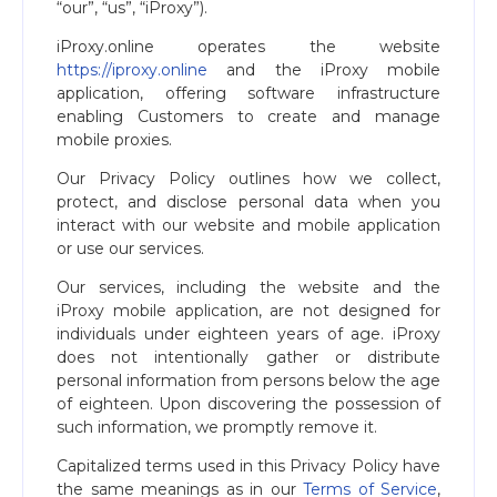
“our”, “us”, “iProxy”).
iProxy.online operates the website
https://iproxy.online
and the iProxy mobile
application, offering software infrastructure
enabling Customers to create and manage
mobile proxies.
Our Privacy Policy outlines how we collect,
protect, and disclose personal data when you
interact with our website and mobile application
or use our services.
Our services, including the website and the
iProxy mobile application, are not designed for
individuals under eighteen years of age. iProxy
does not intentionally gather or distribute
personal information from persons below the age
of eighteen. Upon discovering the possession of
such information, we promptly remove it.
Capitalized terms used in this Privacy Policy have
the same meanings as in our
Terms of Service
,