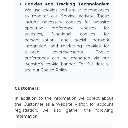
Cookies and Tracking Technologies:
We use cookies and similar technologies
to monitor our Service activity. These
include necessary cookies for website
operation, preference cookies for
statistics, functional cookies for
personalization and social network
integration, and marketing cookies for
tailored advertisements. Cookie
preferences can be managed via our
website's cookie banner. For full details,
see our Cookie Policy.
Customers:
In addition to the information we collect about
the Customer as a Website Visitor, for account
registration, we also gather the following
information: