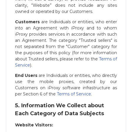
clarity, “Website” does not include any sites
owned or operated by our Customers.
Customers
are Individuals or entities, who enter
into an Agreement with iProxy and to whom
iProxy provides services in accordance with such
an Agreement. The category "Trusted sellers" is
not separated from the "Customer" category for
the purposes of this policy (for more information
about Trusted sellers, please refer to the
Terms of
Service
).
End Users
are Individuals or entities, who directly
use the mobile proxies, created by our
Customers on iProxy software infrastructure as
per Section 6 of the
Terms of Service
.
5. Information We Collect about
Each Category of Data Subjects
Website Visitors: