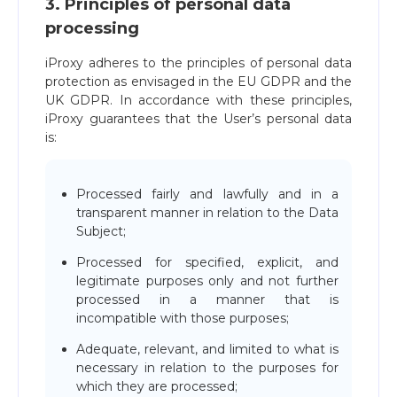
3. Principles of personal data
processing
iProxy adheres to the principles of personal data
protection as envisaged in the EU GDPR and the
UK GDPR. In accordance with these principles,
iProxy guarantees that the User’s personal data
is:
Processed fairly and lawfully and in a
transparent manner in relation to the Data
Subject;
Processed for specified, explicit, and
legitimate purposes only and not further
processed in a manner that is
incompatible with those purposes;
Adequate, relevant, and limited to what is
necessary in relation to the purposes for
which they are processed;