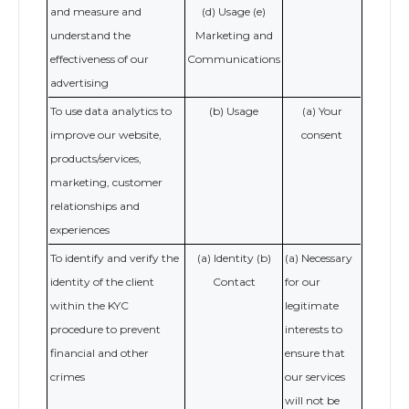
and measure and
(d) Usage (e)
understand the
Marketing and
effectiveness of our
Communications
advertising
To use data analytics to
(b) Usage
(a) Your
improve our website,
consent
products/services,
marketing, customer
relationships and
experiences
To identify and verify the
(a) Identity (b)
(a) Necessary
identity of the client
Contact
for our
within the KYC
legitimate
procedure to prevent
interests to
financial and other
ensure that
crimes
our services
will not be