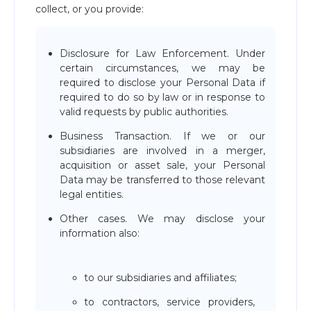
collect, or you provide:
Disclosure for Law Enforcement. Under
certain circumstances, we may be
required to disclose your Personal Data if
required to do so by law or in response to
valid requests by public authorities.
Business Transaction. If we or our
subsidiaries are involved in a merger,
acquisition or asset sale, your Personal
Data may be transferred to those relevant
legal entities.
Other cases. We may disclose your
information also:
to our subsidiaries and affiliates;
to contractors, service providers,