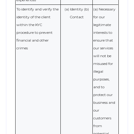
To identify and verify the
(a) Identity (b)
(a) Necessary
identity of the client
Contact
for our
within the KYC
legitimate
procedure to prevent
interests to
financial and other
ensure that
crimes
our services
will not be
misused for
illegal
purposes,
and to
protect our
business and
our
customers
from
potential