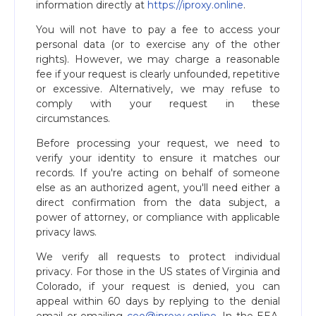
information directly at
https://iproxy.online
.
You will not have to pay a fee to access your
personal data (or to exercise any of the other
rights). However, we may charge a reasonable
fee if your request is clearly unfounded, repetitive
or excessive. Alternatively, we may refuse to
comply with your request in these
circumstances.
Before processing your request, we need to
verify your identity to ensure it matches our
records. If you're acting on behalf of someone
else as an authorized agent, you'll need either a
direct confirmation from the data subject, a
power of attorney, or compliance with applicable
privacy laws.
We verify all requests to protect individual
privacy. For those in the US states of Virginia and
Colorado, if your request is denied, you can
appeal within 60 days by replying to the denial