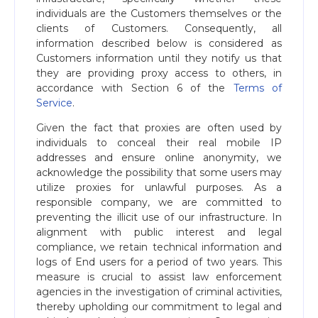
individuals are the Customers themselves or the
clients of Customers. Consequently, all
information described below is considered as
Customers information until they notify us that
they are providing proxy access to others, in
accordance with Section 6 of the
Terms of
Service
.
Given the fact that proxies are often used by
individuals to conceal their real mobile IP
addresses and ensure online anonymity, we
acknowledge the possibility that some users may
utilize proxies for unlawful purposes. As a
responsible company, we are committed to
preventing the illicit use of our infrastructure. In
alignment with public interest and legal
compliance, we retain technical information and
logs of End users for a period of two years. This
measure is crucial to assist law enforcement
agencies in the investigation of criminal activities,
thereby upholding our commitment to legal and