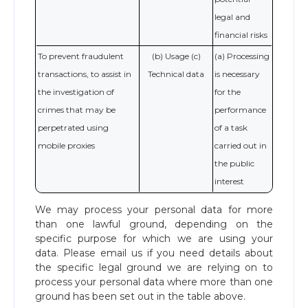
legal and
financial risks
To prevent fraudulent
(b) Usage (c)
(a) Processing
transactions, to assist in
Technical data
is necessary
the investigation of
for the
crimes that may be
performance
perpetrated using
of a task
mobile proxies
carried out in
the public
interest
We may process your personal data for more
than one lawful ground, depending on the
specific purpose for which we are using your
data. Please email us if you need details about
the specific legal ground we are relying on to
process your personal data where more than one
ground has been set out in the table above.