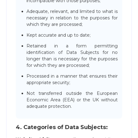
incompatible with those purposes;
Adequate, relevant, and limited to what is
necessary in relation to the purposes for
which they are processed;
Kept accurate and up to date;
Retained in a form permitting
identification of Data Subjects for no
longer than is necessary for the purposes
for which they are processed;
Processed in a manner that ensures their
appropriate security;
Not transferred outside the European
Economic Area (EEA) or the UK without
adequate protection.
4. Сategories of Data Subjects: