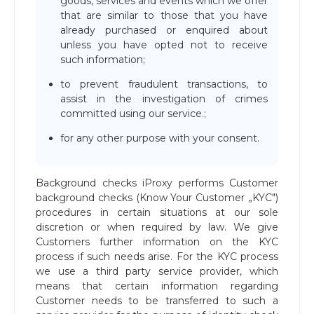
goods, services and events which we offer
that are similar to those that you have
already purchased or enquired about
unless you have opted not to receive
such information;
to prevent fraudulent transactions, to
assist in the investigation of crimes
committed using our service.;
for any other purpose with your consent.
Background checks iProxy performs Customer
background checks (Know Your Customer „KYC")
procedures in certain situations at our sole
discretion or when required by law. We give
Customers further information on the KYC
process if such needs arise. For the KYC process
we use a third party service provider, which
means that certain information regarding
Customer needs to be transferred to such a