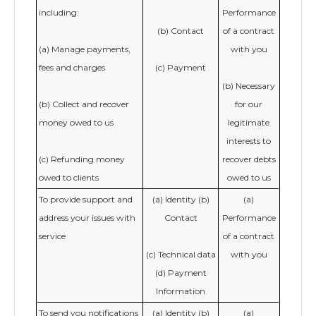
including:
Performance
(b) Contact
of a contract
(a) Manage payments,
with you
fees and charges
(c) Payment
(b) Necessary
(b) Collect and recover
for our
money owed to us
legitimate
interests to
(c) Refunding money
recover debts
owed to clients
owed to us
To provide support and
(a) Identity (b)
(a)
address your issues with
Contact
Performance
service
of a contract
(c) Technical data
with you
(d) Payment
Information
To send you notifications
(a) Identity (b)
(a)