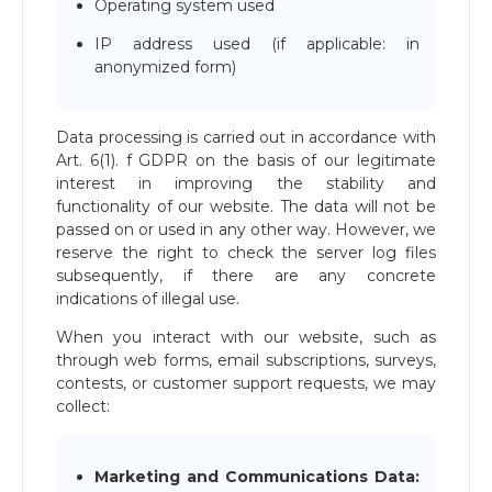
Operating system used
IP address used (if applicable: in
anonymized form)
Data processing is carried out in accordance with
Art. 6(1). f GDPR on the basis of our legitimate
interest in improving the stability and
functionality of our website. The data will not be
passed on or used in any other way. However, we
reserve the right to check the server log files
subsequently, if there are any concrete
indications of illegal use.
When you interact with our website, such as
through web forms, email subscriptions, surveys,
contests, or customer support requests, we may
collect:
Marketing and Communications Data: