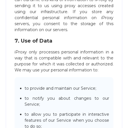
sending it to us using proxy accesses created
using our infrastructure. If you store any
confidential personal information on iProxy
servers, you consent to the storage of this
information on our servers.
7. Use of Data
iProxy only processes personal information in a
way that is compatible with and relevant to the
purpose for which it was collected or authorized.
We may use your personal information to:
to provide and maintain our Service;
to notify you about changes to our
Service;
to allow you to participate in interactive
features of our Service when you choose
to do so;