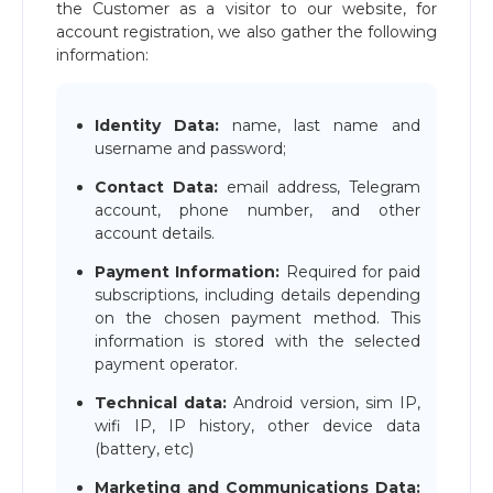
the Customer as a visitor to our website, for
account registration, we also gather the following
information:
Identity Data:
name, last name and
username and password;
Contact Data:
email address, Telegram
account, phone number, and other
account details.
Payment Information:
Required for paid
subscriptions, including details depending
on the chosen payment method. This
information is stored with the selected
payment operator.
Technical data:
Android version, sim IP,
wifi IP, IP history, other device data
(battery, etc)
Marketing and Communications Data: