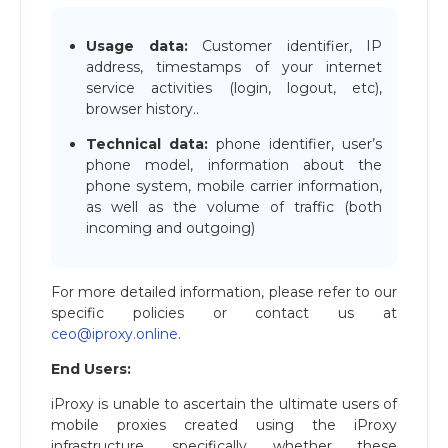
Usage data:
Customer identifier, IP
address, timestamps of your internet
service activities (login, logout, etc),
browser history..
Technical data:
phone identifier, user’s
phone model, information about the
phone system, mobile carrier information,
as well as the volume of traffic (both
incoming and outgoing)
For more detailed information, please refer to our
specific policies or contact us at
ceo@iproxy.online
.
End Users:
iProxy is unable to ascertain the ultimate users of
mobile proxies created using the iProxy
infrastructure, specifically whether these