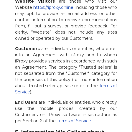
Website Visitors
are those who visit our
Website
https://iproxy.online
, including those who
may opt to provide an email address or other
contact information to receive communications
from, fill out a survey, or provide feedback. For
clarity, “Website” does not include any sites
owned or operated by our Customers.
Customers
are Individuals or entities, who enter
into an Agreement with iProxy and to whom
iProxy provides services in accordance with such
an Agreement. The category "Trusted sellers" is
not separated from the "Customer" category for
the purposes of this policy (for more information
about Trusted sellers, please refer to the
Terms of
Service
).
End Users
are Individuals or entities, who directly
use the mobile proxies, created by our
Customers on iProxy software infrastructure as
per Section 6 of the
Terms of Service
.