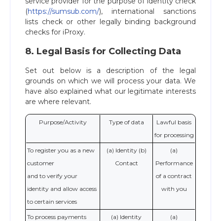
service provider for the purpose of identity check
(
https://sumsub.com/
), international sanctions
lists check or other legally binding background
checks for iProxy.
8. Legal Basis for Collecting Data
Set out below is a description of the legal
grounds on which we will process your data. We
have also explained what our legitimate interests
are where relevant.
Purpose/Activity
Type of data
Lawful basis
for processing
To register you as a new
(a) Identity (b)
(a)
customer
Contact
Performance
and to verify your
of a contract
identity and allow access
with you
to certain services
To process payments
(a) Identity
(a)