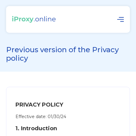
Previous version of the Privacy
policy
PRIVACY POLICY
Effective date: 01/30/24
1. Introduction