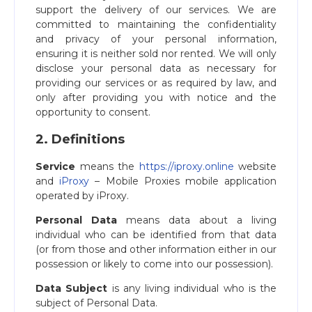
support the delivery of our services. We are
committed to maintaining the confidentiality
and privacy of your personal information,
ensuring it is neither sold nor rented. We will only
disclose your personal data as necessary for
providing our services or as required by law, and
only after providing you with notice and the
opportunity to consent.
2. Definitions
Service
means the
https://iproxy.online
website
and
iProxy
– Mobile Proxies mobile application
operated by iProxy.
Personal Data
means data about a living
individual who can be identified from that data
(or from those and other information either in our
possession or likely to come into our possession).
Data Subject
is any living individual who is the
subject of Personal Data.