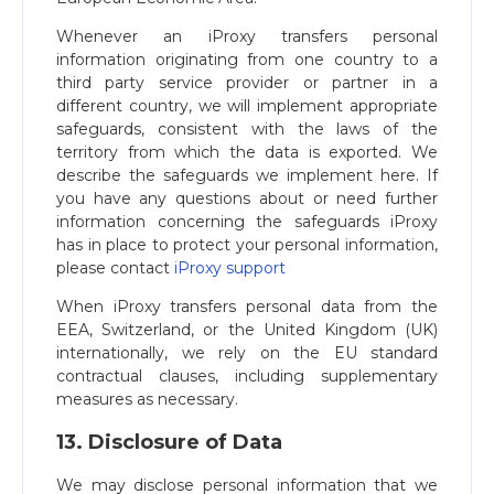
Whenever an iProxy transfers personal
information originating from one country to a
third party service provider or partner in a
different country, we will implement appropriate
safeguards, consistent with the laws of the
territory from which the data is exported. We
describe the safeguards we implement here. If
you have any questions about or need further
information concerning the safeguards iProxy
has in place to protect your personal information,
please contact
iProxy support
When iProxy transfers personal data from the
EEA, Switzerland, or the United Kingdom (UK)
internationally, we rely on the EU standard
contractual clauses, including supplementary
measures as necessary.
13. Disclosure of Data
We may disclose personal information that we