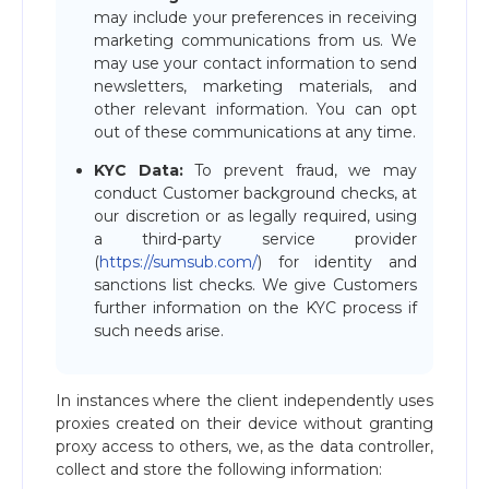
may include your preferences in receiving
marketing communications from us. We
may use your contact information to send
newsletters, marketing materials, and
other relevant information. You can opt
out of these communications at any time.
KYC Data:
To prevent fraud, we may
conduct Customer background checks, at
our discretion or as legally required, using
a third-party service provider
(
https://sumsub.com/
) for identity and
sanctions list checks. We give Customers
further information on the KYC process if
such needs arise.
In instances where the client independently uses
proxies created on their device without granting
proxy access to others, we, as the data controller,
collect and store the following information: