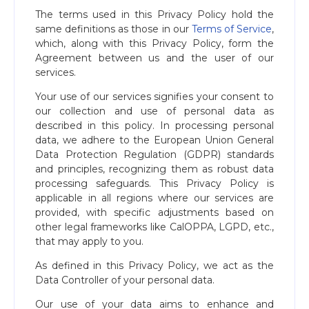
The terms used in this Privacy Policy hold the
same definitions as those in our
Terms of Service
,
which, along with this Privacy Policy, form the
Agreement between us and the user of our
services.
Your use of our services signifies your consent to
our collection and use of personal data as
described in this policy. In processing personal
data, we adhere to the European Union General
Data Protection Regulation (GDPR) standards
and principles, recognizing them as robust data
processing safeguards. This Privacy Policy is
applicable in all regions where our services are
provided, with specific adjustments based on
other legal frameworks like CalOPPA, LGPD, etc.,
that may apply to you.
As defined in this Privacy Policy, we act as the
Data Controller of your personal data.
Our use of your data aims to enhance and