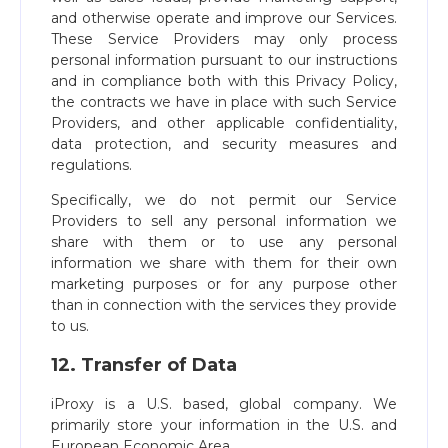
and otherwise operate and improve our Services.
These Service Providers may only process
personal information pursuant to our instructions
and in compliance both with this Privacy Policy,
the contracts we have in place with such Service
Providers, and other applicable confidentiality,
data protection, and security measures and
regulations.
Specifically, we do not permit our Service
Providers to sell any personal information we
share with them or to use any personal
information we share with them for their own
marketing purposes or for any purpose other
than in connection with the services they provide
to us.
12. Transfer of Data
iProxy is a U.S. based, global company. We
primarily store your information in the U.S. and
European Economic Area.