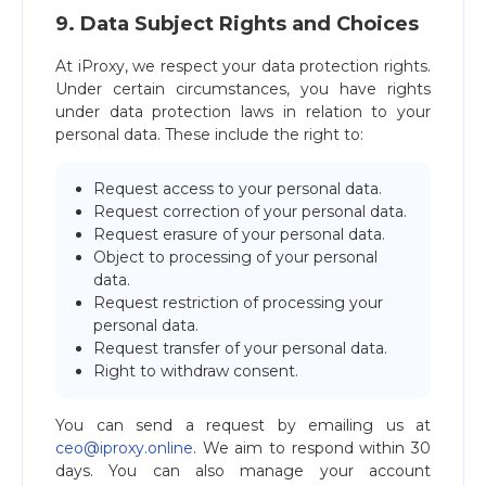
9. Data Subject Rights and Choices
At iProxy, we respect your data protection rights.
Under certain circumstances, you have rights
under data protection laws in relation to your
personal data. These include the right to:
Request access to your personal data.
Request correction of your personal data.
Request erasure of your personal data.
Object to processing of your personal
data.
Request restriction of processing your
personal data.
Request transfer of your personal data.
Right to withdraw consent.
You can send a request by emailing us at
ceo@iproxy.online
. We aim to respond within 30
days. You can also manage your account