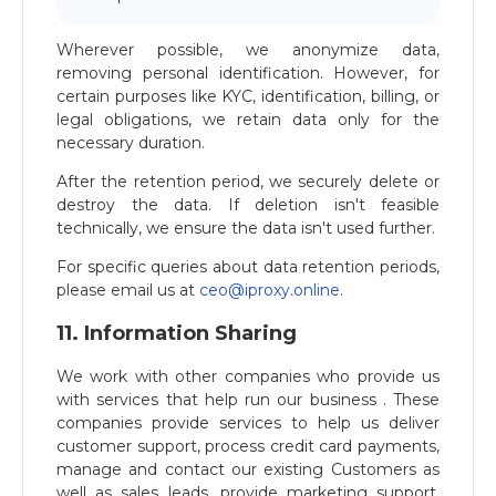
Wherever possible, we anonymize data,
removing personal identification. However, for
certain purposes like KYC, identification, billing, or
legal obligations, we retain data only for the
necessary duration.
After the retention period, we securely delete or
destroy the data. If deletion isn't feasible
technically, we ensure the data isn't used further.
For specific queries about data retention periods,
please email us at
ceo@iproxy.online
.
11. Information Sharing
We work with other companies who provide us
with services that help run our business . These
companies provide services to help us deliver
customer support, process credit card payments,
manage and contact our existing Customers as
well as sales leads, provide marketing support,