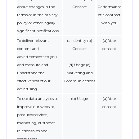
about changes in the
Contact
Performance
terms or in the privacy
of a contract
policy or other legally
with you
significant notifications
To deliver relevant
(a) Identity (b)
(a) Your
content and
Contact
consent
advertisements to you
and measure and
(d) Usage (e)
understand the
Marketing and
effectiveness of our
Communications
advertising
To use data analytics to
(b) Usage
(a) Your
improve our website,
consent
products/services,
marketing, customer
relationships and
experiences