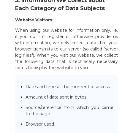
5. Information We Collect about
Each Category of Data Subjects
Website Visitors:
When using our website for information only, i.e.
if you do not register or otherwise provide us
with information, we only collect data that your
browser transmits to our server (so-called "server
log files"). When you visit our website, we collect
the following data that is technically necessary
for us to display the website to you:
Date and time at the moment of access
Amount of data sent in bytes
Source/reference from which you came
to the page
Browser used