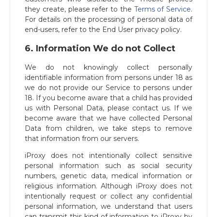
they create, please refer to the
Terms of Service
.
For details on the processing of personal data of
end-users, refer to the End User privacy policy.
6. Information We do not Collect
We do not knowingly collect personally
identifiable information from persons under 18 as
we do not provide our Service to persons under
18. If you become aware that a child has provided
us with Personal Data, please contact us. If we
become aware that we have collected Personal
Data from children, we take steps to remove
that information from our servers.
iProxy does not intentionally collect sensitive
personal information such as social security
numbers, genetic data, medical information or
religious information. Although iProxy does not
intentionally request or collect any confidential
personal information, we understand that users
can transmit this kind of information to iProxy by