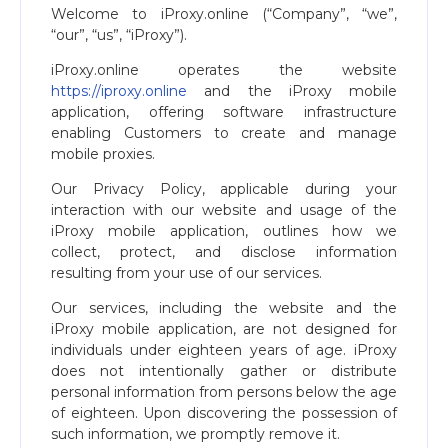
Welcome to iProxy.online (“Company”, “we”,
“our”, “us”, “iProxy”).
iProxy.online operates the website
https://iproxy.online
and the iProxy mobile
application, offering software infrastructure
enabling Customers to create and manage
mobile proxies.
Our Privacy Policy, applicable during your
interaction with our website and usage of the
iProxy mobile application, outlines how we
collect, protect, and disclose information
resulting from your use of our services.
Our services, including the website and the
iProxy mobile application, are not designed for
individuals under eighteen years of age. iProxy
does not intentionally gather or distribute
personal information from persons below the age
of eighteen. Upon discovering the possession of
such information, we promptly remove it.