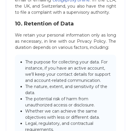
email or emailing
ceo@iproxy.online
. In the EEA,
the UK, and Switzerland, you also have the right
to file a complaint with a supervisory authority.
10. Retention of Data
We retain your personal information only as long
as necessary, in line with our Privacy Policy. The
duration depends on various factors, including:
The purpose for collecting your data. For
instance, if you have an active account,
we'll keep your contact details for support
and account-related communication.
The nature, extent, and sensitivity of the
data.
The potential risk of harm from
unauthorized access or disclosure.
Whether we can achieve the same
objectives with less or different data.
Legal, regulatory, and contractual
requirements.