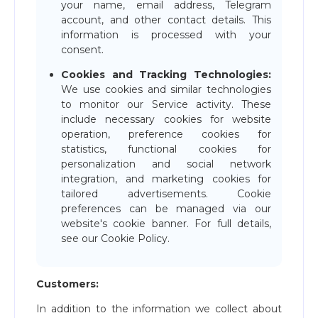
your name, email address, Telegram
account, and other contact details. This
information is processed with your
consent.
Cookies and Tracking Technologies:
We use cookies and similar technologies
to monitor our Service activity. These
include necessary cookies for website
operation, preference cookies for
statistics, functional cookies for
personalization and social network
integration, and marketing cookies for
tailored advertisements. Cookie
preferences can be managed via our
website's cookie banner. For full details,
see our Cookie Policy.
Customers:
In addition to the information we collect about