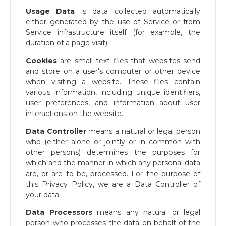
Usage Data
is data collected automatically
either generated by the use of Service or from
Service infrastructure itself (for example, the
duration of a page visit).
Cookies
are small text files that websites send
and store on a user's computer or other device
when visiting a website. These files contain
various information, including unique identifiers,
user preferences, and information about user
interactions on the website.
Data Controller
means a natural or legal person
who (either alone or jointly or in common with
other persons) determines the purposes for
which and the manner in which any personal data
are, or are to be, processed. For the purpose of
this Privacy Policy, we are a Data Controller of
your data.
Data Processors
means any natural or legal
person who processes the data on behalf of the