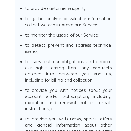
to provide customer support;
to gather analysis or valuable information
so that we can improve our Service;
to monitor the usage of our Service;
to detect, prevent and address technical
issues;
to carry out our obligations and enforce
our rights arising from any contracts
entered into between you and us,
including for billing and collection;
to provide you with notices about your
account and/or subscription, including
expiration and renewal notices, email-
instructions, etc.;
to provide you with news, special offers
and general information about other