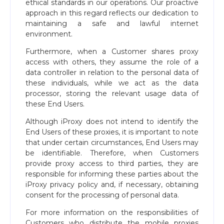
ethical standards in our operations. Our proactive
approach in this regard reflects our dedication to
maintaining a safe and lawful internet
environment.
Furthermore, when a Customer shares proxy
access with others, they assume the role of a
data controller in relation to the personal data of
these individuals, while we act as the data
processor, storing the relevant usage data of
these End Users.
Although iProxy does not intend to identify the
End Users of these proxies, it is important to note
that under certain circumstances, End Users may
be identifiable. Therefore, when Customers
provide proxy access to third parties, they are
responsible for informing these parties about the
iProxy privacy policy and, if necessary, obtaining
consent for the processing of personal data.
For more information on the responsibilities of
Customers who distribute the mobile proxies