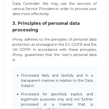
Data Controller. We may use the services of
various Service Providers in order to process your
data more effectively.
3. Principles of personal data
processing
iProxy adheres to the principles of personal data
protection as envisaged in the EU GDPR and the
UK GDPR. In accordance with these principles,
iProxy guarantees that the User’s personal data
is:
Processed fairly and lawfully and in a
transparent manner in relation to the Data
Subject;
Processed for specified, explicit, and
legitimate purposes only and not further
processed in a manner that is