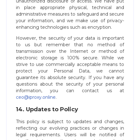
unauthorized disclosure or access. We have put
in place appropriate physical, technical and
administrative measures to safeguard and secure
your information, and we make use of privacy-
enhancing technologies such as encryption.
However, the security of your data is important
to us but remember that no method of
transmission over the Internet or method of
electronic storage is 100% secure. While we
strive to use commercially acceptable means to
protect your Personal Data, we cannot
guarantee its absolute security. If you have any
questions about the security of your personal
information, you can contact us at
ceo@iproxy.online
​.
14. Updates to Policy
This policy is subject to updates and changes,
reflecting our evolving practices or changes in
legal requirements. Users will be notified of