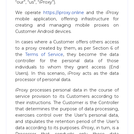
“our”, “us”, “iProxy”).
We operate
https://iproxy.online
and the iProxy
mobile application, offering infrastructure for
creating and managing mobile proxies on
Customer Android devices.
In cases where a Customer offers others access
to a proxy created by them, as per Section 6 of
the
Terms of Service
, they become the data
controller for the personal data of those
individuals to whom they grant access (End
Users). In this scenario, iProxy acts as the data
processor of personal data.
iProxy processes personal data in the course of
service provision to its Customers according to
their instructions. The Customer is the Controller
that determines the purpose of data processing,
exercises control over the User’s personal data,
and stipulates the retention period of the User’s
data according to its purposes. iProxy, in turn, is a