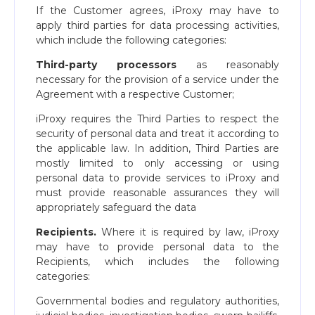
If the Customer agrees, iProxy may have to
apply third parties for data processing activities,
which include the following categories:
Third-party processors
as reasonably
necessary for the provision of a service under the
Agreement with a respective Customer;
iProxy requires the Third Parties to respect the
security of personal data and treat it according to
the applicable law. In addition, Third Parties are
mostly limited to only accessing or using
personal data to provide services to iProxy and
must provide reasonable assurances they will
appropriately safeguard the data
Recipients.
Where it is required by law, iProxy
may have to provide personal data to the
Recipients, which includes the following
categories:
Governmental bodies and regulatory authorities,