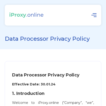
Data Processor Privacy Policy
Data Processor Privacy Policy
Effective Date: 30.01.24
1. Introduction
Welcome to iProxy.online (“Company”, “we”,