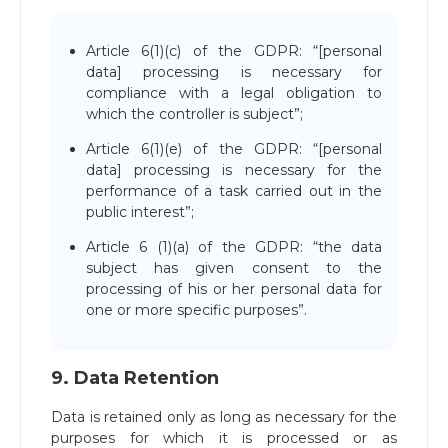
Article 6(1)(c) of the GDPR: “[personal
data] processing is necessary for
compliance with a legal obligation to
which the controller is subject”;
Article 6(1)(e) of the GDPR: “[personal
data] processing is necessary for the
performance of a task carried out in the
public interest”;
Article 6 (1)(a) of the GDPR: “the data
subject has given consent to the
processing of his or her personal data for
one or more specific purposes”.
9. Data Retention
Data is retained only as long as necessary for the
purposes for which it is processed or as