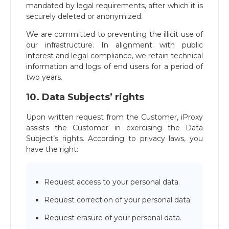
mandated by legal requirements, after which it is
securely deleted or anonymized.
We are committed to preventing the illicit use of
our infrastructure. In alignment with public
interest and legal compliance, we retain technical
information and logs of end users for a period of
two years.
10. Data Subjects’ rights
Upon written request from the Customer, iProxy
assists the Customer in exercising the Data
Subject’s rights. According to privacy laws, you
have the right:
Request access to your personal data.
Request correction of your personal data.
Request erasure of your personal data.