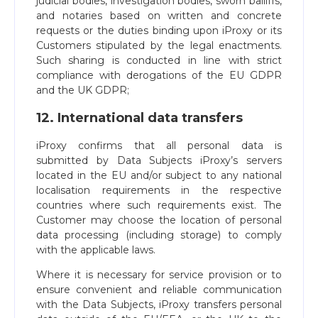
judicial bodies, investigation bodies, sworn bailiffs,
and notaries based on written and concrete
requests or the duties binding upon iProxy or its
Customers stipulated by the legal enactments.
Such sharing is conducted in line with strict
compliance with derogations of the EU GDPR
and the UK GDPR;
12. International data transfers
iProxy confirms that all personal data is
submitted by Data Subjects iProxy’s servers
located in the EU and/or subject to any national
localisation requirements in the respective
countries where such requirements exist. The
Customer may choose the location of personal
data processing (including storage) to comply
with the applicable laws.
Where it is necessary for service provision or to
ensure convenient and reliable communication
with the Data Subjects, iProxy transfers personal