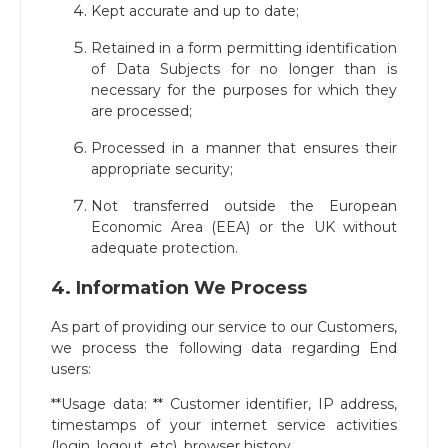
Kept accurate and up to date;
Retained in a form permitting identification
of Data Subjects for no longer than is
necessary for the purposes for which they
are processed;
Processed in a manner that ensures their
appropriate security;
Not transferred outside the European
Economic Area (EEA) or the UK without
adequate protection.
4. Information We Process
As part of providing our service to our Customers,
we process the following data regarding End
users:
**Usage data: ** Customer identifier, IP address,
timestamps of your internet service activities
(login, logout, etc), browser history.