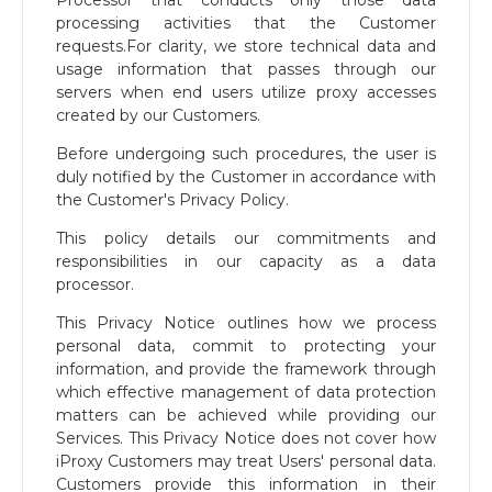
Processor that conducts only those data
processing activities that the Customer
requests.For clarity, we store technical data and
usage information that passes through our
servers when end users utilize proxy accesses
created by our Customers.
Before undergoing such procedures, the user is
duly notified by the Customer in accordance with
the Customer's Privacy Policy.
This policy details our commitments and
responsibilities in our capacity as a data
processor.
This Privacy Notice outlines how we process
personal data, commit to protecting your
information, and provide the framework through
which effective management of data protection
matters can be achieved while providing our
Services. This Privacy Notice does not cover how
iProxy Customers may treat Users' personal data.
Customers provide this information in their