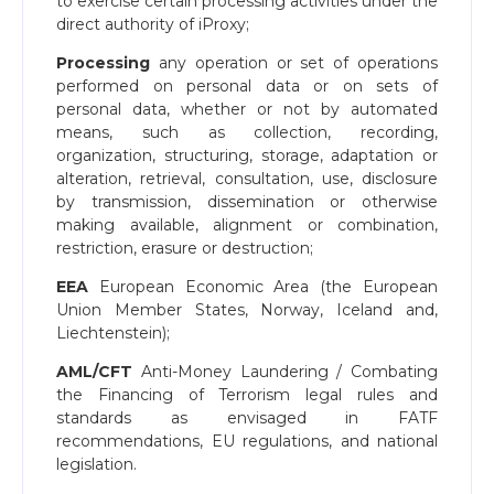
to exercise certain processing activities under the
direct authority of iProxy;
Processing
any operation or set of operations
performed on personal data or on sets of
personal data, whether or not by automated
means, such as collection, recording,
organization, structuring, storage, adaptation or
alteration, retrieval, consultation, use, disclosure
by transmission, dissemination or otherwise
making available, alignment or combination,
restriction, erasure or destruction;
EEA
European Economic Area (the European
Union Member States, Norway, Iceland and,
Liechtenstein);
AML/CFT
Anti-Money Laundering / Combating
the Financing of Terrorism legal rules and
standards as envisaged in FATF
recommendations, EU regulations, and national
legislation.