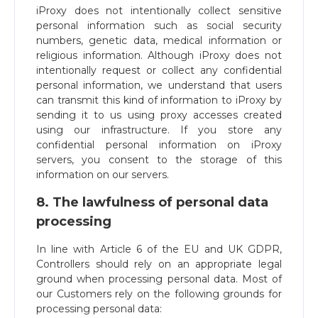
iProxy does not intentionally collect sensitive
personal information such as social security
numbers, genetic data, medical information or
religious information. Although iProxy does not
intentionally request or collect any confidential
personal information, we understand that users
can transmit this kind of information to iProxy by
sending it to us using proxy accesses created
using our infrastructure. If you store any
confidential personal information on iProxy
servers, you consent to the storage of this
information on our servers.
8. The lawfulness of personal data
processing
In line with Article 6 of the EU and UK GDPR,
Controllers should rely on an appropriate legal
ground when processing personal data. Most of
our Customers rely on the following grounds for
processing personal data: