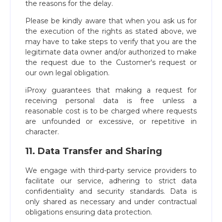
the reasons for the delay.
Please be kindly aware that when you ask us for
the execution of the rights as stated above, we
may have to take steps to verify that you are the
legitimate data owner and/or authorized to make
the request due to the Customer's request or
our own legal obligation.
iProxy guarantees that making a request for
receiving personal data is free unless a
reasonable cost is to be charged where requests
are unfounded or excessive, or repetitive in
character.
11. Data Transfer and Sharing
We engage with third-party service providers to
facilitate our service, adhering to strict data
confidentiality and security standards. Data is
only shared as necessary and under contractual
obligations ensuring data protection.