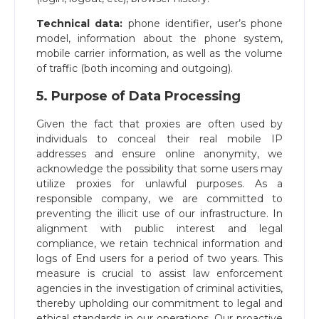
Technical data:
phone identifier, user’s phone
model, information about the phone system,
mobile carrier information, as well as the volume
of traffic (both incoming and outgoing).
5. Purpose of Data Processing
Given the fact that proxies are often used by
individuals to conceal their real mobile IP
addresses and ensure online anonymity, we
acknowledge the possibility that some users may
utilize proxies for unlawful purposes. As a
responsible company, we are committed to
preventing the illicit use of our infrastructure. In
alignment with public interest and legal
compliance, we retain technical information and
logs of End users for a period of two years. This
measure is crucial to assist law enforcement
agencies in the investigation of criminal activities,
thereby upholding our commitment to legal and
ethical standards in our operations. Our proactive