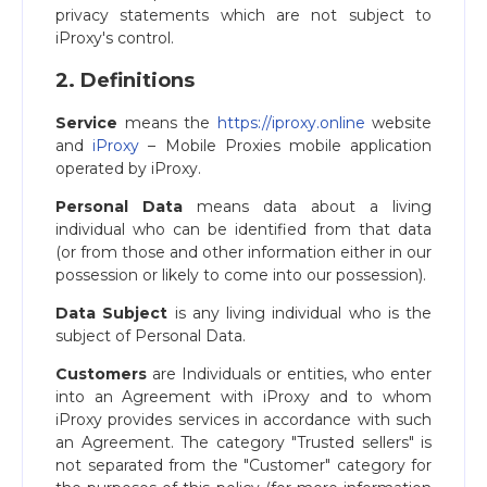
privacy statements which are not subject to
iProxy's control.
2. Definitions
Service
means the
https://iproxy.online
website
and
iProxy
– Mobile Proxies mobile application
operated by iProxy.
Personal Data
means data about a living
individual who can be identified from that data
(or from those and other information either in our
possession or likely to come into our possession).
Data Subject
is any living individual who is the
subject of Personal Data.
Customers
are Individuals or entities, who enter
into an Agreement with iProxy and to whom
iProxy provides services in accordance with such
an Agreement. The category "Trusted sellers" is
not separated from the "Customer" category for