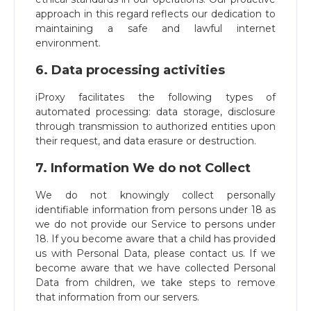
approach in this regard reflects our dedication to
maintaining a safe and lawful internet
environment.
6. Data processing activities
iProxy facilitates the following types of
automated processing: data storage, disclosure
through transmission to authorized entities upon
their request, and data erasure or destruction.
7. Information We do not Collect
We do not knowingly collect personally
identifiable information from persons under 18 as
we do not provide our Service to persons under
18. If you become aware that a child has provided
us with Personal Data, please contact us. If we
become aware that we have collected Personal
Data from children, we take steps to remove
that information from our servers.