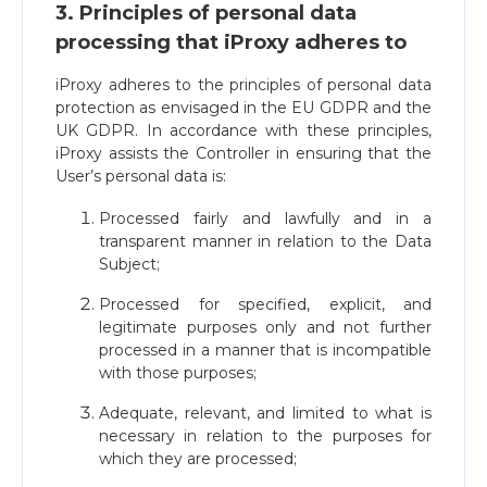
3. Principles of personal data
processing that iProxy adheres to
iProxy adheres to the principles of personal data
protection as envisaged in the EU GDPR and the
UK GDPR. In accordance with these principles,
iProxy assists the Controller in ensuring that the
User’s personal data is:
Processed fairly and lawfully and in a
transparent manner in relation to the Data
Subject;
Processed for specified, explicit, and
legitimate purposes only and not further
processed in a manner that is incompatible
with those purposes;
Adequate, relevant, and limited to what is
necessary in relation to the purposes for
which they are processed;