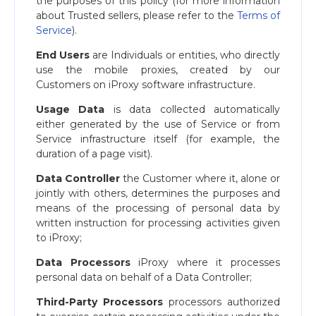
the purposes of this policy (for more information
about Trusted sellers, please refer to the
Terms of
Service
).
End Users
are Individuals or entities, who directly
use the mobile proxies, created by our
Customers on iProxy software infrastructure.
Usage Data
is data collected automatically
either generated by the use of Service or from
Service infrastructure itself (for example, the
duration of a page visit).
Data Controller
the Customer where it, alone or
jointly with others, determines the purposes and
means of the processing of personal data by
written instruction for processing activities given
to iProxy;
Data Processors
iProxy where it processes
personal data on behalf of a Data Controller;
Third-Party Processors
processors authorized