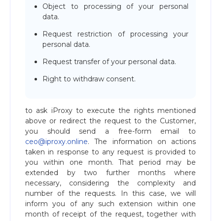
Object to processing of your personal
data.
Request restriction of processing your
personal data.
Request transfer of your personal data.
Right to withdraw consent.
to ask iProxy to execute the rights mentioned
above or redirect the request to the Customer,
you should send a free-form email to
ceo@iproxy.online
. The information on actions
taken in response to any request is provided to
you within one month. That period may be
extended by two further months where
necessary, considering the complexity and
number of the requests. In this case, we will
inform you of any such extension within one
month of receipt of the request, together with