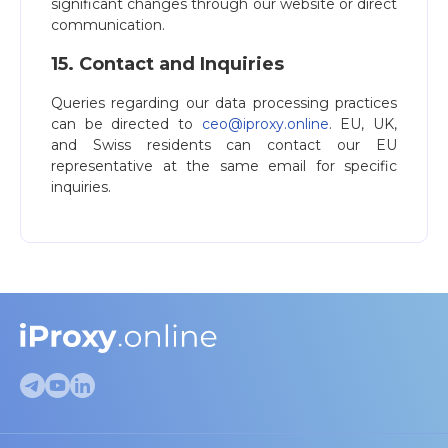
significant changes through our website or direct
communication.
15. Contact and Inquiries
Queries regarding our data processing practices
can be directed to
ceo@iproxy.online
. EU, UK,
and Swiss residents can contact our EU
representative at the same email for specific
inquiries.