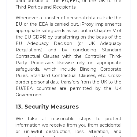
data outside of the EU/EEA, or the UK to the
Third-Parties and Recipients.
Whenever a transfer of personal data outside the
EU or the EEA is carried out, iProxy implements
appropriate safeguards as set out in Chapter V of
the EU GDPR by transferring on the basis of the
EU Adequacy Decision (or UK Adequacy
Regulations) and by concluding Standard
Contractual Clauses with the Controller. Third-
Party Processors likewise rely on appropriate
safeguards, which include Binding Corporate
Rules, Standard Contractual Clauses, etc. Cross-
border personal data transfers from the UK to the
EU/EEA countries are permitted by the UK
Government.
13. Security Measures
We take all reasonable steps to protect
information we receive from you from accidental
or unlawful destruction, loss, alteration, and