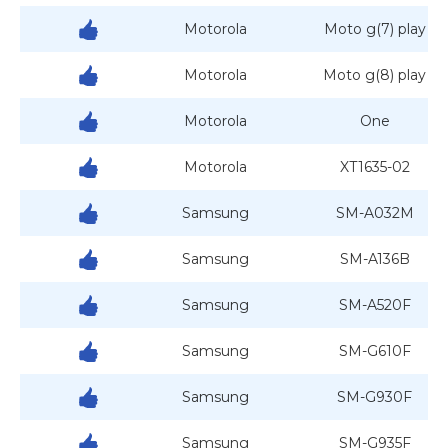
Motorola
Moto g(7) play
Motorola
Moto g(8) play
Motorola
One
Motorola
XT1635-02
Samsung
SM-A032M
Samsung
SM-A136B
Samsung
SM-A520F
Samsung
SM-G610F
Samsung
SM-G930F
Samsung
SM-G935F