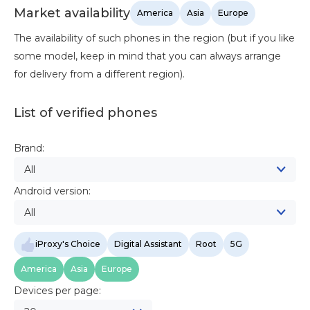
Market availability
America
Asia
Europe
The availability of such phones in the region (but if you like
some model, keep in mind that you can always arrange
for delivery from a different region).
List of verified phones
Brand:
All
Android version:
All
iProxy's Choice
Digital Assistant
Root
5G
America
Asia
Europe
Devices per page: