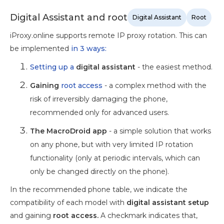
Digital Assistant and root
Digital Assistant
Root
iProxy.online supports remote IP proxy rotation. This can
be implemented
in 3 ways:
Setting up a
digital assistant
- the easiest method.
Gaining
root access
- a complex method with the
risk of irreversibly damaging the phone,
recommended only for advanced users.
The MacroDroid app
- a simple solution that works
on any phone, but with very limited IP rotation
functionality (only at periodic intervals, which can
only be changed directly on the phone).
In the recommended phone table, we indicate the
compatibility of each model with
digital assistant setup
and gaining
root access.
A checkmark indicates that,