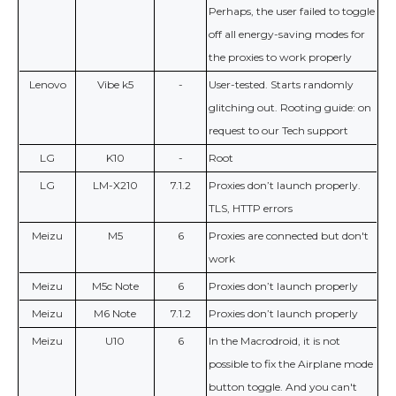
Perhaps, the user failed to toggle
off all energy-saving modes for
the proxies to work properly
Lenovo
Vibe k5
-
User-tested. Starts randomly
glitching out. Rooting guide: on
request to our Tech support
LG
K10
-
Root
LG
LM-X210
7.1.2
Proxies don’t launch properly.
TLS, HTTP errors
Meizu
M5
6
Proxies are connected but don't
work
Meizu
M5c Note
6
Proxies don’t launch properly
Meizu
M6 Note
7.1.2
Proxies don’t launch properly
Meizu
U10
6
In the Macrodroid, it is not
possible to fix the Airplane mode
button toggle. And you can't