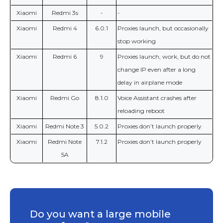
Xiaomi
Redmi 3s
-
-
Xiaomi
Redmi 4
6.0.1
Proxies launch, but occasionally
stop working
Xiaomi
Redmi 6
9
Proxies launch, work, but do not
change IP even after a long
delay in airplane mode
Xiaomi
Redmi Go
8.1.0
Voice Assistant crashes after
reloading reboot
Xiaomi
Redmi Note 3
5.0.2
Proxies don’t launch properly
Xiaomi
Redmi Note
7.1.2
Proxies don’t launch properly
5A
Do you want a large mobile