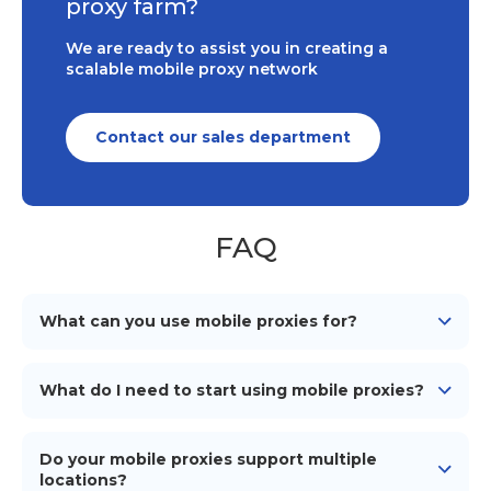
proxy farm?
We are ready to assist you in creating a
scalable mobile proxy network
Contact our sales department
FAQ
What can you use mobile proxies for?
Mobile proxies can be used for various purposes such
as web scraping, social media management, ad
What do I need to start using mobile proxies?
verification, market research, and maintaining online
anonymity and security.
To start using our mobile proxies, you need
an
Android device
(smartphone/tablet), a mobile
Do your mobile proxies support multiple
network connection (simcard), a proxy management
locations?