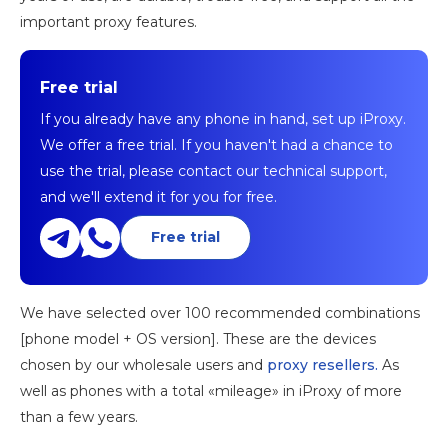
important proxy features.
Free trial
If you already have any phone in hand, set up iProxy.
We offer a free trial. If you haven't had a chance to
use the trial, please contact our technical support,
and we'll extend it for you for free.
Free trial
We have selected over 100 recommended combinations
[phone model + OS version]. These are the devices
chosen by our wholesale users and
proxy resellers.
As
well as phones with a total «mileage» in iProxy of more
than a few years.