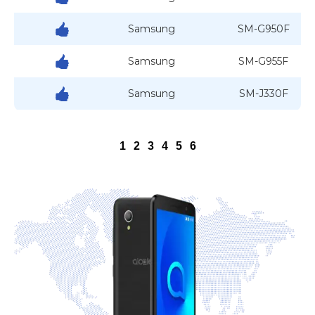
Samsung
SM-G950F
Samsung
SM-G955F
Samsung
SM-J330F
1
2
3
4
5
6