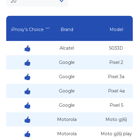
20
iProxy's Choice
Brand
Model
Alcatel
5033D
Google
Pixel 2
Google
Pixel 3a
Google
Pixel 4a
Google
Pixel 5
Motorola
Moto g(6)
Motorola
Moto g(6) play