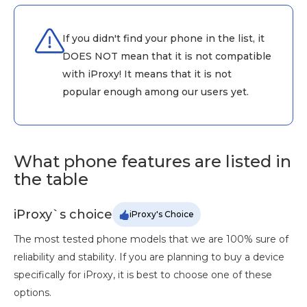
If you didn't find your phone in the list, it
DOES NOT mean that it is not compatible
with iProxy! It means that it is not
popular enough among our users yet.
What phone features are listed in
the table
iProxy`s choice
iProxy's Choice
The most tested phone models that we are 100% sure of
reliability and stability. If you are planning to buy a device
specifically for iProxy, it is best to choose one of these
options.