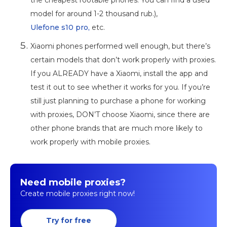
model for around 1-2 thousand rub.),
Ulefone s10 pro,
etc.
Xiaomi phones performed well enough, but there’s
certain models that don’t work properly with proxies.
If you ALREADY have a Xiaomi, install the app and
test it out to see whether it works for you. If you’re
still just planning to purchase a phone for working
with proxies, DON’T choose Xiaomi, since there are
other phone brands that are much more likely to
work properly with mobile proxies.
Need mobile proxies?
Create mobile proxies right now!
Try for free