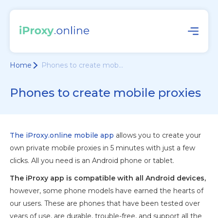
Home
Phones to create mob...
Phones to create mobile proxies
The iProxy.online mobile app
allows you to create your
own private mobile proxies in 5 minutes with just a few
clicks. All you need is an Android phone or tablet.
The iProxy app is compatible with all Android devices,
however, some phone models have earned the hearts of
our users. These are phones that have been tested over
years of use, are durable, trouble-free, and support all the