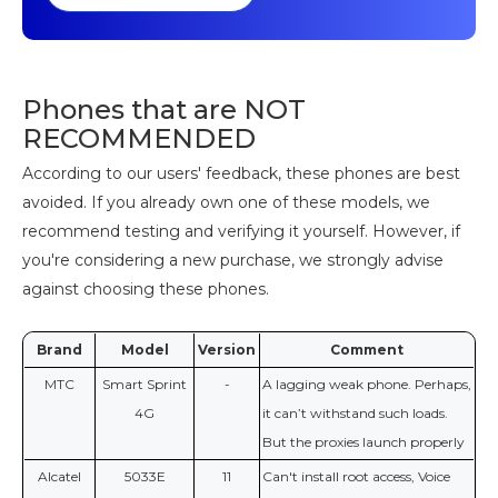
Phones that are NOT
RECOMMENDED
According to our users' feedback, these phones are best
avoided. If you already own one of these models, we
recommend testing and verifying it yourself. However, if
you're considering a new purchase, we strongly advise
against choosing these phones.
Brand
Model
Version
Comment
МТС
Smart Sprint
-
A lagging weak phone. Perhaps,
4G
it can’t withstand such loads.
But the proxies launch properly
Alcatel
5033E
11
Can't install root access, Voice