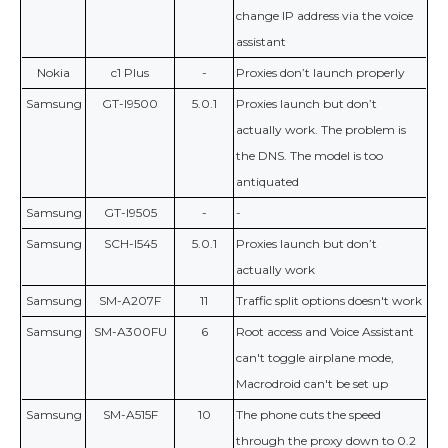
change IP address via the voice
assistant
Nokia
c1 Plus
-
Proxies don’t launch properly
Samsung
GT-I9500
5.0.1
Proxies launch but don’t
actually work. The problem is
the DNS. The model is too
antiquated
Samsung
GT-I9505
-
-
Samsung
SCH-I545
5.0.1
Proxies launch but don’t
actually work
Samsung
SM-A207F
11
Traffic split options doesn't work
Samsung
SM-A300FU
6
Root access and Voice Assistant
can't toggle airplane mode,
Macrodroid can't be set up
Samsung
SM-A515F
10
The phone cuts the speed
through the proxy down to 0.2