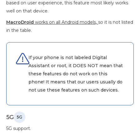
based on user experience, this feature most likely works
well on that device.
MacroDroid
works on all Android models,
so it is not listed
in the table.
If your phone is not labeled Digital
Assistant or root, it DOES NOT mean that
these features do not work on this
phone! It means that our users usually do
not use these features on such devices.
5G
5G
5G support.