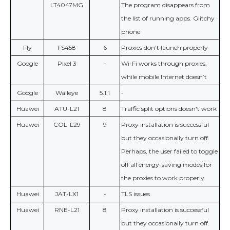
LT4047MG
The program disappears from
the list of running apps. Glitchy
phone
Fly
FS458
6
Proxies don’t launch properly
Google
Pixel 3
-
Wi-Fi works through proxies,
while mobile Internet doesn’t
Google
Walleye
5.1.1
-
Huawei
ATU-L21
8
Traffic split options doesn't work
Huawei
COL-L29
9
Proxy installation is successful
but they occasionally turn off.
Perhaps, the user failed to toggle
off all energy-saving modes for
the proxies to work properly
Huawei
JAT-LX1
-
TLS issues
Huawei
RNE-L21
8
Proxy installation is successful
but they occasionally turn off.