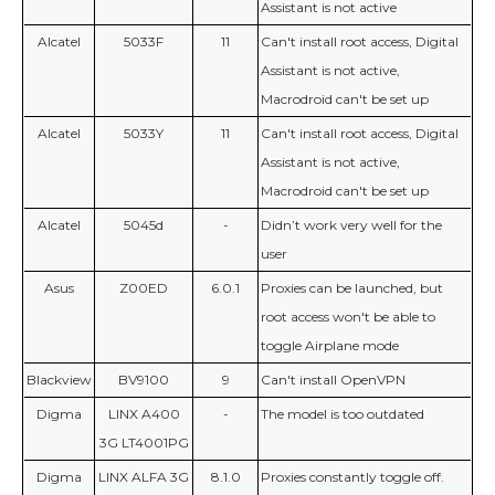
Assistant is not active
Alcatel
5033F
11
Can't install root access, Digital
Assistant is not active,
Macrodroid can't be set up
Alcatel
5033Y
11
Can't install root access, Digital
Assistant is not active,
Macrodroid can't be set up
Alcatel
5045d
-
Didn’t work very well for the
user
Asus
Z00ED
6.0.1
Proxies can be launched, but
root access won't be able to
toggle Airplane mode
Blackview
BV9100
9
Can't install OpenVPN
Digma
LINX A400
-
The model is too outdated
3G LT4001PG
Digma
LINX ALFA 3G
8.1.0
Proxies constantly toggle off.