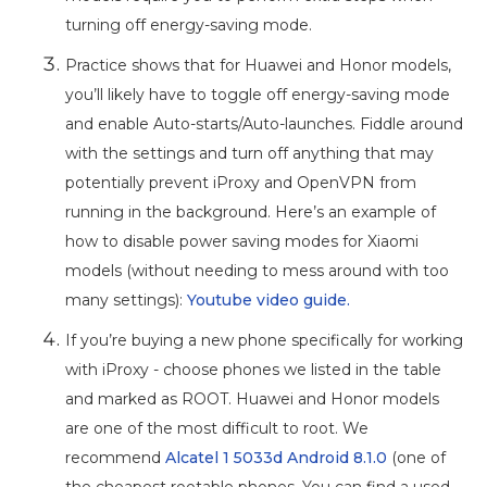
turning off energy-saving mode.
Practice shows that for Huawei and Honor models,
you’ll likely have to toggle off energy-saving mode
and enable Auto-starts/Auto-launches. Fiddle around
with the settings and turn off anything that may
potentially prevent iProxy and OpenVPN from
running in the background. Here’s an example of
how to disable power saving modes for Xiaomi
models (without needing to mess around with too
many settings):
Youtube video guide.
If you’re buying a new phone specifically for working
with iProxy - choose phones we listed in the table
and marked as ROOT. Huawei and Honor models
are one of the most difficult to root. We
recommend
Alcatel 1 5033d Android 8.1.0
(one of
the cheapest rootable phones. You can find a used