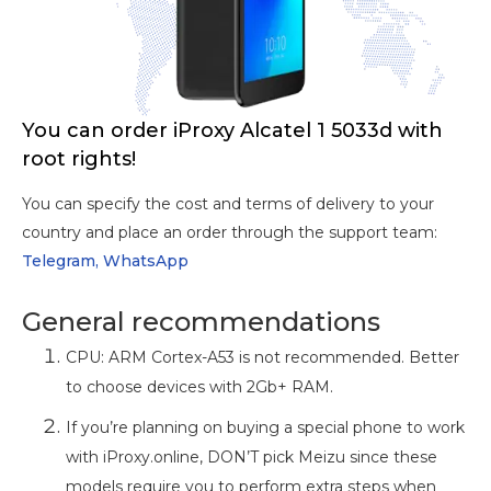
You can order iProxy Alcatel 1 5033d with
root rights!
You can specify the cost and terms of delivery to your
country and place an order through the support team:
Telegram,
WhatsApp
General recommendations
CPU: ARM Cortex-A53 is not recommended. Better
to choose devices with 2Gb+ RAM.
If you’re planning on buying a special phone to work
with iProxy.online, DON’T pick Meizu since these
models require you to perform extra steps when