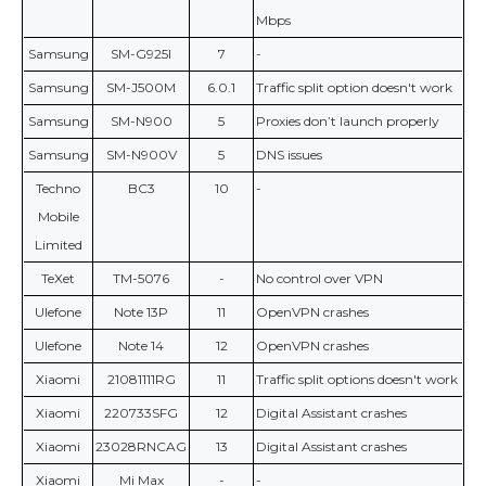
Mbps
Samsung
SM-G925I
7
-
Samsung
SM-J500M
6.0.1
Traffic split option doesn't work
Samsung
SM-N900
5
Proxies don’t launch properly
Samsung
SM-N900V
5
DNS issues
Techno
BC3
10
-
Mobile
Limited
TeXet
TM-5076
-
No control over VPN
Ulefone
Note 13P
11
OpenVPN crashes
Ulefone
Note 14
12
OpenVPN crashes
Xiaomi
21081111RG
11
Traffic split options doesn't work
Xiaomi
220733SFG
12
Digital Assistant crashes
Xiaomi
23028RNCAG
13
Digital Assistant crashes
Xiaomi
Mi Max
-
-