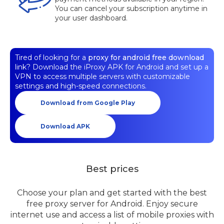
You can cancel your subscription anytime in
your user dashboard.
Tired of looking for a
proxy for android free download
link? Download the iProxy APK for Android and set up a
VPN to access multiple servers with customizable
settings and high-speed connections.
Download from Google Play
Download APK
Best prices
Choose your plan and get started with the best
free proxy server for Android. Enjoy secure
internet use and access a list of mobile proxies with