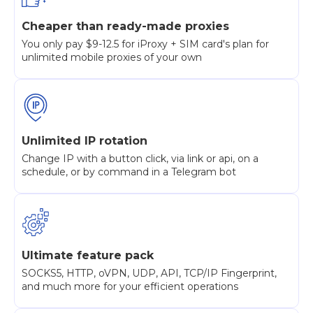
Cheaper than ready-made proxies
You only pay $9-12.5 for iProxy + SIM card's plan for
unlimited mobile proxies of your own
Unlimited IP rotation
Change IP with a button click, via link or api, on a
schedule, or by command in a Telegram bot
Ultimate feature pack
SOCKS5, HTTP, oVPN, UDP, API, TCP/IP Fingerprint,
and much more for your efficient operations