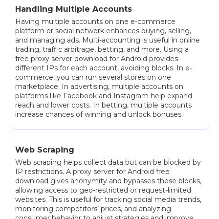
Handling Multiple Accounts
Having multiple accounts on one e-commerce
platform or social network enhances buying, selling,
and managing ads. Multi-accounting is useful in online
trading, traffic arbitrage, betting, and more. Using a
free proxy server download for Android provides
different IPs for each account, avoiding blocks. In e-
commerce, you can run several stores on one
marketplace. In advertising, multiple accounts on
platforms like Facebook and Instagram help expand
reach and lower costs. In betting, multiple accounts
increase chances of winning and unlock bonuses.
Web Scraping
Web scraping helps collect data but can be blocked by
IP restrictions. A proxy server for Android free
download gives anonymity and bypasses these blocks,
allowing access to geo-restricted or request-limited
websites. This is useful for tracking social media trends,
monitoring competitors’ prices, and analyzing
consumer behavior to adjust strategies and improve