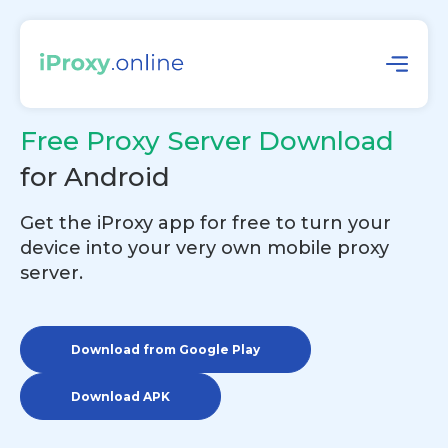
Free Proxy Server Download
for Android
Get the iProxy app for free to turn your
device into your very own mobile proxy
server.
Download from Google Play
Download APK