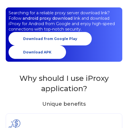
Searching for a reliable proxy server download link?
Follow
android proxy download
link and download
iProxy for Android from Google and enjoy high-speed
connections with top-notch security.
Download from Google Play
Download APK
Why should I use iProxy
application?
Unique benefits