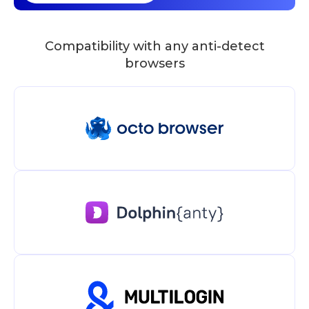
Compatibility with any anti-detect
browsers