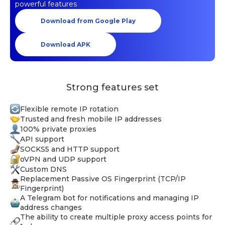
powerful features
Download from Google Play
Download APK
Strong features set
Flexible remote IP rotation
Trusted and fresh mobile IP addresses
100% private proxies
API support
SOCKS5 and HTTP support
oVPN and UDP support
Custom DNS
Replacement Passive OS Fingerprint (TCP/IP
Fingerprint)
A Telegram bot for notifications and managing IP
address changes
The ability to create multiple proxy access points for