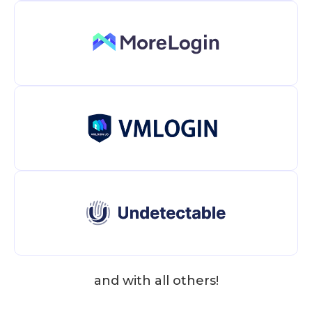
and with all others!