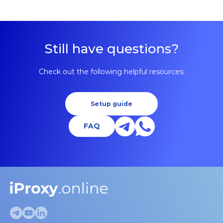
Still have questions?
Check out the following helpful resources:
Setup guide
FAQ