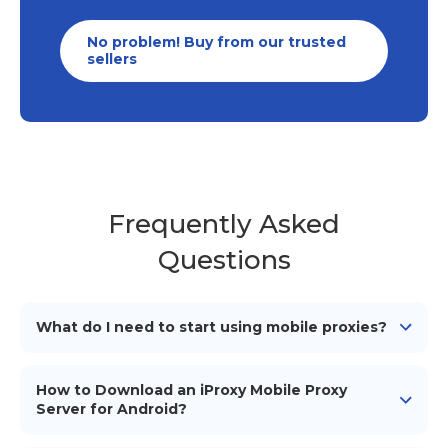
No problem! Buy from our trusted
sellers
Frequently Asked
Questions
What do I need to start using mobile proxies?
To start using our mobile proxies, you need
an
Android device
(smartphone/tablet), a mobile
How to Download an iProxy Mobile Proxy
network connection (simcard), a proxy management
Server for Android?
tool or software to configure and use the proxies, and
To download the iProxy mobile proxy server for
iProxy application installed on your Android device.