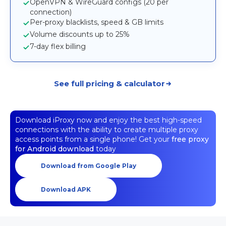
OpenVPN & WireGuard configs (20 per
connection)
Per-proxy blacklists, speed & GB limits
Volume discounts up to 25%
7-day flex billing
See full pricing & calculator
Download iProxy now and enjoy the best high-speed
connections with the ability to create multiple proxy
access points from a single phone! Get your
free proxy
for Android download
today
Download from Google Play
Download APK