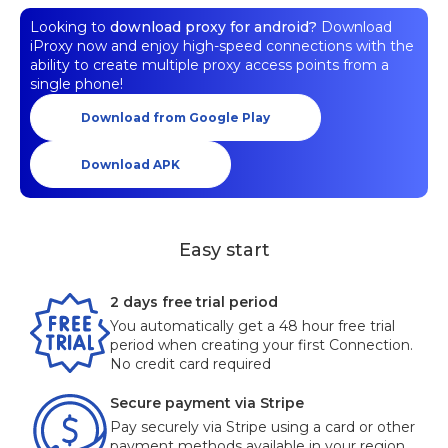
Looking to
download proxy for android?
Download
iProxy now and enjoy high-speed connections with the
ability to create multiple proxy access points from a
single phone!
Download from Google Play
Download APK
Easy start
2 days free trial period
You automatically get a 48 hour free trial
period when creating your first Connection.
No credit card required
Secure payment via Stripe
Pay securely via Stripe using a card or other
payment methods available in your region.