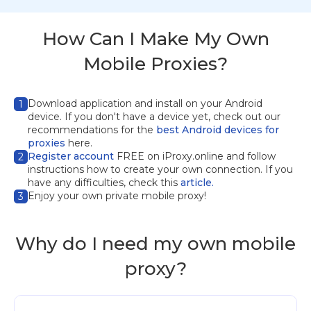
How Can I Make My Own
Mobile Proxies?
Download application
and install on your Android
1
device. If you don't have a device yet, check out our
recommendations for the
best Android devices for
proxies
here.
Register account
FREE on iProxy.online and follow
2
instructions how to create your own connection. If you
have any difficulties, check this
article.
Enjoy your own private mobile proxy!
3
Why do I need my own mobile
proxy?