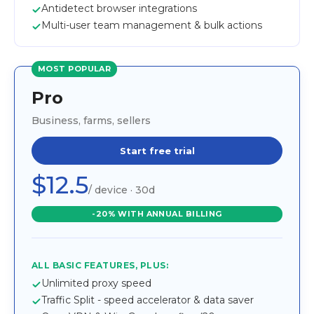
Antidetect browser integrations
Multi-user team management & bulk actions
MOST POPULAR
Pro
Business, farms, sellers
Start free trial
$12.5
/ device · 30d
-20% WITH ANNUAL BILLING
ALL BASIC FEATURES, PLUS:
Unlimited proxy speed
Traffic Split - speed accelerator & data saver