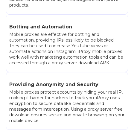
products.
Botting and Automation
Mobile proxies are effective for botting and
automation, providing IPs less likely to be blocked.
They can be used to increase YouTube views or
automate actions on Instagram. iProxy mobile proxies
work well with marketing automation tools and can be
accessed through a proxy server download APK.
Providing Anonymity and Security
Mobile proxies protect accounts by hiding your real IP,
making it harder for hackers to track you. iProxy uses
encryption to secure data like credentials and
messages from interception. Using a proxy server free
download ensures secure and private browsing on your
mobile device.