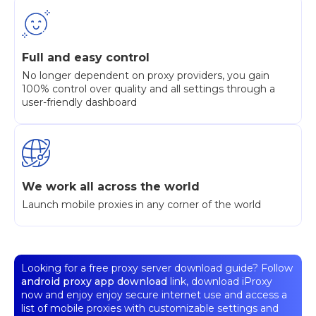
Full and easy control
No longer dependent on proxy providers, you gain
100% control over quality and all settings through a
user-friendly dashboard
We work all across the world
Launch mobile proxies in any corner of the world
Looking for a free proxy server download guide? Follow
android proxy app download
link, download iProxy
now and enjoy enjoy secure internet use and access a
list of mobile proxies with customizable settings and