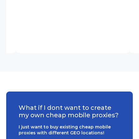
What if I dont want to create
my own cheap mobile proxies?
I just want to buy existing cheap mobile
proxies with different GEO locations!