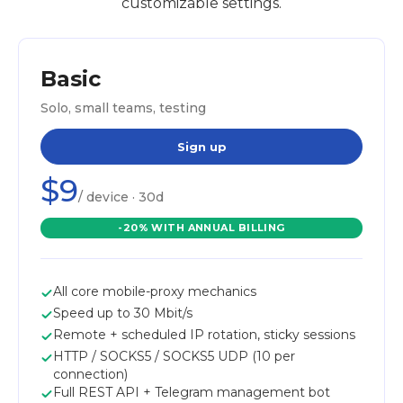
customizable settings.
Basic
Solo, small teams, testing
Sign up
$9
/ device · 30d
-20% WITH ANNUAL BILLING
All core mobile-proxy mechanics
Speed up to 30 Mbit/s
Remote + scheduled IP rotation, sticky sessions
HTTP / SOCKS5 / SOCKS5 UDP (10 per
connection)
Full REST API + Telegram management bot