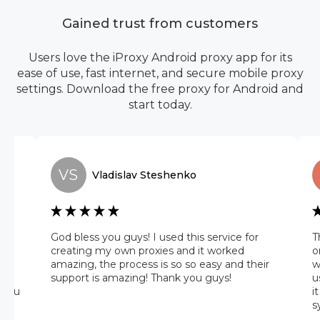
Gained trust from customers
Users love the iProxy Android proxy app for its
ease of use, fast internet, and secure mobile proxy
settings. Download the free proxy for Android and
start today.
VS
Vladislav
Steshenko
he
God bless you guys! I used this service for
T
 it
creating my own proxies and it worked
o
amazing, the process is so so easy and their
w
 on
support is amazing! Thank you guys!
u
 you
i
s