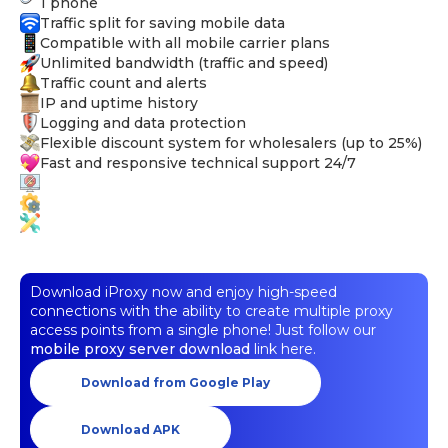
1 phone
Traffic split for saving mobile data
Compatible with all mobile carrier plans
Unlimited bandwidth (traffic and speed)
Traffic count and alerts
IP and uptime history
Logging and data protection
Flexible discount system for wholesalers (up to 25%)
Fast and responsive technical support 24/7
Download iProxy now and enjoy high-speed
connections with the ability to create multiple proxy
access points from a single phone! Just follow our
mobile proxy server download
link here.
Download from Google Play
Download APK