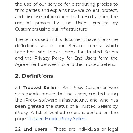
the use of our service for distributing proxies to
third parties and explains how we collect, protect,
and disclose information that results from the
use of proxies by End Users, created by
Customers using our infrastructure.
The terms used in this document have the same
definitions as in our Service Terms, which
together with these Terms for Trusted Sellers
and the Privacy Policy for End Users form the
Agreement between us and the Trusted Sellers.
2. Definitions
2.1
Trusted Seller
- An iProxy Customer who
sells mobile proxies to End Users, created using
the iProxy software infrastructure, and who has
been granted the status of a Trusted Sellers by
iProxy. A list of verified sellers is posted on the
page:
Trusted Mobile Proxy Sellers
.
2.2
End Users
- These are individuals or legal