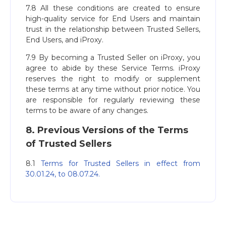
7.8 All these conditions are created to ensure
high-quality service for End Users and maintain
trust in the relationship between Trusted Sellers,
End Users, and iProxy.
7.9 By becoming a Trusted Seller on iProxy, you
agree to abide by these Service Terms. iProxy
reserves the right to modify or supplement
these terms at any time without prior notice. You
are responsible for regularly reviewing these
terms to be aware of any changes.
8. Previous Versions of the Terms
of Trusted Sellers
8.1
Terms for Trusted Sellers in effect from
30.01.24, to 08.07.24.