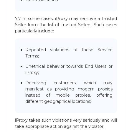
7.7 In some cases, iProxy may remove a Trusted
Seller from the list of Trusted Sellers. Such cases
particularly include:
Repeated violations of these Service
Terms;
Unethical behavior towards End Users or
iProxy;
Deceiving customers, which may
manifest as providing modem proxies
instead of mobile proxies, offering
different geographical locations;
iProxy takes such violations very seriously and will
take appropriate action against the violator.