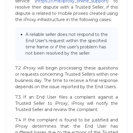
service (
https://t.me/iproxy_online_support
) to
resolve their dispute with a Trusted Seller, if this
dispute is related to mobile proxies created using
the iProxy infrastructure in the following cases:
A reliable seller does not respond to the
End User's request within the specified
time frame or if the user's problem has
not been resolved by the seller.
7.2 iProxy will begin processing these questions
or requests concerning Trusted Sellers within one
business day. The time to receive a final response
depends on the issue reported by the End Users.
7.3 If an End User files a complaint against a
Trusted Seller to iProxy, iProxy will notify the
Trusted Seller and review the complaint.
7.4 If the complaint is found to be justified and
iProxy determines that the End User has
suffered losses due to the actions of the Trusted