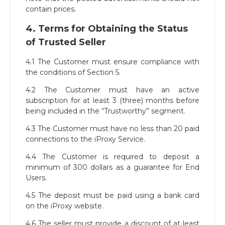
contain prices.
4. Terms for Obtaining the Status
of Trusted Seller
4.1 The Customer must ensure compliance with
the conditions of Section 5.
4.2 The Customer must have an active
subscription for at least 3 (three) months before
being included in the “Trustworthy” segment.
4.3 The Customer must have no less than 20 paid
connections to the iProxy Service.
4.4 The Customer is required to deposit a
minimum of 300 dollars as a guarantee for End
Users.
4.5 The deposit must be paid using a bank card
on the iProxy website.
4.6 The seller must provide a discount of at least