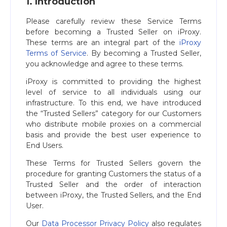
1. Introduction
Please carefully review these Service Terms
before becoming a Trusted Seller on iProxy.
These terms are an integral part of the
iProxy
Terms of Service
. By becoming a Trusted Seller,
you acknowledge and agree to these terms.
iProxy is committed to providing the highest
level of service to all individuals using our
infrastructure. To this end, we have introduced
the “Trusted Sellers” category for our Customers
who distribute mobile proxies on a commercial
basis and provide the best user experience to
End Users.
These Terms for Trusted Sellers govern the
procedure for granting Customers the status of a
Trusted Seller and the order of interaction
between iProxy, the Trusted Sellers, and the End
User.
Our
Data Processor Privacy Policy
also regulates