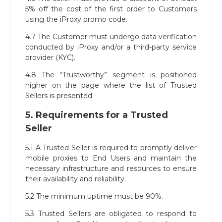
5% off the cost of the first order to Customers
using the iProxy promo code.
4.7 The Customer must undergo data verification
conducted by iProxy and/or a third-party service
provider (KYC).
4.8 The “Trustworthy” segment is positioned
higher on the page where the list of Trusted
Sellers is presented.
5. Requirements for a Trusted
Seller
5.1 A Trusted Seller is required to promptly deliver
mobile proxies to End Users and maintain the
necessary infrastructure and resources to ensure
their availability and reliability.
5.2 The minimum uptime must be 90%.
5.3 Trusted Sellers are obligated to respond to