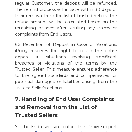
regular Customer, the deposit will be refunded.
The refund process will initiate within 30 days of
their removal from the list of Trusted Sellers. The
refund amount will be calculated based on the
remaining balance after settling any claims or
complaints from End Users.
6.5 Retention of Deposit in Case of Violations:
iProxy reserves the right to retain the entire
deposit in situations involving significant
breaches or violations of the terms by the
Trusted Seller. This measure ensures adherence
to the agreed standards and compensates for
potential damages or liabilities arising from the
Trusted Seller’s actions.
7. Handling of End User Complaints
and Removal from the List of
Trusted Sellers
7.1 The End user can contact the iProxy support