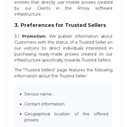
entities that directly use mobile proxies created
by our Clients in the iProxy software
infrastructure.
3. Preferences for Trusted Sellers
3.1
Promotion:
We publish information about
Customers with the status of a Trusted Seller on
our
website
to direct individuals interested in
purchasing ready-made proxies created on our
infrastructure specifically towards Trusted Sellers.
The "Trusted Sellers" page features the following
information about the Trusted Seller:
Service name;
Contact information;
Geographical location of the offered
proxies;