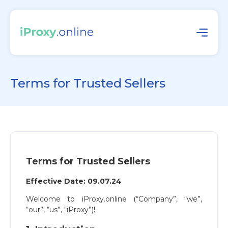
Terms for Trusted Sellers
Terms for Trusted Sellers
Effective Date: 09.07.24
Welcome to iProxy.online (“Company”, “we”,
“our”, “us”, “iProxy”)!