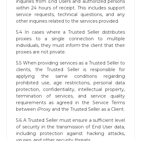
inquiries from End Users and authorized persons
within 24 hours of receipt. This includes support
service requests, technical questions, and any
other inquiries related to the services provided.
5.4 In cases where a Trusted Seller distributes
proxies to a single connection to multiple
individuals, they must inform the client that their
proxies are not private.
5.5 When providing services as a Trusted Seller to
clients, the Trusted Seller is responsible for
applying the same conditions regarding
prohibited use, age restrictions, personal data
protection, confidentiality, intellectual property,
termination of services, and service quality
requirements as agreed in the Service Terms
between iProxy and the Trusted Seller as a Client.
5.6 A Trusted Seller must ensure a sufficient level
of security in the transmission of End User data,
including protection against hacking attacks,
viruses, and other security threats.