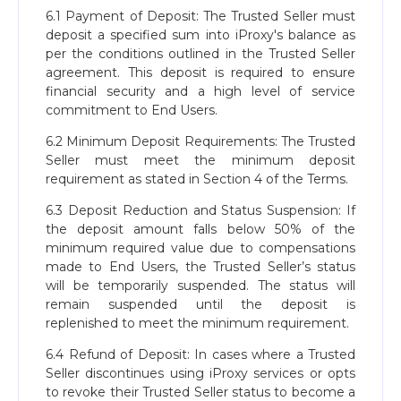
6.1 Payment of Deposit: The Trusted Seller must
deposit a specified sum into iProxy's balance as
per the conditions outlined in the Trusted Seller
agreement. This deposit is required to ensure
financial security and a high level of service
commitment to End Users.
6.2 Minimum Deposit Requirements: The Trusted
Seller must meet the minimum deposit
requirement as stated in Section 4 of the Terms.
6.3 Deposit Reduction and Status Suspension: If
the deposit amount falls below 50% of the
minimum required value due to compensations
made to End Users, the Trusted Seller’s status
will be temporarily suspended. The status will
remain suspended until the deposit is
replenished to meet the minimum requirement.
6.4 Refund of Deposit: In cases where a Trusted
Seller discontinues using iProxy services or opts
to revoke their Trusted Seller status to become a