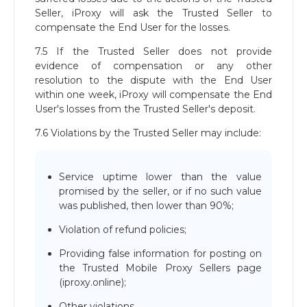
Seller, iProxy will ask the Trusted Seller to
compensate the End User for the losses.
7.5 If the Trusted Seller does not provide
evidence of compensation or any other
resolution to the dispute with the End User
within one week, iProxy will compensate the End
User's losses from the Trusted Seller's deposit.
7.6 Violations by the Trusted Seller may include:
Service uptime lower than the value
promised by the seller, or if no such value
was published, then lower than 90%;
Violation of refund policies;
Providing false information for posting on
the Trusted Mobile Proxy Sellers page
(iproxy.online);
Other violations.