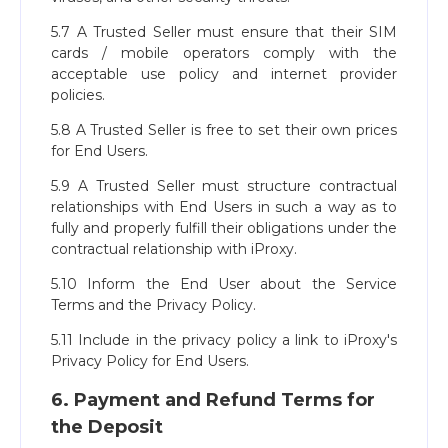
5.7 A Trusted Seller must ensure that their SIM
cards / mobile operators comply with the
acceptable use policy and internet provider
policies.
5.8 A Trusted Seller is free to set their own prices
for End Users.
5.9 A Trusted Seller must structure contractual
relationships with End Users in such a way as to
fully and properly fulfill their obligations under the
contractual relationship with iProxy.
5.10 Inform the End User about the Service
Terms and the Privacy Policy.
5.11 Include in the privacy policy a link to iProxy's
Privacy Policy for End Users.
6. Payment and Refund Terms for
the Deposit