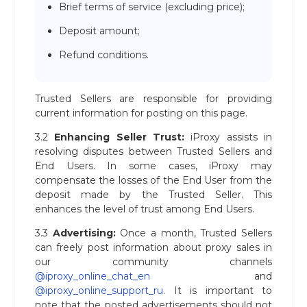
Brief terms of service (excluding price);
Deposit amount;
Refund conditions.
Trusted Sellers are responsible for providing
current information for posting on this page.
3.2
Enhancing Seller Trust:
iProxy assists in
resolving disputes between Trusted Sellers and
End Users. In some cases, iProxy may
compensate the losses of the End User from the
deposit made by the Trusted Seller. This
enhances the level of trust among End Users.
3.3
Advertising:
Once a month, Trusted Sellers
can freely post information about proxy sales in
our community channels
@iproxy_online_chat_en
and
@iproxy_online_support_ru
. It is important to
note that the posted advertisements should not