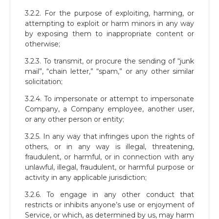
3.2.2. For the purpose of exploiting, harming, or
attempting to exploit or harm minors in any way
by exposing them to inappropriate content or
otherwise;
3.2.3. To transmit, or procure the sending of “junk
mail”, “chain letter,” “spam,” or any other similar
solicitation;
3.2.4. To impersonate or attempt to impersonate
Company, a Company employee, another user,
or any other person or entity;
3.2.5. In any way that infringes upon the rights of
others, or in any way is illegal, threatening,
fraudulent, or harmful, or in connection with any
unlawful, illegal, fraudulent, or harmful purpose or
activity in any applicable jurisdiction;
3.2.6. To engage in any other conduct that
restricts or inhibits anyone’s use or enjoyment of
Service, or which, as determined by us, may harm