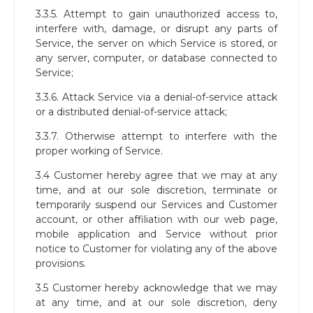
3.3.5. Attempt to gain unauthorized access to,
interfere with, damage, or disrupt any parts of
Service, the server on which Service is stored, or
any server, computer, or database connected to
Service;
3.3.6. Attack Service via a denial-of-service attack
or a distributed denial-of-service attack;
3.3.7. Otherwise attempt to interfere with the
proper working of Service.
3.4 Customer hereby agree that we may at any
time, and at our sole discretion, terminate or
temporarily suspend our Services and Customer
account, or other affiliation with our web page,
mobile application and Service without prior
notice to Customer for violating any of the above
provisions.
3.5 Customer hereby acknowledge that we may
at any time, and at our sole discretion, deny