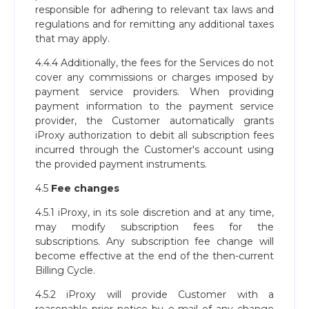
responsible for adhering to relevant tax laws and
regulations and for remitting any additional taxes
that may apply.
4.4.4 Additionally, the fees for the Services do not
cover any commissions or charges imposed by
payment service providers. When providing
payment information to the payment service
provider, the Customer automatically grants
iProxy authorization to debit all subscription fees
incurred through the Customer's account using
the provided payment instruments.
4.5
Fee changes
4.5.1 iProxy, in its sole discretion and at any time,
may modify subscription fees for the
subscriptions. Any subscription fee change will
become effective at the end of the then-current
Billing Cycle.
4.5.2 iProxy will provide Customer with a