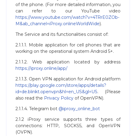
of the phone. (For more detailed information, you
can refer to our YouTube video
https://www.youtube.com/watch?v=4TRrE0ZOb-
M&ab_channel=iProxy.onlineWorldWide
).
The Service and its functionalities consist of:
2.1.1.1. Mobile application for cell phones that are
working on the operational system Android 5+.
2.1.1.2. Web application located by address
https://iproxy.online/app/
2.1.1.3. Open VPN application for Android platform
https://play.google.com/store/apps/details?
id=de.blinkt.openvpn&hl=en_US&gl=US
. (Please
also read the
Privacy Policy
of OpenVPN).
2.1.1.4. Telegram bot
@iproxy_online_bot
2.1.2 iProxy service supports three types of
connections: HTTP, SOCKS5, and OpenVPN
(OVPN).