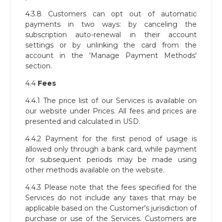
4.3.8 Customers can opt out of automatic
payments in two ways: by canceling the
subscription auto-renewal in their account
settings or by unlinking the card from the
account in the 'Manage Payment Methods'
section.
4.4
Fees
4.4.1 The price list of our Services is available on
our website under Prices. All fees and prices are
presented and calculated in USD.
4.4.2 Payment for the first period of usage is
allowed only through a bank card, while payment
for subsequent periods may be made using
other methods available on the website.
4.4.3 Please note that the fees specified for the
Services do not include any taxes that may be
applicable based on the Customer's jurisdiction of
purchase or use of the Services. Customers are