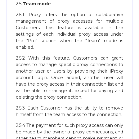
2.5
Team mode
2.5.1 iProxy offers the option of collaborative
management of proxy accesses for multiple
Customers. This feature is available in the
settings of each individual proxy access under
the "Pro" section when the "Team" mode is
enabled.
2.5.2 With this feature, Customers can grant
access to manage specific proxy connections to
another user or users by providing their iProxy
account login. Once added, another user will
have the proxy access in their connection list and
will be able to manage it, except for paying and
deleting the proxy connection.
2.5.3 Each Customer has the ability to remove
himself from the team access to the connection.
2.5.4 The payment for such proxy access can only
be made by the owner of proxy connections, and
other team members cannot make payment or