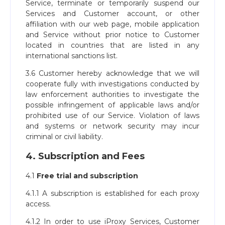
Service, terminate or temporarily suspend our
Services and Customer account, or other
affiliation with our web page, mobile application
and Service without prior notice to Customer
located in countries that are listed in any
international sanctions list.
3.6 Customer hereby acknowledge that we will
cooperate fully with investigations conducted by
law enforcement authorities to investigate the
possible infringement of applicable laws and/or
prohibited use of our Service. Violation of laws
and systems or network security may incur
criminal or civil liability.
4. Subscription and Fees
4.1
Free trial and subscription
4.1.1 A subscription is established for each proxy
access.
4.1.2 In order to use iProxy Services, Customer