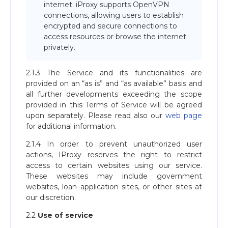
internet. iProxy supports OpenVPN
connections, allowing users to establish
encrypted and secure connections to
access resources or browse the internet
privately.
2.1.3 The Service and its functionalities are
provided on an “as is” and “as available” basis and
all further developments exceeding the scope
provided in this Terms of Service will be agreed
upon separately. Please read also our
web page
for additional information.
2.1.4 In order to prevent unauthorized user
actions, IProxy reserves the right to restrict
access to certain websites using our service.
These websites may include government
websites, loan application sites, or other sites at
our discretion.
2.2
Use of service