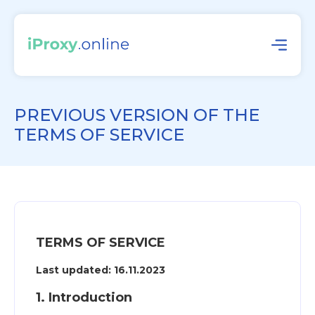
PREVIOUS VERSION OF THE
TERMS OF SERVICE
TERMS OF SERVICE
Last updated: 16.11.2023
1. Introduction