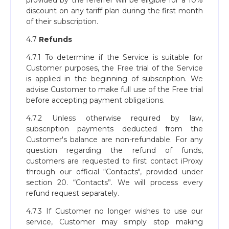
provided by the referrer will be eligible for a 10%
discount on any tariff plan during the first month
of their subscription.
4.7
Refunds
4.7.1 To determine if the Service is suitable for
Customer purposes, the Free trial of the Service
is applied in the beginning of subscription. We
advise Customer to make full use of the Free trial
before accepting payment obligations.
4.7.2 Unless otherwise required by law,
subscription payments deducted from the
Customer's balance are non-refundable. For any
question regarding the refund of funds,
customers are requested to first contact iProxy
through our official “Contacts", provided under
section 20. “Contacts”. We will process every
refund request separately.
4.7.3 If Customer no longer wishes to use our
service, Customer may simply stop making