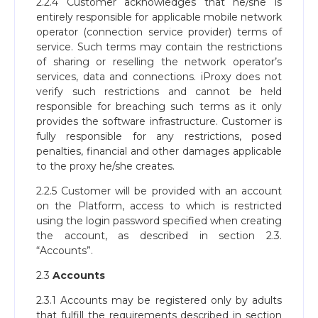
2.2.4 Customer acknowledges that he/she is
entirely responsible for applicable mobile network
operator (connection service provider) terms of
service. Such terms may contain the restrictions
of sharing or reselling the network operator’s
services, data and connections. iProxy does not
verify such restrictions and cannot be held
responsible for breaching such terms as it only
provides the software infrastructure. Customer is
fully responsible for any restrictions, posed
penalties, financial and other damages applicable
to the proxy he/she creates.
2.2.5 Customer will be provided with an account
on the Platform, access to which is restricted
using the login password specified when creating
the account, as described in section 2.3.
“Accounts”.
2.3
Accounts
2.3.1 Accounts may be registered only by adults
that fulfill the requirements described in section