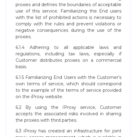
proxies and defines the boundaries of acceptable
use of this service. Familiarizing the End users
with the list of prohibited actions is necessary to
comply with the rules and prevent violations or
negative consequences during the use of the
proxies.
6.1.4 Adhering to all applicable laws and
regulations, including tax laws, especially if
Customer distributes proxies on a commercial
basis.
6.1.5 Familiarizing End Users with the Customer's
own terms of service, which should correspond
to the example of the terms of service provided
on the iProxy website.
6.2 By using the IProxy service, Customer
accepts the associated risks involved in sharing
the proxies with third parties.
6.3 iProxy has created an infrastructure for joint