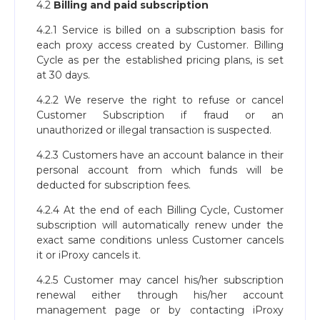
4.2
Billing and paid subscription
4.2.1 Service is billed on a subscription basis for
each proxy access created by Customer. Billing
Cycle as per the established pricing plans, is set
at 30 days.
4.2.2 We reserve the right to refuse or cancel
Customer Subscription if fraud or an
unauthorized or illegal transaction is suspected.
4.2.3 Customers have an account balance in their
personal account from which funds will be
deducted for subscription fees.
4.2.4 At the end of each Billing Cycle, Customer
subscription will automatically renew under the
exact same conditions unless Customer cancels
it or iProxy cancels it.
4.2.5 Customer may cancel his/her subscription
renewal either through his/her account
management page or by contacting iProxy