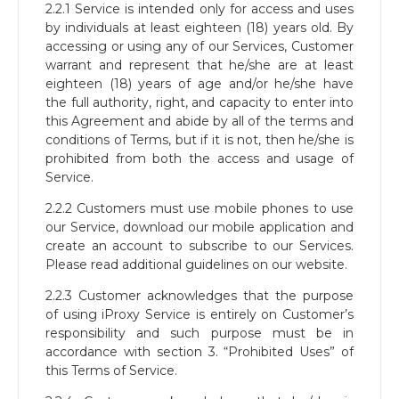
2.2.1 Service is intended only for access and uses
by individuals at least eighteen (18) years old. By
accessing or using any of our Services, Customer
warrant and represent that he/she are at least
eighteen (18) years of age and/or he/she have
the full authority, right, and capacity to enter into
this Agreement and abide by all of the terms and
conditions of Terms, but if it is not, then he/she is
prohibited from both the access and usage of
Service.
2.2.2 Customers must use mobile phones to use
our Service, download our mobile application and
create an account to subscribe to our Services.
Please read additional guidelines on our website.
2.2.3 Customer acknowledges that the purpose
of using iProxy Service is entirely on Customer’s
responsibility and such purpose must be in
accordance with section 3. “Prohibited Uses” of
this Terms of Service.