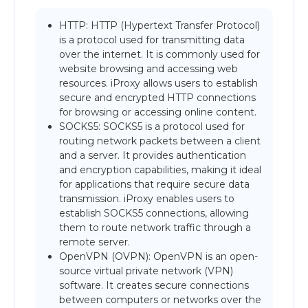
HTTP: HTTP (Hypertext Transfer Protocol)
is a protocol used for transmitting data
over the internet. It is commonly used for
website browsing and accessing web
resources. iProxy allows users to establish
secure and encrypted HTTP connections
for browsing or accessing online content.
SOCKS5: SOCKS5 is a protocol used for
routing network packets between a client
and a server. It provides authentication
and encryption capabilities, making it ideal
for applications that require secure data
transmission. iProxy enables users to
establish SOCKS5 connections, allowing
them to route network traffic through a
remote server.
OpenVPN (OVPN): OpenVPN is an open-
source virtual private network (VPN)
software. It creates secure connections
between computers or networks over the