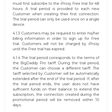
must first subscribe to the iProxy Free trial for 48
hours. A trial period is provided to each new
Customer when creating their first connection.
The trial period can only be used once on a single
device.
4.1.3 Customers may be required to enter his/her
billing information in order to sign up for Free
trial. Customers will not be charged by iProxy
until the Free trial has expired.
4.1.4 The trial period corresponds to the terms of
the BigDaddy Pro tariff. During the trial period,
the Customer can choose a different tariff. The
tariff selected by Customer will be automatically
extended after the end of the trial period. If, after
the trial period ends, the user does not have
sufficient funds on their balance to extend the
subscription, the connection created during the
promotional period will be removed within 10
days.