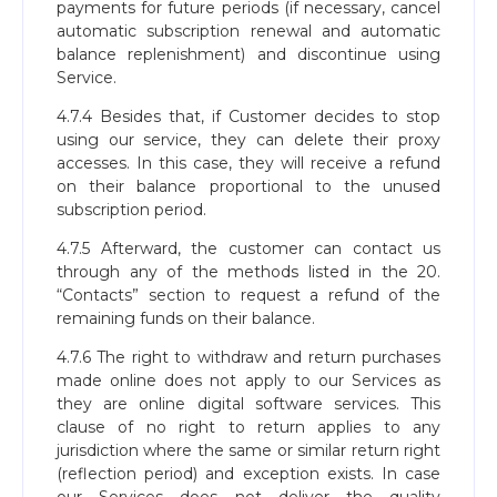
payments for future periods (if necessary, cancel
automatic subscription renewal and automatic
balance replenishment) and discontinue using
Service.
4.7.4 Besides that, if Сustomer decides to stop
using our service, they can delete their proxy
accesses. In this case, they will receive a refund
on their balance proportional to the unused
subscription period.
4.7.5 Afterward, the customer can contact us
through any of the methods listed in the 20.
“Contacts” section to request a refund of the
remaining funds on their balance.
4.7.6 The right to withdraw and return purchases
made online does not apply to our Services as
they are online digital software services. This
clause of no right to return applies to any
jurisdiction where the same or similar return right
(reflection period) and exception exists. In case