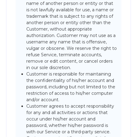
name of another person or entity or that
is not lawfully available for use, a name or
trademark that is subject to any rights of
another person or entity other than the
Customer, without appropriate
authorization. Customer may not use as a
username any name that is offensive,
vulgar or obscene. We reserve the right to
refuse Service, terminate accounts,
remove or edit content, or cancel orders
in our sole discretion.
Customer is responsible for maintaining
the confidentiality of his/her account and
password, including but not limited to the
restriction of access to his/her computer
and/or account.
Customer agrees to accept responsibility
for any and all activities or actions that
occur under his/her account and
password, whether his/her password is
with our Service or a third-party service.