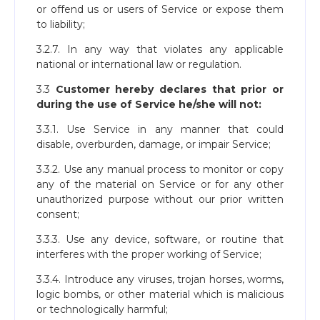
or offend us or users of Service or expose them
to liability;
3.2.7. In any way that violates any applicable
national or international law or regulation.
3.3
Customer hereby declares that prior or
during the use of Service he/she will not:
3.3.1. Use Service in any manner that could
disable, overburden, damage, or impair Service;
3.3.2. Use any manual process to monitor or copy
any of the material on Service or for any other
unauthorized purpose without our prior written
consent;
3.3.3. Use any device, software, or routine that
interferes with the proper working of Service;
3.3.4. Introduce any viruses, trojan horses, worms,
logic bombs, or other material which is malicious
or technologically harmful;