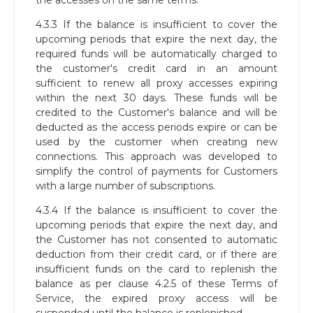
the accesses on the same terms.
4.3.3 If the balance is insufficient to cover the
upcoming periods that expire the next day, the
required funds will be automatically charged to
the customer's credit card in an amount
sufficient to renew all proxy accesses expiring
within the next 30 days. These funds will be
credited to the Customer's balance and will be
deducted as the access periods expire or can be
used by the customer when creating new
connections. This approach was developed to
simplify the control of payments for Customers
with a large number of subscriptions.
4.3.4 If the balance is insufficient to cover the
upcoming periods that expire the next day, and
the Customer has not consented to automatic
deduction from their credit card, or if there are
insufficient funds on the card to replenish the
balance as per clause 4.2.5 of these Terms of
Service, the expired proxy access will be