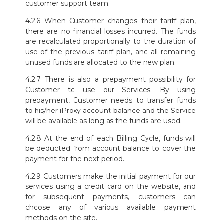
customer support team.
4.2.6 When Customer changes their tariff plan,
there are no financial losses incurred. The funds
are recalculated proportionally to the duration of
use of the previous tariff plan, and all remaining
unused funds are allocated to the new plan.
4.2.7 There is also a prepayment possibility for
Customer to use our Services. By using
prepayment, Customer needs to transfer funds
to his/her iProxy account balance and the Service
will be available as long as the funds are used.
4.2.8 At the end of each Billing Cycle, funds will
be deducted from account balance to cover the
payment for the next period.
4.2.9 Customers make the initial payment for our
services using a credit card on the website, and
for subsequent payments, customers can
choose any of various available payment
methods on the site.