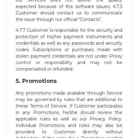
our Services does not deliver the quality
expected because of the software issues, 4.7.3
Customer should contact us to communicate
the issue through our official “Contacts”.
4.7.7 Customer is responsible for the security and
protection of his/her payment instruments and
credentials as well as any passwords and security
codes. Subscriptions or purchases made with
stolen payment credentials are not under iProxy
control or responsibility and may not be
compensated or refunded.
5. Promotions
Any promotions made available through Service
may be governed by rules that are additional to
these Terms of Service. If Customer participates
in any Promotions, he/she should review the
applicable rules as well as our Privacy Policy.
Individual Promotions and rules may also be
provided to Customer directly without