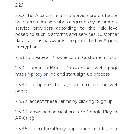
2.2.1.
2.3.2 The Account and the Service are protected
by information security safeguards by us and our
service providers according to the risk level
posed to such platforms and services. Customer
data, such as passwords, are protected by Argon2
encryption.
2.3.3 To create a iProxy account Customer must:
2.3.3.1. open official iProxy.online web page
https://iproxy.online
and start sign-up process;
2.3.3.2. complete the sign-up form on the web
page;
2.3.3.3. accept these Terms by clicking “Sign up”;
2.3.3.4. download application from Google Play (or
APK file);
2.3.3.5. Open the iProxy application and login to