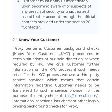
Customer must notify us immediately
upon becoming aware of or suspects of
any breach of security or unauthorized
use of his/her account through the official
contacts provided under the section 20.
“Contacts”.
2.4
Know Your Customer
iProxy performs Customer background checks
(Know Your Customer „KYC") procedures in
certain situations at our sole discretion or when
required by law. We give Customer further
information on the KYC process if such needs
arise. For the KYC process we use a third party
service provider, which means that certain
information regarding Customer needs to be
transferred to such a service provider for the
purpose of identity check (
https://sumsub.com/
),
international sanctions lists check or other legally
binding background checks for iProxy.