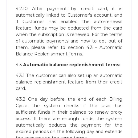
4.2.10 After payment by credit card, it is
automatically linked to Customer's account, and
if Customer has enabled the auto-renewal
feature, funds may be deducted from the card
when the subscription is renewed. For the terms
of automatic payments and how to opt out of
them, please refer to section 4.3 - Automatic
Balance Replenishment Terms.
4.3
Automatic balance replenishment terms:
4.3.1 The customer can also set up an automatic
balance replenishment feature from their credit
card.
4.3.2 One day before the end of each Billing
Cycle, the system checks if the user has
sufficient funds in their balance to renew proxy
access. If there are enough funds, the system
automatically deducts the payment for the
expired periods on the following day and extends