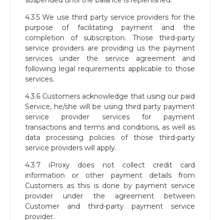
suspended until the balance is replenished.
4.3.5 We use third party service providers for the
purpose of facilitating payment and the
completion of subscription. Those third-party
service providers are providing us the payment
services under the service agreement and
following legal requirements applicable to those
services.
4.3.6 Customers acknowledge that using our paid
Service, he/she will be using third party payment
service provider services for payment
transactions and terms and conditions, as well as
data processing policies of those third-party
service providers will apply.
4.3.7 iProxy does not collect credit card
information or other payment details from
Customers as this is done by payment service
provider under the agreement between
Customer and third-party payment service
provider.