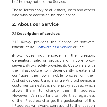
he/she may not use the Service.
These Terms apply to all visitors, users and others
who wish to access or use the Service.
2. About our Service
2.1
Description of services
2.1.1 iProxy provides the Service of software
infrastructure (
Software as a Service
or SaaS).
iProxy does not engage in the creation,
generation, sale, or provision of mobile proxy
servers. iProxy solely provides its Сustomers with
the infrastructure to independently create and
configure their own mobile proxies on their
Android devices. Using a single Android device, a
customer can establish one proxy access, which
allows them to change their IP address.
However, it's important to note that regardless
of the IP address change, the geolocation of this
IP address will always correspond to the location