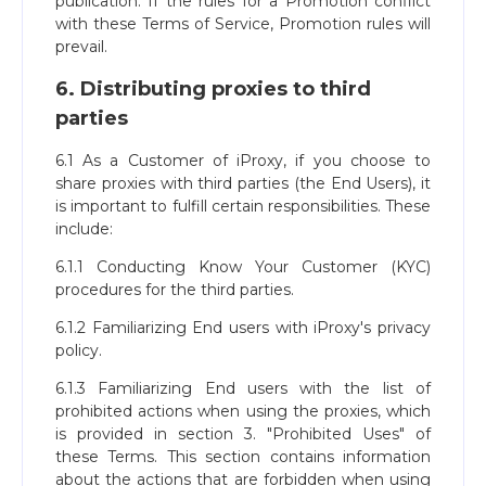
publication. If the rules for a Promotion conflict
with these Terms of Service, Promotion rules will
prevail.
6. Distributing proxies to third
parties
6.1 As a Customer of iProxy, if you choose to
share proxies with third parties (the End Users), it
is important to fulfill certain responsibilities. These
include:
6.1.1 Conducting Know Your Customer (KYC)
procedures for the third parties.
6.1.2 Familiarizing End users with iProxy's privacy
policy.
6.1.3 Familiarizing End users with the list of
prohibited actions when using the proxies, which
is provided in section 3. "Prohibited Uses" of
these Terms. This section contains information
about the actions that are forbidden when using