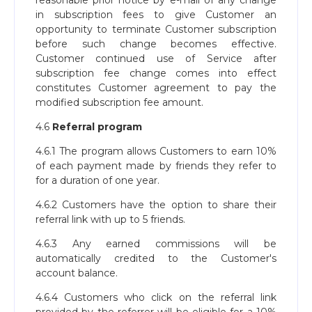
reasonable prior notice by e-mail of any change
in subscription fees to give Customer an
opportunity to terminate Customer subscription
before such change becomes effective.
Customer continued use of Service after
subscription fee change comes into effect
constitutes Customer agreement to pay the
modified subscription fee amount.
4.6
Referral program
4.6.1 The program allows Customers to earn 10%
of each payment made by friends they refer to
for a duration of one year.
4.6.2 Customers have the option to share their
referral link with up to 5 friends.
4.6.3 Any earned commissions will be
automatically credited to the Customer's
account balance.
4.6.4 Customers who click on the referral link