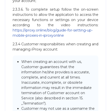
your account;
2.3.3.6. To complete setup follow the on-screen
instructions to allow the application to access the
necessary functions or settings on your device
according to the video instructions:
https://iproxy.online/blog/guide-for-setting-up-
mobile-proxies-in-iproxyonline
2.3.4 Customer responsibilities when creating and
managing iProxy account:
When creating an account with us,
Customer guarantees that the
information he/she provides is accurate,
complete, and current at all times.
Inaccurate, incomplete, or obsolete
information may result in the immediate
termination of Customer account on
Service (also described in section 15.
„Termination").
Customer may not use as a username the