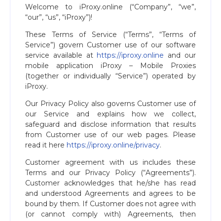
Welcome to iProxy.online (“Company”, “we”,
“our”, “us”, “iProxy”)!
These Terms of Service (“Terms”, “Terms of
Service”) govern Customer use of our software
service available at
https://iproxy.online
and our
mobile application iProxy – Mobile Proxies
(together or individually “Service”) operated by
iProxy.
Our Privacy Policy also governs Customer use of
our Service and explains how we collect,
safeguard and disclose information that results
from Customer use of our web pages. Please
read it here
https://iproxy.online/privacy
.
Customer agreement with us includes these
Terms and our Privacy Policy (“Agreements”).
Customer acknowledges that he/she has read
and understood Agreements and agrees to be
bound by them. If Customer does not agree with
(or cannot comply with) Agreements, then