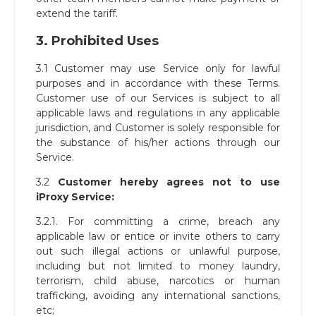
extend the tariff.
3. Prohibited Uses
3.1 Customer may use Service only for lawful
purposes and in accordance with these Terms.
Customer use of our Services is subject to all
applicable laws and regulations in any applicable
jurisdiction, and Customer is solely responsible for
the substance of his/her actions through our
Service.
3.2
Customer hereby agrees not to use
iProxy Service:
3.2.1. For committing a crime, breach any
applicable law or entice or invite others to carry
out such illegal actions or unlawful purpose,
including but not limited to money laundry,
terrorism, child abuse, narcotics or human
trafficking, avoiding any international sanctions,
etc;