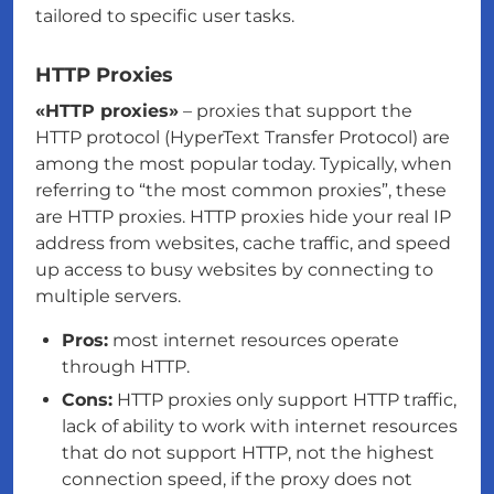
tailored to specific user tasks.
HTTP Proxies
«HTTP proxies»
– proxies that support the
HTTP protocol (HyperText Transfer Protocol) are
among the most popular today. Typically, when
referring to “the most common proxies”, these
are HTTP proxies. HTTP proxies hide your real IP
address from websites, cache traffic, and speed
up access to busy websites by connecting to
multiple servers.
Pros:
most internet resources operate
through HTTP.
Cons:
HTTP proxies only support HTTP traffic,
lack of ability to work with internet resources
that do not support HTTP, not the highest
connection speed, if the proxy does not