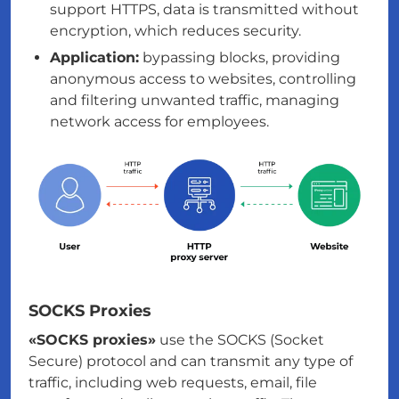
support HTTPS, data is transmitted without
encryption, which reduces security.
Application:
bypassing blocks, providing
anonymous access to websites, controlling
and filtering unwanted traffic, managing
network access for employees.
SOCKS Proxies
«SOCKS proxies»
use the SOCKS (Socket
Secure) protocol and can transmit any type of
traffic, including web requests, email, file