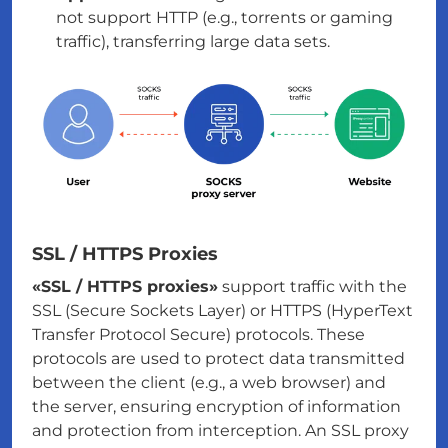
not support HTTP (e.g., torrents or gaming
traffic), transferring large data sets.
SSL / HTTPS Proxies
«SSL / HTTPS proxies»
support traffic with the
SSL (Secure Sockets Layer) or HTTPS (HyperText
Transfer Protocol Secure) protocols. These
protocols are used to protect data transmitted
between the client (e.g., a web browser) and
the server, ensuring encryption of information
and protection from interception. An SSL proxy