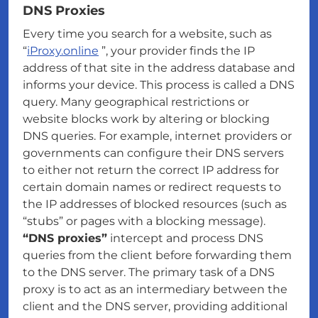
DNS Proxies
Every time you search for a website, such as
“
iProxy.online
”, your provider finds the IP
address of that site in the address database and
informs your device. This process is called a DNS
query. Many geographical restrictions or
website blocks work by altering or blocking
DNS queries. For example, internet providers or
governments can configure their DNS servers
to either not return the correct IP address for
certain domain names or redirect requests to
the IP addresses of blocked resources (such as
“stubs” or pages with a blocking message).
“DNS proxies”
intercept and process DNS
queries from the client before forwarding them
to the DNS server. The primary task of a DNS
proxy is to act as an intermediary between the
client and the DNS server, providing additional