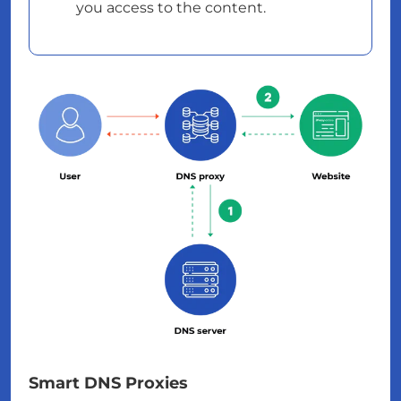
you access to the content.
Smart DNS Proxies