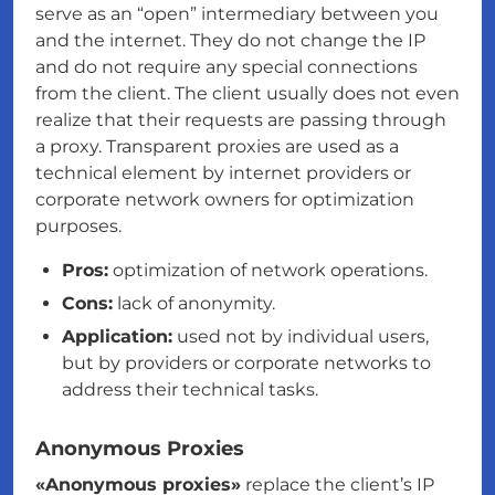
serve as an “open” intermediary between you
and the internet. They do not change the IP
and do not require any special connections
from the client. The client usually does not even
realize that their requests are passing through
a proxy. Transparent proxies are used as a
technical element by internet providers or
corporate network owners for optimization
purposes.
Pros:
optimization of network operations.
Cons:
lack of anonymity.
Application:
used not by individual users,
but by providers or corporate networks to
address their technical tasks.
Anonymous Proxies
«Anonymous proxies»
replace the client’s IP