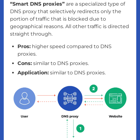
“Smart DNS proxies”
are a specialized type of
DNS proxy that selectively redirects only the
portion of traffic that is blocked due to
geographical reasons. All other traffic is directed
straight through.
Pros:
higher speed compared to DNS
proxies.
Cons:
similar to DNS proxies.
Application:
similar to DNS proxies.