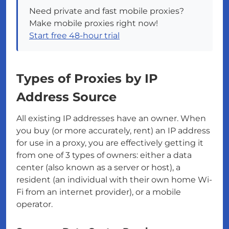
Need private and fast mobile proxies?
Make mobile proxies right now!
Start free 48-hour trial
Types of Proxies by IP
Address Source
All existing IP addresses have an owner. When
you buy (or more accurately, rent) an IP address
for use in a proxy, you are effectively getting it
from one of 3 types of owners: either a data
center (also known as a server or host), a
resident (an individual with their own home Wi-
Fi from an internet provider), or a mobile
operator.