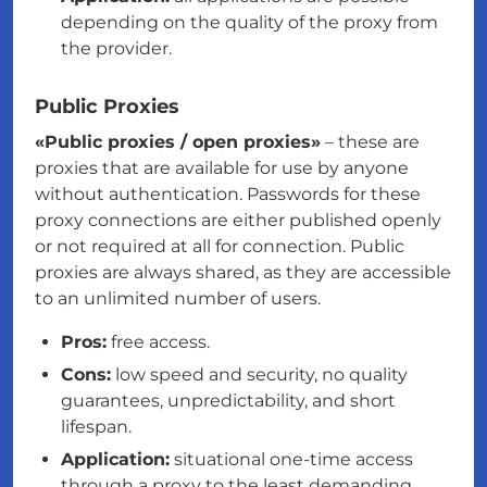
depending on the quality of the proxy from
the provider.
Public Proxies
«Public proxies / open proxies»
– these are
proxies that are available for use by anyone
without authentication. Passwords for these
proxy connections are either published openly
or not required at all for connection. Public
proxies are always shared, as they are accessible
to an unlimited number of users.
Pros:
free access.
Cons:
low speed and security, no quality
guarantees, unpredictability, and short
lifespan.
Application:
situational one-time access
through a proxy to the least demanding