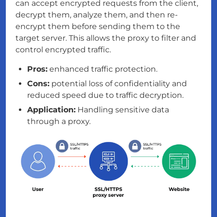
can accept encrypted requests from the client,
decrypt them, analyze them, and then re-
encrypt them before sending them to the
target server. This allows the proxy to filter and
control encrypted traffic.
Pros:
enhanced traffic protection.
Cons:
potential loss of confidentiality and
reduced speed due to traffic decryption.
Application:
Handling sensitive data
through a proxy.