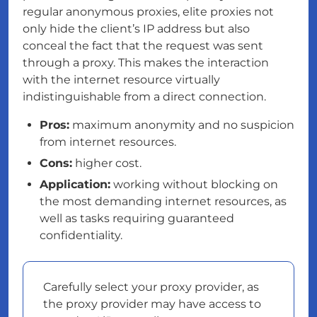
regular anonymous proxies, elite proxies not
only hide the client’s IP address but also
conceal the fact that the request was sent
through a proxy. This makes the interaction
with the internet resource virtually
indistinguishable from a direct connection.
Pros:
maximum anonymity and no suspicion
from internet resources.
Cons:
higher cost.
Application:
working without blocking on
the most demanding internet resources, as
well as tasks requiring guaranteed
confidentiality.
Carefully select your proxy provider, as
the proxy provider may have access to