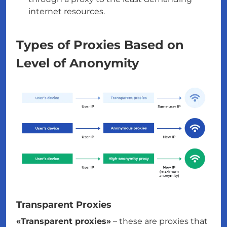
internet resources.
Types of Proxies Based on
Level of Anonymity
Transparent Proxies
«Transparent proxies»
– these are proxies that