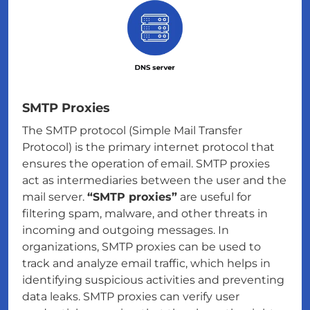
SMTP Proxies
The SMTP protocol (Simple Mail Transfer
Protocol) is the primary internet protocol that
ensures the operation of email. SMTP proxies
act as intermediaries between the user and the
mail server.
“SMTP proxies”
are useful for
filtering spam, malware, and other threats in
incoming and outgoing messages. In
organizations, SMTP proxies can be used to
track and analyze email traffic, which helps in
identifying suspicious activities and preventing
data leaks. SMTP proxies can verify user