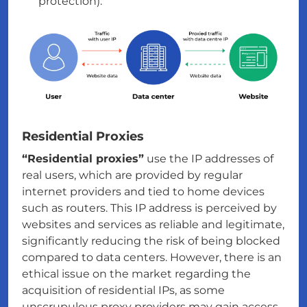
protection).
Residential Proxies
“Residential proxies”
use the IP addresses of
real users, which are provided by regular
internet providers and tied to home devices
such as routers. This IP address is perceived by
websites and services as reliable and legitimate,
significantly reducing the risk of being blocked
compared to data centers. However, there is an
ethical issue on the market regarding the
acquisition of residential IPs, as some
unscrupulous proxy providers may gain access