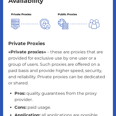
Availability
Private Proxies
«Private proxies»
– these are proxies that are
provided for exclusive use by one user or a
group of users. Such proxies are offered on a
paid basis and provide higher speed, security,
and reliability. Private proxies can be dedicated
or shared.
Pros:
quality guarantees from the proxy
provider.
Cons:
paid usage.
Application:
all applications are possible