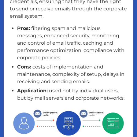
credentials, ensuring that they have the right
to send or receive emails through the corporate
email system.
Pros:
filtering spam and malicious
messages, enhanced security, monitoring
and control of email traffic, caching and
performance optimization, compliance with
corporate policies.
Cons:
costs of implementation and
maintenance, complexity of setup, delays in
receiving and sending emails.
Application:
used not by individual users,
but by mail servers and corporate networks.