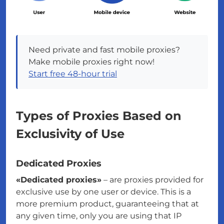
Need private and fast mobile proxies?
Make mobile proxies right now!
Start free 48-hour trial
Types of Proxies Based on
Exclusivity of Use
Dedicated Proxies
«Dedicated proxies»
– are proxies provided for
exclusive use by one user or device. This is a
more premium product, guaranteeing that at
any given time, only you are using that IP