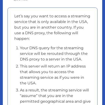
Let’s say you want to access a streaming
service that is only available in the USA,
but you are in another country. If you
use a DNS proxy, the following will
happen:
Your DNS query for the streaming
service will be rerouted through the
DNS proxy to a server in the USA.
This server will return an IP address
that allows you to access the
streaming service as if you were in
the USA.
As a result, the streaming service will
“assume” that you are in the
permitted geographical area and give