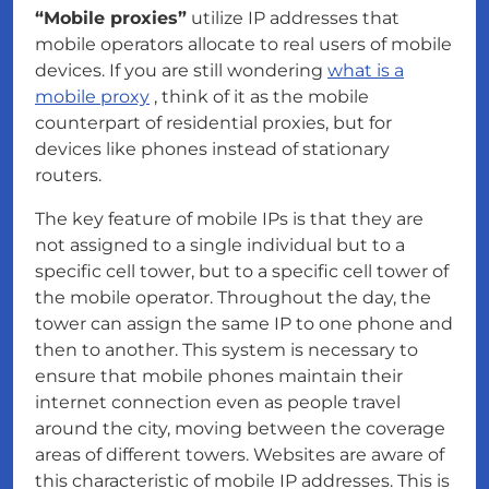
“Mobile proxies”
utilize IP addresses that
mobile operators allocate to real users of mobile
devices. If you are still wondering
what is a
mobile proxy
, think of it as the mobile
counterpart of residential proxies, but for
devices like phones instead of stationary
routers.
The key feature of mobile IPs is that they are
not assigned to a single individual but to a
specific cell tower, but to a specific cell tower of
the mobile operator. Throughout the day, the
tower can assign the same IP to one phone and
then to another. This system is necessary to
ensure that mobile phones maintain their
internet connection even as people travel
around the city, moving between the coverage
areas of different towers. Websites are aware of
this characteristic of mobile IP addresses. This is