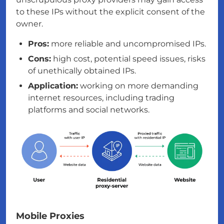
to these IPs without the explicit consent of the
owner.
Pros:
more reliable and uncompromised IPs.
Cons:
high cost, potential speed issues, risks
of unethically obtained IPs.
Application:
working on more demanding
internet resources, including trading
platforms and social networks.
Mobile Proxies