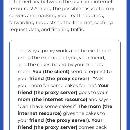
intermediary between the user and internet
resources! Among the possible tasks of proxy
servers are: masking your real IP address,
forwarding requests to the Internet, caching
request data, and filtering traffic.
The way a proxy works can be explained
using the example of you, your friend,
and the cakes baked by your friend’s
mom:
You (the client)
send a request to
your
friend (the proxy server)
- “Ask
your mom for some cakes for me”.
Your
friend (the proxy server)
goes to your
mom (the internet resource)
and says -
“Can I have some cakes?”
The mom (the
internet resource)
gives the cakes to
your
friend (the proxy server).
Your
friend (the proxy server)
comes back