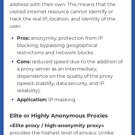
address with their own. This means that the
visited internet resource cannot identify or
track the real IP, location, and identity of the
user.
Pros:
anonymity, protection from IP
blocking, bypassing geographical
restrictions and network blocks.
Cons:
reduced speed due to the addition of
a proxy server as an intermediary,
dependence on the quality of the proxy
(speed, stability, data security, and IP
reliability).
Application:
IP masking.
Elite or Highly Anonymous Proxies
«Elite proxy / high-anonymity proxy»
provides the highest level of privacy. Unlike