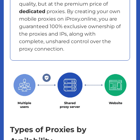
quality, but at the premium price of
dedicated
proxies. By creating your own
mobile proxies on iProxy.online, you are
guaranteed 100% exclusive ownership of
the proxies and IPs, along with
complete, unshared control over the
proxy connection.
Types of Proxies by