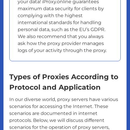
your data! iProxy.online guarantees
maximum data security for clients by
complying with the highest
international standards for handling
personal data, such as the EU’s GDPR.
We also recommend that you always
ask how the proxy provider manages
logs of your activity through the proxy.
Types of Proxies According to
Protocol and Application
In our diverse world, proxy servers have various
scenarios for accessing the Internet. These
scenarios are documented in internet
protocols. Below, we will discuss different
scenarios for the operation of proxy servers,