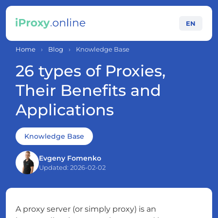
EN
Home
›
Blog
›
Knowledge Base
26 types of Proxies,
Their Benefits and
Applications
Knowledge Base
Evgeny Fomenko
Updated: 2026-02-02
A proxy server (or simply proxy) is an