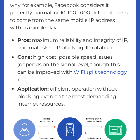
why, for example, Facebook considers it
perfectly normal for 10-100-1000 different users
to come from the same mobile IP address
within a single day.
Pros:
maximum reliability and integrity of IP,
minimal risk of IP blocking, IP rotation.
Cons:
high cost, possible speed issues
(depends on the signal level, though this
can be improved with
WiFi split technology
).
Application:
efficient operation without
blocking even on the most demanding
internet resources.