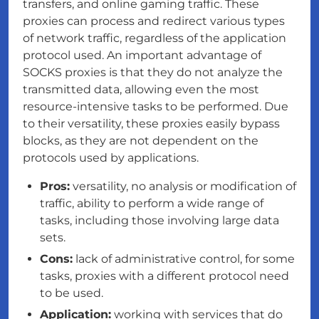
transfers, and online gaming traffic. These
proxies can process and redirect various types
of network traffic, regardless of the application
protocol used. An important advantage of
SOCKS proxies is that they do not analyze the
transmitted data, allowing even the most
resource-intensive tasks to be performed. Due
to their versatility, these proxies easily bypass
blocks, as they are not dependent on the
protocols used by applications.
Pros:
versatility, no analysis or modification of
traffic, ability to perform a wide range of
tasks, including those involving large data
sets.
Cons:
lack of administrative control, for some
tasks, proxies with a different protocol need
to be used.
Application:
working with services that do