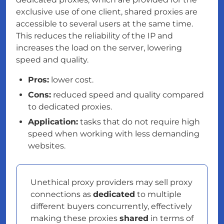
exclusive use of one client, shared proxies are
accessible to several users at the same time.
This reduces the reliability of the IP and
increases the load on the server, lowering
speed and quality.
Pros:
lower cost.
Cons:
reduced speed and quality compared
to dedicated proxies.
Application:
tasks that do not require high
speed when working with less demanding
websites.
Unethical proxy providers may sell proxy
connections as
dedicated
to multiple
different buyers concurrently, effectively
making these proxies
shared
in terms of