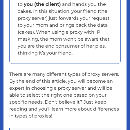
to
you (the client)
and hands you the
cakes. In this situation, your friend (the
proxy server) just forwards your request
to your mom and brings back the data
(cakes). When using a proxy with IP
masking, the mom won’t be aware that
you are the end consumer of her pies,
thinking it’s your friend.
There are many different types of proxy servers.
By the end of this article, you will become an
expert in choosing a proxy server and will be
able to select the right one based on your
specific needs. Don’t believe it? Just keep
reading and you’ll learn more about differences
in types of proxies!