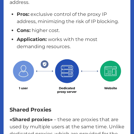
address.
Pros:
exclusive control of the proxy IP
address, minimizing the risk of IP blocking.
Cons:
higher cost.
Application:
works with the most
demanding resources.
Shared Proxies
«Shared proxies»
– these are proxies that are
used by multiple users at the same time. Unlike
dedicated proxies, which are provided for the