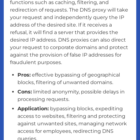
functions such as caching, filtering, and
redirection of requests. The DNS proxy will take
your request and independently query the IP
address of the desired site. If it receives a
refusal, it will find a server that provides the
desired IP address. DNS proxies can also direct
your request to corporate domains and protect
against the provision of false IP addresses for
fraudulent purposes.
Pros:
effective bypassing of geographical
blocks, filtering of unwanted domains.
Cons:
limited anonymity, possible delays in
processing requests.
Application:
bypassing blocks, expediting
access to websites, filtering and protecting
against unwanted sites, managing network
access for employees, redirecting DNS
queries.