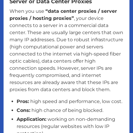
Server or Data Center Proxies
When you use
“data center proxies / server
proxies / hosting proxies”
, your device
connects to a server in a commercial data
center. These are usually large centers that own
many IP addresses. Due to robust infrastructure
(high computational power and servers
connected to the internet via high-speed fiber
optic cables), data centers offer high
connection speeds. However, server IPs are
frequently compromised, and internet
resources are already aware that these IPs are
proxies from data centers and block them.
Pros:
high speed and performance, low cost.
Cons:
high chance of being blocked.
Application:
working on non-demanding
resources (regular websites with low IP