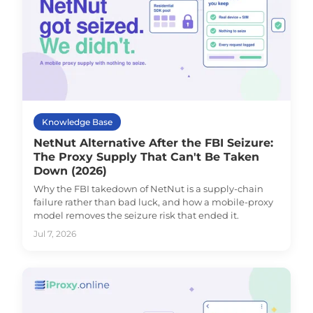
Knowledge Base
NetNut Alternative After the FBI Seizure:
The Proxy Supply That Can't Be Taken
Down (2026)
Why the FBI takedown of NetNut is a supply-chain
failure rather than bad luck, and how a mobile-proxy
model removes the seizure risk that ended it.
Jul 7, 2026