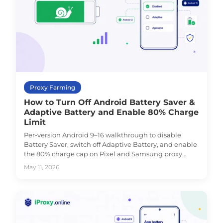
Proxy Farming
How to Turn Off Android Battery Saver &
Adaptive Battery and Enable 80% Charge
Limit
Per-version Android 9–16 walkthrough to disable
Battery Saver, switch off Adaptive Battery, and enable
the 80% charge cap on Pixel and Samsung proxy
phones.
May 11, 2026