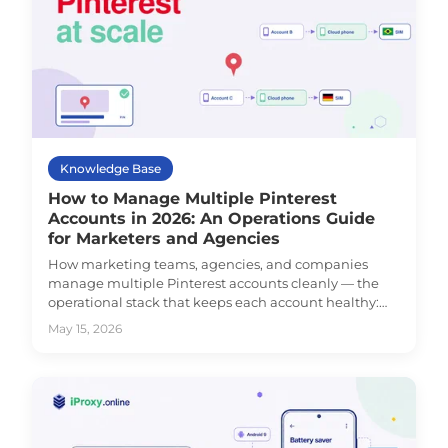
Knowledge Base
How to Manage Multiple Pinterest
Accounts in 2026: An Operations Guide
for Marketers and Agencies
How marketing teams, agencies, and companies
manage multiple Pinterest accounts cleanly — the
operational stack that keeps each account healthy:
environment isolation, dedicated mobile proxy per
May 15, 2026
account, and the supporting workflow.