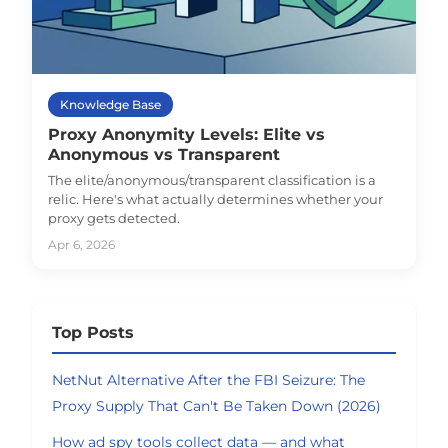
Knowledge Base
Proxy Anonymity Levels: Elite vs
Anonymous vs Transparent
The elite/anonymous/transparent classification is a
relic. Here's what actually determines whether your
proxy gets detected.
Apr 6, 2026
Top Posts
NetNut Alternative After the FBI Seizure: The
Proxy Supply That Can't Be Taken Down (2026)
How ad spy tools collect data — and what