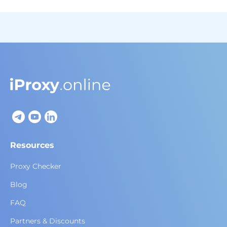
Resources
Proxy Checker
Blog
FAQ
Partners & Discounts