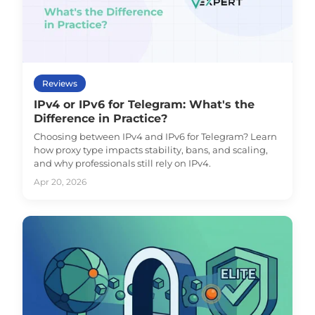
Reviews
IPv4 or IPv6 for Telegram: What's the
Difference in Practice?
Choosing between IPv4 and IPv6 for Telegram? Learn
how proxy type impacts stability, bans, and scaling,
and why professionals still rely on IPv4.
Apr 20, 2026