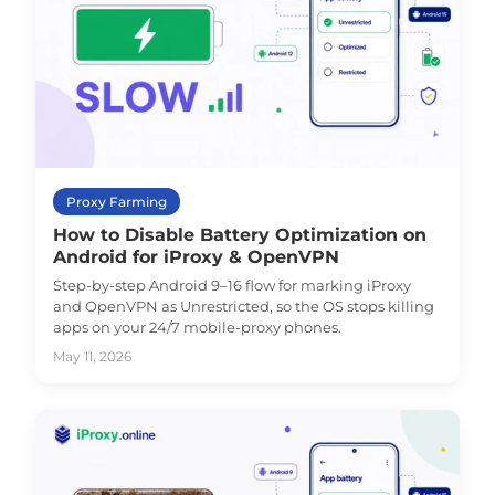
Proxy Farming
How to Disable Battery Optimization on
Android for iProxy & OpenVPN
Step-by-step Android 9–16 flow for marking iProxy
and OpenVPN as Unrestricted, so the OS stops killing
apps on your 24/7 mobile-proxy phones.
May 11, 2026