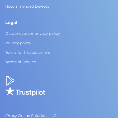
Recommended Devices
Legal
Data processor privacy policy
Privacy policy
Terms for trusted sellers
Terms of Service
iProxy Online Solutions LLC