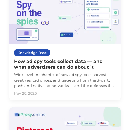
Knowledge Base
How ad spy tools collect data — and
what advertisers can do about it
Wire-level mechanics of how ad spy tools harvest
creatives, bid prices, and targeting from third-party
push and native ad networks — and the defenses that
actually work against them.
May 20, 2026