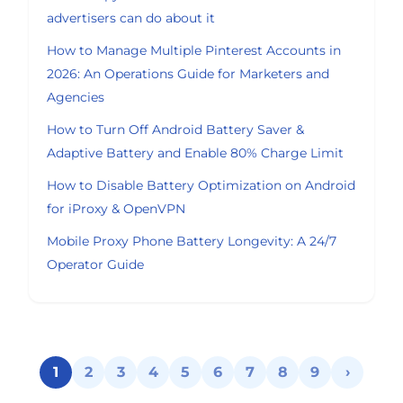
advertisers can do about it
How to Manage Multiple Pinterest Accounts in
2026: An Operations Guide for Marketers and
Agencies
How to Turn Off Android Battery Saver &
Adaptive Battery and Enable 80% Charge Limit
How to Disable Battery Optimization on Android
for iProxy & OpenVPN
Mobile Proxy Phone Battery Longevity: A 24/7
Operator Guide
1
2
3
4
5
6
7
8
9
›