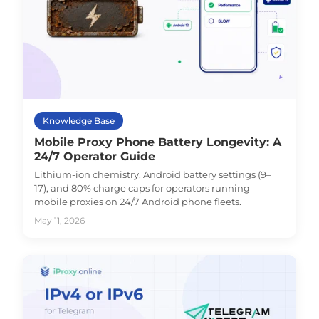
Knowledge Base
Mobile Proxy Phone Battery Longevity: A
24/7 Operator Guide
Lithium-ion chemistry, Android battery settings (9–
17), and 80% charge caps for operators running
mobile proxies on 24/7 Android phone fleets.
May 11, 2026