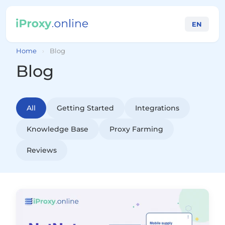
EN
Home
›
Blog
Blog
All
Getting Started
Integrations
Knowledge Base
Proxy Farming
Reviews