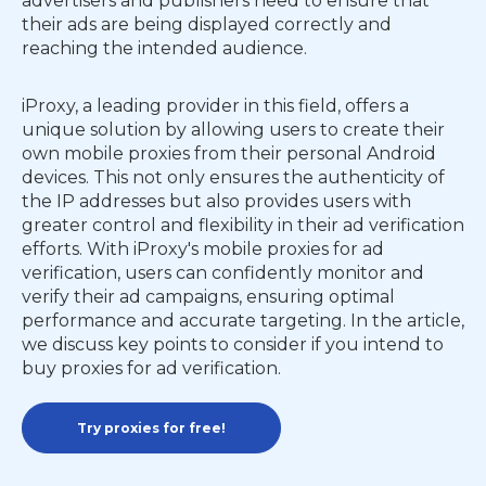
advertisers and publishers need to ensure that
their ads are being displayed correctly and
reaching the intended audience.
iProxy, a leading provider in this field, offers a
unique solution by allowing users to create their
own mobile proxies from their personal Android
devices. This not only ensures the authenticity of
the IP addresses but also provides users with
greater control and flexibility in their ad verification
efforts. With iProxy's mobile proxies for ad
verification, users can confidently monitor and
verify their ad campaigns, ensuring optimal
performance and accurate targeting. In the article,
we discuss key points to consider if you intend to
buy proxies for ad verification.
Try proxies for free!