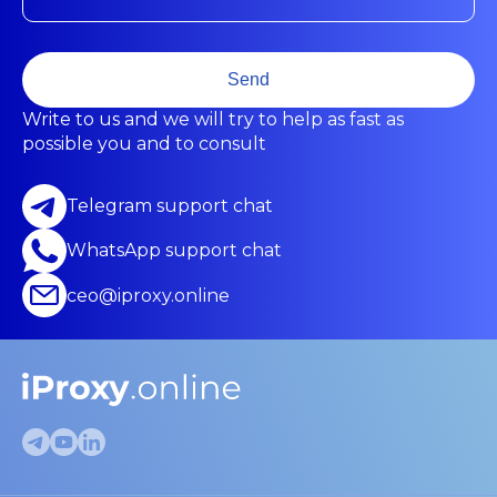
Send
Write to us and we will try to help as fast as
possible you and to consult
Telegram support chat
WhatsApp support chat
ceo@iproxy.online