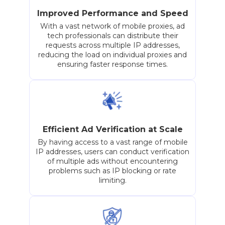
Improved Performance and Speed
With a vast network of mobile proxies, ad
tech professionals can distribute their
requests across multiple IP addresses,
reducing the load on individual proxies and
ensuring faster response times.
Efficient Ad Verification at Scale
By having access to a vast range of mobile
IP addresses, users can conduct verification
of multiple ads without encountering
problems such as IP blocking or rate
limiting.