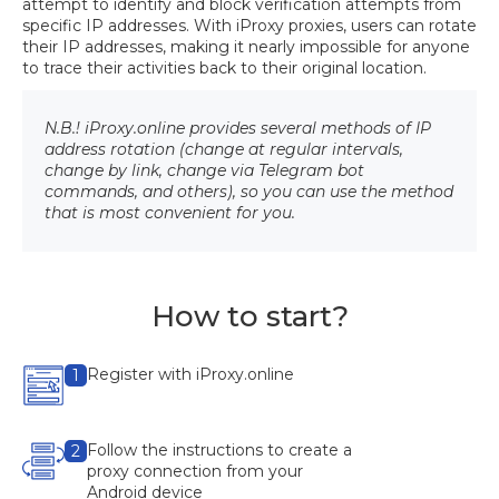
attempt to identify and block verification attempts from
specific IP addresses. With iProxy proxies, users can rotate
their IP addresses, making it nearly impossible for anyone
to trace their activities back to their original location.
N.B.! iProxy.online provides several methods of IP
address rotation (change at regular intervals,
change by link, change via Telegram bot
commands, and others), so you can use the method
that is most convenient for you.
How to start?
Register with iProxy.online
1
Follow the instructions to create a
2
proxy connection from your
Android device