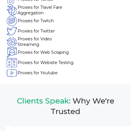
Proxies for Travel Fare
Aggregation
Proxies for Twitch
Proxies for Twitter
Proxies for Video
Streaming
Proxies for Web Scraping
Proxies for Website Testing
Proxies for Youtube
Clients Speak:
Why We're
Trusted