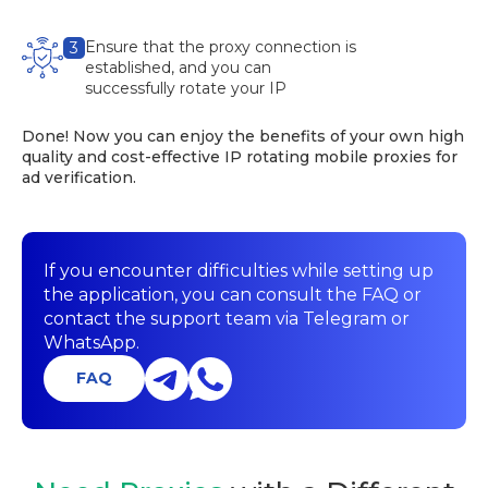
Ensure that the proxy connection is
3
established, and you can
successfully rotate your IP
Done! Now you can enjoy the benefits of your own high
quality and cost-effective IP rotating mobile proxies for
ad verification.
If you encounter difficulties while setting up
the application, you can consult the FAQ or
contact the support team via Telegram or
WhatsApp.
FAQ