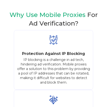
Why Use Mobile Proxies
For
Ad Verification?
Protection Against IP Blocking
IP blocking is a challenge in ad tech,
hindering ad verification. Mobile proxies
offer a solution to this problem by providing
a pool of IP addresses that can be rotated,
making it difficult for websites to detect
and block them.