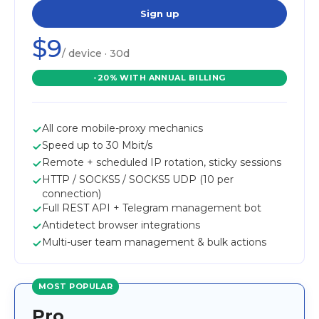
Sign up
$9
/ device · 30d
-20% WITH ANNUAL BILLING
All core mobile-proxy mechanics
Speed up to 30 Mbit/s
Remote + scheduled IP rotation, sticky sessions
HTTP / SOCKS5 / SOCKS5 UDP (10 per
connection)
Full REST API + Telegram management bot
Antidetect browser integrations
Multi-user team management & bulk actions
MOST POPULAR
Pro