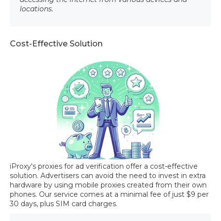
locations.
Cost-Effective Solution
iProxy's proxies for ad verification offer a cost-effective
solution. Advertisers can avoid the need to invest in extra
hardware by using mobile proxies created from their own
phones. Our service comes at a minimal fee of just $9 per
30 days, plus SIM card charges.