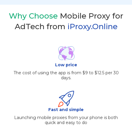
Why Choose
Mobile Proxy for
AdTech from
iProxy.Online
Low price
The cost of using the app is from $9 to $12.5 per 30
days.
Fast and simple
Launching mobile proxies from your phone is both
quick and easy to do