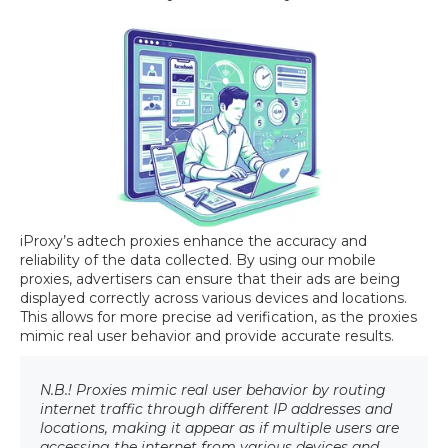
iProxy’s adtech proxies enhance the accuracy and
reliability of the data collected. By using our mobile
proxies, advertisers can ensure that their ads are being
displayed correctly across various devices and locations.
This allows for more precise ad verification, as the proxies
mimic real user behavior and provide accurate results.
N.B.! Proxies mimic real user behavior by routing
internet traffic through different IP addresses and
locations, making it appear as if multiple users are
accessing the internet from various devices and