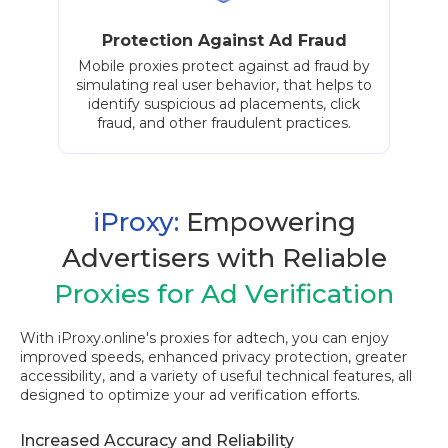
Protection Against Ad Fraud
Mobile proxies protect against ad fraud by
simulating real user behavior, that helps to
identify suspicious ad placements, click
fraud, and other fraudulent practices.
iProxy:
Empowering
Advertisers with Reliable
Proxies for Ad Verification
With iProxy.online's proxies for adtech, you can enjoy
improved speeds, enhanced privacy protection, greater
accessibility, and a variety of useful technical features, all
designed to optimize your ad verification efforts.
Increased Accuracy and Reliability