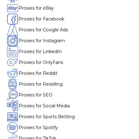
Proxies for eBay
Proxies for Facebook
Proxies for Google Ads
Proxies for Instagram
Proxies for LinkedIn
Proxies for OnlyFans
Proxies for Reddit
Proxies for Reselling
Proxies for SEO
Proxies for Social Media
Proxies for Sports Betting
Proxies for Spotify
Proxies for TikTok