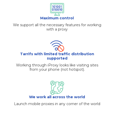
Maximum control
We support all the necessary features for working
with a proxy
Tarrifs with limited traffic distribution
supported
Working through iProxy looks like visiting sites
from your phone (not hotspot).
We work all across the world
Launch mobile proxies in any corner of the world