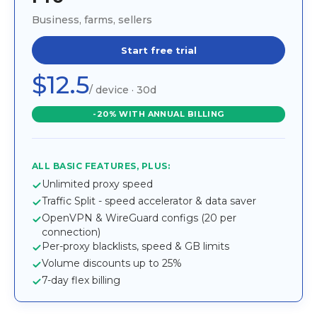
Business, farms, sellers
Start free trial
$12.5
/ device · 30d
-20% WITH ANNUAL BILLING
ALL BASIC FEATURES, PLUS:
Unlimited proxy speed
Traffic Split - speed accelerator & data saver
OpenVPN & WireGuard configs (20 per
connection)
Per-proxy blacklists, speed & GB limits
Volume discounts up to 25%
7-day flex billing