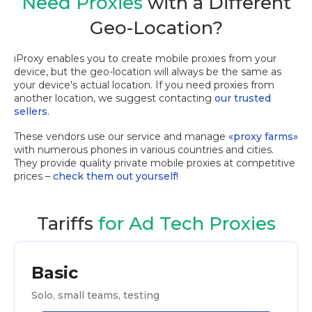
Need Proxies
with a Different
Geo-Location?
iProxy enables you to create mobile proxies from your
device, but the geo-location will always be the same as
your device's actual location. If you need proxies from
another location, we suggest contacting
our trusted
sellers.
These vendors use our service and manage
«proxy farms»
with numerous phones in various countries and cities.
They provide quality private mobile proxies at competitive
prices –
check them out yourself!
Tariffs
for Ad Tech Proxies
Basic
Solo, small teams, testing