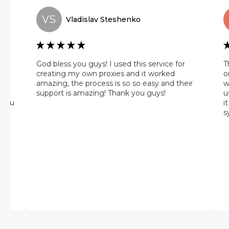
VS
Vladislav
Steshenko
he
God bless you guys! I used this service for
T
 it
creating my own proxies and it worked
o
amazing, the process is so so easy and their
w
 on
support is amazing! Thank you guys!
u
 you
i
s