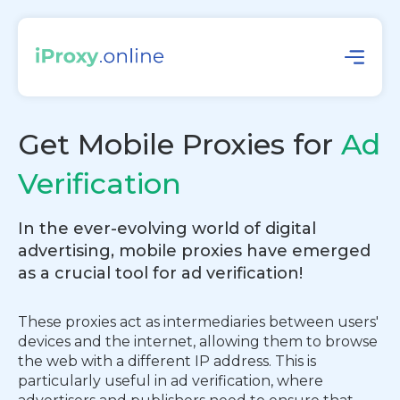
Get Mobile Proxies for
Ad
Verification
In the ever-evolving world of digital
advertising, mobile proxies have emerged
as a crucial tool for ad verification!
These proxies act as intermediaries between users'
devices and the internet, allowing them to browse
the web with a different IP address. This is
particularly useful in ad verification, where