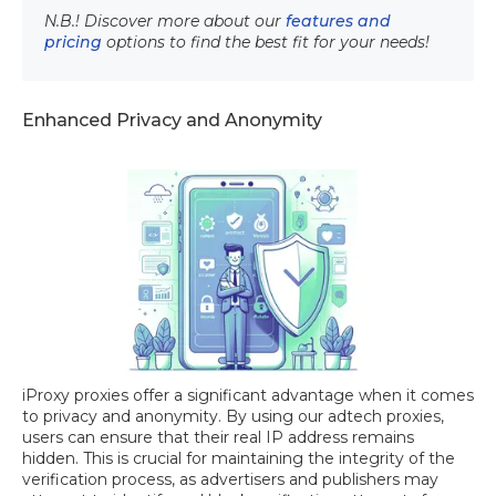
N.B.! Discover more about our
features and
pricing
options to find the best fit for your needs!
Enhanced Privacy and Anonymity
iProxy proxies offer a significant advantage when it comes
to privacy and anonymity. By using our adtech proxies,
users can ensure that their real IP address remains
hidden. This is crucial for maintaining the integrity of the
verification process, as advertisers and publishers may