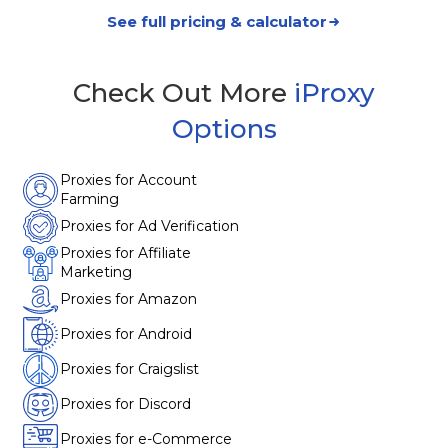
See full pricing & calculator
Check Out More
iProxy
Options
Proxies for Account
Farming
Proxies for Ad Verification
Proxies for Affiliate
Marketing
Proxies for Amazon
Proxies for Android
Proxies for Craigslist
Proxies for Discord
Proxies for e-Commerce