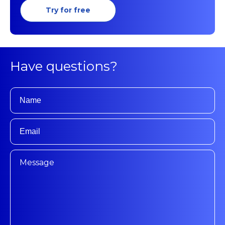
Try for free
Have questions?