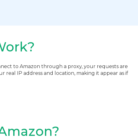
Work?
nect to Amazon through a proxy, your requests are
 real IP address and location, making it appear as if
r Amazon?