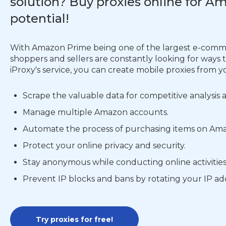
solution? Buy proxies online for 
potential!
With Amazon Prime being one of the largest e-commer
shoppers and sellers are constantly looking for ways
iProxy's service, you can create mobile proxies from y
Scrape the valuable data for competitive analysis
Manage multiple Amazon accounts.
Automate the process of purchasing items on Ama
Protect your online privacy and security.
Stay anonymous while conducting online activitie
Prevent IP blocks and bans by rotating your IP ad
Try proxies for free!