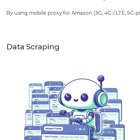
By using mobile proxy for Amazon (3G, 4G / LTE, 5G p
Data Scraping