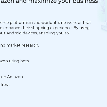
Amazon and maximize your business
ce platforms in the world, it is no wonder that
 to enhance their shopping experience. By using
our Android devices, enabling you to:
 and market research.
zon using bots.
s on Amazon.
dress.