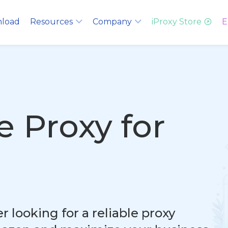
load
Resources
Company
iProxy Store
E
e Proxy for
 looking for a reliable proxy