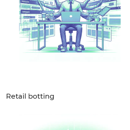
Retail botting