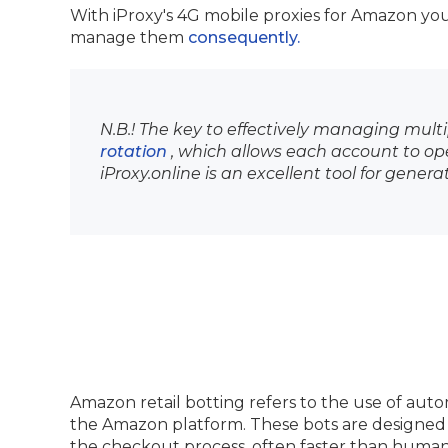
With iProxy's 4G mobile proxies for Amazon y
manage them
consequently.
N.B.! The key to effectively managing multi
rotation
, which allows each account to op
iProxy.online is an excellent tool for genera
Amazon retail botting refers to the use of aut
the Amazon platform. These bots are designed 
the checkout process, often faster than human