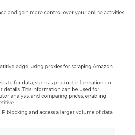
 and gain more control over your online activities.
petitive edge, using proxies for scraping Amazon
bsite for data, such as product information on
er details. This information can be used for
or analysis, and comparing prices, enabling
itive.
 IP blocking and access a larger volume of data