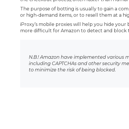
The purpose of botting is usually to gain a com
or high-demand items, or to resell them at a hig
iProxy’s mobile proxies will help you hide your 
more difficult for Amazon to detect and block 
N.B.! Amazon have implemented various me
including CAPTCHAs and other security mea
to minimize the risk of being blocked.