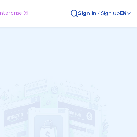
nterprise
Sign in
/
Sign up
EN