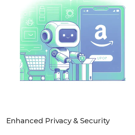
Enhanced Privacy & Security