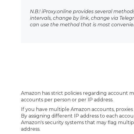
N.B.! iProxy.online provides several method
intervals, change by link, change via Tel
can use the method that is most convenien
Amazon has strict policies regarding account 
accounts per person or per IP address.
If you have multiple Amazon accounts, proxies
By assigning different IP address to each accou
Amazon's security systems that may flag multip
address.