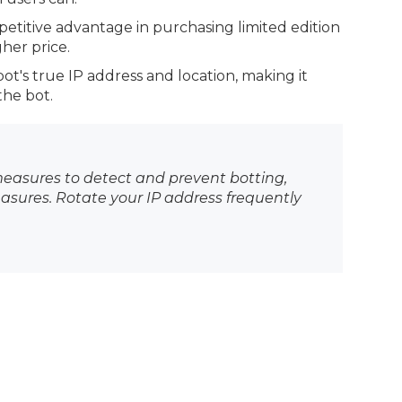
petitive advantage in purchasing limited edition
her price.
bot's true IP address and location, making it
the bot.
asures to detect and prevent botting,
sures. Rotate your IP address frequently