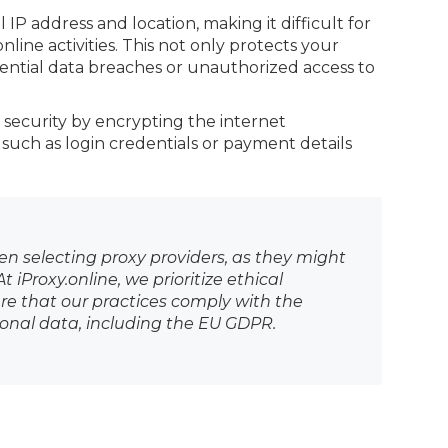
IP address and location, making it difficult for
line activities. This not only protects your
ential data breaches or unauthorized access to
 security by encrypting the internet
 such as login credentials or payment details
hen selecting proxy providers, as they might
 iProxy.online, we prioritize ethical
e that our practices comply with the
sonal data, including the EU GDPR.