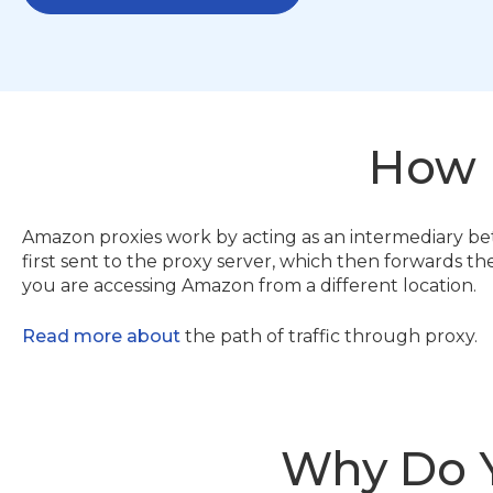
How
Amazon proxies work by acting as an intermediary b
first sent to the proxy server, which then forwards th
you are accessing Amazon from a different location.
Read more about
the path of traffic through proxy.
Why Do 