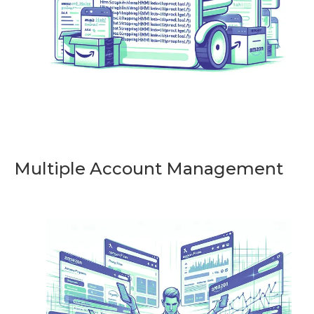
Multiple Account Management