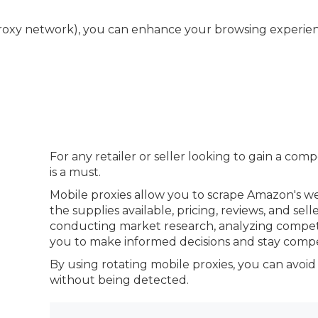
roxy network), you can enhance your browsing experience
For any retailer or seller looking to gain a com
is a must.
Mobile proxies allow you to scrape Amazon's we
the supplies available, pricing, reviews, and sell
conducting market research, analyzing competit
you to make informed decisions and stay compet
By using rotating mobile proxies, you can avoid
without being detected.