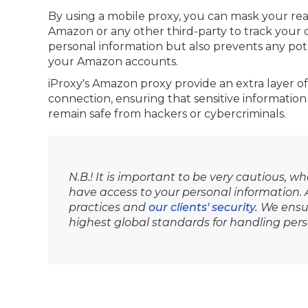
By using a mobile proxy, you can mask your real 
Amazon or any other third-party to track your on
personal information but also prevents any pot
your Amazon accounts.
iProxy's Amazon proxy provide an extra layer of
connection, ensuring that sensitive information
remain safe from hackers or cybercriminals.
N.B.! It is important to be very cautious, w
have access to your personal information. At
practices and
our clients' security.
We ensur
highest global standards for handling per