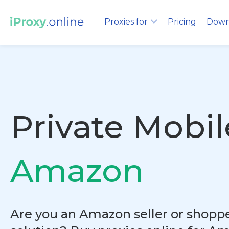
Proxies for
Pricing
Down
Private Mobil
Amazon
Are you an Amazon seller or shopper