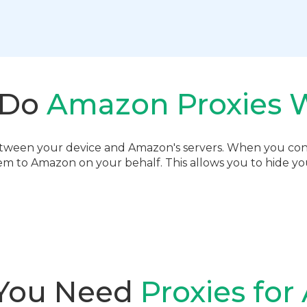
 Do
Amazon Proxies 
etween your device and Amazon's servers. When you con
em to Amazon on your behalf. This allows you to hide your
You Need
Proxies fo