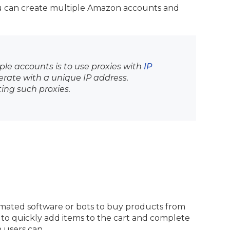
ou can create multiple Amazon accounts and
ple accounts is to use proxies with
IP
erate with a unique IP address.
ting such proxies.
omated software or bots to buy products from
to quickly add items to the cart and complete
 users can.