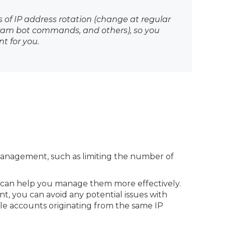
s of IP address rotation (change at regular
egram bot commands, and others), so you
t for you.
management, such as limiting the number of
 can help you manage them more effectively.
nt, you can avoid any potential issues with
le accounts originating from the same IP