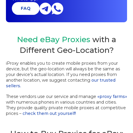
FAQ
Need eBay Proxies
with a
Different Geo-Location?
iProxy enables you to create mobile proxies from your
device, but the geo-location will always be the same as
your device's actual location. If you need proxies from
another location, we suggest contacting
our trusted
sellers.
These vendors use our service and manage
«proxy farms»
with numerous phones in various countries and cities.
They provide quality private mobile proxies at competitive
prices –
check them out yourself!