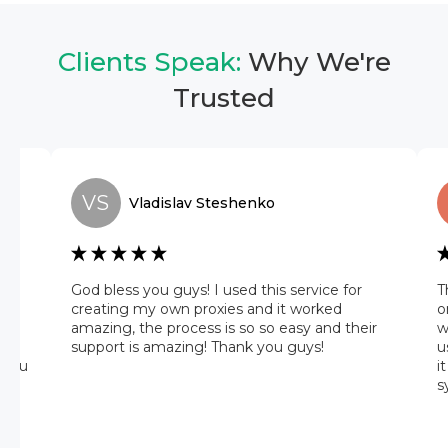
Clients Speak:
Why We're
Trusted
VS
Vladislav
Steshenko
he
God bless you guys! I used this service for
T
 it
creating my own proxies and it worked
o
amazing, the process is so so easy and their
w
 on
support is amazing! Thank you guys!
u
 you
i
s