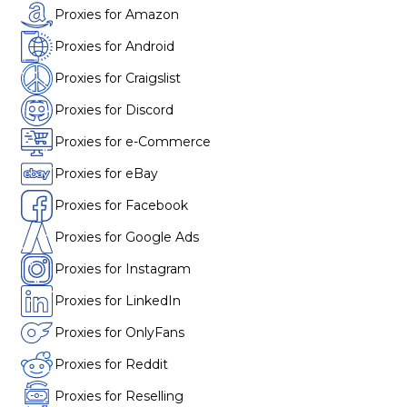
Proxies for Amazon
Proxies for Android
Proxies for Craigslist
Proxies for Discord
Proxies for e-Commerce
Proxies for eBay
Proxies for Facebook
Proxies for Google Ads
Proxies for Instagram
Proxies for LinkedIn
Proxies for OnlyFans
Proxies for Reddit
Proxies for Reselling