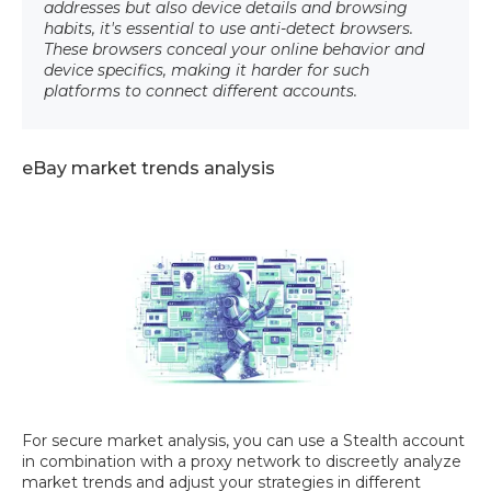
addresses but also device details and browsing
habits, it's essential to use anti-detect browsers.
These browsers conceal your online behavior and
device specifics, making it harder for such
platforms to connect different accounts.
eBay market trends analysis
For secure market analysis, you can use a Stealth account
in combination with a proxy network to discreetly analyze
market trends and adjust your strategies in different