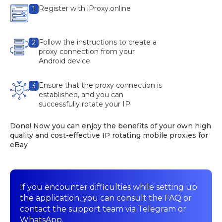
Register with iProxy.online
1
Follow the instructions to create a
2
proxy connection from your
Android device
Ensure that the proxy connection is
3
established, and you can
successfully rotate your IP
Done! Now you can enjoy the benefits of your own high
quality and cost-effective IP rotating mobile proxies for
eBay
If you encounter difficulties while setting up
the application, you can consult the FAQ or
contact the support team via Telegram or
WhatsApp.