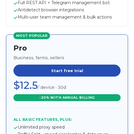
Full REST API + Telegram management bot
Antidetect browser integrations
Multi-user team management & bulk actions
MOST POPULAR
Pro
Business, farms, sellers
Start free trial
$12.5
/ device · 30d
-20% WITH ANNUAL BILLING
ALL BASIC FEATURES, PLUS:
Unlimited proxy speed