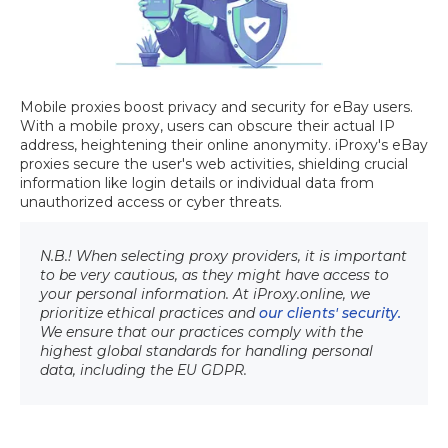
Mobile proxies boost privacy and security for eBay users.
With a mobile proxy, users can obscure their actual IP
address, heightening their online anonymity. iProxy's eBay
proxies secure the user's web activities, shielding crucial
information like login details or individual data from
unauthorized access or cyber threats.
N.B.! When selecting proxy providers, it is important
to be very cautious, as they might have access to
your personal information. At iProxy.online, we
prioritize ethical practices and
our clients' security.
We ensure that our practices comply with the
highest global standards for handling personal
data, including the EU GDPR.