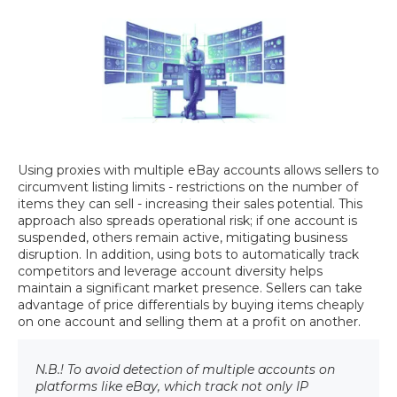
Using proxies with multiple eBay accounts allows sellers to
circumvent listing limits - restrictions on the number of
items they can sell - increasing their sales potential. This
approach also spreads operational risk; if one account is
suspended, others remain active, mitigating business
disruption. In addition, using bots to automatically track
competitors and leverage account diversity helps
maintain a significant market presence. Sellers can take
advantage of price differentials by buying items cheaply
on one account and selling them at a profit on another.
N.B.! To avoid detection of multiple accounts on
platforms like eBay, which track not only IP