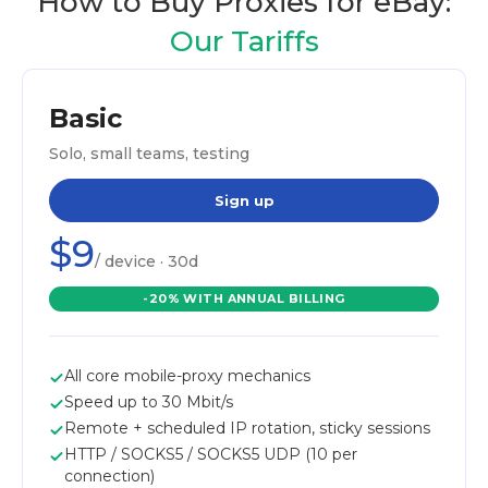
How to Buy Proxies for eBay:
Our Tariffs
Basic
Solo, small teams, testing
Sign up
$9
/ device · 30d
-20% WITH ANNUAL BILLING
All core mobile-proxy mechanics
Speed up to 30 Mbit/s
Remote + scheduled IP rotation, sticky sessions
HTTP / SOCKS5 / SOCKS5 UDP (10 per
connection)