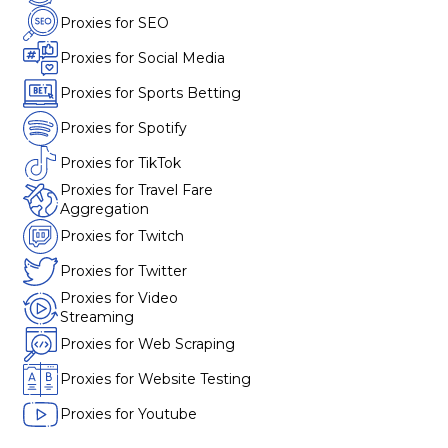
Proxies for SEO
Proxies for Social Media
Proxies for Sports Betting
Proxies for Spotify
Proxies for TikTok
Proxies for Travel Fare
Aggregation
Proxies for Twitch
Proxies for Twitter
Proxies for Video
Streaming
Proxies for Web Scraping
Proxies for Website Testing
Proxies for Youtube