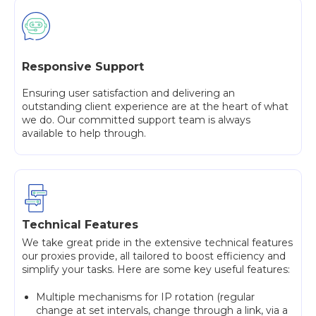
Responsive Support
Ensuring user satisfaction and delivering an
outstanding client experience are at the heart of what
we do. Our committed support team is always
available to help through.
Technical Features
We take great pride in the extensive technical features
our proxies provide, all tailored to boost efficiency and
simplify your tasks. Here are some key useful features:
Multiple mechanisms for IP rotation (regular
change at set intervals, change through a link, via a