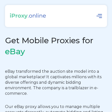
Get Mobile Proxies for
eBay
eBay transformed the auction site model into a
global marketplace! It captivates millions with its
diverse offerings and dynamic bidding
environment. The company is a trailblazer in e-
commerce.
Our eBay proxy allows you to manage multiple