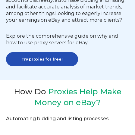
accounts discreetly, automate bidding and listing,
and facilitate accurate analysis of market trends,
among other things.Looking to eagerly increase
your earnings on eBay and attract more clients?
Explore the comprehensive guide on why and
how to use proxy servers for eBay.
Try proxies for free!
How Do
Proxies Help Make
Money on eBay?
Automating bidding and listing processes