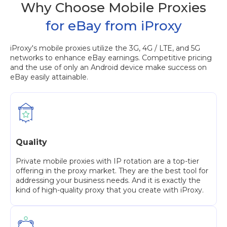
Why Choose Mobile Proxies
for eBay from iProxy
iProxy's mobile proxies utilize the 3G, 4G / LTE, and 5G
networks to enhance eBay earnings. Competitive pricing
and the use of only an Android device make success on
eBay easily attainable.
Quality
Private mobile proxies with IP rotation are a top-tier
offering in the proxy market. They are the best tool for
addressing your business needs. And it is exactly the
kind of high-quality proxy that you create with iProxy.