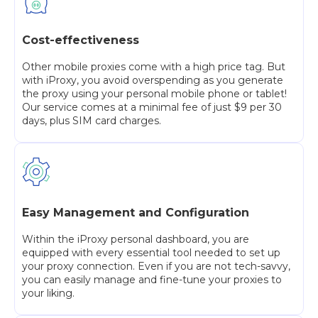
Cost-effectiveness
Other mobile proxies come with a high price tag. But
with iProxy, you avoid overspending as you generate
the proxy using your personal mobile phone or tablet!
Our service comes at a minimal fee of just $9 per 30
days, plus SIM card charges.
Easy Management and Configuration
Within the iProxy personal dashboard, you are
equipped with every essential tool needed to set up
your proxy connection. Even if you are not tech-savvy,
you can easily manage and fine-tune your proxies to
your liking.