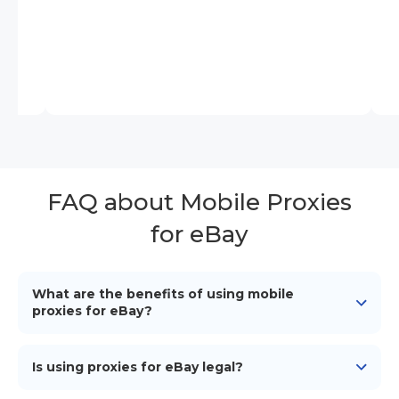
FAQ about Mobile Proxies
for eBay
What are the benefits of using mobile
proxies for eBay?
Mobile proxies for eBay enhance privacy, bypass
network restrictions, enable account management,
Is using proxies for eBay legal?
automate tasks, improve market research accuracy
and much more.
Using proxies for eBay is legal. To avoid potential