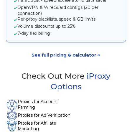
Traffic Split - speed accelerator & data saver
OpenVPN & WireGuard configs (20 per
connection)
Per-proxy blacklists, speed & GB limits
Volume discounts up to 25%
7-day flex billing
See full pricing & calculator
Check Out More
iProxy
Options
Proxies for Account
Farming
Proxies for Ad Verification
Proxies for Affiliate
Marketing