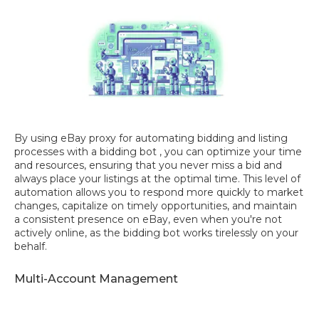
By using eBay proxy for automating bidding and listing
processes with a bidding bot , you can optimize your time
and resources, ensuring that you never miss a bid and
always place your listings at the optimal time. This level of
automation allows you to respond more quickly to market
changes, capitalize on timely opportunities, and maintain
a consistent presence on eBay, even when you're not
actively online, as the bidding bot works tirelessly on your
behalf.
Multi-Account Management