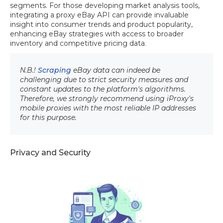
segments. For those developing market analysis tools,
integrating a proxy eBay API can provide invaluable
insight into consumer trends and product popularity,
enhancing eBay strategies with access to broader
inventory and competitive pricing data.
N.B.!
Scraping
eBay data can indeed be
challenging due to strict security measures and
constant updates to the platform's algorithms.
Therefore, we strongly recommend using iProxy's
mobile proxies with the most reliable IP addresses
for this purpose.
Privacy and Security