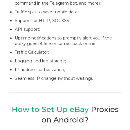
command in the Telegram bot, and more);
Traffic split to save mobile data;
Support for HTTP, SOCKS5;
API support;
Uptime notifications to promptly alert you if the
proxy goes offline or comes back online;
Traffic Calculator;
Logging and log storage;
IP address authorization;
Seamless IP change (without waiting).
How to Set Up eBay
Proxies
on Android?