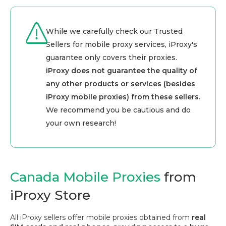
While we carefully check our Trusted
Sellers for mobile proxy services, iProxy's
guarantee only covers their proxies.
iProxy does not guarantee the quality of
any other products or services (besides
iProxy mobile proxies) from these sellers.
We recommend you be cautious and do
your own research!
Canada Mobile Proxies
from
iProxy Store
All iProxy sellers offer mobile proxies obtained from
real