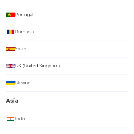
Portugal
Romania
Spain
UK (United Kingdom)
Ukraine
Asia
India