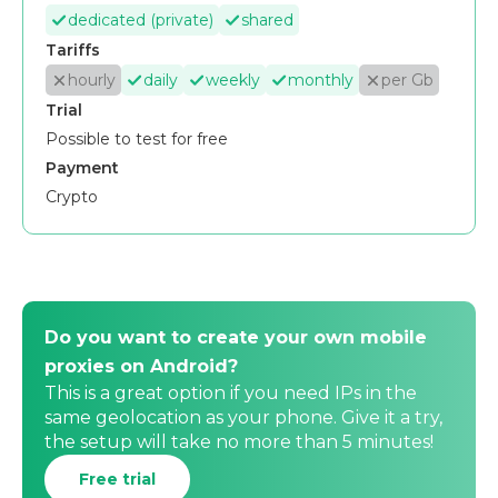
dedicated (private)
shared
Tariffs
hourly
daily
weekly
monthly
per Gb
Trial
Possible to test for free
Payment
Crypto
Do you want to create your own mobile
proxies on Android?
This is a great option if you need IPs in the
same geolocation as your phone. Give it a try,
the setup will take no more than 5 minutes!
Free trial