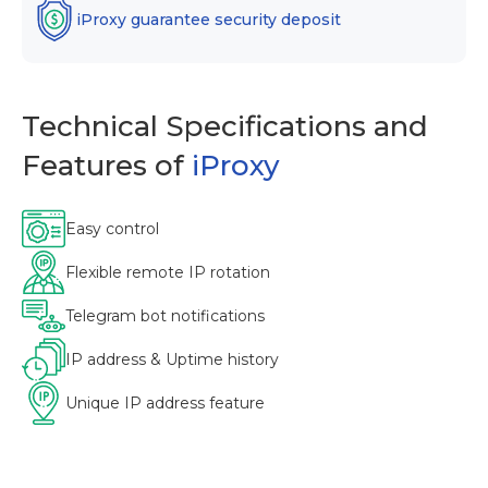
iProxy guarantee security deposit
Technical Specifications and
Features of
iProxy
Easy control
Flexible remote IP rotation
Telegram bot notifications
IP address & Uptime history
Unique IP address feature