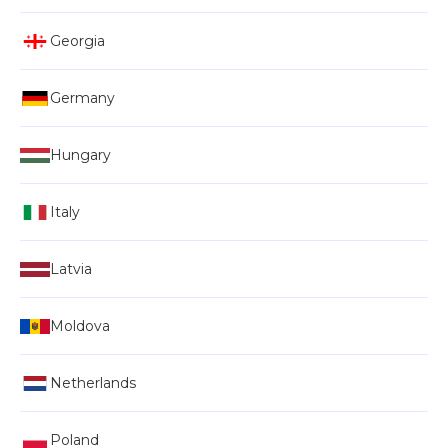
Georgia
Germany
Hungary
Italy
Latvia
Moldova
Netherlands
Poland