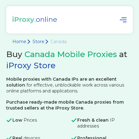
Home
Store
Canada
Buy
Canada Mobile Proxies
at
iProxy Store
Mobile proxies with Canada IPs are an excellent
solution
for effective, unblockable work across various
online platforms and applications.
Purchase ready-made mobile Canada proxies from
trusted sellers at the iProxy Store.
Low
Prices
Fresh & clean
IP
addresses
Real
devices
Professional