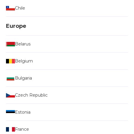
Chile
Europe
Belarus
Belgium
Bulgaria
Czech Republic
Estonia
France