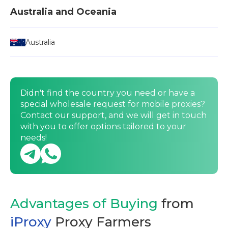
Australia and Oceania
Australia
Didn't find the country you need or have a
special wholesale request for mobile proxies?
Contact our support, and we will get in touch
with you to offer options tailored to your
needs!
Advantages of Buying
from
iProxy
Proxy Farmers