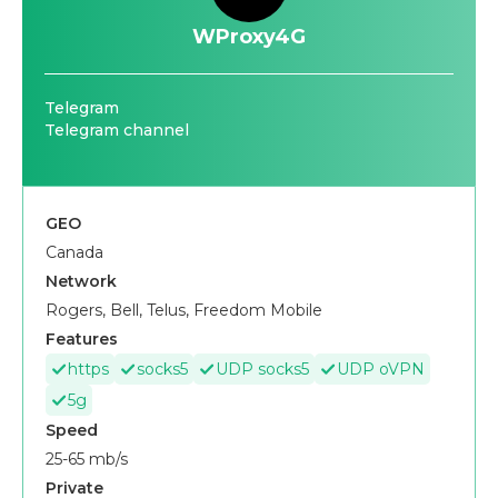
WProxy4G
Telegram
Telegram channel
GEO
Canada
Network
Rogers, Bell, Telus, Freedom Mobile
Features
https
socks5
UDP socks5
UDP oVPN
5g
Speed
25-65 mb/s
Private