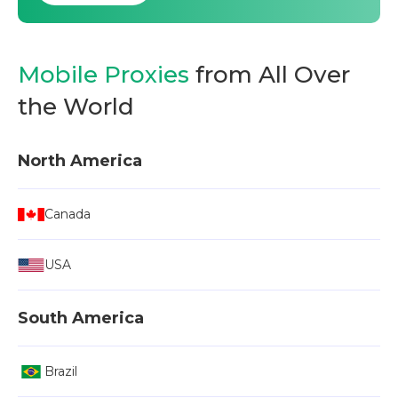
Mobile Proxies
from All Over
the World
North America
Canada
USA
South America
Brazil