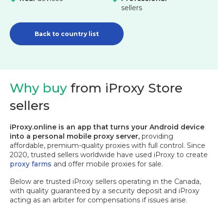
sellers
Back to country list
Why buy
from iProxy Store
sellers
iProxy.online is an app that turns your Android device
into a personal mobile proxy server,
providing
affordable, premium-quality proxies with full control. Since
2020, trusted sellers worldwide have used iProxy to create
proxy farms
and offer mobile proxies for sale.
Below are trusted iProxy sellers operating in the Canada,
with quality guaranteed by a security deposit and iProxy
acting as an arbiter for compensations if issues arise.