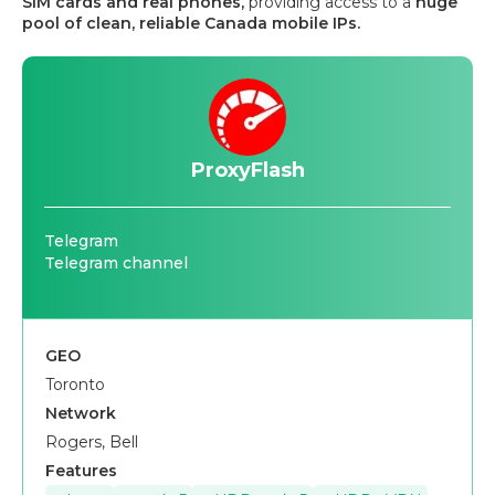
SIM cards and real phones,
providing access to a
huge
pool of clean, reliable Canada mobile IPs.
ProxyFlash
Telegram
Telegram channel
GEO
Toronto
Network
Rogers, Bell
Features