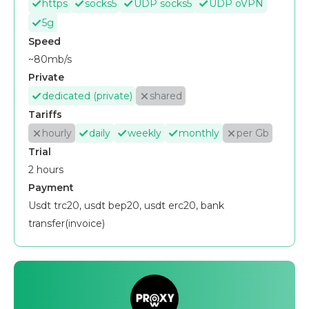
https
socks5
UDP socks5
UDP oVPN
5g
Speed
~80mb/s
Private
dedicated (private)
shared
Tariffs
hourly
daily
weekly
monthly
per Gb
Trial
2 hours
Payment
Usdt trc20, usdt bep20, usdt erc20, bank
transfer(invoice)