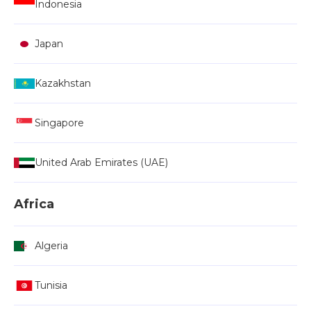
Indonesia
Japan
Kazakhstan
Singapore
United Arab Emirates (UAE)
Africa
Algeria
Tunisia