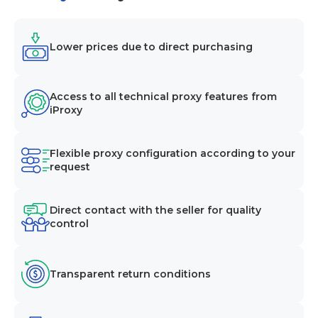
Lower prices due to direct purchasing
Access to all technical proxy features from
iProxy
Flexible proxy configuration according to your
request
Direct contact with the seller for quality
control
Transparent return conditions