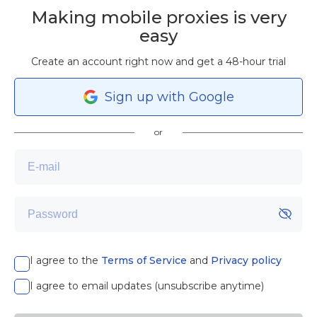
Making mobile proxies is very
easy
Create an account right now and get a 48-hour trial
Sign
up
with Google
or
I agree to the
Terms of Service
and
Privacy policy
I agree to email updates (unsubscribe anytime)