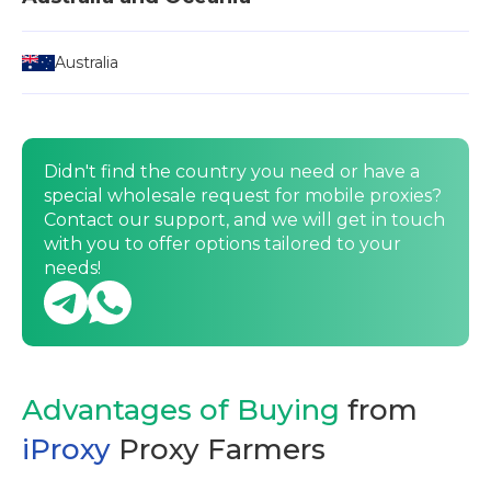
Australia
Didn't find the country you need or have a
special wholesale request for mobile proxies?
Contact our support, and we will get in touch
with you to offer options tailored to your
needs!
Advantages of Buying
from
iProxy
Proxy Farmers