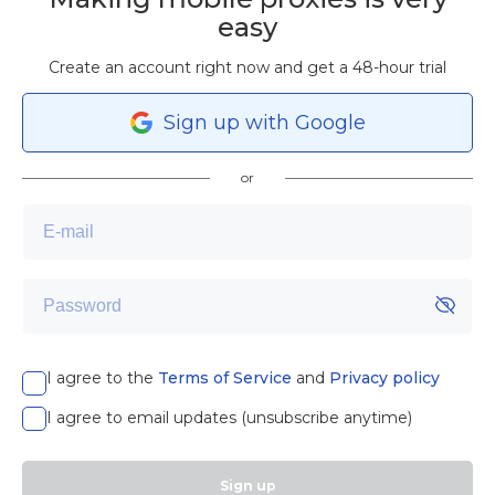
easy
Create an account right now and get a 48-hour trial
Sign
up
with Google
or
I agree to the
Terms of Service
and
Privacy policy
I agree to email updates (unsubscribe anytime)
Sign up