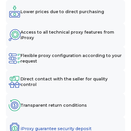
Lower prices due to direct purchasing
Access to all technical proxy features from
iProxy
Flexible proxy configuration according to your
request
Direct contact with the seller for quality
control
Transparent return conditions
iProxy guarantee security deposit