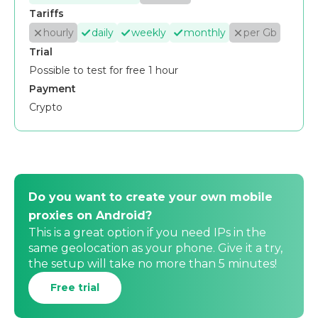
Tariffs
hourly
daily
weekly
monthly
per Gb
Trial
Possible to test for free 1 hour
Payment
Crypto
Do you want to create your own mobile
proxies on Android?
This is a great option if you need IPs in the
same geolocation as your phone. Give it a try,
the setup will take no more than 5 minutes!
Free trial