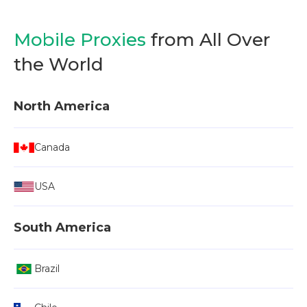
Mobile Proxies
from All Over
the World
North America
Canada
USA
South America
Brazil