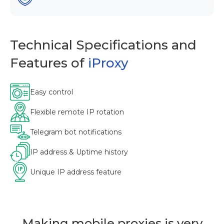
Technical Specifications and
Features of
iProxy
Easy control
Flexible remote IP rotation
Telegram bot notifications
IP address & Uptime history
Unique IP address feature
Making mobile proxies is very