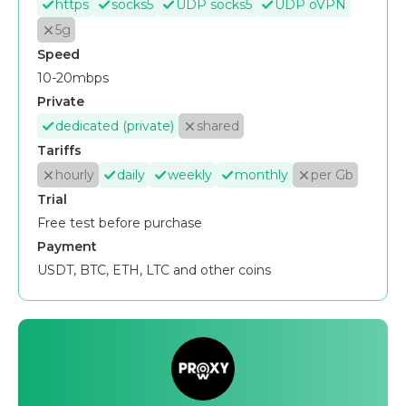
https
socks5
UDP socks5
UDP oVPN
5g
Speed
10-20mbps
Private
dedicated (private)
shared
Tariffs
hourly
daily
weekly
monthly
per Gb
Trial
Free test before purchase
Payment
USDT, BTC, ETH, LTC and other coins