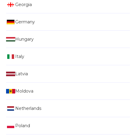
Georgia
Germany
Hungary
Italy
Latvia
Moldova
Netherlands
Poland