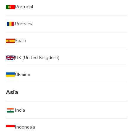
Portugal
Romania
Spain
UK (United Kingdom)
Ukraine
Asia
India
Indonesia