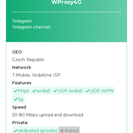
WProxy4G
Telegram
Telegram channel
GEO
Czech Republic
Network
T-Mobile, Vodafone ISP
Features
https
socks5
UDP socks5
UDP oVPN
5g
Speed
30-80 Mbps upload and download
Private
dedicated (private)
shared