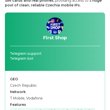
SIM cards and real phones,
providing access to a
huge
pool of clean, reliable Czechia mobile IPs.
First Shop
Telegram support
Telegram bot
GEO
Czech Republic
Network
T Mobile, Vodafone
Features