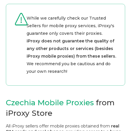
While we carefully check our Trusted
Sellers for mobile proxy services, iProxy's
guarantee only covers their proxies.
iProxy does not guarantee the quality of
any other products or services (besides
iProxy mobile proxies) from these sellers.
We recommend you be cautious and do
your own research!
Czechia Mobile Proxies
from
iProxy Store
All iProxy sellers offer mobile proxies obtained from
real