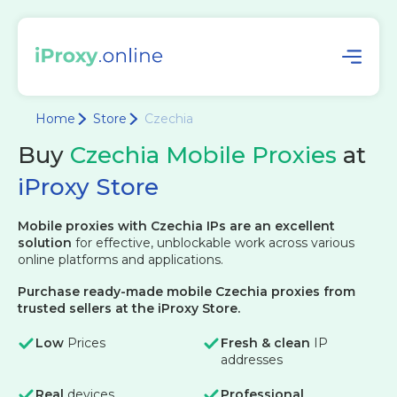
Home
Store
Czechia
Buy
Czechia Mobile Proxies
at
iProxy Store
Mobile proxies with Czechia IPs are an excellent
solution
for effective, unblockable work across various
online platforms and applications.
Purchase ready-made mobile Czechia proxies from
trusted sellers at the iProxy Store.
Low
Prices
Fresh & clean
IP
addresses
Real
devices
Professional