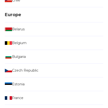
Chile
Europe
Belarus
Belgium
Bulgaria
Czech Republic
Estonia
France