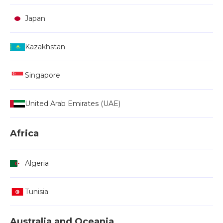
Japan
Kazakhstan
Singapore
United Arab Emirates (UAE)
Africa
Algeria
Tunisia
Australia and Oceania