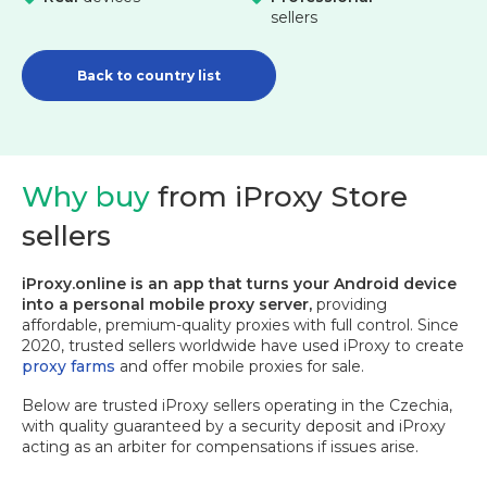
sellers
Back to country list
Why buy
from iProxy Store
sellers
iProxy.online is an app that turns your Android device
into a personal mobile proxy server,
providing
affordable, premium-quality proxies with full control. Since
2020, trusted sellers worldwide have used iProxy to create
proxy farms
and offer mobile proxies for sale.
Below are trusted iProxy sellers operating in the Czechia,
with quality guaranteed by a security deposit and iProxy
acting as an arbiter for compensations if issues arise.