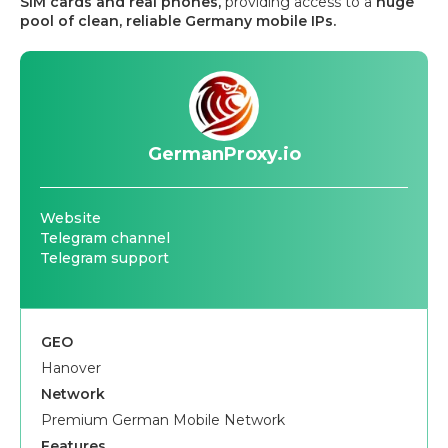
SIM cards and real phones,
providing access to a
huge
pool of clean, reliable Germany mobile IPs.
GermanProxy.io
Website
Telegram channel
Telegram support
GEO
Hanover
Network
Premium German Mobile Network
Features