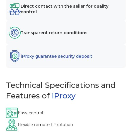
Direct contact with the seller for quality
control
Transparent return conditions
iProxy guarantee security deposit
Technical Specifications and
Features of
iProxy
Easy control
Flexible remote IP rotation