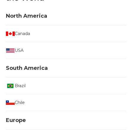
North America
Canada
USA
South America
Brazil
Chile
Europe