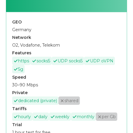
GEO
Germany
Network
O2, Vodafone, Telekom
Features
https
socks5
UDP socks5
UDP oVPN
5g
Speed
30–90 Mbps
Private
dedicated (private)
shared
Tariffs
hourly
daily
weekly
monthly
per Gb
Trial
1 hour test for free