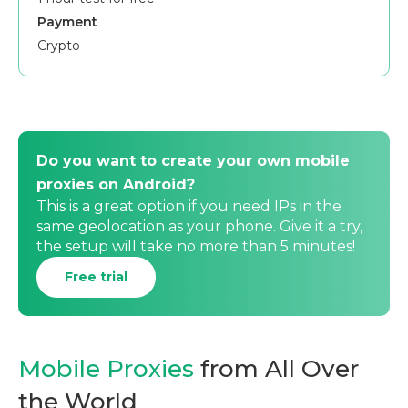
Payment
Crypto
Do you want to create your own mobile
proxies on Android?
This is a great option if you need IPs in the
same geolocation as your phone. Give it a try,
the setup will take no more than 5 minutes!
Free trial
Mobile Proxies
from All Over
the World