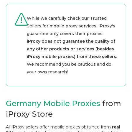
While we carefully check our Trusted
Sellers for mobile proxy services, iProxy's
guarantee only covers their proxies.
iProxy does not guarantee the quality of
any other products or services (besides
iProxy mobile proxies) from these sellers.
We recommend you be cautious and do
your own research!
Germany Mobile Proxies
from
iProxy Store
All iProxy sellers offer mobile proxies obtained from
real