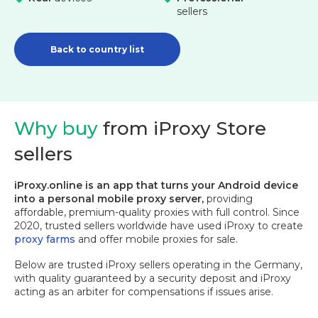
sellers
Back to country list
Why buy
from iProxy Store
sellers
iProxy.online is an app that turns your Android device
into a personal mobile proxy server,
providing
affordable, premium-quality proxies with full control. Since
2020, trusted sellers worldwide have used iProxy to create
proxy farms
and offer mobile proxies for sale.
Below are trusted iProxy sellers operating in the Germany,
with quality guaranteed by a security deposit and iProxy
acting as an arbiter for compensations if issues arise.