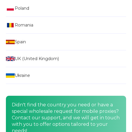
Poland
Romania
Spain
UK (United Kingdom)
Ukraine
Didn't find the country you need or have a
special wholesale request for mobile proxies?
Contact our support, and we will get in touch
with you to offer options tailored to your
needs!