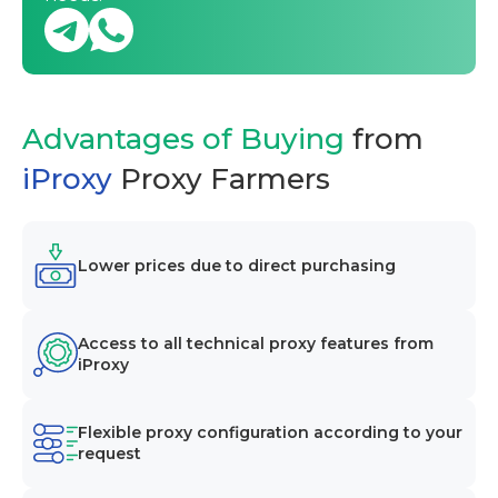
Advantages of Buying
from
iProxy
Proxy Farmers
Lower prices due to direct purchasing
Access to all technical proxy features from
iProxy
Flexible proxy configuration according to your
request