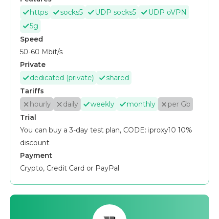
https
socks5
UDP socks5
UDP oVPN
5g
Speed
50-60 Mbit/s
Private
dedicated (private)
shared
Tariffs
hourly
daily
weekly
monthly
per Gb
Trial
You can buy a 3-day test plan, CODE: iproxy10 10%
discount
Payment
Crypto, Credit Card or PayPal