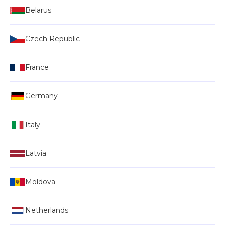
Belarus
Czech Republic
France
Germany
Italy
Latvia
Moldova
Netherlands