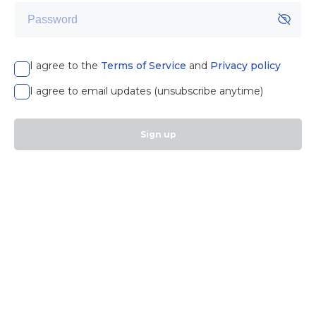
I agree to the
Terms of Service
and
Privacy policy
I agree to email updates (unsubscribe anytime)
Sign up