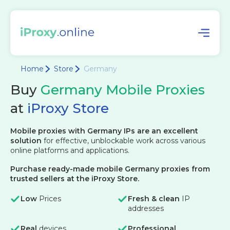
Home
Store
Germany
Buy
Germany Mobile Proxies
at
iProxy Store
Mobile proxies with Germany IPs are an excellent
solution
for effective, unblockable work across various
online platforms and applications.
Purchase ready-made mobile Germany proxies from
trusted sellers at the iProxy Store.
Low
Prices
Fresh & clean
IP
addresses
Real
devices
Professional