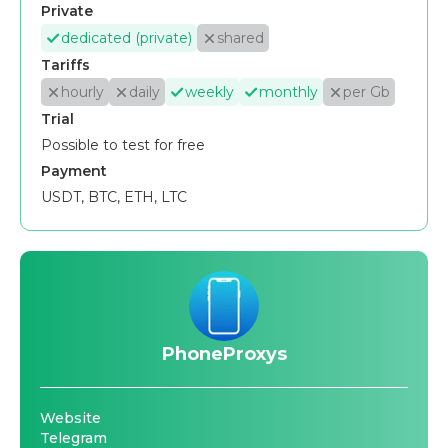
Private
dedicated (private)
shared
Tariffs
hourly
daily
weekly
monthly
per Gb
Trial
Possible to test for free
Payment
USDT, BTC, ETH, LTC
PhoneProxys
Website
Telegram