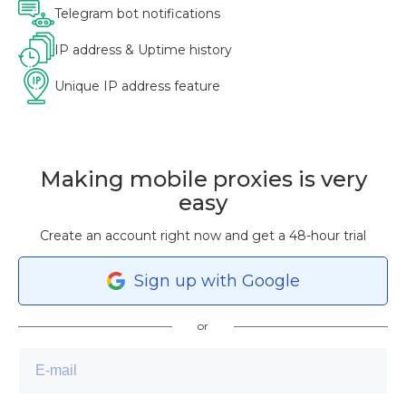
Telegram bot notifications
IP address & Uptime history
Unique IP address feature
Making mobile proxies is very
easy
Create an account right now and get a 48-hour trial
Sign
up
with Google
or