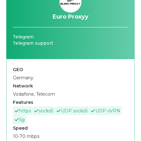
Euro Proxyy
Telegram
Telegram support
GEO
Germany
Network
Vodafone, Telecom
Features
https
socks5
UDP socks5
UDP oVPN
5g
Speed
10-70 mbps