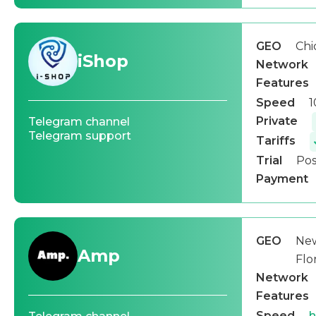
GEO
Chi
iShop
Network
Features
Speed
1
Private
Telegram channel
Telegram support
Tariffs
Trial
Pos
Payment
GEO
New
Amp
Flo
Network
Features
Speed
h