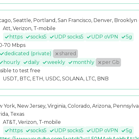
cago, Seattle, Portland, San Francisco, Denver, Brooklyn (
Att, Verizon, T-mobile
https
socks5
UDP socks5
UDP oVPN
5g
0-70 Mbps
dedicated (private)
shared
hourly
daily
weekly
monthly
per Gb
sible to test free
USDT, BTC, ETH, USDC, SOLANA, LTC, BNB
 York, New Jersey, Virginia, Colorado, Arizona, Pennsylvan
rida, Texas
AT&T, Verizon, T-mobile
https
socks5
UDP socks5
UDP oVPN
5g
ttps://www.youtube.com/watch?v=L50MAekAeHk&t=1