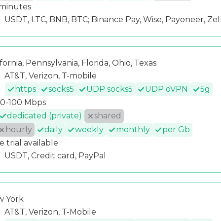
minutes
USDT, LTC, BNB, BTC; Binance Pay, Wise, Payoneer, Zel
ifornia, Pennsylvania, Florida, Ohio, Texas
AT&T, Verizon, T-mobile
https
socks5
UDP socks5
UDP oVPN
5g
0-100 Mbps
dedicated (private)
shared
hourly
daily
weekly
monthly
per Gb
e trial available
USDT, Credit card, PayPal
 York
AT&T, Verizon, T-Mobile