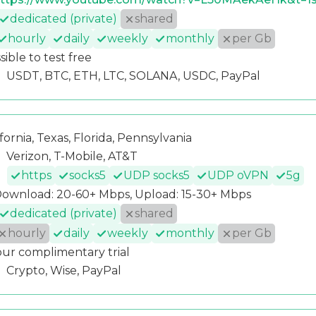
dedicated (private)
shared
hourly
daily
weekly
monthly
per Gb
sible to test free
USDT, BTC, ETH, LTC, SOLANA, USDC, PayPal
ifornia, Texas, Florida, Pennsylvania
Verizon, T-Mobile, AT&T
https
socks5
UDP socks5
UDP oVPN
5g
ownload: 20-60+ Mbps, Upload: 15-30+ Mbps
dedicated (private)
shared
hourly
daily
weekly
monthly
per Gb
our complimentary trial
Crypto, Wise, PayPal