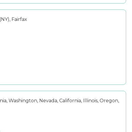
NY), Fairfax
ia, Washington, Nevada, California, Illinois, Oregon,
s