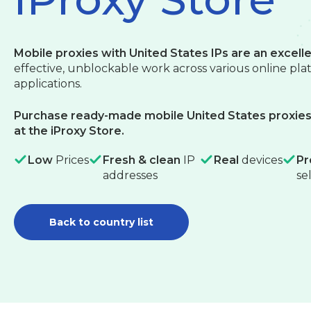
Mobile proxies with United States IPs are an excelle
effective, unblockable work across various online pl
applications.
Purchase ready-made mobile United States proxies 
at the iProxy Store.
Low
Prices
Fresh & clean
IP
Real
devices
Pr
addresses
se
Back to country list