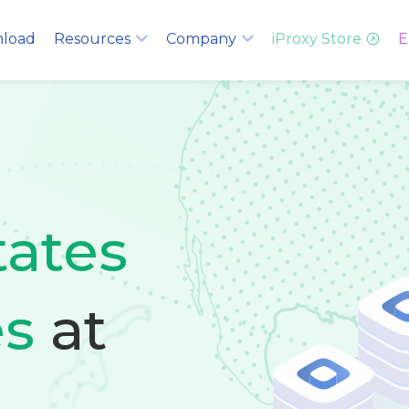
load
Resources
Company
iProxy Store
E
tates
es
at