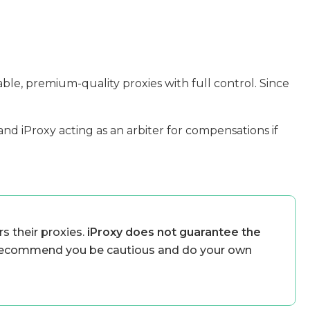
able, premium-quality proxies with full control. Since
and iProxy acting as an arbiter for compensations if
s their proxies.
iProxy does not guarantee the
ecommend you be cautious and do your own