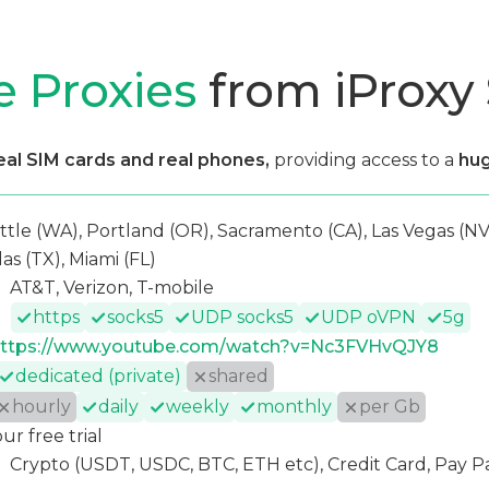
e Proxies
from iProxy
eal SIM cards and real phones,
providing access to a
hug
ttle (WA), Portland (OR), Sacramento (CA), Las Vegas (NV)
las (TX), Miami (FL)
AT&T, Verizon, T-mobile
https
socks5
UDP socks5
UDP oVPN
5g
ttps://www.youtube.com/watch?v=Nc3FVHvQJY8
dedicated (private)
shared
hourly
daily
weekly
monthly
per Gb
our free trial
Crypto (USDT, USDC, BTC, ETH etc), Credit Card, Pay P