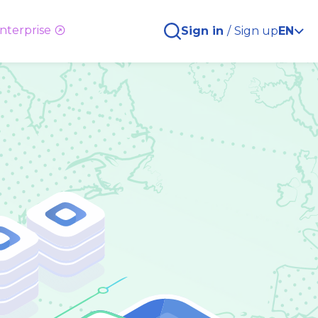
nterprise
Sign in
/
Sign up
EN