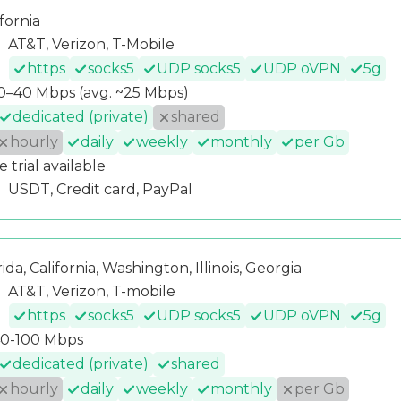
ifornia
AT&T, Verizon, T-Mobile
https
socks5
UDP socks5
UDP oVPN
5g
0–40 Mbps (avg. ~25 Mbps)
dedicated (private)
shared
hourly
daily
weekly
monthly
per Gb
e trial available
USDT, Credit card, PayPal
rida, California, Washington, Illinois, Georgia
AT&T, Verizon, T-mobile
https
socks5
UDP socks5
UDP oVPN
5g
0-100 Mbps
dedicated (private)
shared
hourly
daily
weekly
monthly
per Gb