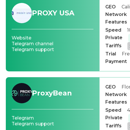
GEO
Cal
PROXY USA
Network
Features
Speed
1
Private
Website
Telegram channel
Tariffs
Telegram support
Trial
Fre
Payment
GEO
Flo
ProxyBean
Network
Features
Speed
4
Private
Telegram
Telegram support
Tariffs