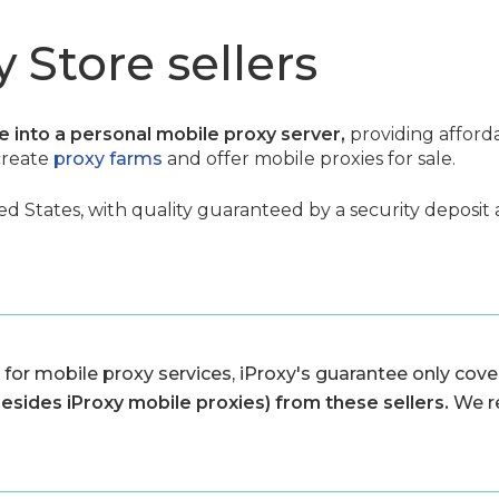
 Store sellers
ce into a personal mobile proxy server,
providing afford
create
proxy farms
and offer mobile proxies for sale.
ed States, with quality guaranteed by a security deposit 
 for mobile proxy services, iProxy's guarantee only cover
besides iProxy mobile proxies) from these sellers.
We r