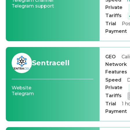
Telegram channel
Telegram support
Private
Tariffs
Trial
Pos
Payment
GEO
Cal
Sentracell
Network
Features
Speed
D
Private
Website
Telegram
Tariffs
Trial
1 h
Payment