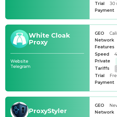
Trial
30 
Payment
GEO
Cal
White Cloak
Network
Proxy
Features
Speed
4
Private
Website
Telegram
Tariffs
Trial
Fre
Payment
GEO
New
ProxyStyler
Network