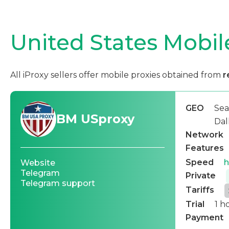
United States Mobil
All iProxy sellers offer mobile proxies obtained from
r
GEO
Sea
BM USproxy
Dal
Network
Features
Speed
h
Website
Telegram
Private
Telegram support
Tariffs
Trial
1 h
Payment