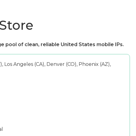
 Store
e pool of clean, reliable United States mobile IPs.
, Los Angeles (CA), Denver (CO), Phoenix (AZ),
al