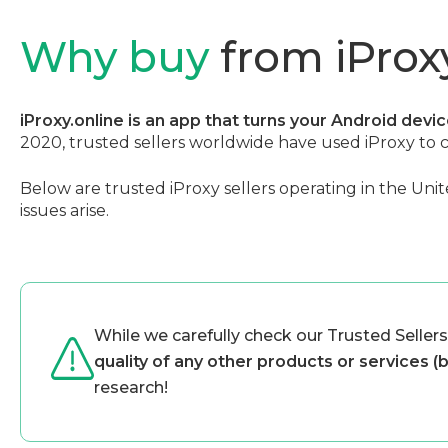
Why buy
from iProxy
iProxy.online is an app that turns your Android devi
2020, trusted sellers worldwide have used iProxy to 
Below are trusted iProxy sellers operating in the Unit
issues arise.
While we carefully check our Trusted Sellers
quality of any other products or services (
research!