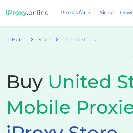
Proxies for
Pricing
Down
Home
Store
United States
Buy
United S
Mobile Proxi
iProxy Store