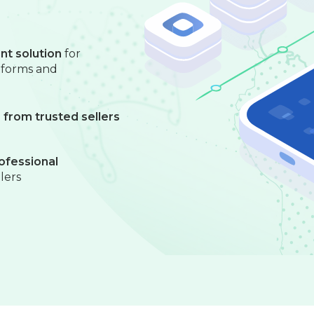
nt solution
for
atforms and
from trusted sellers
ofessional
llers