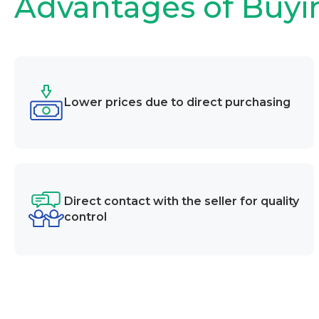
Advantages of Buyi
Lower prices due to direct purchasing
Direct contact with the seller for quality
control