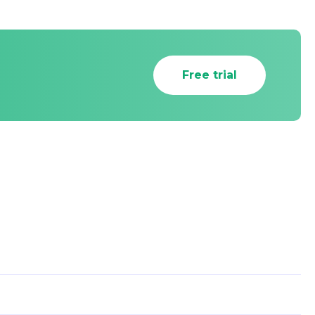
Free trial