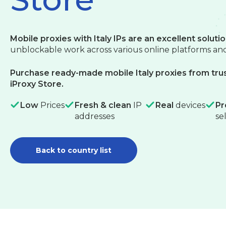
Mobile proxies with Italy IPs are an excellent soluti
unblockable work across various online platforms and
Purchase ready-made mobile Italy proxies from trus
iProxy Store.
Low
Prices
Fresh & clean
IP
Real
devices
Pr
addresses
se
Back to country list