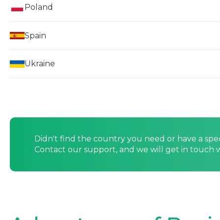
Poland
Spain
Ukraine
Didn't find the country you need or have a spe
Contact our support, and we will get in touch w