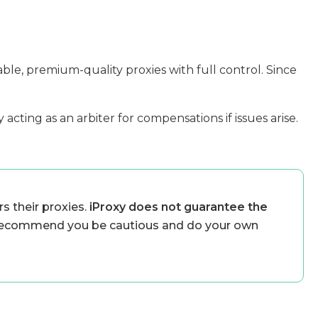
able, premium-quality proxies with full control. Since
acting as an arbiter for compensations if issues arise.
s their proxies.
iProxy does not guarantee the
ecommend you be cautious and do your own