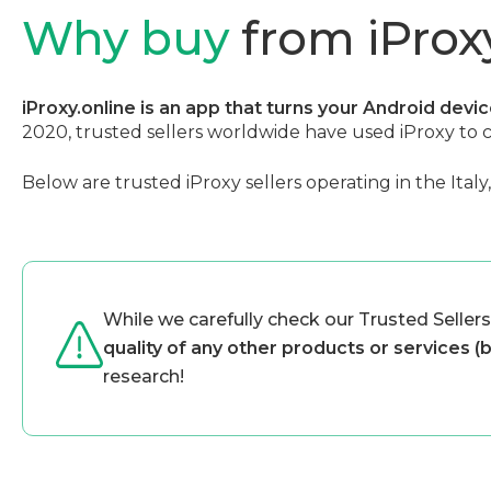
Why buy
from iProxy
iProxy.online is an app that turns your Android devi
2020, trusted sellers worldwide have used iProxy to 
Below are trusted iProxy sellers operating in the Italy
While we carefully check our Trusted Sellers
quality of any other products or services (
research!