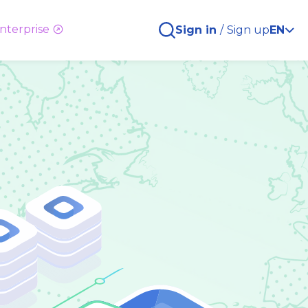
nterprise
Sign in
/
Sign up
EN