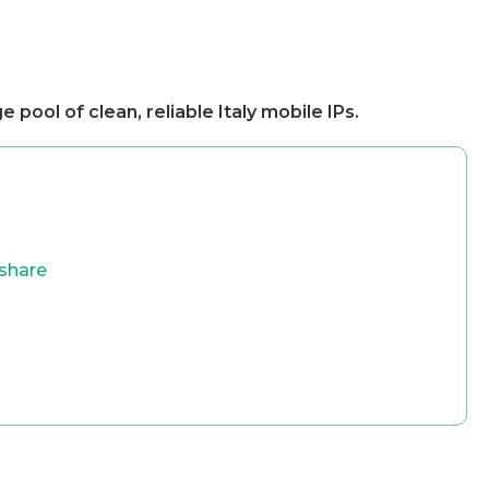
e pool of clean, reliable Italy mobile IPs.
share