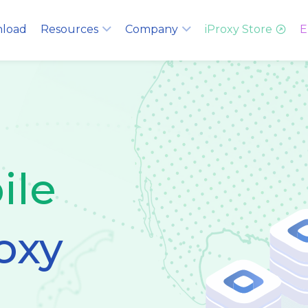
load
Resources
Company
iProxy Store
E
ile
oxy