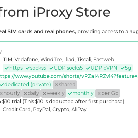
from iProxy Store
eal SIM cards and real phones,
providing access to a
hug
y
TIM, Vodafone, WindTre, Iliad, Tiscali, Fastweb
https
socks5
UDP socks5
UDP oVPN
5g
ttps://www.youtube.com/shorts/vPZaI4RZvi4?feature=
dedicated (private)
shared
hourly
daily
weekly
monthly
per Gb
 $10 trial (This $10 is deducted after first purchase)
Credit Card, PayPal, Crypto, AliPay