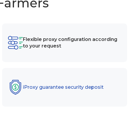
 Farmers
Flexible proxy configuration according
to your request
iProxy guarantee security deposit