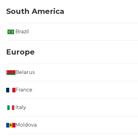
South America
Brazil
Europe
Belarus
France
Italy
Moldova