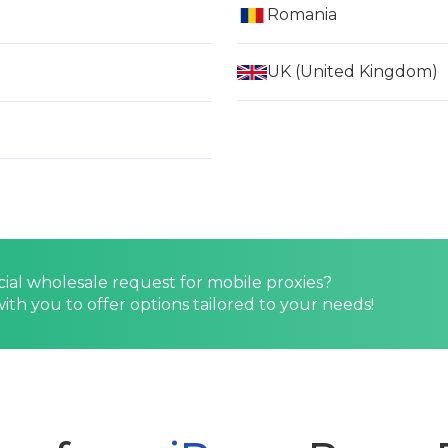
Romania
UK (United Kingdom)
cial wholesale request for mobile proxies?
ith you to offer options tailored to your needs!