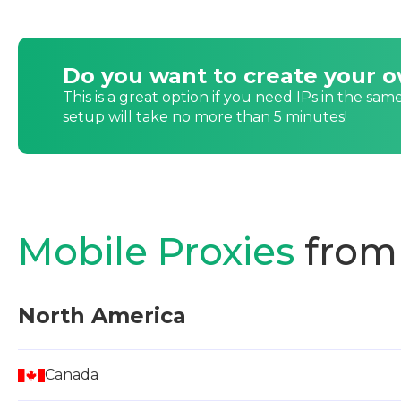
Do you want to create your 
This is a great option if you need IPs in the sam
setup will take no more than 5 minutes!
Mobile Proxies
from
North America
Canada