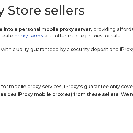
 Store sellers
ce into a personal mobile proxy server,
providing afford
create
proxy farms
and offer mobile proxies for sale.
, with quality guaranteed by a security deposit and iProxy 
 for mobile proxy services, iProxy's guarantee only cover
besides iProxy mobile proxies) from these sellers.
We r