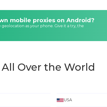
own mobile proxies on Android?
e geolocation as your phone. Give it a try, the
 All Over the World
USA