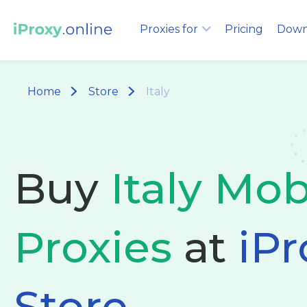
Proxies for
Pricing
Down
Home
Store
Italy
Buy
Italy Mob
Proxies
at
iPr
Store