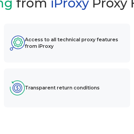
ng
from
iProxy
Proxy
Access to all technical proxy features
from iProxy
Transparent return conditions