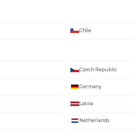
Chile
Czech Republic
Germany
Latvia
Netherlands