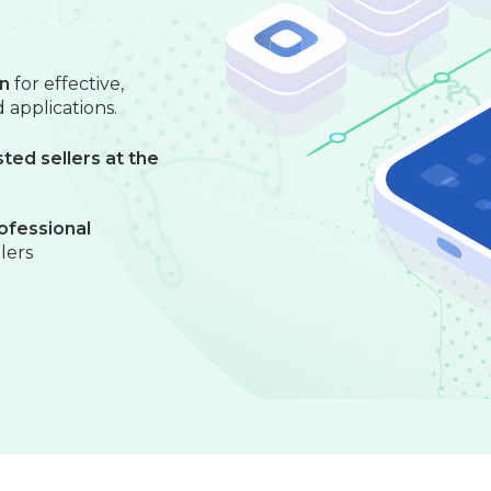
on
for effective,
 applications.
ted sellers at the
ofessional
llers