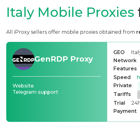
Italy Mobile Proxies
All iProxy sellers offer mobile proxies obtained from
r
GEO
Ital
GenRDP Proxy
Network
Features
Speed
h
Private
Website
Telegram support
Tariffs
Trial
24h
Payment