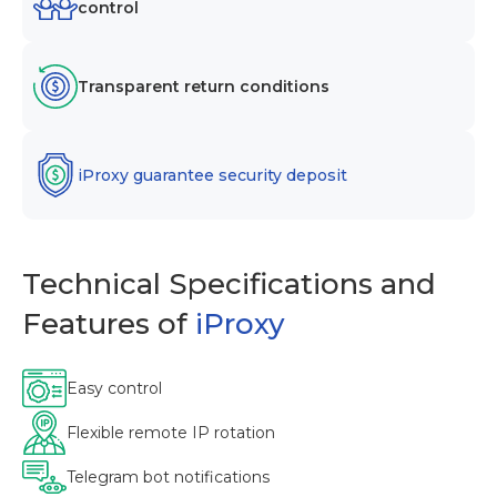
control
Transparent return conditions
iProxy guarantee security deposit
Technical Specifications and
Features of
iProxy
Easy control
Flexible remote IP rotation
Telegram bot notifications