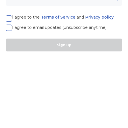
I agree to the
Terms of Service
and
Privacy policy
I agree to email updates (unsubscribe anytime)
Sign up