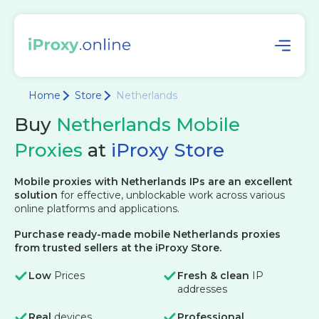
Home
Store
Netherlands
Buy
Netherlands Mobile
Proxies
at
iProxy Store
Mobile proxies with Netherlands IPs are an excellent
solution
for effective, unblockable work across various
online platforms and applications.
Purchase ready-made mobile Netherlands proxies
from trusted sellers at the iProxy Store.
Low
Prices
Fresh & clean
IP
addresses
Real
devices
Professional