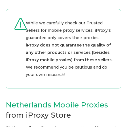
While we carefully check our Trusted
Sellers for mobile proxy services, iProxy's
guarantee only covers their proxies.
iProxy does not guarantee the quality of
any other products or services (besides
iProxy mobile proxies) from these sellers.
We recommend you be cautious and do
your own research!
Netherlands Mobile Proxies
from iProxy Store