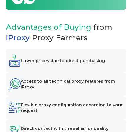
Advantages of Buying
from
iProxy
Proxy Farmers
Lower prices due to direct purchasing
Access to all technical proxy features from
iProxy
Flexible proxy configuration according to your
request
Direct contact with the seller for quality