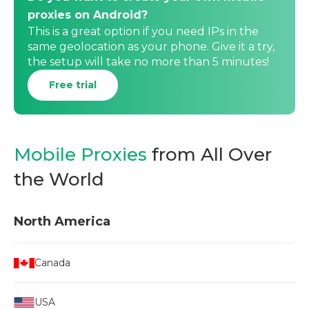
proxies on Android?
This is a great option if you need IPs in the
same geolocation as your phone. Give it a try,
the setup will take no more than 5 minutes!
Free trial
Mobile Proxies
from All Over
the World
North America
Canada
USA