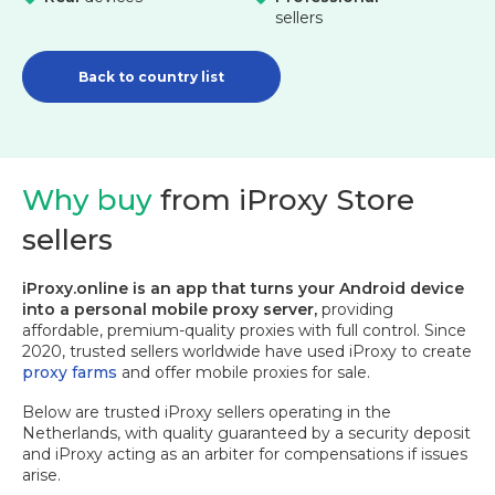
sellers
Back to country list
Why buy
from iProxy Store
sellers
iProxy.online is an app that turns your Android device
into a personal mobile proxy server,
providing
affordable, premium-quality proxies with full control. Since
2020, trusted sellers worldwide have used iProxy to create
proxy farms
and offer mobile proxies for sale.
Below are trusted iProxy sellers operating in the
Netherlands, with quality guaranteed by a security deposit
and iProxy acting as an arbiter for compensations if issues
arise.