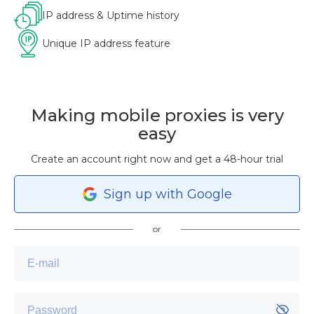
IP address & Uptime history
Unique IP address feature
Making mobile proxies is very
easy
Create an account right now and get a 48-hour trial
Sign
up
with Google
or