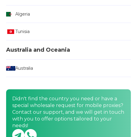
Algeria
Tunisia
Australia and Oceania
Australia
Didn't find the country you need or have a
special wholesale request for mobile proxies?
Contact our support, and we will get in touch
with you to offer options tailored to your
needs!