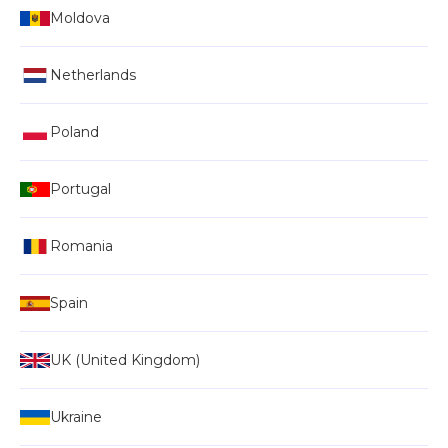
Moldova
Netherlands
Poland
Portugal
Romania
Spain
UK (United Kingdom)
Ukraine