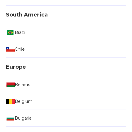
South America
Brazil
Chile
Europe
Belarus
Belgium
Bulgaria