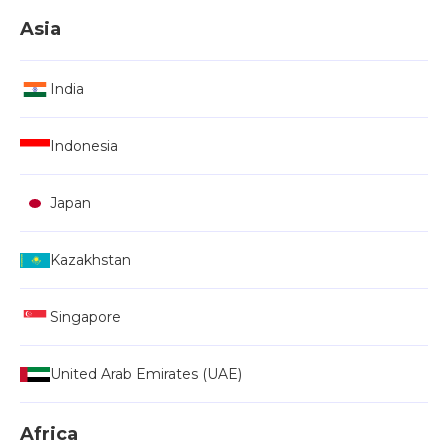
Asia
India
Indonesia
Japan
Kazakhstan
Singapore
United Arab Emirates (UAE)
Africa