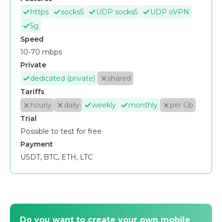
https
socks5
UDP socks5
UDP oVPN
5g
Speed
10-70 mbps
Private
dedicated (private)
shared
Tariffs
hourly
daily
weekly
monthly
per Gb
Trial
Possible to test for free
Payment
USDT, BTC, ETH, LTC
Do you want to create your own mobile