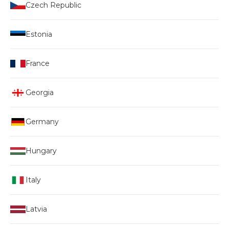
Czech Republic
Estonia
France
Georgia
Germany
Hungary
Italy
Latvia