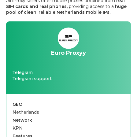
All iProxy sellers offer mobile proxies obtained from
real
SIM cards and real phones,
providing access to a
huge
pool of clean, reliable Netherlands mobile IPs.
Euro Proxyy
Telegram
Telegram support
GEO
Netherlands
Network
KPN
Features