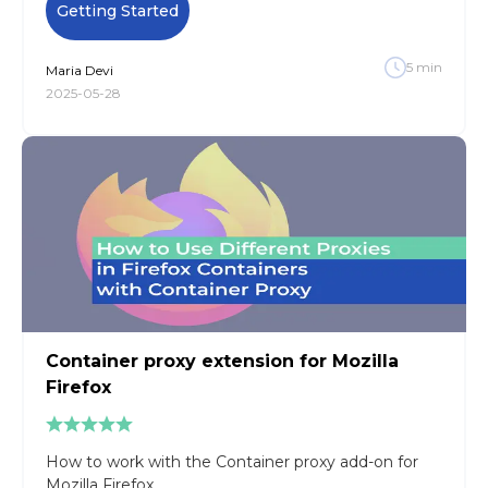
Getting Started
5
min
Maria
Devi
2025-05-28
Container proxy extension for Mozilla
Firefox
How to work with the Container proxy add-on for
Mozilla Firefox.