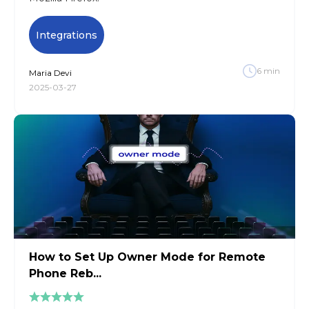
Integrations
6
min
Maria
Devi
2025-03-27
How to Set Up Owner Mode for Remote
Phone Reb...