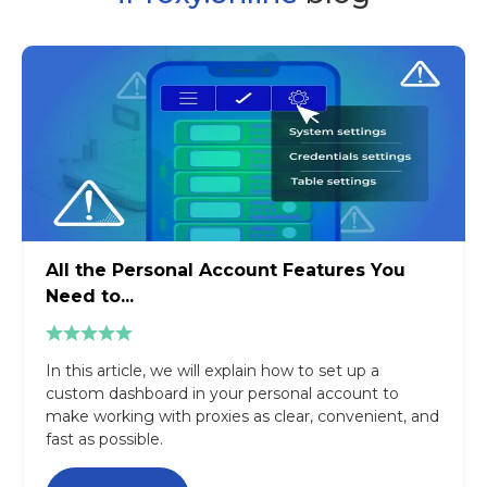
All the Personal Account Features You
Need to...
In this article, we will explain how to set up a
custom dashboard in your personal account to
make working with proxies as clear, convenient, and
fast as possible.