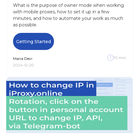
What is the purpose of owner mode when working
with mobile proxies, how to set it up in a few
minutes, and how to automate your work as much
as possible.
Getting Started
10
min
Maria
Devi
2024-12-20