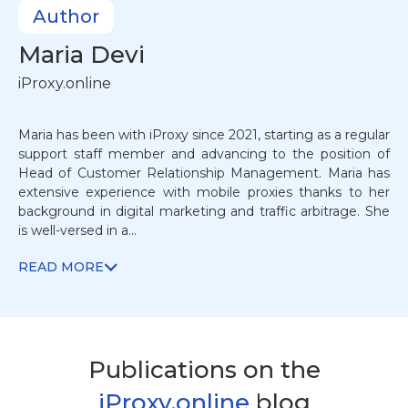
Author
Maria
Devi
iProxy.online
Maria has been with iProxy since 2021, starting as a regular
support staff member and advancing to the position of
Head of Customer Relationship Management. Maria has
extensive experience with mobile proxies thanks to her
background in digital marketing and traffic arbitrage. She
is well-versed in a...
READ MORE
Publications on the
iProxy.online
blog