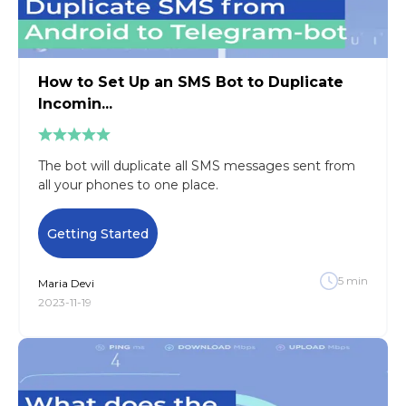
How to Set Up an SMS Bot to Duplicate
Incomin...
The bot will duplicate all SMS messages sent from
all your phones to one place.
Getting Started
5
min
Maria
Devi
2023-11-19