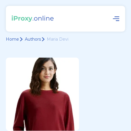
Home
Authors
Maria Devi