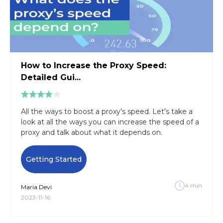
How to Increase the Proxy Speed:
Detailed Gui...
All the ways to boost a proxy’s speed. Let's take a
look at all the ways you can increase the speed of a
proxy and talk about what it depends on.
Getting Started
4
min
Maria
Devi
2023-11-16