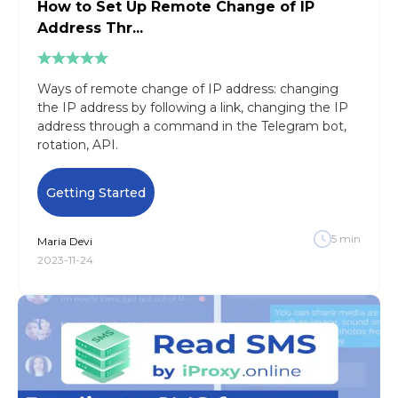
How to Set Up Remote Change of IP
Address Thr...
Ways of remote change of IP address: сhanging
the IP address by following a link, changing the IP
address through a command in the Telegram bot,
rotation, API.
Getting Started
5
min
Maria
Devi
2023-11-24