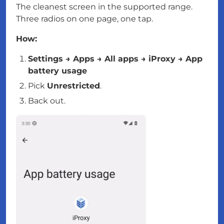
The cleanest screen in the supported range.
Three radios on one page, one tap.
How:
Settings → Apps → All apps → iProxy → App
battery usage
Pick
Unrestricted
.
Back out.