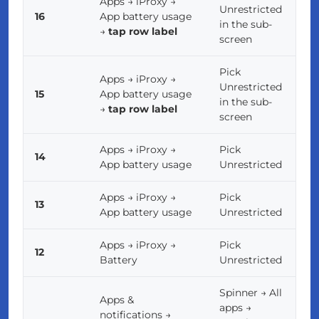
Apps → iProxy →
Unrestricted
16
App battery usage
in the sub-
→
tap row label
screen
Pick
Apps → iProxy →
Unrestricted
15
App battery usage
in the sub-
→
tap row label
screen
Apps → iProxy →
Pick
14
App battery usage
Unrestricted
Apps → iProxy →
Pick
13
App battery usage
Unrestricted
Apps → iProxy →
Pick
12
Battery
Unrestricted
Spinner → All
Apps &
apps →
notifications →