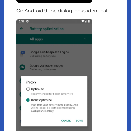
On Android 9 the dialog looks identical: