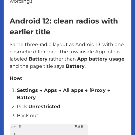
wording.)
Android 12: clean radios with
earlier title
Same three-radio layout as Android 13, with one
cosmetic difference: the row inside App info is
labeled
Battery
rather than
App battery usage
,
and the page title says
Battery
.
How:
Settings → Apps → All apps → iProxy →
Battery
Pick
Unrestricted
.
Back out.