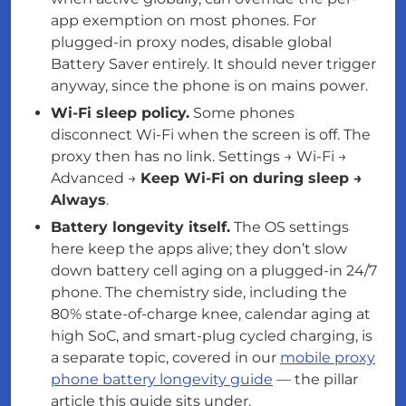
app exemption on most phones. For
plugged-in proxy nodes, disable global
Battery Saver entirely. It should never trigger
anyway, since the phone is on mains power.
Wi-Fi sleep policy.
Some phones
disconnect Wi-Fi when the screen is off. The
proxy then has no link. Settings → Wi-Fi →
Advanced →
Keep Wi-Fi on during sleep →
Always
.
Battery longevity itself.
The OS settings
here keep the apps alive; they don’t slow
down battery cell aging on a plugged-in 24/7
phone. The chemistry side, including the
80% state-of-charge knee, calendar aging at
high SoC, and smart-plug cycled charging, is
a separate topic, covered in our
mobile proxy
phone battery longevity guide
— the pillar
article this guide sits under.