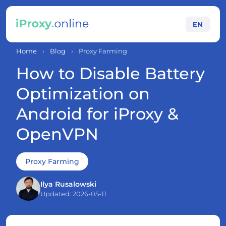
EN
Home
›
Blog
›
Proxy Farming
How to Disable Battery
Optimization on
Android for iProxy &
OpenVPN
Proxy Farming
Ilya Rusalowski
Updated: 2026-05-11