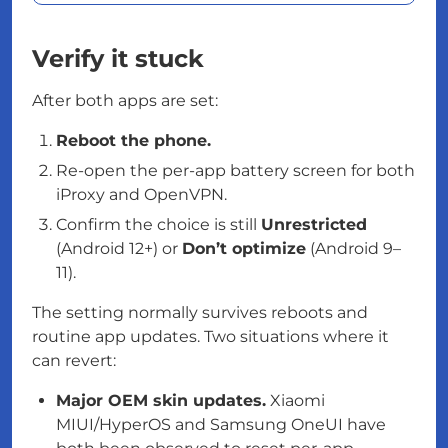
Verify it stuck
After both apps are set:
Reboot the phone.
Re-open the per-app battery screen for both
iProxy and OpenVPN.
Confirm the choice is still
Unrestricted
(Android 12+) or
Don’t optimize
(Android 9–
11).
The setting normally survives reboots and
routine app updates. Two situations where it
can revert:
Major OEM skin updates.
Xiaomi
MIUI/HyperOS and Samsung OneUI have