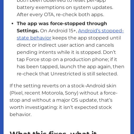
both been observed to reset per-app
battery exemptions on system updates.
After every OTA, re-check both apps.
The app was force-stopped through
Settings.
On Android 15+,
Android’s stopped-
state behavior
keeps the app stopped until
direct or indirect user action and cancels
pending intents while it is stopped. Don’t
tap Force stop on a production phone; if it
has been tapped, launch the app again, then
re-check that Unrestricted is still selected.
If the setting reverts on a stock-Android skin
(Pixel, recent Motorola, Sony) without a force-
stop and without a major OS update, that’s
worth investigating: it isn’t expected stock
behavior.