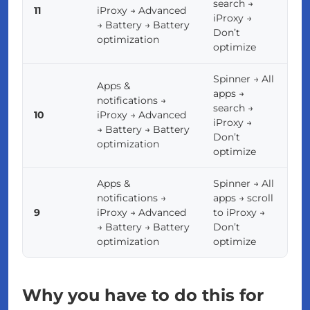
search →
11
iProxy → Advanced
iProxy →
→ Battery → Battery
Don’t
optimization
optimize
Spinner → All
Apps &
apps →
notifications →
search →
10
iProxy → Advanced
iProxy →
→ Battery → Battery
Don’t
optimization
optimize
Apps &
Spinner → All
notifications →
apps → scroll
9
iProxy → Advanced
to iProxy →
→ Battery → Battery
Don’t
optimization
optimize
Why you have to do this for