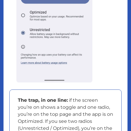
The trap, in one line:
if the screen
you’re on shows a toggle and one radio,
you’re on the top page and the app is on
Optimized. If you see two radios
(Unrestricted / Optimized), you’re on the