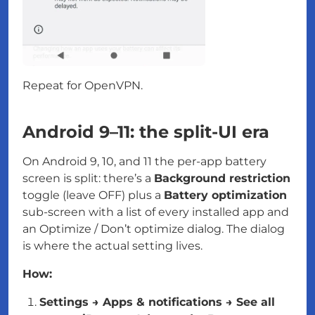
Repeat for OpenVPN.
Android 9–11: the split-UI era
On Android 9, 10, and 11 the per-app battery
screen is split: there’s a
Background restriction
toggle (leave OFF) plus a
Battery optimization
sub-screen with a list of every installed app and
an Optimize / Don’t optimize dialog. The dialog
is where the actual setting lives.
How:
Settings → Apps & notifications → See all