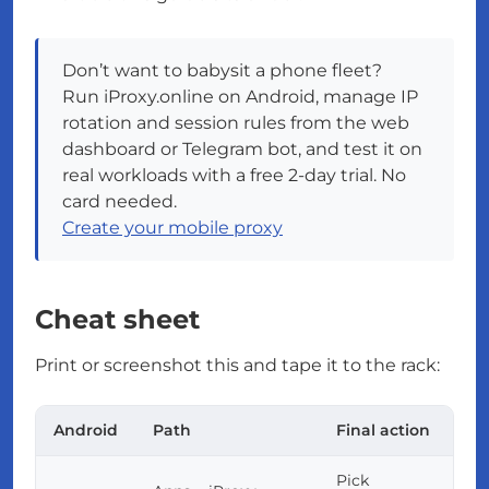
Don’t want to babysit a phone fleet?
Run iProxy.online on Android, manage IP
rotation and session rules from the web
dashboard or Telegram bot, and test it on
real workloads with a free 2-day trial. No
card needed.
Create your mobile proxy
Cheat sheet
Print or screenshot this and tape it to the rack:
Android
Path
Final action
Pick