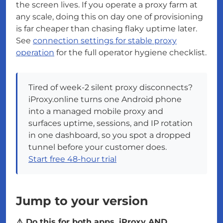
the screen lives. If you operate a proxy farm at
any scale, doing this on day one of provisioning
is far cheaper than chasing flaky uptime later.
See
connection settings for stable proxy
operation
for the full operator hygiene checklist.
Tired of week-2 silent proxy disconnects?
iProxy.online turns one Android phone
into a managed mobile proxy and
surfaces uptime, sessions, and IP rotation
in one dashboard, so you spot a dropped
tunnel before your customer does.
Start free 48-hour trial
Jump to your version
⚠️ Do this for both apps, iProxy AND