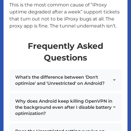
This is the most common cause of “iProxy
uptime degraded after a week” support tickets
that turn out not to be iProxy bugs at all. The
proxy app is fine. The tunnel underneath isn’t.
Frequently Asked
Questions
What's the difference between 'Don't
optimize' and 'Unrestricted' on Android?
Why does Android keep killing OpenVPN in
the background even after I disable battery
optimization?