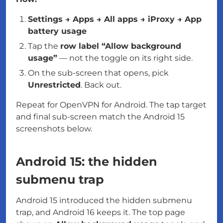
Settings → Apps → All apps → iProxy → App
battery usage
Tap the
row label “Allow background
usage”
— not the toggle on its right side.
On the sub-screen that opens, pick
Unrestricted
. Back out.
Repeat for OpenVPN for Android. The tap target
and final sub-screen match the Android 15
screenshots below.
Android 15: the hidden
submenu trap
Android 15 introduced the hidden submenu
trap, and Android 16 keeps it. The top page