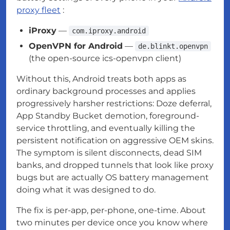
proxy fleet
:
iProxy
—
com.iproxy.android
OpenVPN for Android
—
de.blinkt.openvpn
(the open-source ics-openvpn client)
Without this, Android treats both apps as
ordinary background processes and applies
progressively harsher restrictions: Doze deferral,
App Standby Bucket demotion, foreground-
service throttling, and eventually killing the
persistent notification on aggressive OEM skins.
The symptom is silent disconnects, dead SIM
banks, and dropped tunnels that look like proxy
bugs but are actually OS battery management
doing what it was designed to do.
The fix is per-app, per-phone, one-time. About
two minutes per device once you know where