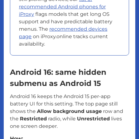
recommended Android phones for
iProxy
flags models that get long OS
support and have predictable battery
menus. The
recommended devices
page
on iProxy.online tracks current
availability.
Android 16: same hidden
submenu as Android 15
Android 16 keeps the Android 15 per-app
battery UI for this setting. The top page still
shows the
Allow background usage
row and
the
Restricted
radio, while
Unrestricted
lives
one screen deeper.
How: