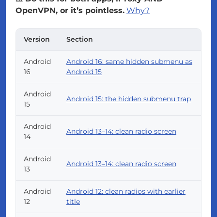
OpenVPN, or it’s pointless.
Why?
Version
Section
Android
Android 16: same hidden submenu as
16
Android 15
Android
Android 15: the hidden submenu trap
15
Android
Android 13–14: clean radio screen
14
Android
Android 13–14: clean radio screen
13
Android
Android 12: clean radios with earlier
12
title