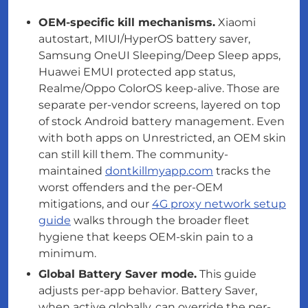
OEM-specific kill mechanisms.
Xiaomi
autostart, MIUI/HyperOS battery saver,
Samsung OneUI Sleeping/Deep Sleep apps,
Huawei EMUI protected app status,
Realme/Oppo ColorOS keep-alive. Those are
separate per-vendor screens, layered
on top
of
stock Android battery management. Even
with both apps on Unrestricted, an OEM skin
can still kill them. The community-
maintained
dontkillmyapp.com
tracks the
worst offenders and the per-OEM
mitigations, and our
4G proxy network setup
guide
walks through the broader fleet
hygiene that keeps OEM-skin pain to a
minimum.
Global Battery Saver mode.
This guide
adjusts per-app behavior. Battery Saver,
when active globally, can override the per-