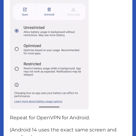
Repeat for OpenVPN for Android.
(Android 14 uses the exact same screen and