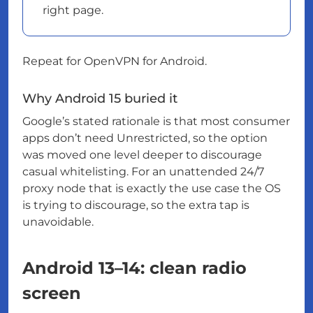
right page.
Repeat for OpenVPN for Android.
Why Android 15 buried it
Google’s stated rationale is that most consumer
apps don’t need Unrestricted, so the option
was moved one level deeper to discourage
casual whitelisting. For an unattended 24/7
proxy node that is exactly the use case the OS
is trying to discourage, so the extra tap is
unavoidable.
Android 13–14: clean radio
screen