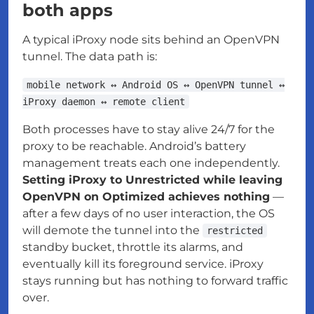
both apps
A typical iProxy node sits behind an OpenVPN
tunnel. The data path is:
mobile network ↔ Android OS ↔ OpenVPN tunnel ↔
iProxy daemon ↔ remote client
Both processes have to stay alive 24/7 for the
proxy to be reachable. Android’s battery
management treats each one independently.
Setting iProxy to Unrestricted while leaving
OpenVPN on Optimized achieves nothing
—
after a few days of no user interaction, the OS
will demote the tunnel into the
restricted
standby bucket, throttle its alarms, and
eventually kill its foreground service. iProxy
stays running but has nothing to forward traffic
over.