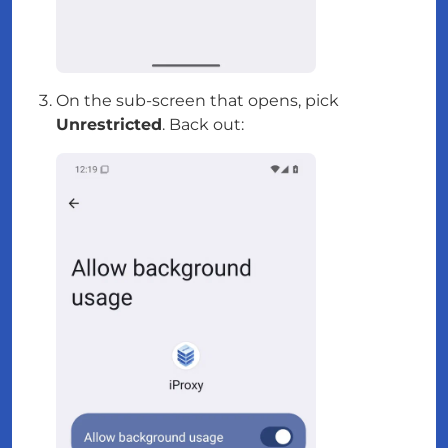
On the sub-screen that opens, pick
Unrestricted
. Back out: