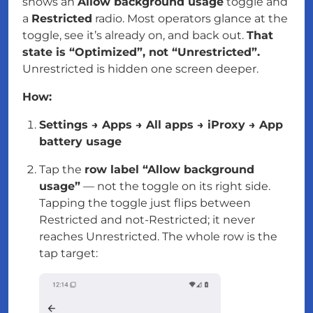
shows an
Allow background usage
toggle and
a
Restricted
radio. Most operators glance at the
toggle, see it’s already on, and back out.
That
state is “Optimized”, not “Unrestricted”.
Unrestricted is hidden one screen deeper.
How:
Settings → Apps → All apps → iProxy → App
battery usage
Tap the
row label “Allow background
usage”
—
not
the toggle on its right side.
Tapping the toggle just flips between
Restricted and not-Restricted; it never
reaches Unrestricted. The whole row is the
tap target: