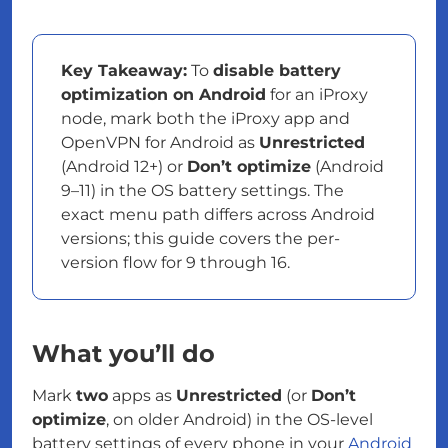
Key Takeaway:
To
disable battery
optimization on Android
for an iProxy
node, mark both the iProxy app and
OpenVPN for Android as
Unrestricted
(Android 12+) or
Don’t optimize
(Android
9–11) in the OS battery settings. The
exact menu path differs across Android
versions; this guide covers the per-
version flow for 9 through 16.
What you’ll do
Mark
two
apps as
Unrestricted
(or
Don’t
optimize
, on older Android) in the OS-level
battery settings of every phone in your
Android