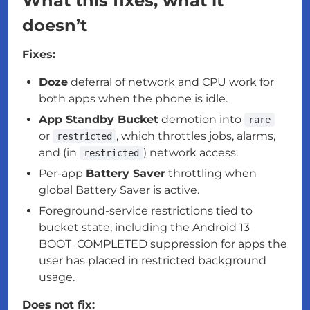
What this fixes, what it
doesn’t
Fixes:
Doze
deferral of network and CPU work for
both apps when the phone is idle.
App Standby Bucket
demotion into
rare
or
, which throttles jobs, alarms,
restricted
and (in
) network access.
restricted
Per-app
Battery Saver
throttling when
global Battery Saver is active.
Foreground-service restrictions tied to
bucket state, including the Android 13
BOOT_COMPLETED suppression for apps the
user has placed in restricted background
usage.
Does not fix: