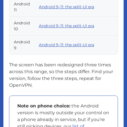
Android
Android 9–11: the split-UI era
11
Android
Android 9–11: the split-UI era
10
Android
Android 9–11: the split-UI era
9
The screen has been redesigned three times
across this range, so the steps differ. Find your
version, follow the three steps, repeat for
OpenVPN.
Note on phone choice:
the Android
version is mostly outside your control on
a phone already in service, but if you’re
still picking devices, our
list of