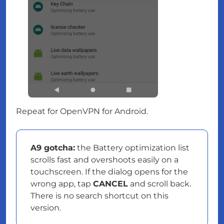
Repeat for OpenVPN for Android.
A9 gotcha:
the Battery optimization list
scrolls fast and overshoots easily on a
touchscreen. If the dialog opens for the
wrong app, tap
CANCEL
and scroll back.
There is no search shortcut on this
version.