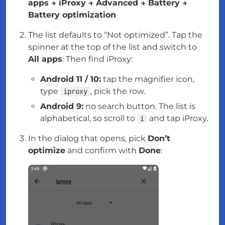
apps → iProxy → Advanced → Battery →
Battery optimization
The list defaults to “Not optimized”. Tap the
spinner at the top of the list and switch to
All apps
. Then find iProxy:
Android 11 / 10:
tap the magnifier icon,
type
, pick the row.
iproxy
Android 9:
no search button. The list is
alphabetical, so scroll to
and tap iProxy.
i
In the dialog that opens, pick
Don’t
optimize
and confirm with
Done
: