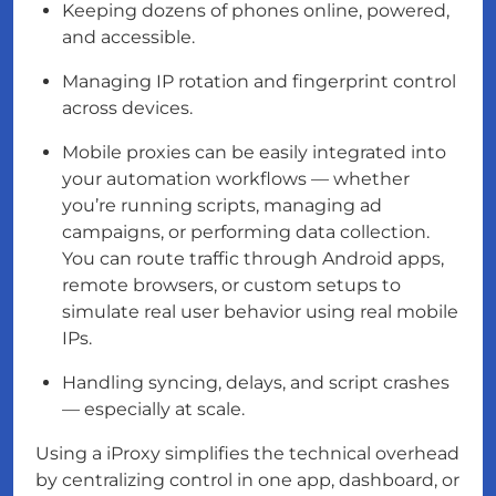
Keeping dozens of phones online, powered,
and accessible.
Managing IP rotation and fingerprint control
across devices.
Mobile proxies can be easily integrated into
your automation workflows — whether
you’re running scripts, managing ad
campaigns, or performing data collection.
You can route traffic through Android apps,
remote browsers, or custom setups to
simulate real user behavior using real mobile
IPs.
Handling syncing, delays, and script crashes
— especially at scale.
Using a iProxy simplifies the technical overhead
by centralizing control in one app, dashboard, or