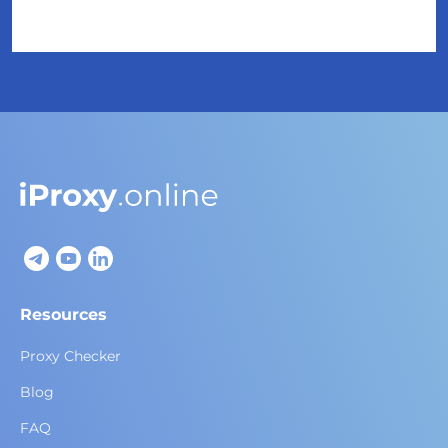
Resources
Proxy Checker
Blog
FAQ