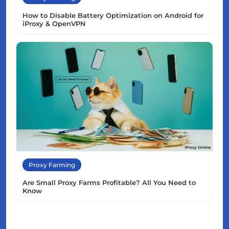
How to Disable Battery Optimization on Android for
iProxy & OpenVPN
Proxy Farming
Are Small Proxy Farms Profitable? All You Need to
Know