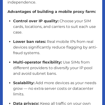
independence.
Advantages of building a mobile proxy farm:
Control over IP quality:
Choose your SIM
cards, locations, and carriers to suit each use
case.
Lower ban rates:
Real mobile IPs from real
devices significantly reduce flagging by anti-
fraud systems.
Multi-operator flexibility:
Use SIMs from
different providers to diversify your IP pool
and avoid subnet bans.
Scalability:
Add more devices as your needs
grow — no extra server costs or datacenter
limits.
Data privacy:
Keep all traffic on your own