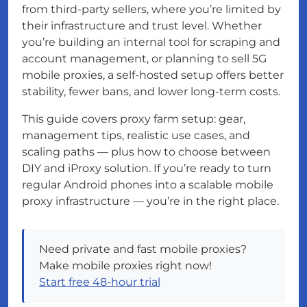
from third-party sellers, where you’re limited by
their infrastructure and trust level. Whether
you’re building an internal tool for scraping and
account management, or planning to sell 5G
mobile proxies, a self-hosted setup offers better
stability, fewer bans, and lower long-term costs.
This guide covers proxy farm setup: gear,
management tips, realistic use cases, and
scaling paths — plus how to choose between
DIY and iProxy solution. If you’re ready to turn
regular Android phones into a scalable mobile
proxy infrastructure — you’re in the right place.
Need private and fast mobile proxies?
Make mobile proxies right now!
Start free 48-hour trial