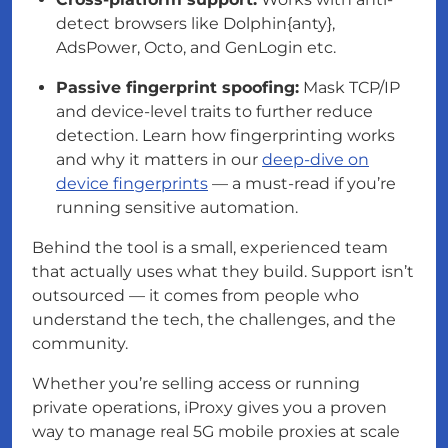
detect browsers like Dolphin{anty},
AdsPower, Octo, and GenLogin etc.
Passive fingerprint spoofing:
Mask TCP/IP
and device-level traits to further reduce
detection. Learn how fingerprinting works
and why it matters in our
deep-dive on
device fingerprints
— a must-read if you’re
running sensitive automation.
Behind the tool is a small, experienced team
that actually uses what they build. Support isn’t
outsourced — it comes from people who
understand the tech, the challenges, and the
community.
Whether you’re selling access or running
private operations, iProxy gives you a proven
way to manage real 5G mobile proxies at scale