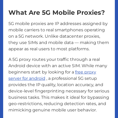
What Are 5G Mobile Proxies?
5G mobile proxies are IP addresses assigned by
mobile carriers to real smartphones operating
on a 5G network. Unlike datacenter proxies,
they use SIMs and mobile data — making them
appear as real users to most platforms.
A 5G proxy routes your traffic through a real
Android device with an active SIM. While many
beginners start by looking for a
free proxy
server for android
, a professional 5G setup
provides the IP quality, location accuracy, and
device-level fingerprinting necessary for serious
business tasks. This makes it ideal for bypassing
geo-restrictions, reducing detection rates, and
mimicking genuine mobile user behavior.