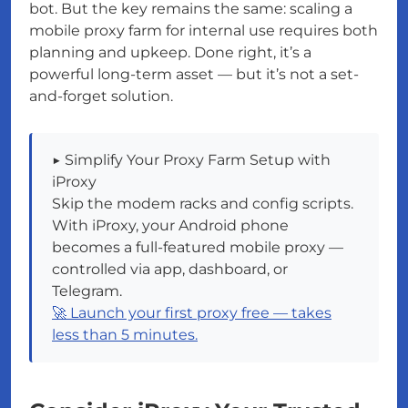
bot. But the key remains the same: scaling a
mobile proxy farm for internal use requires both
planning and upkeep. Done right, it’s a
powerful long-term asset — but it’s not a set-
and-forget solution.
▶️ Simplify Your Proxy Farm Setup with
iProxy
Skip the modem racks and config scripts.
With iProxy, your Android phone
becomes a full-featured mobile proxy —
controlled via app, dashboard, or
Telegram.
🚀 Launch your first proxy free — takes
less than 5 minutes.