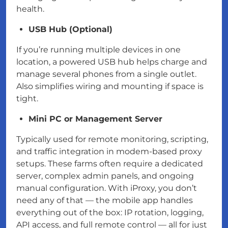
health.
USB Hub (Optional)
If you’re running multiple devices in one
location, a powered USB hub helps charge and
manage several phones from a single outlet.
Also simplifies wiring and mounting if space is
tight.
Mini PC or Management Server
Typically used for remote monitoring, scripting,
and traffic integration in modem-based proxy
setups. These farms often require a dedicated
server, complex admin panels, and ongoing
manual configuration. With iProxy, you don’t
need any of that — the mobile app handles
everything out of the box: IP rotation, logging,
API access, and full remote control — all for just