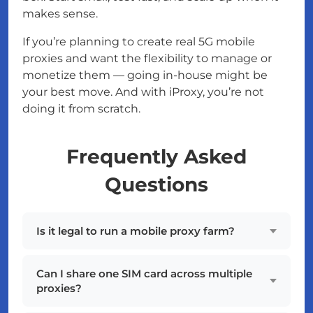
makes sense.
If you’re planning to create real 5G mobile
proxies and want the flexibility to manage or
monetize them — going in-house might be
your best move. And with iProxy, you’re not
doing it from scratch.
Frequently Asked
Questions
Is it legal to run a mobile proxy farm?
Can I share one SIM card across multiple
proxies?