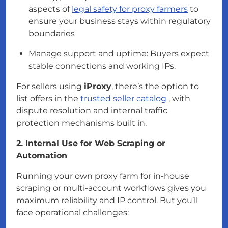
aspects of
legal safety for proxy farmers
to
ensure your business stays within regulatory
boundaries
Manage support and uptime: Buyers expect
stable connections and working IPs.
For sellers using
iProxy
, there’s the option to
list offers in the
trusted seller catalog
, with
dispute resolution and internal traffic
protection mechanisms built in.
2. Internal Use for Web Scraping or
Automation
Running your own proxy farm for in-house
scraping or multi-account workflows gives you
maximum reliability and IP control. But you’ll
face operational challenges: