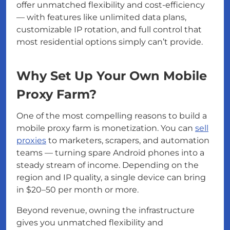
offer unmatched flexibility and cost-efficiency
— with features like unlimited data plans,
customizable IP rotation, and full control that
most residential options simply can’t provide.
Why Set Up Your Own Mobile
Proxy Farm?
One of the most compelling reasons to build a
mobile proxy farm is monetization. You can
sell
proxies
to marketers, scrapers, and automation
teams — turning spare Android phones into a
steady stream of income. Depending on the
region and IP quality, a single device can bring
in $20–50 per month or more.
Beyond revenue, owning the infrastructure
gives you unmatched flexibility and