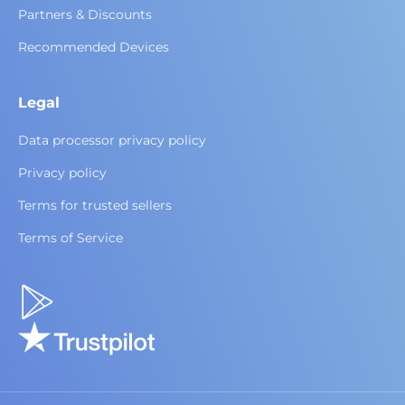
Partners & Discounts
Recommended Devices
Legal
Data processor privacy policy
Privacy policy
Terms for trusted sellers
Terms of Service