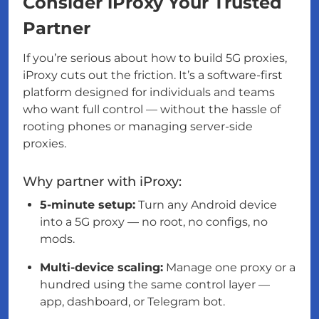
Consider iProxy Your Trusted
Partner
If you’re serious about how to build 5G proxies,
iProxy cuts out the friction. It’s a software-first
platform designed for individuals and teams
who want full control — without the hassle of
rooting phones or managing server-side
proxies.
Why partner with iProxy:
5-minute setup:
Turn any Android device
into a 5G proxy — no root, no configs, no
mods.
Multi-device scaling:
Manage one proxy or a
hundred using the same control layer —
app, dashboard, or Telegram bot.