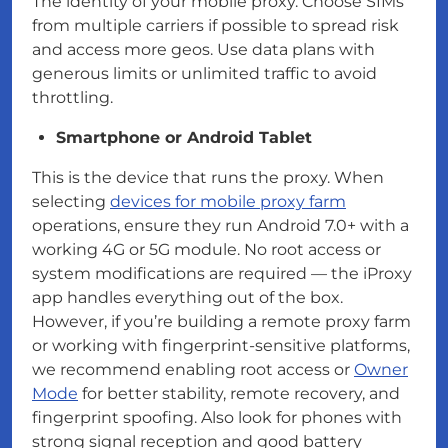
The identity of your mobile proxy. Choose SIMs
from multiple carriers if possible to spread risk
and access more geos. Use data plans with
generous limits or unlimited traffic to avoid
throttling.
Smartphone or Android Tablet
This is the device that runs the proxy. When
selecting
devices for mobile proxy farm
operations, ensure they run Android 7.0+ with a
working 4G or 5G module. No root access or
system modifications are required — the iProxy
app handles everything out of the box.
However, if you’re building a remote proxy farm
or working with fingerprint-sensitive platforms,
we recommend enabling root access or
Owner
Mode
for better stability, remote recovery, and
fingerprint spoofing. Also look for phones with
strong signal reception and good battery