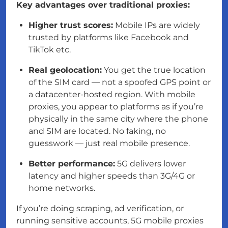
Key advantages over traditional proxies:
Higher trust scores:
Mobile IPs are widely
trusted by platforms like Facebook and
TikTok etc.
Real geolocation:
You get the true location
of the SIM card — not a spoofed GPS point or
a datacenter-hosted region. With mobile
proxies, you appear to platforms as if you’re
physically in the same city where the phone
and SIM are located. No faking, no
guesswork — just real mobile presence.
Better performance:
5G delivers lower
latency and higher speeds than 3G/4G or
home networks.
If you’re doing scraping, ad verification, or
running sensitive accounts, 5G mobile proxies