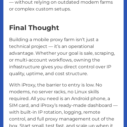
— without relying on outdated modem farms
or complex custom setups.
Final Thought
Building a mobile proxy farm isn’t just a
technical project — it’s an operational
advantage. Whether your goal is sale, scraping,
or multi-account workflows, owning the
infrastructure gives you direct control over IP
quality, uptime, and cost structure.
With iProxy, the barrier to entry is low. No
modems, no server racks, no Linux skills
required. All you need is an Android phone, a
SIM card, and iProxy’s ready-made dashboard —
with built-in IP rotation, logging, remote
control, and full proxy management out of the
box. Start small, test fast, and scale up when it