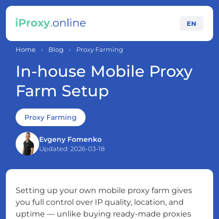
EN
Home
›
Blog
›
Proxy Farming
In-house Mobile Proxy
Farm Setup
Proxy Farming
Evgeny Fomenko
Updated: 2026-03-18
Setting up your own mobile proxy farm gives
you full control over IP quality, location, and
uptime — unlike buying ready-made proxies