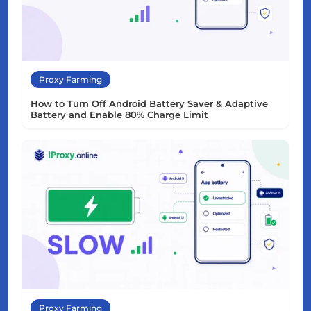
Proxy Farming
How to Turn Off Android Battery Saver & Adaptive
Battery and Enable 80% Charge Limit
Proxy Farming