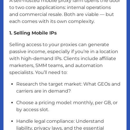
A self-hosted mobile proxy farm opens the door
to two core applications: internal operations
and commercial resale. Both are viable — but
each comes with its own complexity.
1. Selling Mobile IPs
Selling access to your proxies can generate
passive income, especially if you’re in a location
with high-demand IPs. Clients include affiliate
marketers, SMM teams, and automation
specialists. You’ll need to:
Research the target market: What GEOs and
carriers are in demand?
Choose a pricing model: monthly, per GB, or
by access slot.
Handle legal compliance: Understand
liability, privacy laws, and the essential