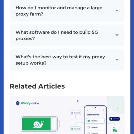
How do I monitor and manage a large
proxy farm?
What software do I need to build 5G
proxies?
What's the best way to test if my proxy
setup works?
Related Articles