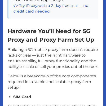
👉 Try iProxy with a 2-day free trial — no
credit card needed.
Hardware You’ll Need for 5G
Proxy and Proxy Farm Set Up
Building a 5G mobile proxy farm doesn’t require
racks of gear — just the right hardware to
ensure stability, full proxy functionality, and the
ability to scale or sell your proxies out of the box.
Below is a breakdown of the core components
required for a stable and scalable proxy farm
setup:
SIM Card