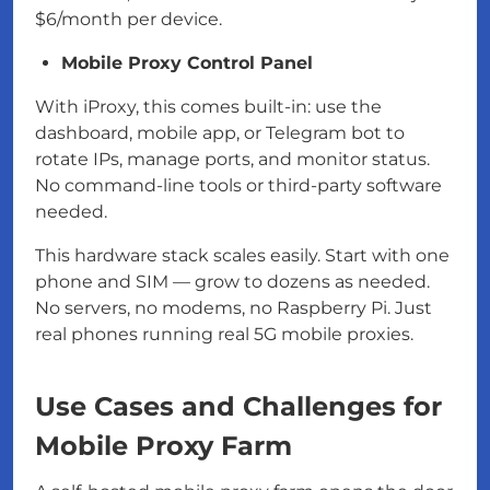
$6/month per device.
Mobile Proxy Control Panel
With iProxy, this comes built-in: use the
dashboard, mobile app, or Telegram bot to
rotate IPs, manage ports, and monitor status.
No command-line tools or third-party software
needed.
This hardware stack scales easily. Start with one
phone and SIM — grow to dozens as needed.
No servers, no modems, no Raspberry Pi. Just
real phones running real 5G mobile proxies.
Use Cases and Challenges for
Mobile Proxy Farm