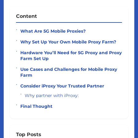
Content
What Are 5G Mobile Proxies?
Why Set Up Your Own Mobile Proxy Farm?
Hardware You’ll Need for 5G Proxy and Proxy
Farm Set Up
Use Cases and Challenges for Mobile Proxy
Farm
Consider iProxy Your Trusted Partner
Why partner with iProxy:
Final Thought
Top Posts