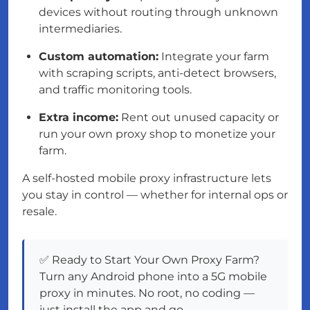
devices without routing through unknown
intermediaries.
Custom automation:
Integrate your farm
with scraping scripts, anti-detect browsers,
and traffic monitoring tools.
Extra income:
Rent out unused capacity or
run your own proxy shop to monetize your
farm.
A self-hosted mobile proxy infrastructure lets
you stay in control — whether for internal ops or
resale.
✅ Ready to Start Your Own Proxy Farm?
Turn any Android phone into a 5G mobile
proxy in minutes. No root, no coding —
just install the app and go.