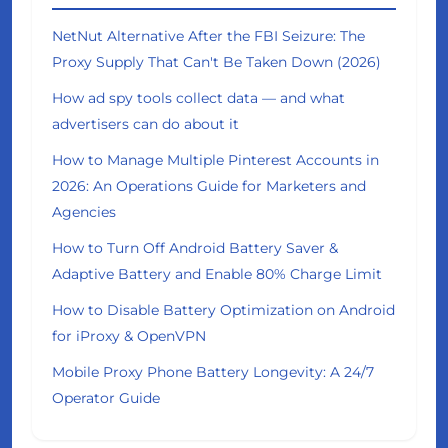
NetNut Alternative After the FBI Seizure: The
Proxy Supply That Can't Be Taken Down (2026)
How ad spy tools collect data — and what
advertisers can do about it
How to Manage Multiple Pinterest Accounts in
2026: An Operations Guide for Marketers and
Agencies
How to Turn Off Android Battery Saver &
Adaptive Battery and Enable 80% Charge Limit
How to Disable Battery Optimization on Android
for iProxy & OpenVPN
Mobile Proxy Phone Battery Longevity: A 24/7
Operator Guide