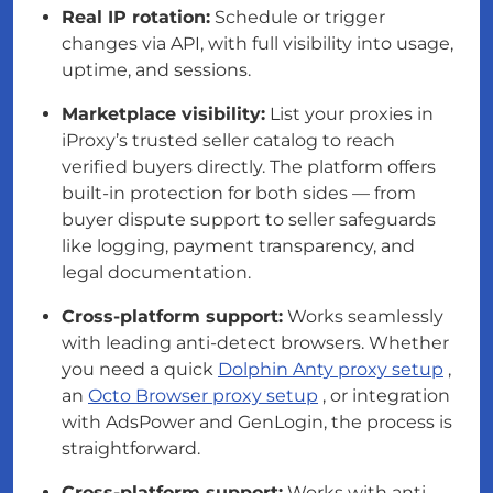
Real IP rotation:
Schedule or trigger
changes via API, with full visibility into usage,
uptime, and sessions.
Marketplace visibility:
List your proxies in
iProxy’s trusted seller catalog to reach
verified buyers directly. The platform offers
built-in protection for both sides — from
buyer dispute support to seller safeguards
like logging, payment transparency, and
legal documentation.
Cross-platform support:
Works seamlessly
with leading anti-detect browsers. Whether
you need a quick
Dolphin Anty proxy setup
,
an
Octo Browser proxy setup
, or integration
with AdsPower and GenLogin, the process is
straightforward.
Cross-platform support:
Works with anti-