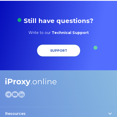
Still have questions?
Write to our
Technical Support
SUPPORT
Resources