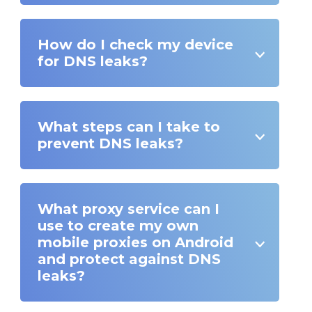
How do I check my device
for DNS leaks?
What steps can I take to
prevent DNS leaks?
What proxy service can I
use to create my own
mobile proxies on Android
and protect against DNS
leaks?