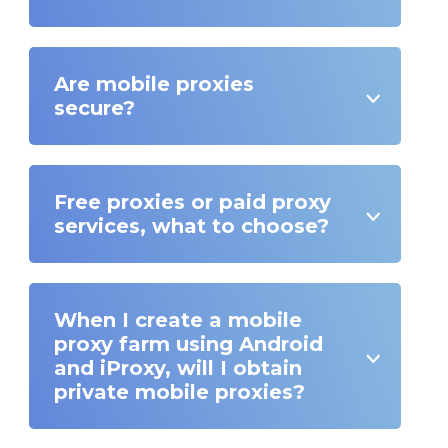
Are mobile proxies
secure?
Free proxies or paid proxy
services, what to choose?
When I create a mobile
proxy farm using Android
and iProxy, will I obtain
private mobile proxies?