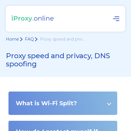
Home
FAQ
Proxy speed and priv...
Proxy speed and privacy, DNS
spoofing
What is Wi-Fi Split?