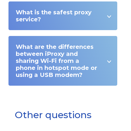
What is the safest proxy
service?
What are the differences
between iProxy and
sharing Wi-Fi from a
phone in hotspot mode or
using a USB modem?
Other questions