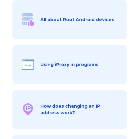
All about Root Android devices
Using iProxy in programs
How does changing an IP
address work?