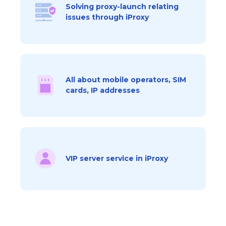
Solving proxy-launch relating
issues through iProxy
All about mobile operators, SIM
cards, IP addresses
VIP server service in iProxy