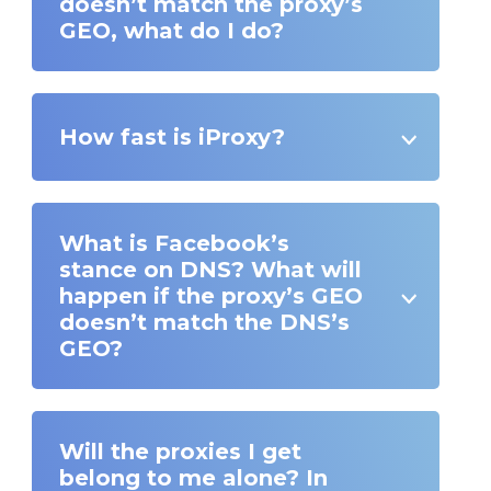
doesn’t match the proxy’s
GEO, what do I do?
How fast is iProxy?
What is Facebook’s
stance on DNS? What will
happen if the proxy’s GEO
doesn’t match the DNS’s
GEO?
Will the proxies I get
belong to me alone? In