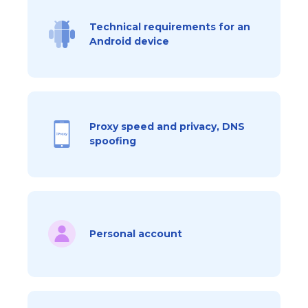
Technical requirements for an
Android device
Proxy speed and privacy, DNS
spoofing
Personal account