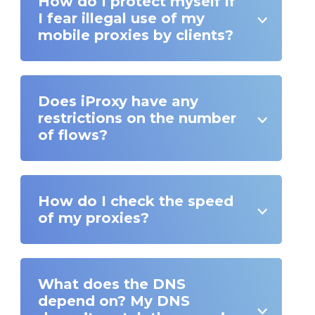
How do I protect myself if
I fear illegal use of my
mobile proxies by clients?
Does iProxy have any
restrictions on the number
of flows?
How do I check the speed
of my proxies?
What does the DNS
depend on? My DNS