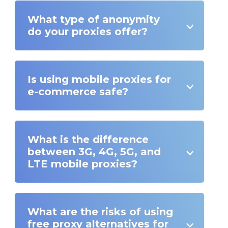
What type of anonymity
do your proxies offer?
Is using mobile proxies for
e-commerce safe?
What is the difference
between 3G, 4G, 5G, and
LTE mobile proxies?
What are the risks of using
free proxy alternatives for