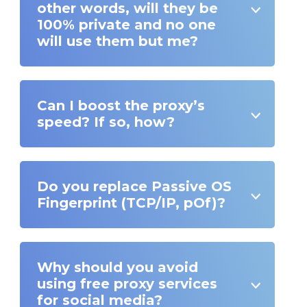
other words, will they be
100% private and no one
will use them but me?
Can I boost the proxy’s
speed? If so, how?
Do you replace Passive OS
Fingerprint (TCP/IP, pOf)?
Why should you avoid
using free proxy services
for social media?