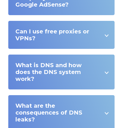
Google AdSense?
Can I use free proxies or
VPNs?
What is DNS and how
does the DNS system
work?
What are the
consequences of DNS
leaks?