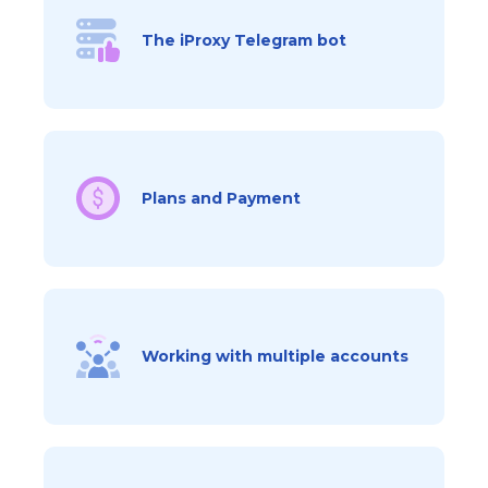
The iProxy Telegram bot
Plans and Payment
Working with multiple accounts