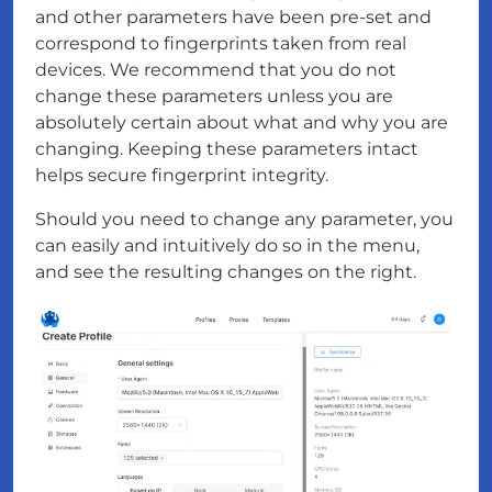
and other parameters have been pre-set and
correspond to fingerprints taken from real
devices. We recommend that you do not
change these parameters unless you are
absolutely certain about what and why you are
changing. Keeping these parameters intact
helps secure fingerprint integrity.
Should you need to change any parameter, you
can easily and intuitively do so in the menu,
and see the resulting changes on the right.