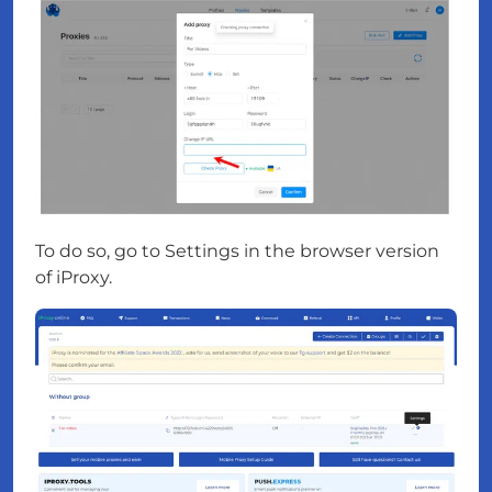
To do so, go to Settings in the browser version
of iProxy.