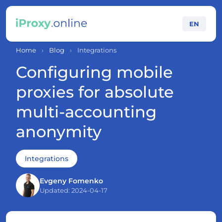
EN
Home
›
Blog
›
Integrations
Configuring mobile
proxies for absolute
multi-accounting
anonymity
Integrations
Evgeny Fomenko
Updated: 2024-04-17