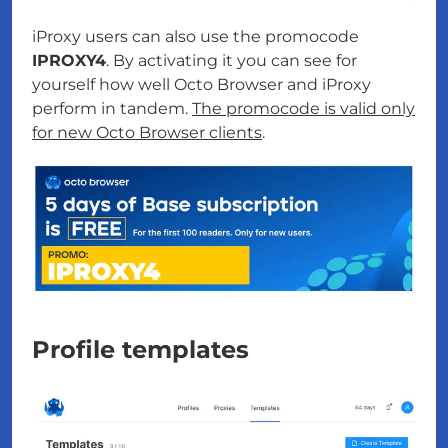
iProxy users can also use the promocode
IPROXY4
. By activating it you can see for
yourself how well Octo Browser and iProxy
perform in tandem.
The promocode is valid only
for new Octo Browser clients
.
Profile templates