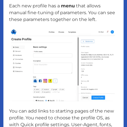
Each new profile has a
menu
that allows
manual fine-tuning of parameters. You can see
these parameters together on the left.
You can add links to starting pages of the new
profile. You need to choose the profile OS, as
with Quick profile settings. User-Agent, fonts,