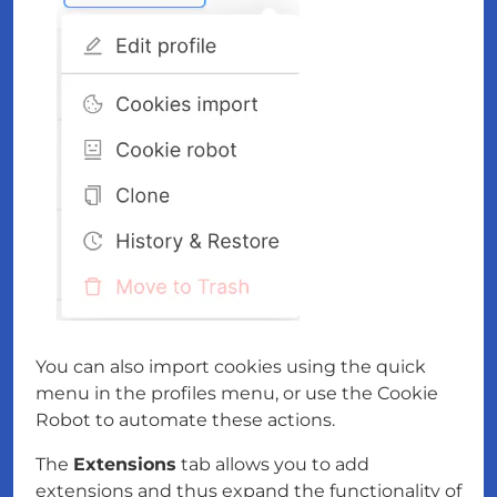
You can also import cookies using the quick
menu in the profiles menu, or use the Cookie
Robot to automate these actions.
The
Extensions
tab allows you to add
extensions and thus expand the functionality of