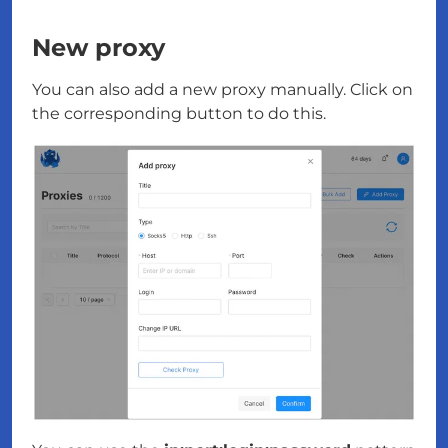
New proxy
You can also add a new proxy manually. Click on
the corresponding button to do this.