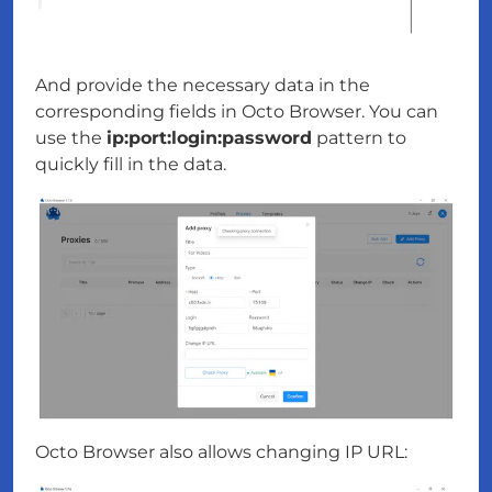
And provide the necessary data in the
corresponding fields in Octo Browser. You can
use the
ip:port:login:password
pattern to
quickly fill in the data.
Octo Browser also allows changing IP URL: