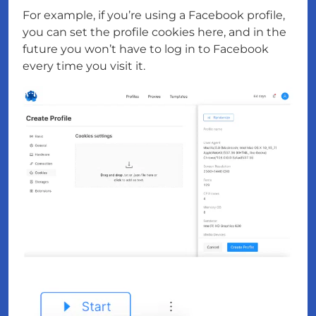
For example, if you’re using a Facebook profile,
you can set the profile cookies here, and in the
future you won’t have to log in to Facebook
every time you visit it.