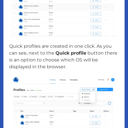
Quick profiles are created in one click. As you
can see, next to the
Quick profile
button there
is an option to choose which OS will be
displayed in the browser.