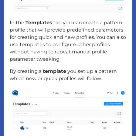
In the
Templates
tab you can create a pattern
profile that will provide predefined parameters
for creating quick and new profiles. You can also
use templates to configure other profiles
without having to repeat manual profile
parameter tweaking.
By creating a
template
you set up a pattern
which new or quick profiles will follow.