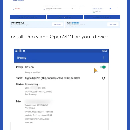
Install iProxy and OpenVPN on your device: