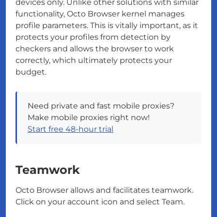
devices only. Unlike other solutions with similar
functionality, Octo Browser kernel manages
profile parameters. This is vitally important, as it
protects your profiles from detection by
checkers and allows the browser to work
correctly, which ultimately protects your
budget.
Need private and fast mobile proxies?
Make mobile proxies right now!
Start free 48-hour trial
Teamwork
Octo Browser allows and facilitates teamwork.
Click on your account icon and select Team.