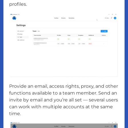
profiles.
Provide an email, access rights, proxy, and other
functions available to a team member. Send an
invite by email and you’re all set — several users
can work with multiple accounts at the same
time.