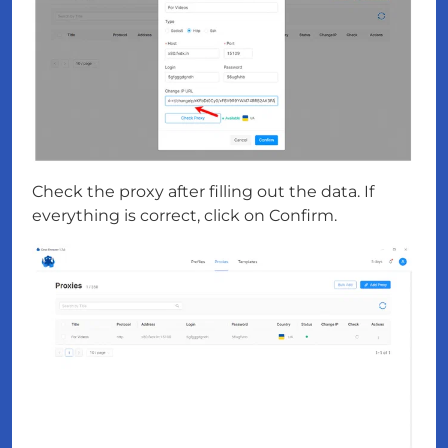
Check the proxy after filling out the data. If
everything is correct, click on Confirm.