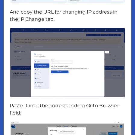
And copy the URL for changing IP address in
the IP Change tab.
Paste it into the corresponding Octo Browser
field: