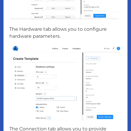
The Hardware tab allows you to configure
hardware parameters.
The Connection tab allows you to provide