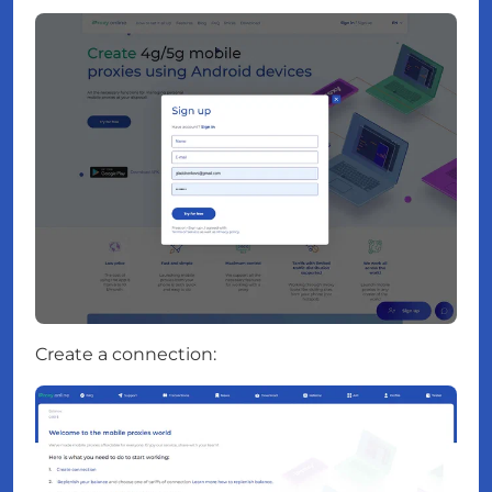
Create a connection: