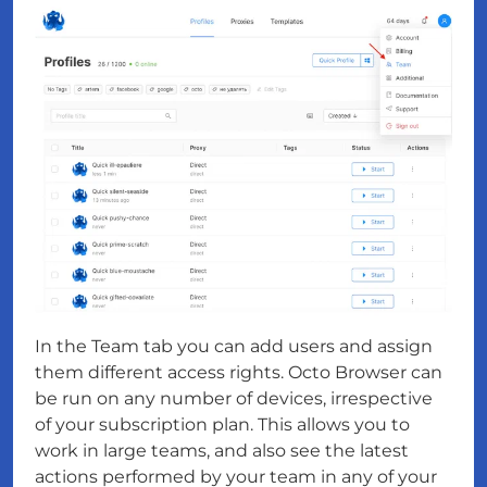
In the Team tab you can add users and assign
them different access rights. Octo Browser can
be run on any number of devices, irrespective
of your subscription plan. This allows you to
work in large teams, and also see the latest
actions performed by your team in any of your