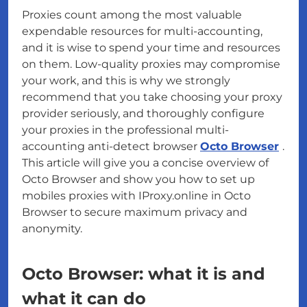
Proxies count among the most valuable
expendable resources for multi-accounting,
and it is wise to spend your time and resources
on them. Low-quality proxies may compromise
your work, and this is why we strongly
recommend that you take choosing your proxy
provider seriously, and thoroughly configure
your proxies in the professional multi-
accounting anti-detect browser
Octo Browser
.
This article will give you a concise overview of
Octo Browser and show you how to set up
mobiles proxies with IProxy.online in Octo
Browser to secure maximum privacy and
anonymity.
Octo Browser: what it is and
what it can do