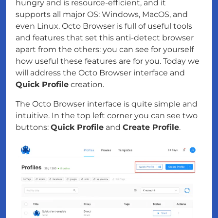
hungry and is resource-efficient, and it
supports all major OS: Windows, MacOS, and
even Linux. Octo Browser is full of useful tools
and features that set this anti-detect browser
apart from the others: you can see for yourself
how useful these features are for you. Today we
will address the Octo Browser interface and
Quick Profile
creation.
The Octo Browser interface is quite simple and
intuitive. In the top left corner you can see two
buttons:
Quick Profile
and
Create Profile
.