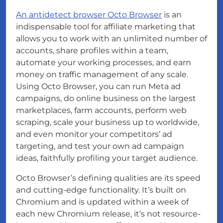
An antidetect browser Octo Browser
is an
indispensable tool for affiliate marketing that
allows you to work with an unlimited number of
accounts, share profiles within a team,
automate your working processes, and earn
money on traffic management of any scale.
Using Octo Browser, you can run Meta ad
campaigns, do online business on the largest
marketplaces, farm accounts, perform web
scraping, scale your business up to worldwide,
and even monitor your competitors’ ad
targeting, and test your own ad campaign
ideas, faithfully profiling your target audience.
Octo Browser’s defining qualities are its speed
and cutting-edge functionality. It’s built on
Chromium and is updated within a week of
each new Chromium release, it’s not resource-