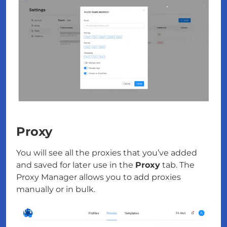
Proxy
You will see all the proxies that you’ve added
and saved for later use in the
Proxy
tab. The
Proxy Manager allows you to add proxies
manually or in bulk.