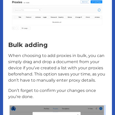
Bulk adding
When choosing to add proxies in bulk, you can
simply drag and drop a document from your
device if you’ve created a list with your proxies
beforehand. This option saves your time, as you
don’t have to manually enter proxy details.
Don’t forget to confirm your changes once
you’re done.