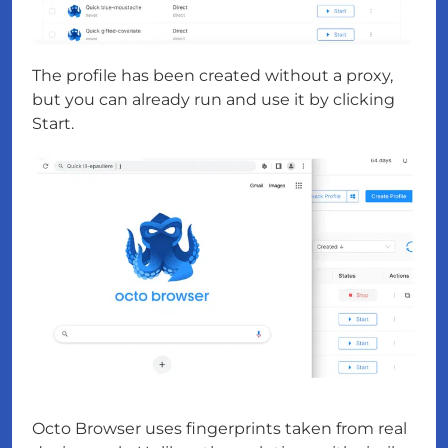
The profile has been created without a proxy,
but you can already run and use it by clicking
Start.
Octo Browser uses fingerprints taken from real