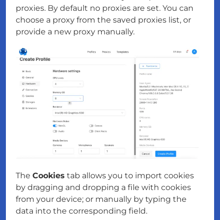
proxies. By default no proxies are set. You can
choose a proxy from the saved proxies list, or
provide a new proxy manually.
The
Cookies
tab allows you to import cookies
by dragging and dropping a file with cookies
from your device; or manually by typing the
data into the corresponding field.