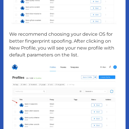
We recommend choosing your device OS for
better fingerprint spoofing. After clicking on
New Profile, you will see your new profile with
default parameters on the list.