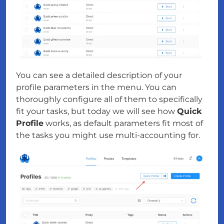
You can see a detailed description of your
profile parameters in the menu. You can
thoroughly configure all of them to specifically
fit your tasks, but today we will see how
Quick
Profile
works, as default parameters fit most of
the tasks you might use multi-accounting for.