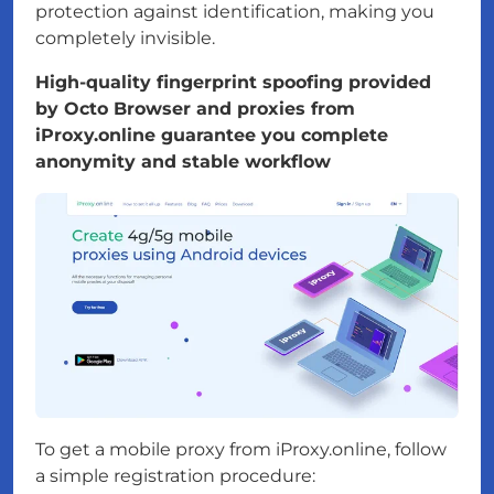
protection against identification, making you
completely invisible.
High-quality fingerprint spoofing provided
by Octo Browser and proxies from
iProxy.online guarantee you complete
anonymity and stable workflow
To get a mobile proxy from iProxy.online, follow
a simple registration procedure: