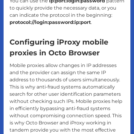
You can use the
ip:port:login:password
pattern
to quickly provide the necessary data, or you
can indicate the protocol in the beginning:
protocol://login:password:ip:port
.
Configuring iProxy mobile
proxies in Octo Browser
Mobile proxies allow changes in IP addresses
and the provider can assign the same IP
address to thousands of users simultaneously.
This is why anti-fraud systems automatically
search for other user identification parameters
without checking such IPs. Mobile proxies help
in efficiently bypassing anti-fraud systems
without compromising connection speed. This
is why Octo Browser and iProxy working in
tandem provide you with the most effective