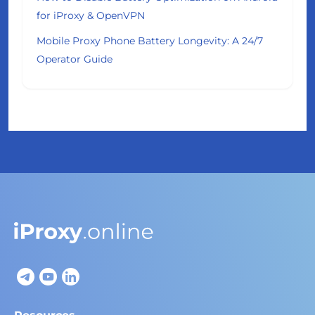
for iProxy & OpenVPN
Mobile Proxy Phone Battery Longevity: A 24/7
Operator Guide