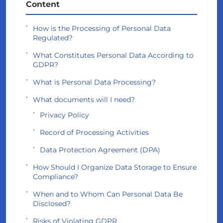
Content
How is the Processing of Personal Data
Regulated?
What Constitutes Personal Data According to
GDPR?
What is Personal Data Processing?
What documents will I need?
Privacy Policy
Record of Processing Activities
Data Protection Agreement (DPA)
How Should I Organize Data Storage to Ensure
Compliance?
When and to Whom Can Personal Data Be
Disclosed?
Risks of Violating GDPR