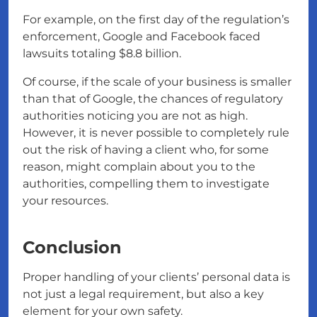
For example, on the first day of the regulation’s
enforcement, Google and Facebook faced
lawsuits totaling $8.8 billion.
Of course, if the scale of your business is smaller
than that of Google, the chances of regulatory
authorities noticing you are not as high.
However, it is never possible to completely rule
out the risk of having a client who, for some
reason, might complain about you to the
authorities, compelling them to investigate
your resources.
Conclusion
Proper handling of your clients’ personal data is
not just a legal requirement, but also a key
element for your own safety.