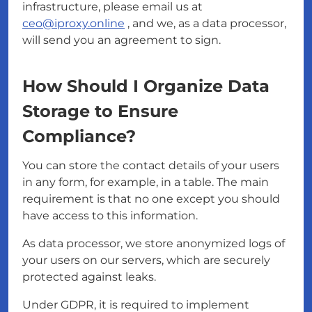
infrastructure, please email us at
ceo@iproxy.online
, and we, as a data processor,
will send you an agreement to sign.
How Should I Organize Data
Storage to Ensure
Compliance?
You can store the contact details of your users
in any form, for example, in a table. The main
requirement is that no one except you should
have access to this information.
As data processor, we store anonymized logs of
your users on our servers, which are securely
protected against leaks.
Under GDPR, it is required to implement