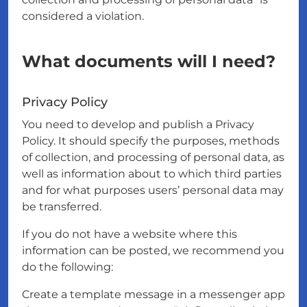
considered a violation.
What documents will I need?
Privacy Policy
You need to develop and publish a Privacy
Policy. It should specify the purposes, methods
of collection, and processing of personal data, as
well as information about to which third parties
and for what purposes users’ personal data may
be transferred.
If you do not have a website where this
information can be posted, we recommend you
do the following:
Create a template message in a messenger app