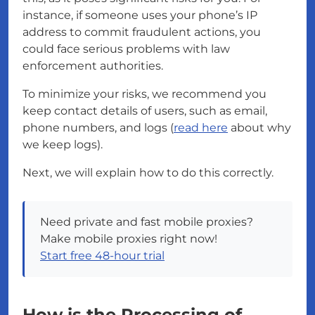
instance, if someone uses your phone’s IP
address to commit fraudulent actions, you
could face serious problems with law
enforcement authorities.
To minimize your risks, we recommend you
keep contact details of users, such as email,
phone numbers, and logs (
read here
about why
we keep logs).
Next, we will explain how to do this correctly.
Need private and fast mobile proxies?
Make mobile proxies right now!
Start free 48-hour trial
How is the Processing of