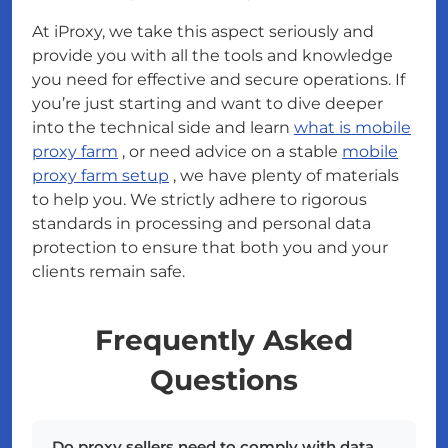
At iProxy, we take this aspect seriously and
provide you with all the tools and knowledge
you need for effective and secure operations. If
you’re just starting and want to dive deeper
into the technical side and learn
what is mobile
proxy farm
, or need advice on a stable
mobile
proxy farm setup
, we have plenty of materials
to help you. We strictly adhere to rigorous
standards in processing and personal data
protection to ensure that both you and your
clients remain safe.
Frequently Asked
Questions
Do proxy sellers need to comply with data