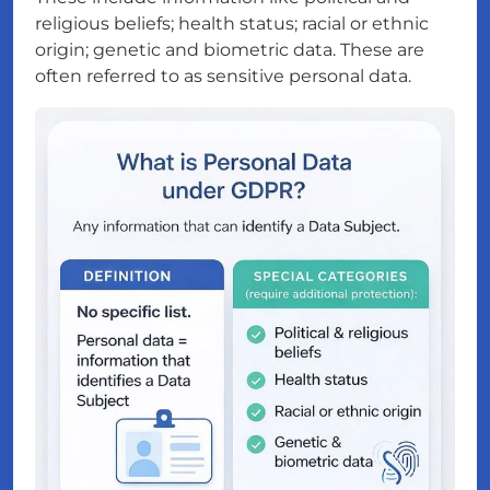
religious beliefs; health status; racial or ethnic
origin; genetic and biometric data. These are
often referred to as sensitive personal data.