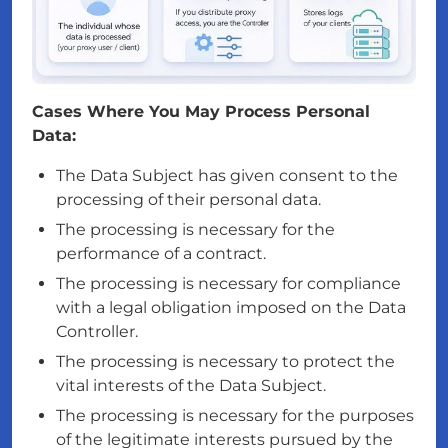
Cases Where You May Process Personal
Data:
The Data Subject has given consent to the
processing of their personal data.
The processing is necessary for the
performance of a contract.
The processing is necessary for compliance
with a legal obligation imposed on the Data
Controller.
The processing is necessary to protect the
vital interests of the Data Subject.
The processing is necessary for the purposes
of the legitimate interests pursued by the