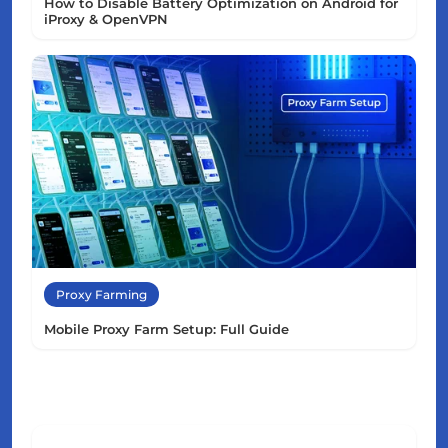
How to Disable Battery Optimization on Android for
iProxy & OpenVPN
Proxy Farming
Mobile Proxy Farm Setup: Full Guide