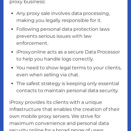
proxy business:
Any proxy sale involves data processing,
making you legally responsible for it.
Following personal data protection laws
prevents serious issues with law
enforcement.
iProxy.online acts as a secure Data Processor
to help you handle logs correctly.
You need to show legal terms to your clients,
even when selling via chat.
The safest strategy is keeping only essential
contacts to maintain personal data security.
iProxy provides its clients with a unique
infrastructure that enables the creation of their
own mobile proxy servers. We strive for
maximum convenience and personal data
security online for a broad range of users,