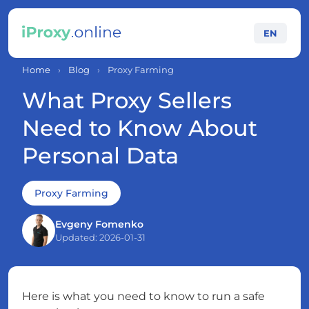
EN
Home
›
Blog
›
Proxy Farming
What Proxy Sellers
Need to Know About
Personal Data
Proxy Farming
Evgeny Fomenko
Updated: 2026-01-31
Here is what you need to know to run a safe