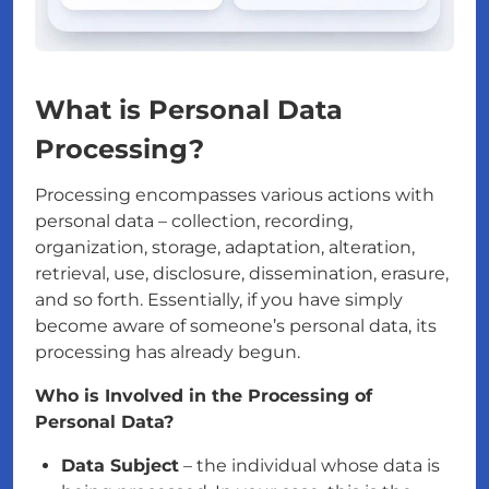
What is Personal Data
Processing?
Processing encompasses various actions with
personal data – collection, recording,
organization, storage, adaptation, alteration,
retrieval, use, disclosure, dissemination, erasure,
and so forth. Essentially, if you have simply
become aware of someone’s personal data, its
processing has already begun.
Who is Involved in the Processing of
Personal Data?
Data Subject
– the individual whose data is