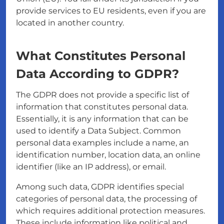
provide services to EU residents, even if you are
located in another country.
What Constitutes Personal
Data According to GDPR?
The GDPR does not provide a specific list of
information that constitutes personal data.
Essentially, it is any information that can be
used to identify a Data Subject. Common
personal data examples include a name, an
identification number, location data, an online
identifier (like an IP address), or email.
Among such data, GDPR identifies special
categories of personal data, the processing of
which requires additional protection measures.
These include information like political and