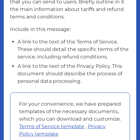
that you can send to users. Briefly outline in it
the main information about tariffs and refund
terms and conditions.
Include in this message:
A link to the text of the Terms of Service.
These should detail the specific terms of the
service, including refund conditions.
A link to the text of the Privacy Policy. This
document should describe the process of
personal data processing.
For your convenience, we have prepared
templates of the necessary documents,
which you can download and customize.
Terms of Service template
,
Privacy
Policy template