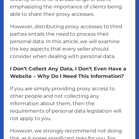
emphasizing the importance of clients being
able to share their proxy accesses.
However, distributing proxy accesses to third
parties entails the need to process their
personal data. In this article, we will examine
the key aspects that every seller should
consider when dealing with personal data.
I Don’t Collect Any Data, I Don’t Even Have a
Website – Why Do I Need This Information?
If you are simply providing proxy access to
other people and not collecting any
information about them, then the
requirements of personal data legislation will
not apply to you.
However, we strongly recommend not doing
this, as it poses significant risks for you. For