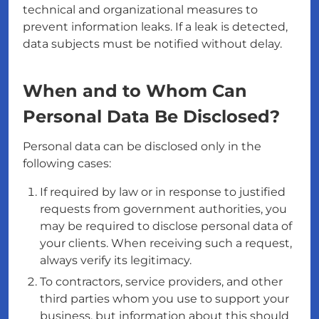
technical and organizational measures to
prevent information leaks. If a leak is detected,
data subjects must be notified without delay.
When and to Whom Can
Personal Data Be Disclosed?
Personal data can be disclosed only in the
following cases:
If required by law or in response to justified
requests from government authorities, you
may be required to disclose personal data of
your clients. When receiving such a request,
always verify its legitimacy.
To contractors, service providers, and other
third parties whom you use to support your
business, but information about this should