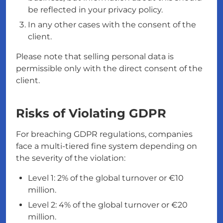
be reflected in your privacy policy.
In any other cases with the consent of the
client.
Please note that selling personal data is
permissible only with the direct consent of the
client.
Risks of Violating GDPR
For breaching GDPR regulations, companies
face a multi-tiered fine system depending on
the severity of the violation:
Level 1: 2% of the global turnover or €10
million.
Level 2: 4% of the global turnover or €20
million.