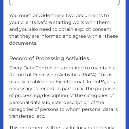
You must provide these two documents to
your clients before starting work with them,
and you also need to obtain explicit consent
that they are informed and agree with all these
documents.
Record of Processing Activities
Every Data Controller is required to maintain a
Record of Processing Activities (RoPA). This is
usually a table in an Excel format. In RoPA, it is
necessary to record, in particular, the purposes
of processing, description of the categories of
personal data subjects, description of the
categories of persons to whom personal data is
transferred, etc.
This document will be useful for you to clearly