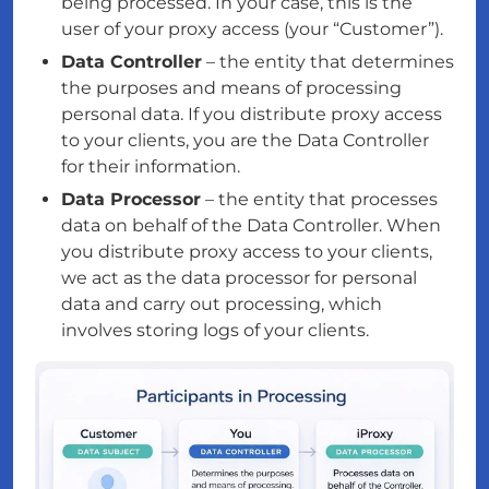
being processed. In your case, this is the
user of your proxy access (your “Customer”).
Data Controller
– the entity that determines
the purposes and means of processing
personal data. If you distribute proxy access
to your clients, you are the Data Controller
for their information.
Data Processor
– the entity that processes
data on behalf of the Data Controller. When
you distribute proxy access to your clients,
we act as the data processor for personal
data and carry out processing, which
involves storing logs of your clients.