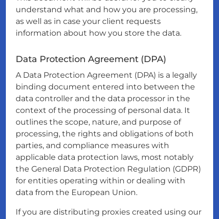
understand what and how you are processing,
as well as in case your client requests
information about how you store the data.
Data Protection Agreement (DPA)
A Data Protection Agreement (DPA) is a legally
binding document entered into between the
data controller and the data processor in the
context of the processing of personal data. It
outlines the scope, nature, and purpose of
processing, the rights and obligations of both
parties, and compliance measures with
applicable data protection laws, most notably
the General Data Protection Regulation (GDPR)
for entities operating within or dealing with
data from the European Union.
If you are distributing proxies created using our