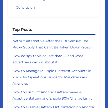
Conclusion
Top Posts
NetNut Alternative After the FBI Seizure: The
Proxy Supply That Can't Be Taken Down (2026)
How ad spy tools collect data — and what
advertisers can do about it
How to Manage Multiple Pinterest Accounts in
2026: An Operations Guide for Marketers and
Agencies
How to Turn Off Android Battery Saver &
Adaptive Battery and Enable 80% Charge Limit
How to Disable Battery Optimization on Android