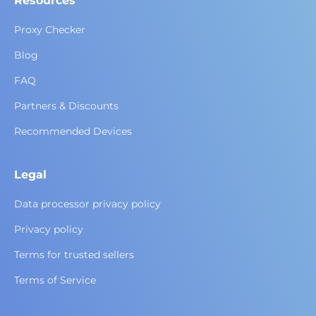
Resources
Proxy Checker
Blog
FAQ
Partners & Discounts
Recommended Devices
Legal
Data processor privacy policy
Privacy policy
Terms for trusted sellers
Terms of Service