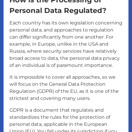
Personal Data Regulated?
Each country has its own legislation concerning
personal data, and approaches to regulation
can differ significantly from one another. For
example, in Europe, unlike in the USA and
Russia, where security services have relatively
broad access to data, the personal data privacy
of an individual is of paramount importance.
It is impossible to cover all approaches, so we
will focus on the General Data Protection
Regulation (GDPR) of the EU, as it is one of the
strictest and covering many users.
GDPR is a document that regulates and
standardizes the rules for the protection of
personal data, applicable in the European
Union (EU). You fall under its jurisdiction if you