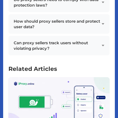
protection laws?
How should proxy sellers store and protect
user data?
Can proxy sellers track users without
violating privacy?
Related Articles