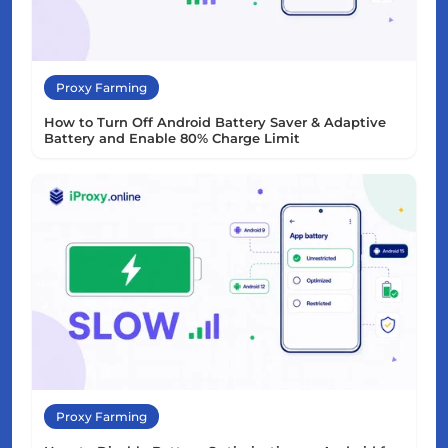
Proxy Farming
How to Turn Off Android Battery Saver & Adaptive
Battery and Enable 80% Charge Limit
Proxy Farming