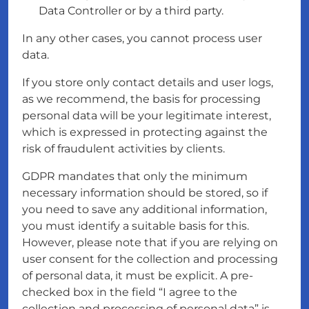
Data Controller or by a third party.
In any other cases, you cannot process user
data.
If you store only contact details and user logs,
as we recommend, the basis for processing
personal data will be your legitimate interest,
which is expressed in protecting against the
risk of fraudulent activities by clients.
GDPR mandates that only the minimum
necessary information should be stored, so if
you need to save any additional information,
you must identify a suitable basis for this.
However, please note that if you are relying on
user consent for the collection and processing
of personal data, it must be explicit. A pre-
checked box in the field “I agree to the
collection and processing of personal data” is