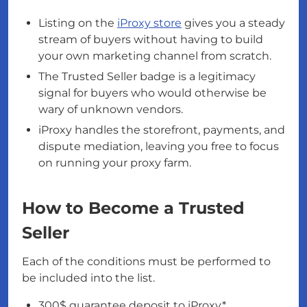
Listing on the
iProxy store
gives you a steady
stream of buyers without having to build
your own marketing channel from scratch.
The Trusted Seller badge is a legitimacy
signal for buyers who would otherwise be
wary of unknown vendors.
iProxy handles the storefront, payments, and
dispute mediation, leaving you free to focus
on running your proxy farm.
How to Become a Trusted
Seller
Each of the conditions must be performed to
be included into the list.
300$ guarantee deposit to iProxy*