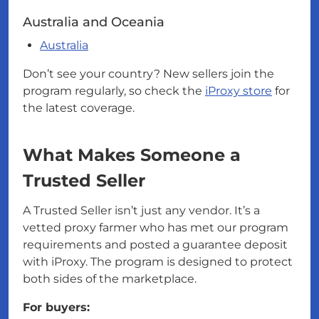
Australia and Oceania
Australia
Don’t see your country? New sellers join the
program regularly, so check the
iProxy store
for
the latest coverage.
What Makes Someone a
Trusted Seller
A Trusted Seller isn’t just any vendor. It’s a
vetted proxy farmer who has met our program
requirements and posted a guarantee deposit
with iProxy. The program is designed to protect
both sides of the marketplace.
For buyers: