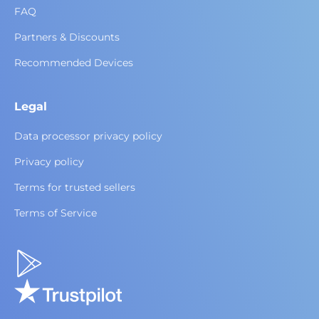
FAQ
Partners & Discounts
Recommended Devices
Legal
Data processor privacy policy
Privacy policy
Terms for trusted sellers
Terms of Service