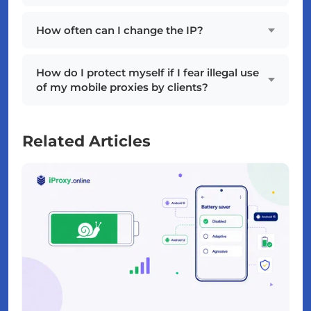
How often can I change the IP?
How do I protect myself if I fear illegal use
of my mobile proxies by clients?
Related Articles