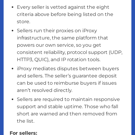
Every seller is vetted against the eight
criteria above before being listed on the
store.
Sellers run their proxies on iProxy
infrastructure, the same platform that
powers our own service, so you get
consistent reliability, protocol support (UDP,
HTTP3, QUIC), and IP rotation tools.
iProxy mediates disputes between buyers
and sellers. The seller’s guarantee deposit
can be used to reimburse buyers if issues
aren’t resolved directly.
Sellers are required to maintain responsive
support and stable uptime. Those who fall
short are warned and then removed from
the list.
For sellers: