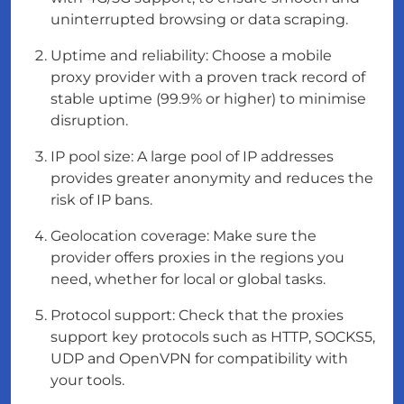
uninterrupted browsing or data scraping.
Uptime and reliability: Choose a mobile
proxy provider with a proven track record of
stable uptime (99.9% or higher) to minimise
disruption.
IP pool size: A large pool of IP addresses
provides greater anonymity and reduces the
risk of IP bans.
Geolocation coverage: Make sure the
provider offers proxies in the regions you
need, whether for local or global tasks.
Protocol support: Check that the proxies
support key protocols such as HTTP, SOCKS5,
UDP and OpenVPN for compatibility with
your tools.