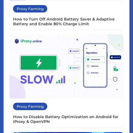
Proxy Farming
How to Turn Off Android Battery Saver & Adaptive
Battery and Enable 80% Charge Limit
Proxy Farming
How to Disable Battery Optimization on Android for
iProxy & OpenVPN