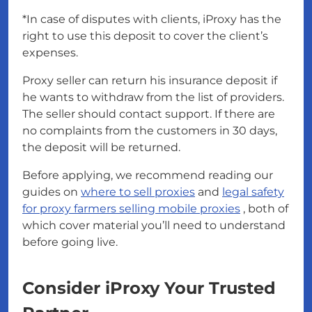
*In case of disputes with clients, iProxy has the
right to use this deposit to cover the client’s
expenses.
Proxy seller can return his insurance deposit if
he wants to withdraw from the list of providers.
The seller should contact support. If there are
no complaints from the customers in 30 days,
the deposit will be returned.
Before applying, we recommend reading our
guides on
where to sell proxies
and
legal safety
for proxy farmers selling mobile proxies
, both of
which cover material you’ll need to understand
before going live.
Consider iProxy Your Trusted