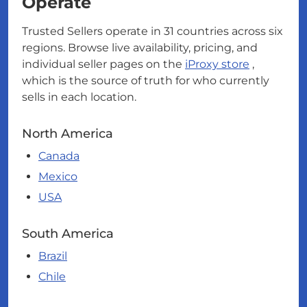
Operate
Trusted Sellers operate in 31 countries across six
regions. Browse live availability, pricing, and
individual seller pages on the
iProxy store
,
which is the source of truth for who currently
sells in each location.
North America
Canada
Mexico
USA
South America
Brazil
Chile