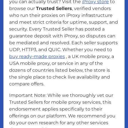
you can actually trust? Visit the
iProxy store
to
browse our
Trusted Sellers
, verified vendors
who run their proxies on iProxy infrastructure
and meet strict criteria for uptime, support, and
security. Every Trusted Seller has posted a
guarantee deposit with iProxy, so disputes can
be mediated and resolved. Each seller supports
UDP, HTTP3, and QUIC. Whether you need to
buy ready-made proxies
, a UK mobile proxy, a
USA mobile proxy, or service in any of the
dozens of countries listed below, the store is
the single place to check live availability and
compare offers.
Important Note: While we thoroughly vet our
Trusted Sellers for mobile proxy services, this
endorsement applies specifically to their
offerings on our platform. We recommend you
do your own research for any other services