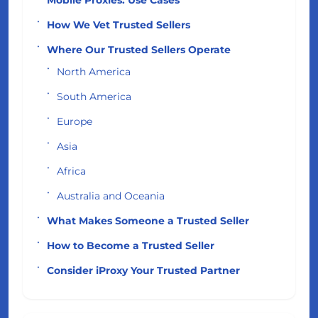
How We Vet Trusted Sellers
Where Our Trusted Sellers Operate
North America
South America
Europe
Asia
Africa
Australia and Oceania
What Makes Someone a Trusted Seller
How to Become a Trusted Seller
Consider iProxy Your Trusted Partner