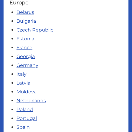
Europe
Belarus
Bulgaria
Czech Republic
Estonia
France
Georgia
Germany
Italy
Latvia
Moldova
Netherlands
Poland
Portugal
Spain