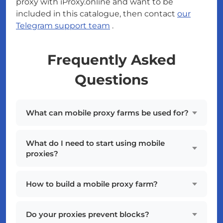
proxy with iProxy.online and want to be
included in this catalogue, then contact
our
Telegram support team
.
Frequently Asked
Questions
What can mobile proxy farms be used for?
What do I need to start using mobile
proxies?
How to build a mobile proxy farm?
Do your proxies prevent blocks?