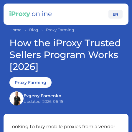
EN
Home
›
Blog
›
Proxy Farming
How the iProxy Trusted
Sellers Program Works
[2026]
Proxy Farming
Evgeny Fomenko
Updated: 2026-06-15
Looking to buy mobile proxies from a vendor