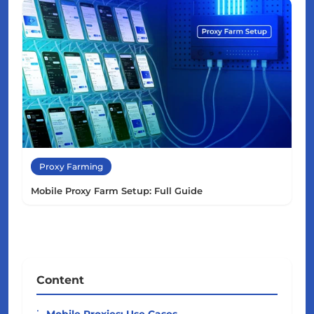
Proxy Farming
Mobile Proxy Farm Setup: Full Guide
Content
Mobile Proxies: Use Cases