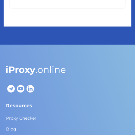
Resources
Proxy Checker
Blog