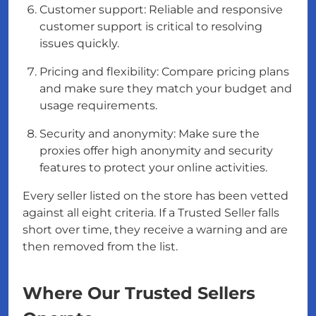
Customer support: Reliable and responsive
customer support is critical to resolving
issues quickly.
Pricing and flexibility: Compare pricing plans
and make sure they match your budget and
usage requirements.
Security and anonymity: Make sure the
proxies offer high anonymity and security
features to protect your online activities.
Every seller listed on the store has been vetted
against all eight criteria. If a Trusted Seller falls
short over time, they receive a warning and are
then removed from the list.
Where Our Trusted Sellers