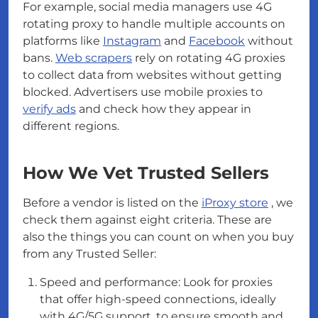
For example, social media managers use 4G
rotating proxy to handle multiple accounts on
platforms like
Instagram
and
Facebook
without
bans.
Web scrapers
rely on rotating 4G proxies
to collect data from websites without getting
blocked. Advertisers use mobile proxies to
verify ads
and check how they appear in
different regions.
How We Vet Trusted Sellers
Before a vendor is listed on the
iProxy store
, we
check them against eight criteria. These are
also the things you can count on when you buy
from any Trusted Seller:
Speed and performance: Look for proxies
that offer high-speed connections, ideally
with 4G/5G support, to ensure smooth and