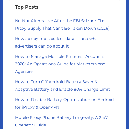
Top Posts
NetNut Alternative After the FBI Seizure: The
Proxy Supply That Can't Be Taken Down (2026)
How ad spy tools collect data — and what
advertisers can do about it
How to Manage Multiple Pinterest Accounts in
2026: An Operations Guide for Marketers and
Agencies
How to Turn Off Android Battery Saver &
Adaptive Battery and Enable 80% Charge Limit
How to Disable Battery Optimization on Android
for iProxy & OpenVPN
Mobile Proxy Phone Battery Longevity: A 24/7
Operator Guide