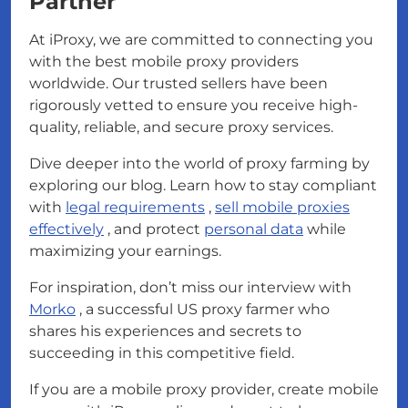
Partner
At iProxy, we are committed to connecting you
with the best mobile proxy providers
worldwide. Our trusted sellers have been
rigorously vetted to ensure you receive high-
quality, reliable, and secure proxy services.
Dive deeper into the world of proxy farming by
exploring our blog. Learn how to stay compliant
with
legal requirements
,
sell mobile proxies
effectively
, and protect
personal data
while
maximizing your earnings.
For inspiration, don’t miss our interview with
Morko
, a successful US proxy farmer who
shares his experiences and secrets to
succeeding in this competitive field.
If you are a mobile proxy provider, create mobile