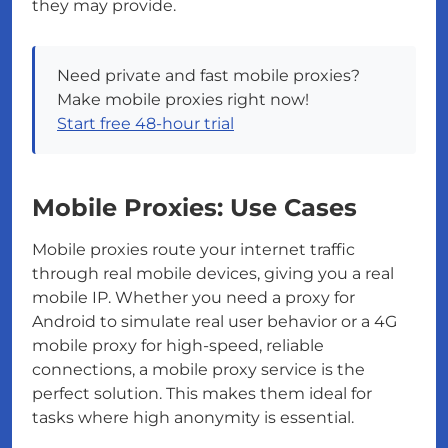
they may provide.
Need private and fast mobile proxies?
Make mobile proxies right now!
Start free 48-hour trial
Mobile Proxies: Use Cases
Mobile proxies route your internet traffic
through real mobile devices, giving you a real
mobile IP. Whether you need a proxy for
Android to simulate real user behavior or a 4G
mobile proxy for high-speed, reliable
connections, a mobile proxy service is the
perfect solution. This makes them ideal for
tasks where high anonymity is essential.