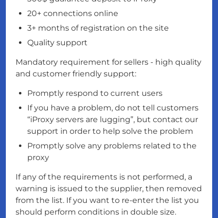
20+ connections online
3+ months of registration on the site
Quality support
Mandatory requirement for sellers - high quality
and customer friendly support:
Promptly respond to current users
If you have a problem, do not tell customers
“iProxy servers are lugging”, but contact our
support in order to help solve the problem
Promptly solve any problems related to the
proxy
If any of the requirements is not performed, a
warning is issued to the supplier, then removed
from the list. If you want to re-enter the list you
should perform conditions in double size.