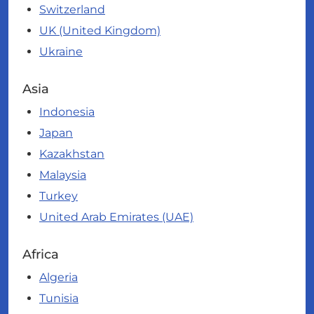
Switzerland
UK (United Kingdom)
Ukraine
Asia
Indonesia
Japan
Kazakhstan
Malaysia
Turkey
United Arab Emirates (UAE)
Africa
Algeria
Tunisia