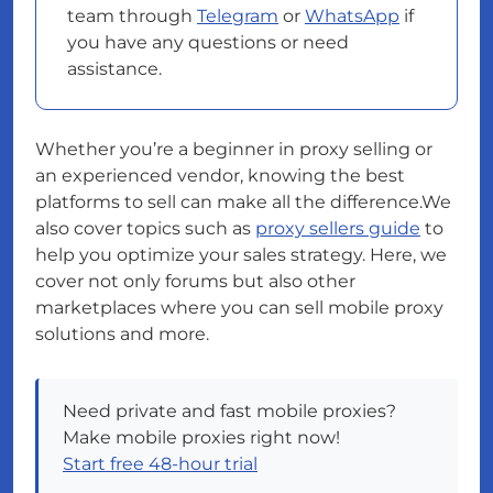
team through
Telegram
or
WhatsApp
if
you have any questions or need
assistance.
Whether you’re a beginner in proxy selling or
an experienced vendor, knowing the best
platforms to sell can make all the difference.We
also cover topics such as
proxy sellers guide
to
help you optimize your sales strategy. Here, we
cover not only forums but also other
marketplaces where you can sell mobile proxy
solutions and more.
Need private and fast mobile proxies?
Make mobile proxies right now!
Start free 48-hour trial