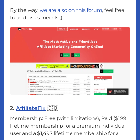
By the way,
we are also on this forum
, feel free
to add us as friends ;)
2.
AffiliateFix
🇬🇧
Membership: Free (with limitations), Paid ($199
lifetime membership for a premium individual
user and a $1,497 lifetime membership for a