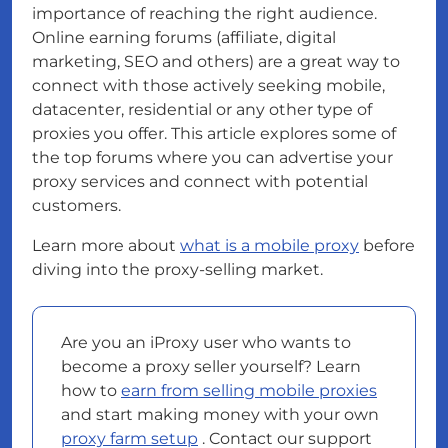
importance of reaching the right audience.
Online earning forums (affiliate, digital
marketing, SEO and others) are a great way to
connect with those actively seeking mobile,
datacenter, residential or any other type of
proxies you offer. This article explores some of
the top forums where you can advertise your
proxy services and connect with potential
customers.
Learn more about
what is a mobile proxy
before
diving into the proxy-selling market.
Are you an iProxy user who wants to
become a proxy seller yourself? Learn
how to
earn from selling mobile proxies
and start making money with your own
proxy farm setup
. Contact our support