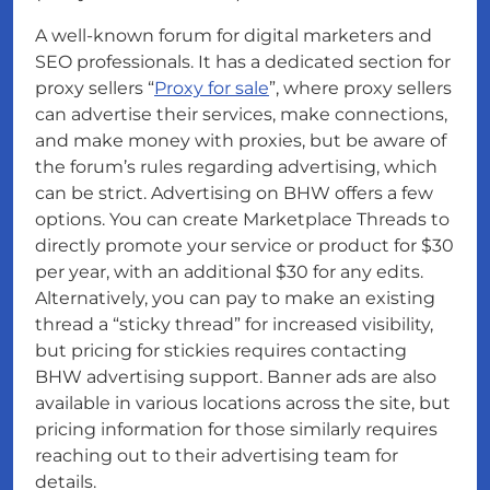
A well-known forum for digital marketers and
SEO professionals. It has a dedicated section for
proxy sellers “
Proxy for sale
”, where proxy sellers
can advertise their services, make connections,
and make money with proxies, but be aware of
the forum’s rules regarding advertising, which
can be strict. Advertising on BHW offers a few
options. You can create Marketplace Threads to
directly promote your service or product for $30
per year, with an additional $30 for any edits.
Alternatively, you can pay to make an existing
thread a “sticky thread” for increased visibility,
but pricing for stickies requires contacting
BHW advertising support. Banner ads are also
available in various locations across the site, but
pricing information for those similarly requires
reaching out to their advertising team for
details.