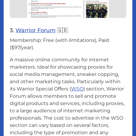
3.
Warrior Forum
🇬🇧
Membership: Free (with limitations), Paid
($97/year).
A massive online community for internet
marketers. Ideal for showcasing proxies for
social media management, sneaker copping,
and other marketing tasks. Particularly within
its Warrior Special Offers (
WSO
) section, Warrior
Forum allows members to sell and promote
digital products and services, including proxies,
to a large audience of internet marketing
professionals. The cost to advertise in the WSO
section can vary based on several factors,
including the type of promotion and any