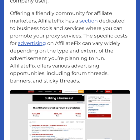
company user).
Offering a friendly community for affiliate
marketers, AffiliateFix has a
section
dedicated
to business tools and services where you can
promote your proxy services. The specific costs
for
advertising
on AffiliateFix can vary widely
depending on the type and extent of the
advertisement you’re planning to run.
AffiliateFix offers various advertising
opportunities, including forum threads,
banners, and sticky threads.