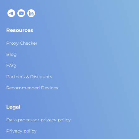
Resources
Proxy Checker
Blog
FAQ
Partners & Discounts
Recommended Devices
Legal
Data processor privacy policy
Privacy policy