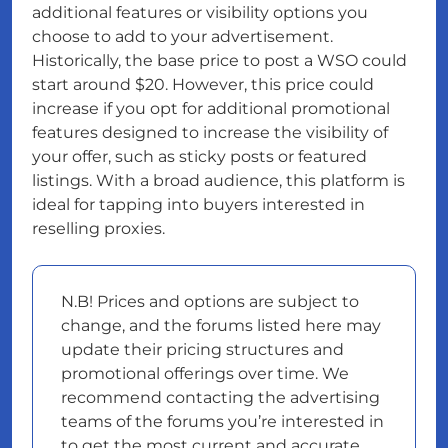
additional features or visibility options you
choose to add to your advertisement.
Historically, the base price to post a WSO could
start around $20. However, this price could
increase if you opt for additional promotional
features designed to increase the visibility of
your offer, such as sticky posts or featured
listings. With a broad audience, this platform is
ideal for tapping into buyers interested in
reselling proxies.
N.B! Prices and options are subject to
change, and the forums listed here may
update their pricing structures and
promotional offerings over time. We
recommend contacting the advertising
teams of the forums you’re interested in
to get the most current and accurate