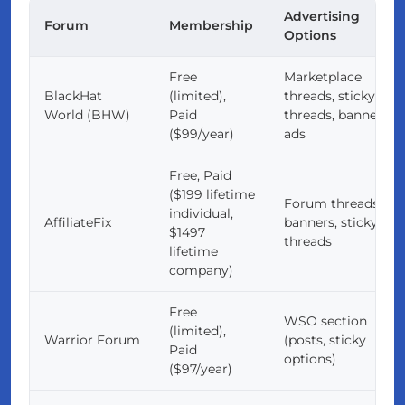
Advertising
Forum
Membership
Options
Free
Marketplace
BlackHat
(limited),
threads, sticky
World (BHW)
Paid
threads, banner
($99/year)
ads
Free, Paid
($199 lifetime
Forum threads,
individual,
AffiliateFix
banners, sticky
$1497
threads
lifetime
company)
Free
WSO section
(limited),
Warrior Forum
(posts, sticky
Paid
options)
($97/year)