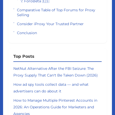
7. ForoBeta 🇪🇸
Comparative Table of Top Forums for Proxy
Selling
Consider iProxy Your Trusted Partner
Conclusion
Top Posts
NetNut Alternative After the FBI Seizure: The
Proxy Supply That Can't Be Taken Down (2026)
How ad spy tools collect data — and what
advertisers can do about it
How to Manage Multiple Pinterest Accounts in
2026: An Operations Guide for Marketers and
Agencies