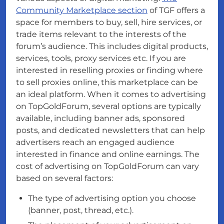
Community Marketplace section
of TGF offers a
space for members to buy, sell, hire services, or
trade items relevant to the interests of the
forum’s audience. This includes digital products,
services, tools, proxy services etc. If you are
interested in reselling proxies or finding where
to sell proxies online, this marketplace can be
an ideal platform. When it comes to advertising
on TopGoldForum, several options are typically
available, including banner ads, sponsored
posts, and dedicated newsletters that can help
advertisers reach an engaged audience
interested in finance and online earnings. The
cost of advertising on TopGoldForum can vary
based on several factors:
The type of advertising option you choose
(banner, post, thread, etc.).