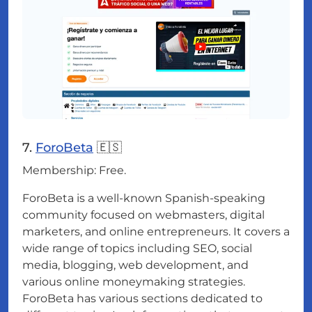
7.
ForoBeta
🇪🇸
Membership: Free.
ForoBeta is a well-known Spanish-speaking
community focused on webmasters, digital
marketers, and online entrepreneurs. It covers a
wide range of topics including SEO, social
media, blogging, web development, and
various online moneymaking strategies.
ForoBeta has various sections dedicated to