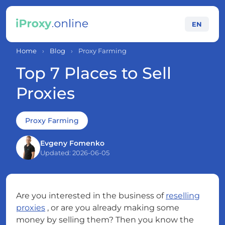
EN
Home
›
Blog
›
Proxy Farming
Top 7 Places to Sell
Proxies
Proxy Farming
Evgeny Fomenko
Updated: 2026-06-05
Are you interested in the business of
reselling
proxies
, or are you already making some
money by selling them? Then you know the