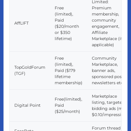
Limited:
Free
Premium
(limited),
membership,
Paid
community
AffLIFT
($20/month
engagement,
or $350
Affiliate
lifetime)
Marketplace (if
applicable)
Free
Community
(limited),
Marketplace,
TopGoldForum
Paid ($179
banner ads,
(TGF)
lifetime
sponsored posts,
membership)
newsletters etc.
Marketplace
Free(limited),
listing, targeted
Digital Point
Paid
bidding ads (min.
($25/month)
$0.10/impression)
Forum thread
ForoBeta