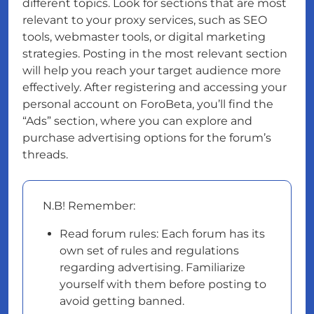
different topics. Look for sections that are most
relevant to your proxy services, such as SEO
tools, webmaster tools, or digital marketing
strategies. Posting in the most relevant section
will help you reach your target audience more
effectively. After registering and accessing your
personal account on ForoBeta, you’ll find the
“Ads” section, where you can explore and
purchase advertising options for the forum’s
threads.
N.B! Remember:
Read forum rules: Each forum has its
own set of rules and regulations
regarding advertising. Familiarize
yourself with them before posting to
avoid getting banned.