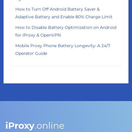
How to Turn Off Android Battery Saver &
Adaptive Battery and Enable 80% Charge Limit
How to Disable Battery Optimization on Android
for iProxy & OpenVPN
Mobile Proxy Phone Battery Longevity: A 24/7
Operator Guide