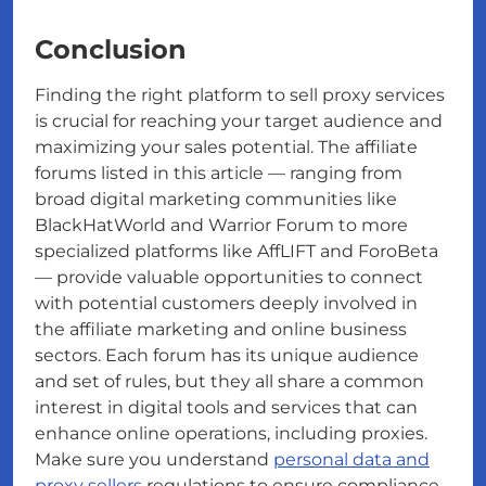
Conclusion
Finding the right platform to sell proxy services
is crucial for reaching your target audience and
maximizing your sales potential. The affiliate
forums listed in this article — ranging from
broad digital marketing communities like
BlackHatWorld and Warrior Forum to more
specialized platforms like AffLIFT and ForoBeta
— provide valuable opportunities to connect
with potential customers deeply involved in
the affiliate marketing and online business
sectors. Each forum has its unique audience
and set of rules, but they all share a common
interest in digital tools and services that can
enhance online operations, including proxies.
Make sure you understand
personal data and
proxy sellers
regulations to ensure compliance.