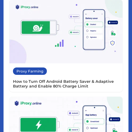
Proxy Farming
How to Turn Off Android Battery Saver & Adaptive
Battery and Enable 80% Charge Limit