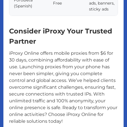
Free
ads, banners,
(Spanish)
sticky ads
Consider iProxy Your Trusted
Partner
iProxy Online offers mobile proxies from $6 for
30 days, combining affordability with ease of
use. Launching proxies from your phone has
never been simpler, giving you complete
control and global access. We’ve helped clients
overcome significant challenges, ensuring fast,
secure connections with trusted IPs. With
unlimited traffic and 100% anonymity, your
online presence is safe. Ready to transform your
online activities? Choose iProxy Online for
reliable solutions today!