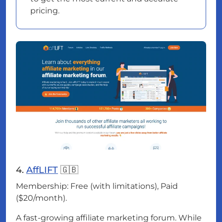
pricing.
4.
AffLIFT
🇬🇧
Membership: Free (with limitations), Paid
($20/month).
A fast-growing affiliate marketing forum. While