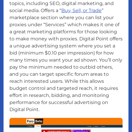
topics, including SEO, digital marketing, and
social media. Offers a “
Buy, Sell, or Trade
”
marketplace section where you can list your
proxies under “Services” which makes it one of
a great marketing platforms for those looking
to make money with proxies. Digital Point offers
a unique advertising system where you set a
bid (minimum $0.10 per impression) for how
many times you want your ad shown. You’ll only
pay the minimum needed to outbid others,
and you can target specific forum areas to
reach interested users. While this allows
budget control and targeted reach, it requires
effort in research, bidding, and monitoring
performance for successful advertising on
Digital Point.