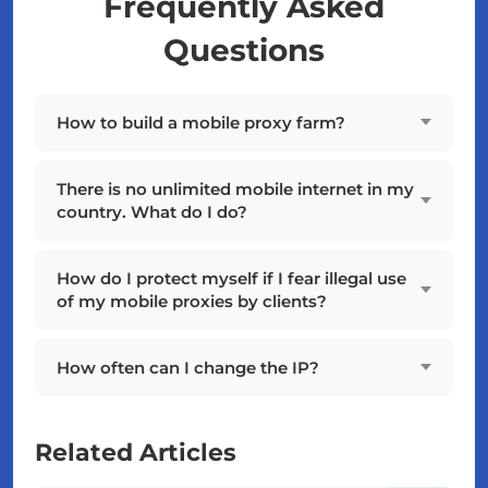
Frequently Asked
Questions
How to build a mobile proxy farm?
There is no unlimited mobile internet in my
country. What do I do?
How do I protect myself if I fear illegal use
of my mobile proxies by clients?
How often can I change the IP?
Related Articles