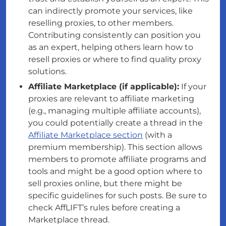
can indirectly promote your services, like
reselling proxies, to other members.
Contributing consistently can position you
as an expert, helping others learn how to
resell proxies or where to find quality proxy
solutions.
Affiliate Marketplace (if applicable):
If your
proxies are relevant to affiliate marketing
(e.g., managing multiple affiliate accounts),
you could potentially create a thread in the
Affiliate Marketplace section
(with a
premium membership). This section allows
members to promote affiliate programs and
tools and might be a good option where to
sell proxies online, but there might be
specific guidelines for such posts. Be sure to
check AffLIFT’s rules before creating a
Marketplace thread.