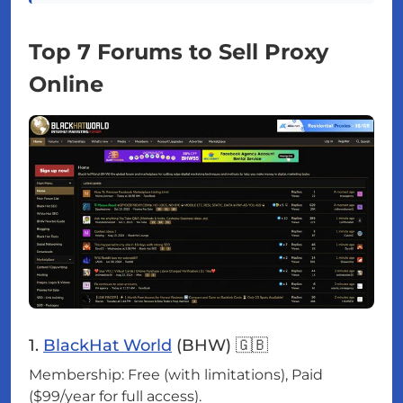
Top 7 Forums to Sell Proxy
Online
1.
BlackHat World
(BHW) 🇬🇧
Membership: Free (with limitations), Paid
($99/year for full access).