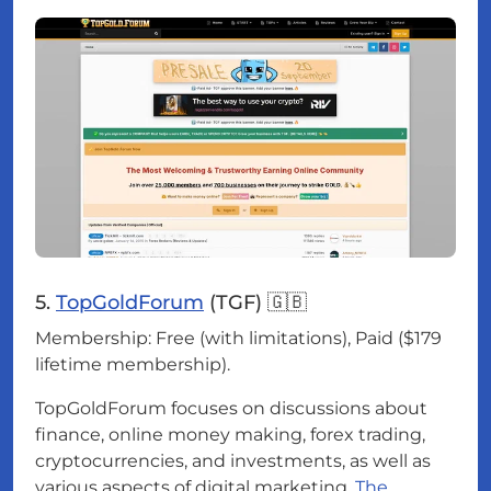
5.
TopGoldForum
(TGF) 🇬🇧
Membership: Free (with limitations), Paid ($179
lifetime membership).
TopGoldForum focuses on discussions about
finance, online money making, forex trading,
cryptocurrencies, and investments, as well as
various aspects of digital marketing.
The