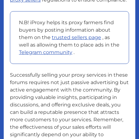
N.B! iProxy helps its proxy farmers find
buyers by posting information about
them on the
trusted sellers page
, as
well as allowing them to place ads in the
Telegram community
.
Successfully selling your proxy services in these
forums requires not just passive advertising but
active engagement with the community. By
providing valuable insights, participating in
discussions, and offering exclusive deals, you
can build a reputable presence that attracts
more customers to your services. Remember,
the effectiveness of your sales efforts will
significantly depend on your ability to