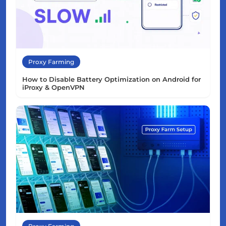
Proxy Farming
How to Disable Battery Optimization on Android for
iProxy & OpenVPN