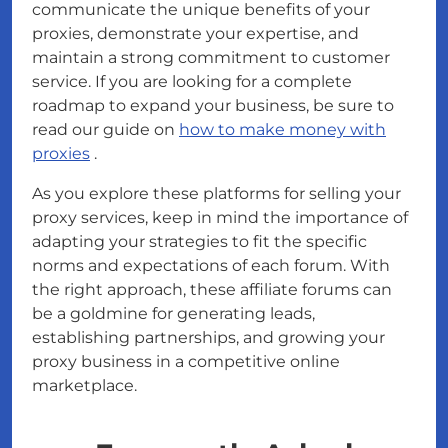
communicate the unique benefits of your
proxies, demonstrate your expertise, and
maintain a strong commitment to customer
service. If you are looking for a complete
roadmap to expand your business, be sure to
read our guide on
how to make money with
proxies
.
As you explore these platforms for selling your
proxy services, keep in mind the importance of
adapting your strategies to fit the specific
norms and expectations of each forum. With
the right approach, these affiliate forums can
be a goldmine for generating leads,
establishing partnerships, and growing your
proxy business in a competitive online
marketplace.