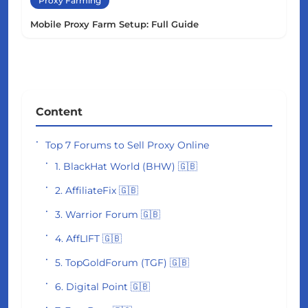
Proxy Farming
Mobile Proxy Farm Setup: Full Guide
Content
Top 7 Forums to Sell Proxy Online
1. BlackHat World (BHW) 🇬🇧
2. AffiliateFix 🇬🇧
3. Warrior Forum 🇬🇧
4. AffLIFT 🇬🇧
5. TopGoldForum (TGF) 🇬🇧
6. Digital Point 🇬🇧