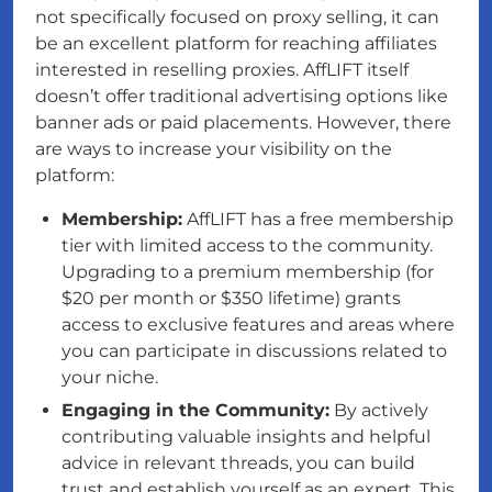
not specifically focused on proxy selling, it can
be an excellent platform for reaching affiliates
interested in reselling proxies. AffLIFT itself
doesn’t offer traditional advertising options like
banner ads or paid placements. However, there
are ways to increase your visibility on the
platform:
Membership:
AffLIFT has a free membership
tier with limited access to the community.
Upgrading to a premium membership (for
$20 per month or $350 lifetime) grants
access to exclusive features and areas where
you can participate in discussions related to
your niche.
Engaging in the Community:
By actively
contributing valuable insights and helpful
advice in relevant threads, you can build
trust and establish yourself as an expert. This