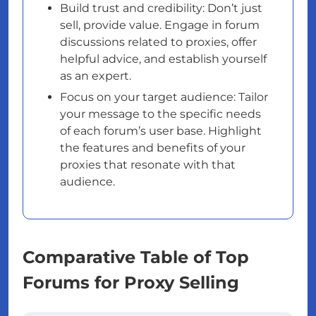
Build trust and credibility: Don’t just
sell, provide value. Engage in forum
discussions related to proxies, offer
helpful advice, and establish yourself
as an expert.
Focus on your target audience: Tailor
your message to the specific needs
of each forum’s user base. Highlight
the features and benefits of your
proxies that resonate with that
audience.
Comparative Table of Top
Forums for Proxy Selling