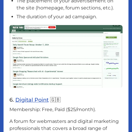
The placement of your advertisement on
the site (homepage, forum sections, etc.).
The duration of your ad campaign.
6.
Digital Point
🇬🇧
Membership: Free, Paid ($25/month).
A forum for webmasters and digital marketing
professionals that covers a broad range of